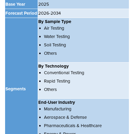
Base Year
2025
Forecast Period
2026-2034
By Sample Type
Air Testing
Water Testing
Soil Testing
Others
By Technology
Conventional Testing
Rapid Testing
Segments
Others
End-User Industry
Manufacturing
Aerospace & Defense
Pharmaceuticals & Healthcare
Energy & Power