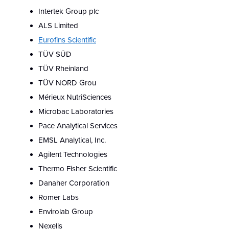
Intertek Group plc
ALS Limited
Eurofins Scientific
TÜV SÜD
TÜV Rheinland
TÜV NORD Grou
Mérieux NutriSciences
Microbac Laboratories
Pace Analytical Services
EMSL Analytical, Inc.
Agilent Technologies
Thermo Fisher Scientific
Danaher Corporation
Romer Labs
Envirolab Group
Nexelis