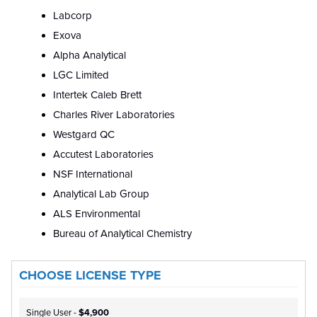
Labcorp
Exova
Alpha Analytical
LGC Limited
Intertek Caleb Brett
Charles River Laboratories
Westgard QC
Accutest Laboratories
NSF International
Analytical Lab Group
ALS Environmental
Bureau of Analytical Chemistry
CHOOSE LICENSE TYPE
Single User -
$4,900