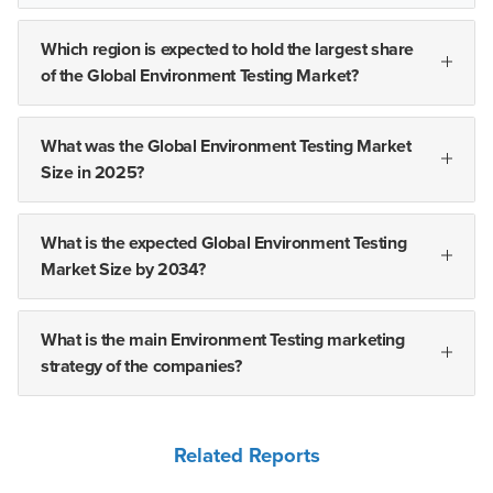
Which region is expected to hold the largest share
of the Global Environment Testing Market?
What was the Global Environment Testing Market
Size in 2025?
What is the expected Global Environment Testing
Market Size by 2034?
What is the main Environment Testing marketing
strategy of the companies?
Related Reports