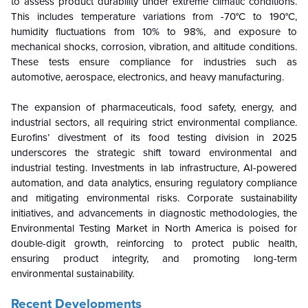
to assess product durability under extreme climatic conditions.
This includes temperature variations from -70°C to 190°C,
humidity fluctuations from 10% to 98%, and exposure to
mechanical shocks, corrosion, vibration, and altitude conditions.
These tests ensure compliance for industries such as
automotive, aerospace, electronics, and heavy manufacturing.
The expansion of pharmaceuticals, food safety, energy, and
industrial sectors, all requiring strict environmental compliance.
Eurofins’ divestment of its food testing division in 2025
underscores the strategic shift toward environmental and
industrial testing. Investments in lab infrastructure, AI-powered
automation, and data analytics, ensuring regulatory compliance
and mitigating environmental risks. Corporate sustainability
initiatives, and advancements in diagnostic methodologies, the
Environmental Testing Market in North America is poised for
double-digit growth, reinforcing to protect public health,
ensuring product integrity, and promoting long-term
environmental sustainability.
Recent Developments