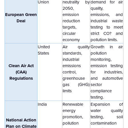
Union
neutrality by
demand for air
2050,
quality,
European Green
emission
emissions, and
Deal
reduction
industrial waste
targets,
testing to meet
circular
strict CO? and
economy
pollution limits.
United
Air quality
Growth in air
States
standards,
pollution
industrial
monitoring,
Clean Air Act
emissions
emission testing
(CAA)
control,
for industries,
Regulations
greenhouse
and automotive
gas (GHG)
sector
limits
compliance
testing.
India
Renewable
Expansion of
energy
water quality
promotion,
testing, soil
National Action
pollution
contamination
Plan on Climate