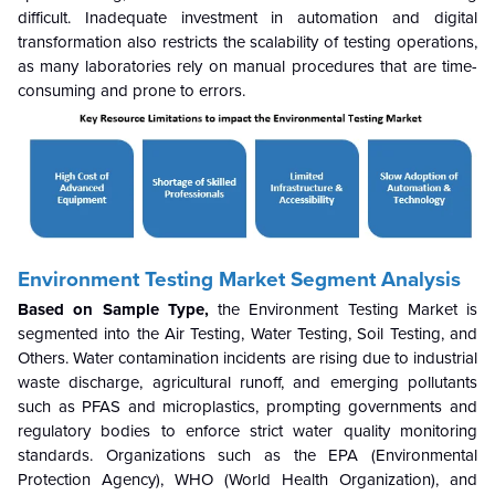
difficult. Inadequate investment in automation and digital
transformation also restricts the scalability of testing operations,
as many laboratories rely on manual procedures that are time-
consuming and prone to errors.
Environment Testing Market Segment Analysis
Based on Sample Type,
the Environment Testing Market
is
segmented into the Air Testing, Water Testing, Soil Testing, and
Others. Water contamination incidents are rising due to industrial
waste discharge, agricultural runoff, and emerging pollutants
such as PFAS and microplastics, prompting governments and
regulatory bodies to enforce strict water quality monitoring
standards. Organizations such as the EPA (Environmental
Protection Agency), WHO (World Health Organization), and