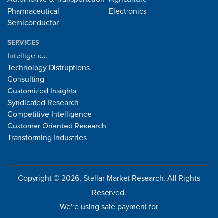
Pharmaceutical
Electronics
Semiconductor
SERVICES
Intelligence
Technology Distruptions
Consulting
Customized Insights
Syndicated Research
Competitive Intelligence
Customer Oriented Research
Transforming Industries
Copyright © 2026, Stellar Market Research. All Rights
Reserved.
We're using safe payment for