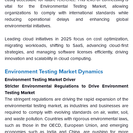
vital for the Environmental Testing Market, allowing
organizations to comply with international standards while
reducing operational delays and enhancing global
environmental initiatives.
Leading cloud initiatives in 2025 focus on cost optimization,
migrating workloads, shifting to SaaS, advancing cloud-first
strategies, and managing software licenses efficiently, driving
innovation and scalability in cloud computing.
Environment Testing Market Dynamics
Environment Testing Market Driver
Stricter Environmental Regulations to Drive Environment
Testing Market
The stringent regulations are driving the rapid expansion of the
environmental testing market, as industries and businesses are
required to comply with evolving standards on air, water, soil,
and waste pollution. Countries with rigorous environmental laws,
such as those in the OECD, European Union, and emerging
economies such as India and China, are pushing for more