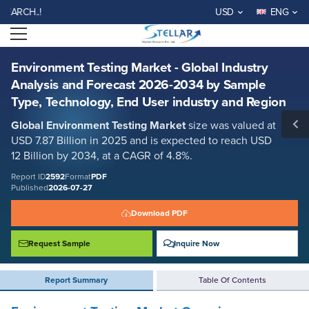
Environment Testing Market - Global Industry Analysis and Forecast
WELCOME TO STELLAR M
USD
ENG
2026-2034 by Sample Type, Technology, End User industry and Region
Open menu
Report ID: SMR_2592
REQUEST FREE SAMPLE
BUY NOW
Environment Testing Market - Global Industry
Analysis and Forecast 2026-2034 by Sample
Type, Technology, End User industry and Region
Global Environment Testing Market
size was valued at
USD 7.87 Billion in 2025 and is expected to reach USD
12 Billion by 2034, at a CAGR of 4.8%.
Report ID
2592
Format
PDF
Published
2026-07-27
Download PDF
Request Sample
Inquire Now
Report Summary
Table Of Contents