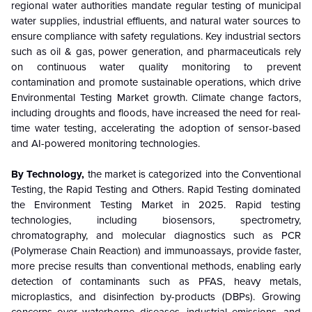
regional water authorities mandate regular testing of municipal
water supplies, industrial effluents, and natural water sources to
ensure compliance with safety regulations. Key industrial sectors
such as oil & gas, power generation, and pharmaceuticals rely
on continuous water quality monitoring to prevent
contamination and promote sustainable operations, which drive
Environmental Testing Market growth. Climate change factors,
including droughts and floods, have increased the need for real-
time water testing, accelerating the adoption of sensor-based
and AI-powered monitoring technologies.
By Technology,
the market is categorized into the Conventional
Testing, the Rapid Testing and Others. Rapid Testing dominated
the Environment Testing Market in 2025. Rapid testing
technologies, including biosensors, spectrometry,
chromatography, and molecular diagnostics such as PCR
(Polymerase Chain Reaction) and immunoassays, provide faster,
more precise results than conventional methods, enabling early
detection of contaminants such as PFAS, heavy metals,
microplastics, and disinfection by-products (DBPs). Growing
concerns over waterborne diseases, industrial emissions, and