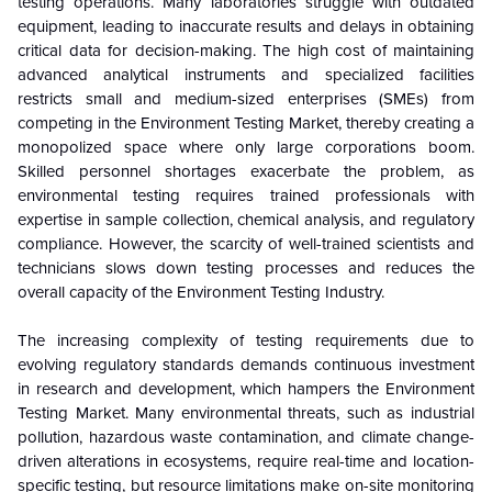
testing operations. Many laboratories struggle with outdated
equipment, leading to inaccurate results and delays in obtaining
critical data for decision-making. The high cost of maintaining
advanced analytical instruments and specialized facilities
restricts small and medium-sized enterprises (SMEs) from
competing in the Environment Testing Market, thereby creating a
monopolized space where only large corporations boom.
Skilled personnel shortages exacerbate the problem, as
environmental testing requires trained professionals with
expertise in sample collection, chemical analysis, and regulatory
compliance. However, the scarcity of well-trained scientists and
technicians slows down testing processes and reduces the
overall capacity of the Environment Testing Industry.
The increasing complexity of testing requirements due to
evolving regulatory standards demands continuous investment
in research and development, which hampers the Environment
Testing Market. Many environmental threats, such as industrial
pollution, hazardous waste contamination, and climate change-
driven alterations in ecosystems, require real-time and location-
specific testing, but resource limitations make on-site monitoring