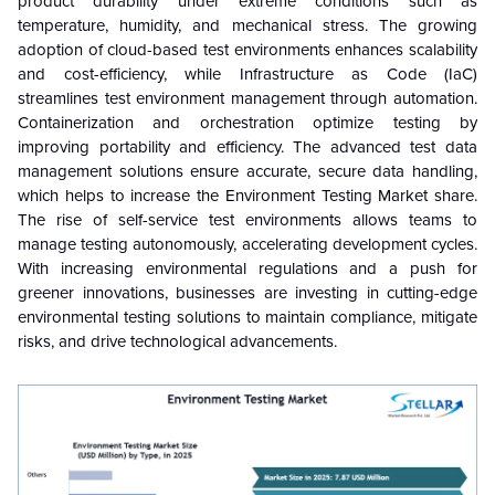
product durability under extreme conditions such as
temperature, humidity, and mechanical stress. The growing
adoption of cloud-based test environments enhances scalability
and cost-efficiency, while Infrastructure as Code (IaC)
streamlines test environment management through automation.
Containerization and orchestration optimize testing by
improving portability and efficiency. The advanced test data
management solutions ensure accurate, secure data handling,
which helps to increase the Environment Testing Market share.
The rise of self-service test environments allows teams to
manage testing autonomously, accelerating development cycles.
With increasing environmental regulations and a push for
greener innovations, businesses are investing in cutting-edge
environmental testing solutions to maintain compliance, mitigate
risks, and drive technological advancements.