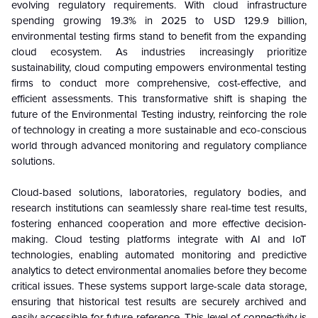
evolving regulatory requirements. With cloud infrastructure
spending growing 19.3% in 2025 to USD 129.9 billion,
environmental testing firms stand to benefit from the expanding
cloud ecosystem. As industries increasingly prioritize
sustainability, cloud computing empowers environmental testing
firms to conduct more comprehensive, cost-effective, and
efficient assessments. This transformative shift is shaping the
future of the Environmental Testing industry, reinforcing the role
of technology in creating a more sustainable and eco-conscious
world through advanced monitoring and regulatory compliance
solutions.
Cloud-based solutions, laboratories, regulatory bodies, and
research institutions can seamlessly share real-time test results,
fostering enhanced cooperation and more effective decision-
making. Cloud testing platforms integrate with AI and IoT
technologies, enabling automated monitoring and predictive
analytics to detect environmental anomalies before they become
critical issues. These systems support large-scale data storage,
ensuring that historical test results are securely archived and
easily accessible for future reference. This level of connectivity is