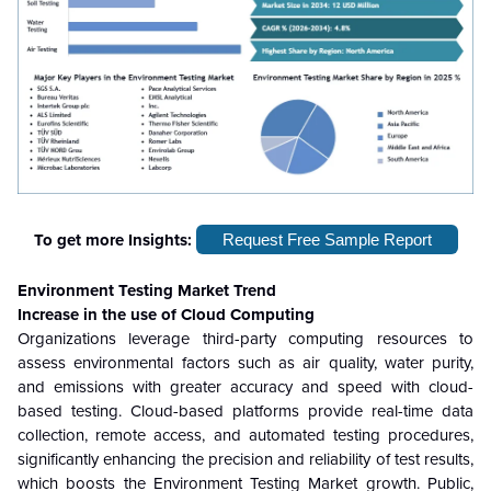
To get more Insights:
Request Free Sample Report
Environment Testing Market Trend
Increase in the use of Cloud Computing
Organizations leverage third-party computing resources to
assess environmental factors such as air quality, water purity,
and emissions with greater accuracy and speed with cloud-
based testing. Cloud-based platforms provide real-time data
collection, remote access, and automated testing procedures,
significantly enhancing the precision and reliability of test results,
which boosts the Environment Testing Market growth. Public,