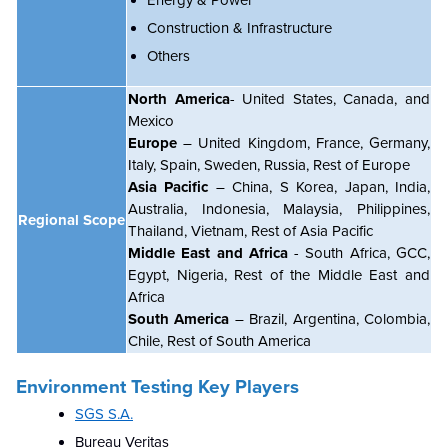
Construction & Infrastructure
Others
North America
- United States, Canada, and
Mexico
Europe
– United Kingdom, France, Germany,
Italy, Spain, Sweden, Russia, Rest of Europe
Asia Pacific
– China, S Korea, Japan, India,
Australia, Indonesia, Malaysia, Philippines,
Regional Scope
Thailand, Vietnam, Rest of Asia Pacific
Middle East and Africa
- South Africa, GCC,
Egypt, Nigeria, Rest of the Middle East and
Africa
South America
– Brazil, Argentina, Colombia,
Chile
, Rest of South America
Environment Testing Key Players
SGS S.A.
Bureau Veritas