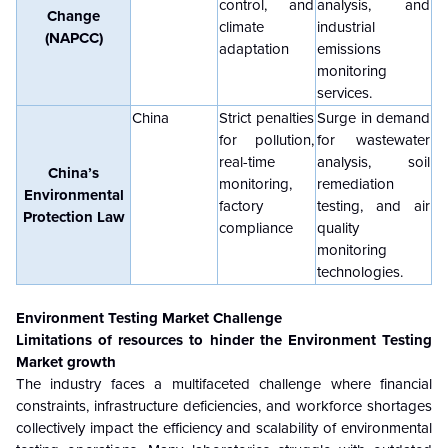
control, and
analysis, and
Change
climate
industrial
(NAPCC)
adaptation
emissions
monitoring
services.
China
Strict penalties
Surge in demand
for pollution,
for wastewater
real-time
analysis, soil
China’s
monitoring,
remediation
Environmental
factory
testing, and air
Protection Law
compliance
quality
monitoring
technologies.
Environment Testing Market Challenge
Limitations of resources to hinder the Environment Testing
Market growth
The industry faces a multifaceted challenge where financial
constraints, infrastructure deficiencies, and workforce shortages
collectively impact the efficiency and scalability of environmental