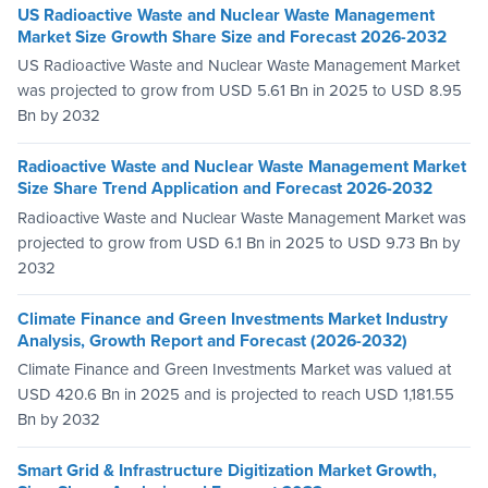
US Radioactive Waste and Nuclear Waste Management
Market Size Growth Share Size and Forecast 2026-2032
US Radioactive Waste and Nuclear Waste Management Market
was projected to grow from USD 5.61 Bn in 2025 to USD 8.95
Bn by 2032
Radioactive Waste and Nuclear Waste Management Market
Size Share Trend Application and Forecast 2026-2032
Radioactive Waste and Nuclear Waste Management Market was
projected to grow from USD 6.1 Bn in 2025 to USD 9.73 Bn by
2032
Climate Finance and Green Investments Market Industry
Analysis, Growth Report and Forecast (2026-2032)
Climate Finance and Green Investments Market was valued at
USD 420.6 Bn in 2025 and is projected to reach USD 1,181.55
Bn by 2032
Smart Grid & Infrastructure Digitization Market Growth,