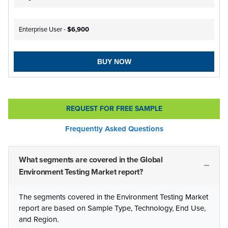
Enterprise User -
$6,900
BUY NOW
REQUEST FOR FREE SAMPLE
Frequently Asked Questions
What segments are covered in the Global
Environment Testing Market report?
The segments covered in the Environment Testing Market
report are based on Sample Type, Technology, End Use,
and Region.