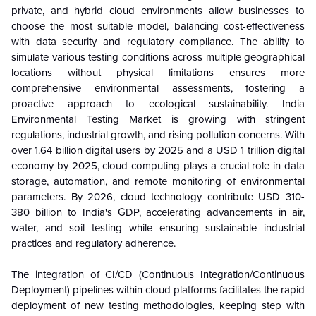
private, and hybrid cloud environments allow businesses to
choose the most suitable model, balancing cost-effectiveness
with data security and regulatory compliance. The ability to
simulate various testing conditions across multiple geographical
locations without physical limitations ensures more
comprehensive environmental assessments, fostering a
proactive approach to ecological sustainability. India
Environmental Testing Market is growing with stringent
regulations, industrial growth, and rising pollution concerns. With
over 1.64 billion digital users by 2025 and a USD 1 trillion digital
economy by 2025, cloud computing plays a crucial role in data
storage, automation, and remote monitoring of environmental
parameters. By 2026, cloud technology contribute USD 310-
380 billion to India's GDP, accelerating advancements in air,
water, and soil testing while ensuring sustainable industrial
practices and regulatory adherence.
The integration of CI/CD (Continuous Integration/Continuous
Deployment) pipelines within cloud platforms facilitates the rapid
deployment of new testing methodologies, keeping step with