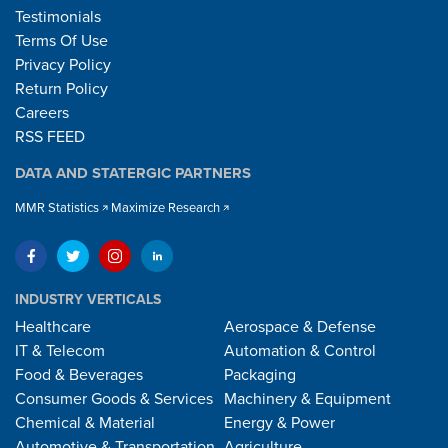
Testimonials
Terms Of Use
Privacy Policy
Return Policy
Careers
RSS FEED
DATA AND STATERGIC PARTNERS
MMR Statistics
Maximize Research
INDUSTRY VERTICALS
Healthcare
Aerospace & Defense
IT & Telecom
Automation & Control
Food & Beverages
Packaging
Consumer Goods & Services
Machinery & Equipment
Chemical & Material
Energy & Power
Automotive & Transportation
Agriculture