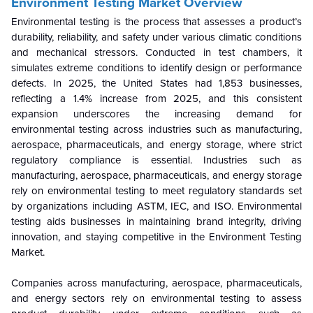
Environment Testing Market Overview
Environmental testing is the process that assesses a product’s
durability, reliability, and safety under various climatic conditions
and mechanical stressors. Conducted in test chambers, it
simulates extreme conditions to identify design or performance
defects. In 2025, the United States had 1,853 businesses,
reflecting a 1.4% increase from 2025, and this consistent
expansion underscores the increasing demand for
environmental testing across industries such as manufacturing,
aerospace, pharmaceuticals, and energy storage, where strict
regulatory compliance is essential. Industries such as
manufacturing, aerospace, pharmaceuticals, and energy storage
rely on environmental testing to meet regulatory standards set
by organizations including ASTM, IEC, and ISO. Environmental
testing aids businesses in maintaining brand integrity, driving
innovation, and staying competitive in the Environment Testing
Market.
Companies across manufacturing, aerospace, pharmaceuticals,
and energy sectors rely on environmental testing to assess