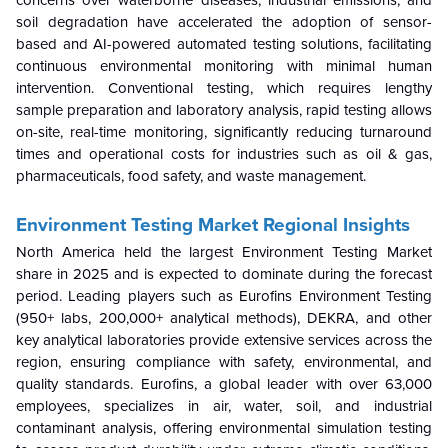
soil degradation have accelerated the adoption of sensor-
based and AI-powered automated testing solutions, facilitating
continuous environmental monitoring with minimal human
intervention. Conventional testing, which requires lengthy
sample preparation and laboratory analysis, rapid testing allows
on-site, real-time monitoring, significantly reducing turnaround
times and operational costs for industries such as oil & gas,
pharmaceuticals, food safety, and waste management.
Environment Testing Market Regional Insights
North America held the largest Environment Testing Market
share in 2025 and is expected to dominate during the forecast
period. Leading players such as Eurofins Environment Testing
(950+ labs, 200,000+ analytical methods), DEKRA, and other
key analytical laboratories provide extensive services across the
region, ensuring compliance with safety, environmental, and
quality standards. Eurofins, a global leader with over 63,000
employees, specializes in air, water, soil, and industrial
contaminant analysis, offering environmental simulation testing