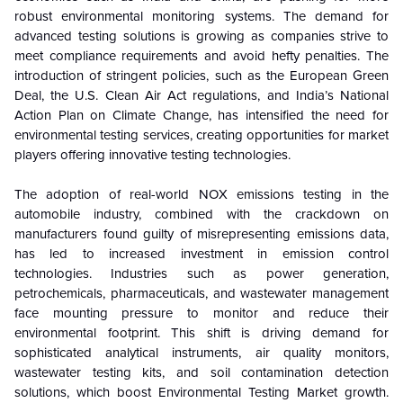
robust environmental monitoring systems. The demand for
advanced testing solutions is growing as companies strive to
meet compliance requirements and avoid hefty penalties. The
introduction of stringent policies, such as the European Green
Deal, the U.S. Clean Air Act regulations, and India’s National
Action Plan on Climate Change, has intensified the need for
environmental testing services, creating opportunities for market
players offering innovative testing technologies.
The adoption of real-world NOX emissions testing in the
automobile industry, combined with the crackdown on
manufacturers found guilty of misrepresenting emissions data,
has led to increased investment in emission control
technologies. Industries such as power generation,
petrochemicals, pharmaceuticals, and wastewater management
face mounting pressure to monitor and reduce their
environmental footprint. This shift is driving demand for
sophisticated analytical instruments, air quality monitors,
wastewater testing kits, and soil contamination detection
solutions, which boost Environmental Testing Market growth.