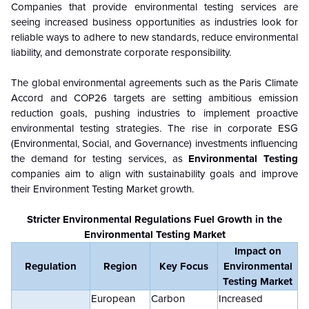
Companies that provide environmental testing services are
seeing increased business opportunities as industries look for
reliable ways to adhere to new standards, reduce environmental
liability, and demonstrate corporate responsibility.
The global environmental agreements such as the Paris Climate
Accord and COP26 targets are setting ambitious emission
reduction goals, pushing industries to implement proactive
environmental testing strategies. The rise in corporate ESG
(Environmental, Social, and Governance) investments influencing
the demand for testing services, as
Environmental Testing
companies aim to align with sustainability goals and improve
their Environment Testing Market growth.
Stricter Environmental Regulations Fuel Growth in the
Environmental Testing Market
Impact on
Regulation
Region
Key Focus
Environmental
Testing Market
European
Carbon
Increased