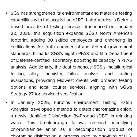
SGS has strengthened its environmental and materials testing
capabilities with the acquisition of RTI Laboratories, a Detroit-
based provider of testing services. Announced on January
20, 2025, this acquisition expands SGS’s North American
footprint, adding 30 skilled employees and enhancing its
certifications for both commercial and federal government
standards. It marks SGS’s eighth PFAS and fifth Department
of Defense-certified laboratory, boosting its capacity in PFAS
analysis. Additionally, the deal enhances SGS’s metallurgical
testing, alloy chemistry, failure analysis, and coating
evaluations, providing Midwest clients with broader testing
options and local courier services, aligning with SGS’s
Strategy 27 for service diversification.
In January 2025, Eurofins Environment Testing Eaton
Analytical developed a method to detect chlorotriazine anion,
a newly identified Disinfection By-Product (DBP) in drinking
water. This breakthrough follows research identifying
chloronitramide anion as a decomposition product of
chloramine disinfection, a process used by one-third of U.S.