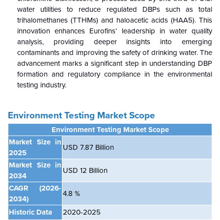
water utilities to reduce regulated DBPs such as total
trihalomethanes (TTHMs) and haloacetic acids (HAA5). This
innovation enhances Eurofins’ leadership in water quality
analysis, providing deeper insights into emerging
contaminants and improving the safety of drinking water. The
advancement marks a significant step in understanding DBP
formation and regulatory compliance in the environmental
testing industry.
Environment Testing Market Scope
Environment Testing Market Scope
Market Size in
USD 7.87 Billion
2025
Market Size in
USD 12 Billion
2034
CAGR
(2026-
4.8 %
2034)
Historic Data
2020-2025