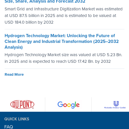
Size, Share, Analysis and Forecast 2032
Smart Grid and Infrastructure Digitization Market was estimated
at USD 87.5 billion in 2025 and is estimated to be valued at
USD 184.0 billion by 2032
Hydrogen Technology Market: Unlocking the Future of
Clean Energy and Industrial Transformation (2025–2032
Analysis)
Hydrogen Technology Market size was valued at USD 5.23 Bn.
in 2025 and is expected to reach USD 17.42 Bn. by 2032
Read More
QUICK LINKS
FAQ