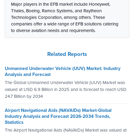
Major players in the EFB market include Honeywell,
Thales, Boeing, Ramco Systems, and Raytheon
Technologies Corporation, among others. These
companies offer a wide range of EFB solutions catering
to diverse aviation needs and requirements.
Related Reports
Unmanned Underwater Vehicle (UUV) Market: Industry
Analysis and Forecast
The Global Unmanned Underwater Vehicle (UUV) Market was
valued at USD 6.9 Billion in 2025 and is forecast to reach USD
24.7 Billion by 2034
Airport Navigational Aids (NAVAIDs) Market-Global
Industry Analysis and Forecast 2026-2034 Trends,
Statistics
The Airport Navigational Aids (NAVAIDs) Market was valued at