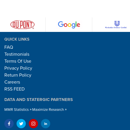
QUICK LINKS
FAQ
Testimonials
Terms Of Use
Privacy Policy
Return Policy
Careers
RSS FEED
DATA AND STATERGIC PARTNERS
MMR Statistics
Maximize Research