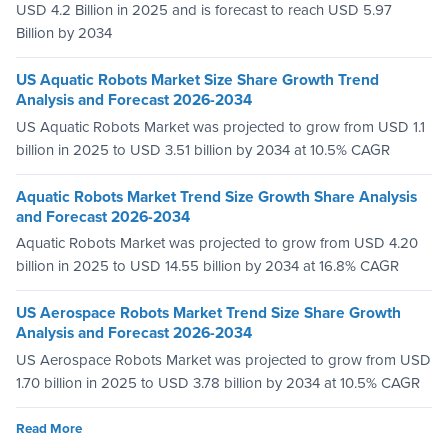
USD 4.2 Billion in 2025 and is forecast to reach USD 5.97
Billion by 2034
US Aquatic Robots Market Size Share Growth Trend
Analysis and Forecast 2026-2034
US Aquatic Robots Market was projected to grow from USD 1.1
billion in 2025 to USD 3.51 billion by 2034 at 10.5% CAGR
Aquatic Robots Market Trend Size Growth Share Analysis
and Forecast 2026-2034
Aquatic Robots Market was projected to grow from USD 4.20
billion in 2025 to USD 14.55 billion by 2034 at 16.8% CAGR
US Aerospace Robots Market Trend Size Share Growth
Analysis and Forecast 2026-2034
US Aerospace Robots Market was projected to grow from USD
1.70 billion in 2025 to USD 3.78 billion by 2034 at 10.5% CAGR
Read More