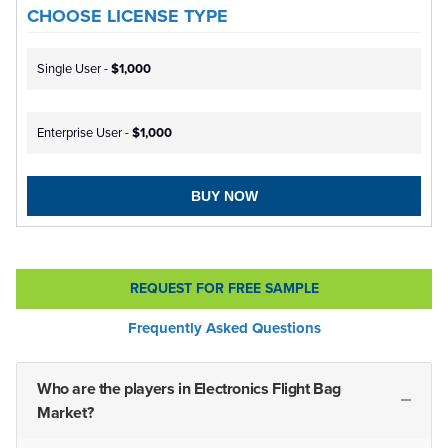
CHOOSE LICENSE TYPE
Single User -
$1,000
Enterprise User -
$1,000
BUY NOW
REQUEST FOR FREE SAMPLE
Frequently Asked Questions
Who are the players in Electronics Flight Bag
Market?