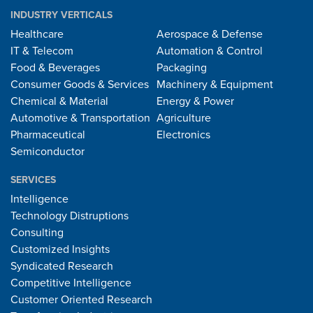
INDUSTRY VERTICALS
Healthcare
Aerospace & Defense
IT & Telecom
Automation & Control
Food & Beverages
Packaging
Consumer Goods & Services
Machinery & Equipment
Chemical & Material
Energy & Power
Automotive & Transportation
Agriculture
Pharmaceutical
Electronics
Semiconductor
SERVICES
Intelligence
Technology Distruptions
Consulting
Customized Insights
Syndicated Research
Competitive Intelligence
Customer Oriented Research