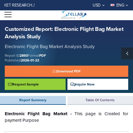
Customized Report: Electronic Flight Bag Market Analysis Study
KET RESEARCH..!
USD
ENG
Report ID: SMR_2893
Open menu
REQUEST FREE SAMPLE
BUY NOW
Customized Report: Electronic Flight Bag Market
Analysis Study
Electronic Flight Bag Market Analysis Study
Report ID
2893
Format
PDF
Published
2026-01-22
Download PDF
Request Sample
Inquire Now
Report Summary
Table Of Contents
Electronic Flight Bag Market -
This page is Created for
payment Purpose