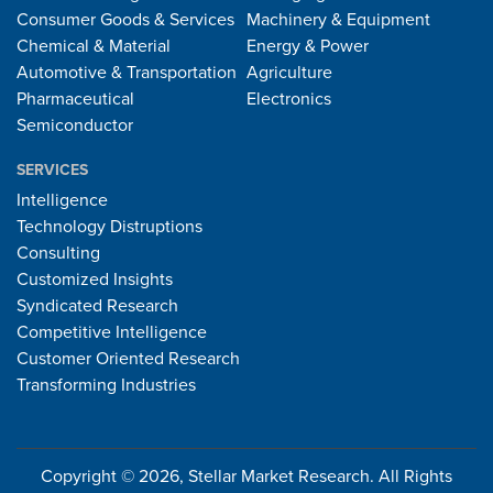
Consumer Goods & Services
Machinery & Equipment
Chemical & Material
Energy & Power
Automotive & Transportation
Agriculture
Pharmaceutical
Electronics
Semiconductor
SERVICES
Intelligence
Technology Distruptions
Consulting
Customized Insights
Syndicated Research
Competitive Intelligence
Customer Oriented Research
Transforming Industries
Copyright © 2026, Stellar Market Research. All Rights