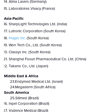
Alma Lasers (Germany)
Laboratoires Vivacy (France)
Asia-Pacific
SharpLight Technologies Ltd. (India)
Lutronic Corporation (South Korea)
Hugel, Inc.
(South Korea)
Won Tech Co., Ltd. (South Korea)
Classys Inc. (South Korea)
Shanghai Fosun Pharmaceutical Co. Ltd. (China)
Takano Co., Ltd. (Japan)
Middle East & Africa
23.Endymed Medical Ltd. (Israel)
24.Megaderm (South Africa)
South America
25.Silimed (Brazil)
Inpel Corporation (Brazil)
Vydence Medical (Brazil)