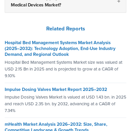
Medical Devices Market?
Related Reports
Hospital Bed Management Systems Market Analysis
(2025–2032): Technology Adoption, End-Use Industry
Demand, and Regional Outlook
Hospital Bed Management Systems Market size was valued at
USD 2.15 Bn in 2025 and is projected to grow at a CAGR of
9.10%
Impulse Dosing Valves Market Report 2025–2032
Impulse Dosing Valves Market is valued at USD 1.43 bn. in 2025
and reach USD 2.35 bn. by 2032, advancing at a CAGR of
7.34%
mHealth Market Analysis 2026–2032: Size, Share,
Competitive Landscape & Growth Trends