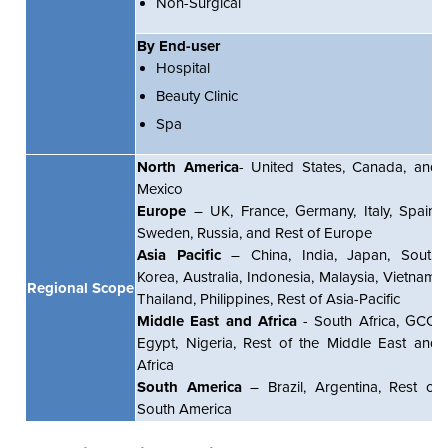
Non-Surgical
By End-user
Hospital
Beauty Clinic
Spa
North America
- United States, Canada, and
Mexico
Europe
– UK, France, Germany, Italy, Spain,
Sweden, Russia, and Rest of Europe
Asia Pacific
– China, India, Japan, South
Korea, Australia, Indonesia, Malaysia, Vietnam,
Regional Scope
Thailand, Philippines, Rest of Asia-Pacific
Middle East and Africa
- South Africa, GCC,
Egypt, Nigeria, Rest of the Middle East and
Africa
South America
– Brazil, Argentina, Rest of
South America