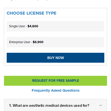
CHOOSE LICENSE TYPE
Single User -
$4,600
Enterprise User -
$6,900
BUY NOW
REQUEST FOR FREE SAMPLE
Frequently Asked Questions
1. What are aesthetic medical devices used for?