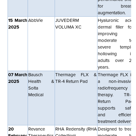
for breast
augmentation.
15 March
AbbVie
JUVEDERM
Hyaluronic acid
2025
VOLUMA XC
dermal filler for
improving
moderate to
severe temple
hollowing in
adults over 21
years.
07 March
Bausch
Thermage FLX &
Thermage FLX is
2025
Health &
TR-4 Return Pad
a non-invasive
Solta
radiofrequency
Medical
therapy. TR-4
Return Pad
supports safe
and efficient
treatment delivery.
20
Revance
RHA Redensity (RHA
Designed to treat
February
Therapeutics
Collection)
moderate to