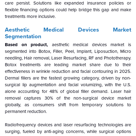
care persist. Solutions like expanded insurance policies or
flexible financing options could help bridge this gap and make
treatments more inclusive.
Aesthetic Medical Devices Market
Segmentation
Based on product,
aesthetic medical devices
market is
segmented into Botox, Filler, Peel, Implant, Liposuction, Micro
needling, Hair removal, Laser Resurfacing, RF and Phototherapy.
Botox treatments are leading market share due to their
effectiveness in wrinkle reduction and facial contouring in 2025.
Dermal fillers are the fastest growing category, driven by non-
surgical lip augmentation and facial volumizing, with the U.S.
alone accounting for 48% of global filler demand. Laser hair
removal captures 30% of the non-surgical device market
globally, as consumers shift from temporary solutions to
permanent reduction.
Radiofrequency devices and laser resurfacing technologies are
surging, fueled by anti-aging concerns, while surgical options