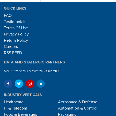
QUICK LINKS
FAQ
Testimonials
Terms Of Use
Privacy Policy
Return Policy
Careers
RSS FEED
DATA AND STATERGIC PARTNERS
MMR Statistics
Maximize Research
INDUSTRY VERTICALS
Healthcare
Aerospace & Defense
IT & Telecom
Automation & Control
Food & Beverages
Packaging