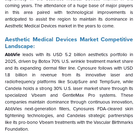
coming years. The attendance of a huge base of major players
in this area paired with technological improvements is
anticipated to assist the region to maintain its dominance in
Aesthetic Medical Devices market in the years to come.
Aesthetic Medical Devices Market Competitive
Landscape:
AbbVie
leads with its USD 5.2 billion aesthetics portfolio in
2025, driven by Botox 70% U.S. wrinkle treatment market share
and its expanding dermal filler line. Cynosure
follows with USD
1.8 billion in revenue from its innovative laser and
radiofrequency platforms like SculpSure and TempSure, while
Candela holds a strong 30% U.S. laser market share through its
specialized Vbeam and GentleMax Pro systems. These
companies maintain dominance through continuous innovation,
AbbVies next-generation fillers, Cynosures FDA-cleared skin
tightening technologies, and Candelas strategic partnerships
like its pro-bono Vbeam treatments with the Vascular Birthmarks
Foundation.