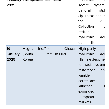
2025
severe dynamic
perioral rhytids
(lip lines); part of
the RHA
Collection of
resilient
hyaluronic acid
dermal fillers.
10
Hugel, Inc.
The Chaeum
High-purity
January
(South
Premium Filler
hyaluronic acid
2025
Korea)
filler line designed
for facial volume
restoration and
wrinkle
correction;
launched in
expanded
European
markets.