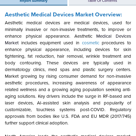
Report Summary
Table Of Contents
Aesthetic Medical Devices Market Overview:
Aesthetic medical devices are medical devices, used for
minimally invasive or non-invasive treatments, to improve or
enhance physical appearance. Aesthetic
Medical Devices
Market
includes equipment used in
cosmetic
procedures to
enhance physical appearance, including devices for skin
tightening, fat reduction, hair removal, wrinkle treatment and
body contouring. These devices are typically used in
dermatology clinics, med spas and plastic surgery centers.
Market growing by rising consumer demand for non-invasive
aesthetic procedures, increasing awareness of appearance
related wellness and a growing aging population seeking anti-
aging solutions.
Key drivers include the surge in RF-based and
laser devices, AI-assisted skin analysis and popularity of
customizable, touchless systems post-COVID. Regulatory
approvals from bodies like U.S. FDA and EU MDR (2017/745)
further support clinical adoption.