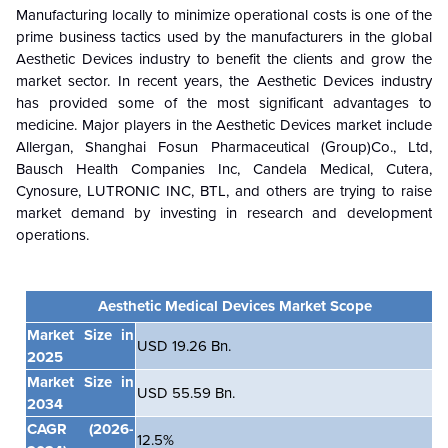
Manufacturing locally to minimize operational costs is one of the
prime business tactics used by the manufacturers in the global
Aesthetic Devices industry to benefit the clients and grow the
market sector. In recent years, the Aesthetic Devices industry
has provided some of the most significant advantages to
medicine. Major players in the Aesthetic Devices market include
Allergan, Shanghai Fosun Pharmaceutical (Group)Co., Ltd,
Bausch Health Companies Inc, Candela Medical, Cutera,
Cynosure, LUTRONIC INC, BTL, and others are trying to raise
market demand by investing in research and development
operations.
Aesthetic Medical Devices Market Scope
Market Size in
USD 19.26 Bn.
2025
Market Size in
USD 55.59 Bn.
2034
CAGR
(2026-
12.5%