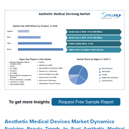
To get more Insights:
Request Free Sample Report
Aesthetic Medical Devices Market Dynamics
Evolving Beauty Trends to Fuel Aesthetic Medical