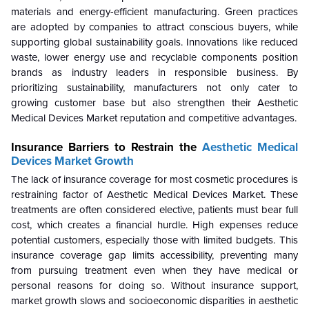
materials and energy-efficient manufacturing. Green practices
are adopted by companies to attract conscious buyers, while
supporting global sustainability goals. Innovations like reduced
waste, lower energy use and recyclable components position
brands as industry leaders in responsible business. By
prioritizing sustainability, manufacturers not only cater to
growing customer base but also strengthen their Aesthetic
Medical Devices Market reputation and competitive advantages.
Insurance Barriers to Restrain the
Aesthetic Medical
Devices Market Growth
The lack of insurance coverage for most cosmetic procedures is
restraining factor of Aesthetic Medical Devices Market. These
treatments are often considered elective, patients must bear full
cost, which creates a financial hurdle. High expenses reduce
potential customers, especially those with limited budgets. This
insurance coverage gap limits accessibility, preventing many
from pursuing treatment even when they have medical or
personal reasons for doing so. Without insurance support,
market growth slows and socioeconomic disparities in aesthetic