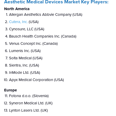
Aesthetic Medical Devices Market Key Players:
North America
Allergan Aesthetics Abbvie Company (USA)
Cutera, Inc.
(USA)
Cynosure, LLC (USA)
Bausch Health Companies Inc. (Canada)
Venus Concept Inc. (Canada)
Lumenis Inc. (USA)
Solta Medical (USA)
Sientra, Inc. (USA)
InMode Ltd. (USA)
Apyx Medical Corporation (USA)
Europe
Fotona d.o.o. (Slovenia)
Syneron Medical Ltd. (UK)
Lynton Lasers Ltd. (UK)