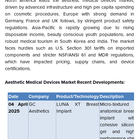
North America leads the aesthetic medical devices market,
driven by advanced infrastructure and high per capita spending
on cosmetic procedures. Europe with strong demand in
Germany, France and UK follows, by stringent product safety
regulations. Asia-Pacific is rapidly growing due to rising
disposable income, beauty conscious youth populations, and
robust medical tourism in South Korea and India. The market
faces hurdles such as U.S. Section 301 tariffs on imported
components and stricter NSF/ANSI 61 and MDR regulations,
which have impacted pricing, supply chains, and device
certifications.
Aesthetic Medical Devices Market
Recent Developments:
Date
Company
Product/Technology
Description
04 April
GC
LUNA XT Breast
Micro-textured
2025
Aesthetics
Implant
anatomical breast
implant with
cohesive silicone
gel and high-
performance shell