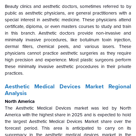
Beauty clinics and aesthetic doctors, sometimes referred to by
public as aesthetic physicians, are general practitioners with a
special interest in aesthetic medicine. These physicians attend
certificate, diploma, or even masters courses to study and train
in this branch. Aesthetic doctors provide non-invasive and
minimally invasive procedures, like botulinum toxin injection,
dermal fillers, chemical peels, and various lasers. These
physicians cannot practice aesthetic surgeries as they require
high precision and experience. Most plastic surgeons perform
these minimally invasive aesthetic procedures in their private
practices.
Aesthetic Medical Devices Market Regional
Analysis
North America
The Aesthetic Medical Devices market was led by North
America with the highest share in 2025 and is expected to hold
the largest Aesthetic Medical Devices Market share over the
forecast period. This area is anticipated to carry on its
supremacy in the aesthetic medical devices market in the