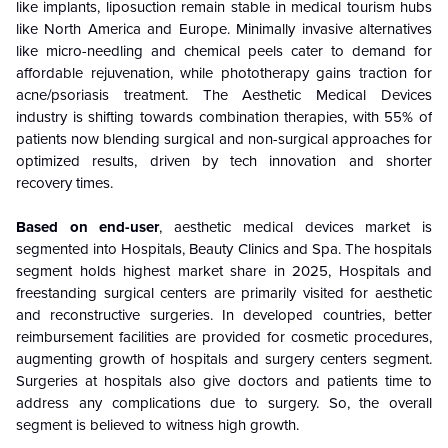
like implants, liposuction remain stable in medical tourism hubs
like North America and Europe. Minimally invasive alternatives
like micro-needling and chemical peels cater to demand for
affordable rejuvenation, while phototherapy gains traction for
acne/psoriasis treatment. The Aesthetic Medical Devices
industry is shifting towards combination therapies, with 55% of
patients now blending surgical and non-surgical approaches for
optimized results, driven by tech innovation and shorter
recovery times.
Based on end-user
, aesthetic medical devices market is
segmented into Hospitals, Beauty Clinics and Spa. The hospitals
segment holds highest market share in 2025, Hospitals and
freestanding surgical centers are primarily visited for aesthetic
and reconstructive surgeries. In developed countries, better
reimbursement facilities are provided for cosmetic procedures,
augmenting growth of hospitals and surgery centers segment.
Surgeries at hospitals also give doctors and patients time to
address any complications due to surgery. So, the overall
segment is believed to witness high growth.