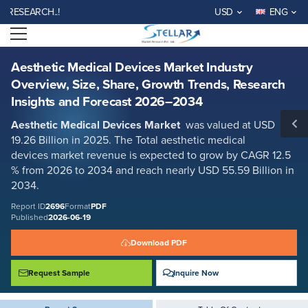
Aesthetic Medical Devices Market Industry Overview, Size, Share,
ARCH..!
USD
ENG
Growth Trends, Research Insights and Forecast 2026–2034
Open menu
Report ID: SMR_2696
REQUEST FREE SAMPLE
BUY NOW
Aesthetic Medical Devices Market Industry
Overview, Size, Share, Growth Trends, Research
Insights and Forecast 2026–2034
Aesthetic Medical Devices Market
was valued at USD
19.26 Billion in 2025. The Total aesthetic medical
devices
market revenue is expected to grow by CAGR 12.5
% from 2026 to 2034 and reach nearly USD 55.59 Billion in
2034.
Report ID
2696
Format
PDF
Published
2026-06-19
Download PDF
Request Sample
Inquire Now