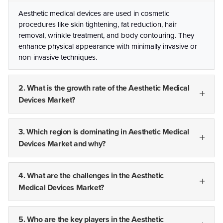
Aesthetic medical devices are used in cosmetic
procedures like skin tightening, fat reduction, hair
removal, wrinkle treatment, and body contouring. They
enhance physical appearance with minimally invasive or
non-invasive techniques.
2. What is the growth rate of the Aesthetic Medical
Devices Market?
3. Which region is dominating in Aesthetic Medical
Devices Market and why?
4. What are the challenges in the Aesthetic
Medical Devices Market?
5. Who are the key players in the Aesthetic