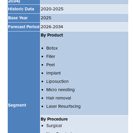
2034)
Historic Data
2020-2025
Base Year
2025
Forecast Period
2026-2034
By Product
Botox
Filler
Peel
Implant
Liposuction
Micro needling
Hair removal
Segment
Laser Resurfacing
By Procedure
Surgical