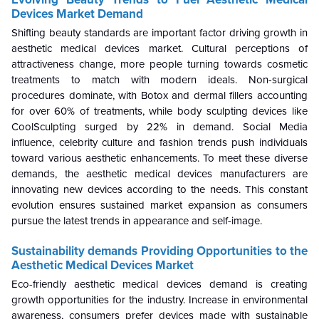
Devices Market Demand
Shifting beauty standards are important factor driving growth in
aesthetic medical devices market. Cultural perceptions of
attractiveness change, more people turning towards cosmetic
treatments to match with modern ideals. Non-surgical
procedures dominate, with Botox and dermal fillers accounting
for over 60% of treatments, while body sculpting devices like
CoolSculpting surged by 22% in demand. Social Media
influence, celebrity culture and fashion trends push individuals
toward various aesthetic enhancements. To meet these diverse
demands, the aesthetic medical devices manufacturers are
innovating new devices according to the needs. This constant
evolution ensures sustained market expansion as consumers
pursue the latest trends in appearance and self-image.
Sustainability demands Providing Opportunities to the
Aesthetic Medical Devices Market
Eco-friendly aesthetic medical devices demand is creating
growth opportunities for the industry. Increase in environmental
awareness, consumers prefer devices made with sustainable