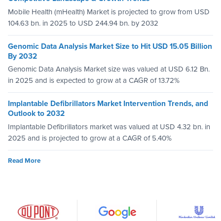
Mobile Health (mHealth) Market is projected to grow from USD
104.63 bn. in 2025 to USD 244.94 bn. by 2032
Genomic Data Analysis Market Size to Hit USD 15.05 Billion
By 2032
Genomic Data Analysis Market size was valued at USD 6.12 Bn.
in 2025 and is expected to grow at a CAGR of 13.72%
Implantable Defibrillators Market Intervention Trends, and
Outlook to 2032
Implantable Defibrillators market was valued at USD 4.32 bn. in
2025 and is projected to grow at a CAGR of 5.40%
Read More