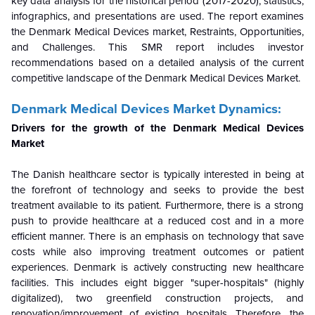
key data analysis for the historical period (2017-2020), statistics,
infographics, and presentations are used. The report examines
the Denmark Medical Devices market, Restraints, Opportunities,
and Challenges. This SMR report includes investor
recommendations based on a detailed analysis of the current
competitive landscape of the Denmark Medical Devices Market.
Denmark Medical Devices Market Dynamics:
Drivers for the growth of the Denmark Medical Devices
Market
The Danish healthcare sector is typically interested in being at
the forefront of technology and seeks to provide the best
treatment available to its patient. Furthermore, there is a strong
push to provide healthcare at a reduced cost and in a more
efficient manner. There is an emphasis on technology that save
costs while also improving treatment outcomes or patient
experiences. Denmark is actively constructing new healthcare
facilities. This includes eight bigger "super-hospitals" (highly
digitalized), two greenfield construction projects, and
renovation/improvement of existing hospitals. Therefore, the