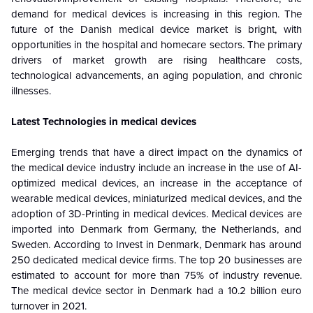
demand for medical devices is increasing in this region. The
future of the Danish medical device market is bright, with
opportunities in the hospital and homecare sectors. The primary
drivers of market growth are rising healthcare costs,
technological advancements, an aging population, and chronic
illnesses.
Latest Technologies in medical devices
Emerging trends that have a direct impact on the dynamics of
the medical device industry include an increase in the use of AI-
optimized medical devices, an increase in the acceptance of
wearable medical devices, miniaturized medical devices, and the
adoption of 3D-Printing in medical devices. Medical devices are
imported into Denmark from Germany, the Netherlands, and
Sweden. According to Invest in Denmark, Denmark has around
250 dedicated medical device firms. The top 20 businesses are
estimated to account for more than 75% of industry revenue.
The medical device sector in Denmark had a 10.2 billion euro
turnover in 2021.