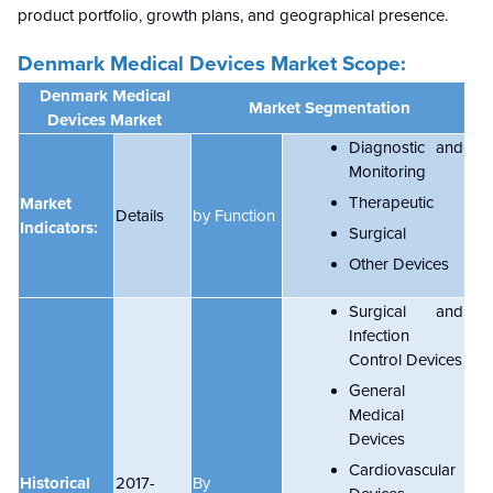
product portfolio, growth plans, and geographical presence.
Denmark Medical Devices Market Scope:
Denmark Medical
Market Segmentation
Devices Market
Diagnostic and
Monitoring
Therapeutic
Market
Details
by Function
Indicators:
Surgical
Other Devices
Surgical and
Infection
Control Devices
General
Medical
Devices
Cardiovascular
Historical
2017-
By