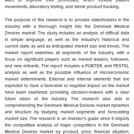
movements, laboratory testing, and sterile product tracking.
The purpose of this research is to provide stakeholders in the
industry with a thorough insight into the Denmark Medical
Devices market. The study includes an analysis of difficult data
in simple language, as well as the industry's historical and
current state, as well as anticipated market size and trends. The
market report examines all segments of the industry, with a
focus on significant players such as market leaders, followers,
and new entrants. The report includes a PORTER, and PESTEL
analysis as well as the possible influence of microeconomic
market determinants. External and internal elements that are
expected to have a favorable or negative impact on the market
have been examined, providing decision-makers with a clear
future vision of the industry. The research also aids in
comprehending the Denmark Medical Devices market dynamics
and structure by studying market segments and forecasting
market size. The research is an investor's guide since it depicts
the competitive analysis of major competitors in the Denmark
Medical Devices market by product, price, financial situation,