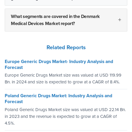
What segments are covered in the Denmark
Medical Devices Market report?
Related Reports
Europe Generic Drugs Market- Industry Analysis and
Forecast
Europe Generic Drugs Market size was valued at USD 119.99
Bn. in 2024 and size is expected to grow at a CAGR of 8.4%.
Poland Generic Drugs Market: Industry Analysis and
Forecast
Poland Generic Drugs Market size was valued at USD 22.14 Bn.
in 2023 and the revenue is expected to grow at a CAGR of
4.5%.