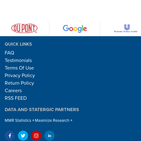
QUICK LINKS
FAQ
Testimonials
Terms Of Use
Privacy Policy
Return Policy
Careers
RSS FEED
DATA AND STATERGIC PARTNERS
MMR Statistics
Maximize Research