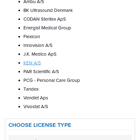
Ambu A/S
BK Ultrasound Denmark
CODAN Steritex ApS
Energist Medical Group
Flexicon
Innovision A/S
J.K. Medico ApS
KEN A/S
PAR Scientific A/S
PCG - Personal Care Group
Tandex
Vendlet Aps
Vivostat A/S
CHOOSE LICENSE TYPE