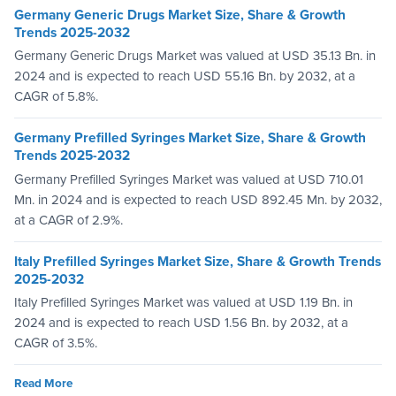
Germany Generic Drugs Market Size, Share & Growth
Trends 2025-2032
Germany Generic Drugs Market was valued at USD 35.13 Bn. in
2024 and is expected to reach USD 55.16 Bn. by 2032, at a
CAGR of 5.8%.
Germany Prefilled Syringes Market Size, Share & Growth
Trends 2025-2032
Germany Prefilled Syringes Market was valued at USD 710.01
Mn. in 2024 and is expected to reach USD 892.45 Mn. by 2032,
at a CAGR of 2.9%.
Italy Prefilled Syringes Market Size, Share & Growth Trends
2025-2032
Italy Prefilled Syringes Market was valued at USD 1.19 Bn. in
2024 and is expected to reach USD 1.56 Bn. by 2032, at a
CAGR of 3.5%.
Read More