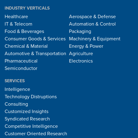
INDUSTRY VERTICALS
Healthcare
Aerospace & Defense
IT & Telecom
Automation & Control
Food & Beverages
Packaging
Consumer Goods & Services
Machinery & Equipment
Chemical & Material
Energy & Power
Automotive & Transportation
Agriculture
Pharmaceutical
Electronics
Semiconductor
SERVICES
Intelligence
Technology Distruptions
Consulting
Customized Insights
Syndicated Research
Competitive Intelligence
Customer Oriented Research