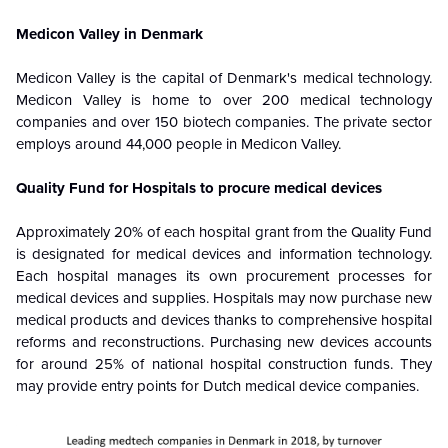
Medicon Valley in Denmark
Medicon Valley is the capital of Denmark's medical technology.
Medicon Valley is home to over 200 medical technology
companies and over 150 biotech companies. The private sector
employs around 44,000 people in Medicon Valley.
Quality Fund for Hospitals to procure medical devices
Approximately 20% of each hospital grant from the Quality Fund
is designated for medical devices and information technology.
Each hospital manages its own procurement processes for
medical devices and supplies. Hospitals may now purchase new
medical products and devices thanks to comprehensive hospital
reforms and reconstructions. Purchasing new devices accounts
for around 25% of national hospital construction funds. They
may provide entry points for Dutch medical device companies.