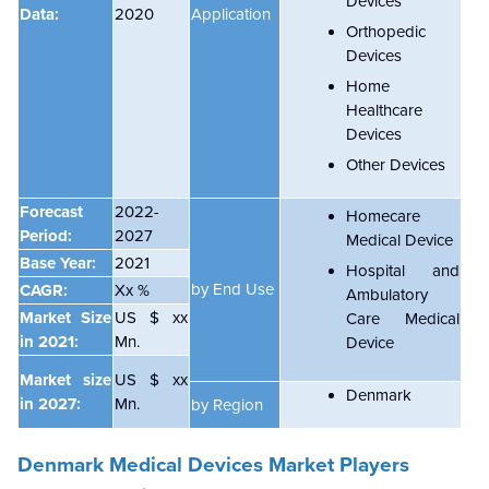
Devices
Data:
2020
Application
Orthopedic
Devices
Home
Healthcare
Devices
Other Devices
Forecast
2022-
Homecare
Period:
2027
Medical Device
Base Year:
2021
Hospital and
by End Use
CAGR:
Xx %
Ambulatory
Market Size
US $ xx
Care Medical
in 2021:
Mn.
Device
Market size
US $ xx
Denmark
in 2027:
Mn.
by Region
Denmark Medical Devices Market Players