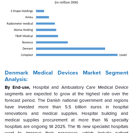
Denmark Medical Devices Market Segment
Analysis:
By End-use,
Hospital and Ambulatory Care Medical Device
segments are expected to grow at the highest rate over the
forecast period.
The Danish national government and regions
have invested more than 5.5 billion euros in hospital
renovations and medical supplies. Hospital building and
medical supplies procurement at more than 16 specialty
hospitals are ongoing till 2025. The 16 new specialist hospitals
want to improve their processes, which include patient