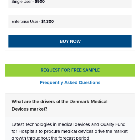
Single User -
$900
Enterprise User -
$1,300
BUY NOW
REQUEST FOR FREE SAMPLE
Frequently Asked Questions
What are the drivers of the Denmark Medical
Devices market?
Latest Technologies in medical devices and Quality Fund
for Hospitals to procure medical devices drive the market
growth throughout the forecast period.