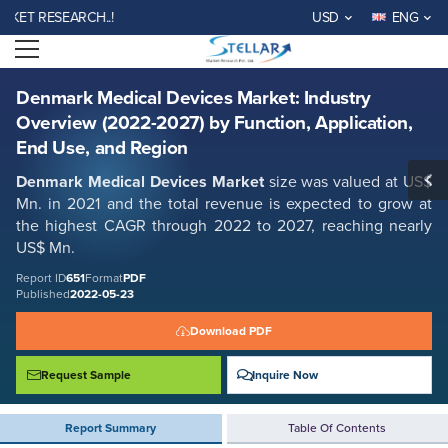
Denmark Medical Devices Market: Industry Overview (2022-2027) by
T RESEARCH..!
USD
ENG
Function, Application, End Use, and Region
Open menu
Report ID: SMR_651
REQUEST FREE SAMPLE
BUY NOW
Denmark Medical Devices Market: Industry
Overview (2022-2027) by Function, Application,
End Use, and Region
Denmark Medical Devices
Market
size was valued at US$
Mn. in 2021 and the total revenue is expected to grow at
the highest CAGR through 2022 to 2027, reaching nearly
US$ Mn.
Report ID
651
Format
PDF
Published
2022-05-23
Download PDF
Request Sample
Inquire Now
Report Summary
Table Of Contents