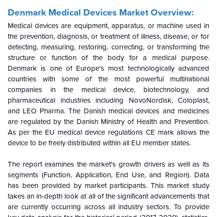
Denmark Medical Devices Market Overview:
Medical devices are equipment, apparatus, or machine used in
the prevention, diagnosis, or treatment of illness, disease, or for
detecting, measuring, restoring, correcting, or transforming the
structure or function of the body for a medical purpose.
Denmark is one of Europe's most technologically advanced
countries with some of the most powerful multinational
companies in the medical device, biotechnology, and
pharmaceutical industries including NovoNordisk, Coloplast,
and LEO Pharma. The Danish medical devices and medicines
are regulated by the Danish Ministry of Health and Prevention.
As per the EU medical device regulations
CE mark allows the
device to be freely distributed within all EU member states.
The report examines the market's growth drivers as well as its
segments (Function, Application, End Use, and Region). Data
has been provided by market participants. This market study
takes an in-depth look at all of the significant advancements that
are currently occurring across all industry sectors. To provide