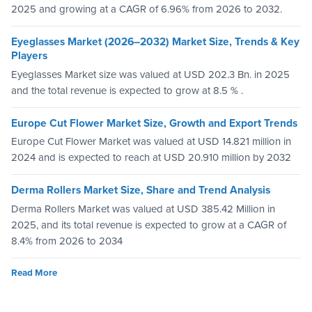
2025 and growing at a CAGR of 6.96% from 2026 to 2032.
Eyeglasses Market (2026–2032) Market Size, Trends & Key
Players
Eyeglasses Market size was valued at USD 202.3 Bn. in 2025
and the total revenue is expected to grow at 8.5 % .
Europe Cut Flower Market Size, Growth and Export Trends
Europe Cut Flower Market was valued at USD 14.821 million in
2024 and is expected to reach at USD 20.910 million by 2032
Derma Rollers Market Size, Share and Trend Analysis
Derma Rollers Market was valued at USD 385.42 Million in
2025, and its total revenue is expected to grow at a CAGR of
8.4% from 2026 to 2034
Read More