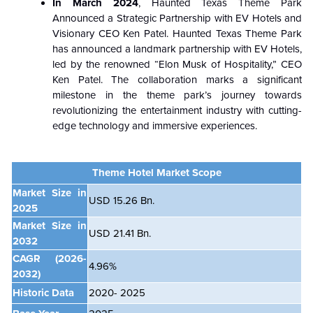
In March 2024
, Haunted Texas Theme Park
Announced a Strategic Partnership with EV Hotels and
Visionary CEO Ken Patel. Haunted Texas Theme Park
has announced a landmark partnership with EV Hotels,
led by the renowned “Elon Musk of Hospitality,” CEO
Ken Patel. The collaboration marks a significant
milestone in the theme park’s journey towards
revolutionizing the entertainment industry with cutting-
edge technology and immersive experiences.
Theme Hotel Market Scope
Market Size in
USD 15.26 Bn.
2025
Market Size in
USD 21.41 Bn.
2032
CAGR
(2026-
4.96%
2032)
Historic Data
2020- 2025