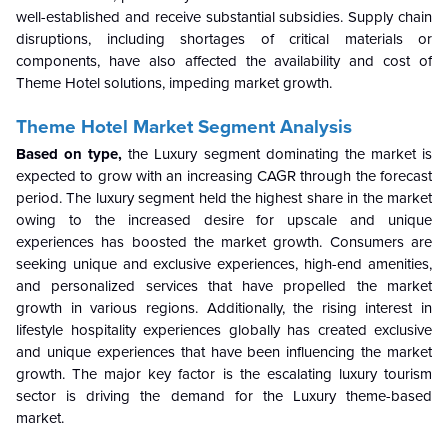
well-established and receive substantial subsidies. Supply chain
disruptions, including shortages of critical materials or
components, have also affected the availability and cost of
Theme Hotel solutions, impeding market growth.
Theme Hotel Market Segment Analysis
Based on type,
the
Luxury segment dominating the market is
expected to grow with an increasing CAGR through the forecast
period. The luxury segment held the highest share in the market
owing to the increased desire for upscale and unique
experiences has boosted the market growth. Consumers are
seeking unique and exclusive experiences, high-end amenities,
and personalized services that have propelled the market
growth in various regions. Additionally, the rising interest in
lifestyle hospitality experiences globally has created exclusive
and unique experiences that have been influencing the market
growth. The major key factor is the escalating luxury tourism
sector is driving the demand for the Luxury theme-based
market.