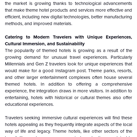
the market is growing thanks to technological advancements
that make theme hotel products and services more effective and
efficient, including new digital technologies, better manufacturing
methods, and improved materials.
Catering to Modern Travelers with Unique Experiences,
Cultural Immersion, and Sustainability
The popularity of themed hotels is growing as a result of the
growing demand for unusual travel experiences. Particularly
Millennials and Gen Z travelers look for unique experiences that
would make for a good Instagram post. Theme parks, resorts,
and other larger entertainment complexes often house several
themed hotels. In addition to offering a comprehensive
experience, the integration draws in more visitors. In addition to
entertaining, hotels with historical or cultural themes also offer
educational experiences.
Travelers seeking immersive cultural experiences will find these
hotels appealing as they frequently integrate aspects of the local
way of life and legacy. Theme hotels, like other sectors of the