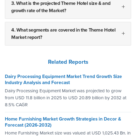
3. What is the projected Theme Hotel size & and
growth rate of the Market?
4. What segments are covered in the Theme Hotel
Market report?
Related Reports
Dairy Processing Equipment Market Trend Growth Size
Industry Analysis and Forecast
Dairy Processing Equipment Market was projected to grow
from USD 11.8 billion in 2025 to USD 20.89 billion by 2032 at
8.5% CAGR
Home Furnishing Market Growth Strategies in Decor &
Forecast (2026-2032)
Home Furnishing Market size was valued at USD 1,025.43 Bn. in