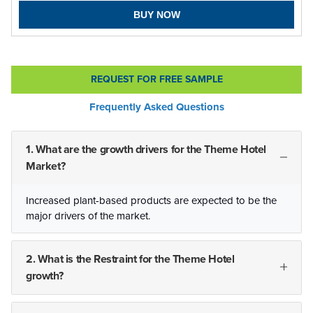
BUY NOW
REQUEST FOR FREE SAMPLE
Frequently Asked Questions
1. What are the growth drivers for the Theme Hotel
Market?
Increased plant-based products are expected to be the
major drivers of the market.
2. What is the Restraint for the Theme Hotel
growth?