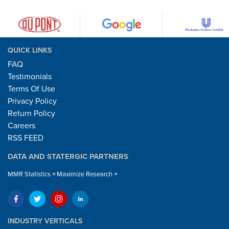
QUICK LINKS
FAQ
Testimonials
Terms Of Use
Privacy Policy
Return Policy
Careers
RSS FEED
DATA AND STATERGIC PARTNERS
MMR Statistics
Maximize Research
INDUSTRY VERTICALS