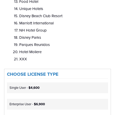
Food Hotel
Unique Hotels
Disney Beach Club Resort
Marriott International
NH Hotel Group
Disney Parks
Parques Reunidos
Hotel Moliere
XXX
CHOOSE LICENSE TYPE
Single User -
$4,600
Enterprise User -
$6,900