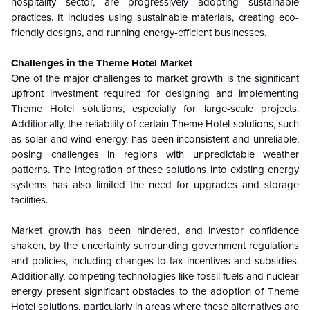
hospitality sector, are progressively adopting sustainable
practices. It includes using sustainable materials, creating eco-
friendly designs, and running energy-efficient businesses.
Challenges in the Theme Hotel Market
One of the major challenges to market growth is the significant
upfront investment required for designing and implementing
Theme Hotel solutions, especially for large-scale projects.
Additionally, the reliability of certain Theme Hotel solutions, such
as solar and wind energy, has been inconsistent and unreliable,
posing challenges in regions with unpredictable weather
patterns. The integration of these solutions into existing energy
systems has also limited the need for upgrades and storage
facilities.
Market growth has been hindered, and investor confidence
shaken, by the uncertainty surrounding government regulations
and policies, including changes to tax incentives and subsidies.
Additionally, competing technologies like fossil fuels and nuclear
energy present significant obstacles to the adoption of Theme
Hotel solutions, particularly in areas where these alternatives are