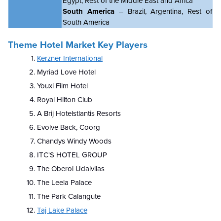
Egypt, Rest of the Middle East and Africa
South America
– Brazil, Argentina, Rest of
South America
Theme Hotel Market Key Players
Kerzner International
Myriad Love Hotel
Youxi Film Hotel
Royal Hilton Club
A
Brij Hotelstlantis Resorts
Evolve Back, Coorg
Chandys Windy Woods
ITC'S HOTEL GROUP
The Oberoi Udaivilas
The Leela Palace
The Park Calangute
Taj Lake Palace