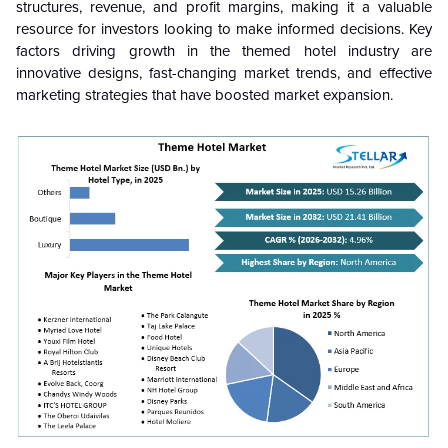
structures, revenue, and profit margins, making it a valuable
resource for investors looking to make informed decisions. Key
factors driving growth in the themed hotel industry are
innovative designs, fast-changing market trends, and effective
marketing strategies that have boosted market expansion.