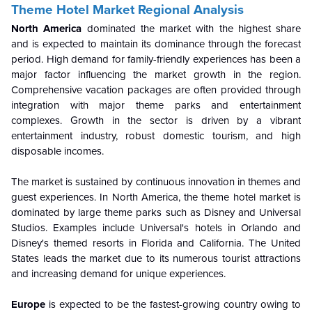
Theme Hotel Market Regional Analysis
North America
dominated the market with the highest share
and is expected to maintain its dominance through the forecast
period. High demand for family-friendly experiences has been a
major factor influencing the market growth in the region.
Comprehensive vacation packages are often provided through
integration with major theme parks and entertainment
complexes. Growth in the sector is driven by a vibrant
entertainment industry, robust domestic tourism, and high
disposable incomes.
The market is sustained by continuous innovation in themes and
guest experiences. In North America, the theme hotel market is
dominated by large theme parks such as Disney and Universal
Studios. Examples include Universal's hotels in Orlando and
Disney's themed resorts in Florida and California. The United
States leads the market due to its numerous tourist attractions
and increasing demand for unique experiences.
Europe
is expected to be the fastest-growing country owing to