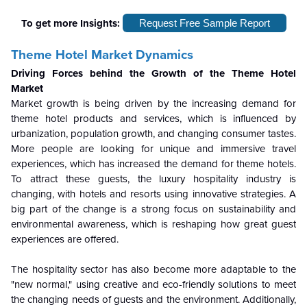
To get more Insights:
Request Free Sample Report
Theme Hotel Market Dynamics
Driving Forces behind the Growth of the Theme Hotel
Market
Market growth is being driven by the increasing demand for
theme hotel products and services, which is influenced by
urbanization, population growth, and changing consumer tastes.
More people are looking for unique and immersive travel
experiences, which has increased the demand for theme hotels.
To attract these guests, the luxury hospitality industry is
changing, with hotels and resorts using innovative strategies. A
big part of the change is a strong focus on sustainability and
environmental awareness, which is reshaping how great guest
experiences are offered.
The hospitality sector has also become more adaptable to the
"new normal," using creative and eco-friendly solutions to meet
the changing needs of guests and the environment. Additionally,