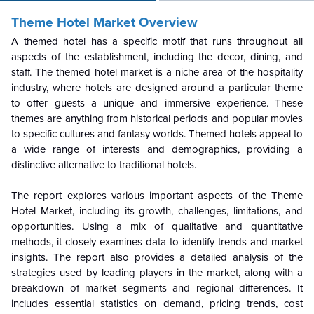
Theme Hotel Market Overview
A themed hotel has a specific motif that runs throughout all
aspects of the establishment, including the decor, dining, and
staff. The themed hotel market is a niche area of the hospitality
industry, where hotels are designed around a particular theme
to offer guests a unique and immersive experience. These
themes are anything from historical periods and popular movies
to specific cultures and fantasy worlds. Themed hotels appeal to
a wide range of interests and demographics, providing a
distinctive alternative to traditional hotels.
The report explores various important aspects of the Theme
Hotel Market, including its growth, challenges, limitations, and
opportunities. Using a mix of qualitative and quantitative
methods, it closely examines data to identify trends and market
insights. The report also provides a detailed analysis of the
strategies used by leading players in the market, along with a
breakdown of market segments and regional differences. It
includes essential statistics on demand, pricing trends, cost