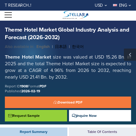
Theme Hotel Market Global Industry Analysis and Forecast (2026-2032)
ESEARCH..!
USD
ENG
Report ID: SMR_1908
Open menu
REQUEST FREE SAMPLE
BUY NOW
Theme Hotel Market Global Industry Analysis and
Forecast (2026-2032)
Also available in:
English
|
日本語
|
한국어
Theme Hotel Market
size was valued at USD 15.26 Bn. in
2025 and the total Theme Hotel Market size is expected to
grow at a CAGR of 4.96% from 2026 to 2032, reaching
nearly USD 21.41 Bn. by 2032.
Report ID
1908
Format
PDF
Published
2026-02-19
Download PDF
Request Sample
Inquire Now
Report Summary
Table Of Contents