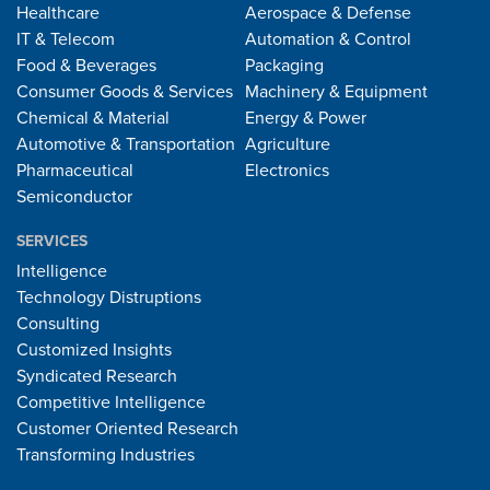
Healthcare
Aerospace & Defense
IT & Telecom
Automation & Control
Food & Beverages
Packaging
Consumer Goods & Services
Machinery & Equipment
Chemical & Material
Energy & Power
Automotive & Transportation
Agriculture
Pharmaceutical
Electronics
Semiconductor
SERVICES
Intelligence
Technology Distruptions
Consulting
Customized Insights
Syndicated Research
Competitive Intelligence
Customer Oriented Research
Transforming Industries