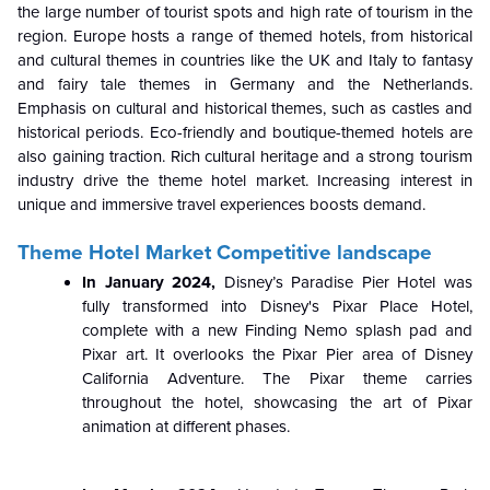
the large number of tourist spots and high rate of tourism in the
region. Europe hosts a range of themed hotels, from historical
and cultural themes in countries like the UK and Italy to fantasy
and fairy tale themes in Germany and the Netherlands.
Emphasis on cultural and historical themes, such as castles and
historical periods. Eco-friendly and boutique-themed hotels are
also gaining traction. Rich cultural heritage and a strong tourism
industry drive the theme hotel market. Increasing interest in
unique and immersive travel experiences boosts demand.
Theme Hotel Market Competitive landscape
In January 2024,
Disney’s Paradise Pier Hotel was
fully transformed into Disney's Pixar Place Hotel,
complete with a new Finding Nemo splash pad and
Pixar art. It overlooks the Pixar Pier area of Disney
California Adventure. The Pixar theme carries
throughout the hotel, showcasing the art of Pixar
animation at different phases.