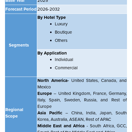
Base Year
2025
Forecast Period
2026-2032
By Hotel Type
Luxury
Boutique
Others
Segments
By Application
Individual
Commercial
North America-
United States, Canada, and
Mexico
Europe
– United Kingdom, France, Germany,
Italy, Spain, Sweden, Russia, and Rest of
Europe
Regional
Asia Pacific
– China, India, Japan, South
Scope
Korea, Australia, ASEAN, Rest of APAC
Middle East and Africa
- South Africa, GCC,