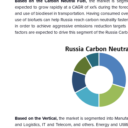
Based on the
Carbon Neutral Fuel
,
the market is segme
expected to grow rapidly at a CAGR of xx% during the fore
and use of biodiesel in transportation. Having consumed over 1
use of biofuels can help Russia reach carbon neutrality fast
in order to achieve aggressive emissions reduction targets
factors are expected to drive this segment of the Russia Ca
Based on the
Vertical
,
the market is segmented into Manufac
and Logistics, IT and Telecom, and others. Energy and Utili