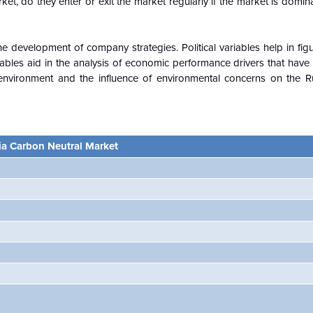
ket, do they enter or exit the market regularly if the market is domi
e development of company strategies. Political variables help in fi
ables aid in the analysis of economic performance drivers that have
environment and the influence of environmental concerns on the 
ia Carbon Neutral Market