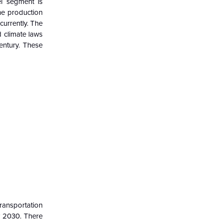
el
segment
is
he production
currently. The
d climate laws
entury.
These
Transportation
y 2030. There