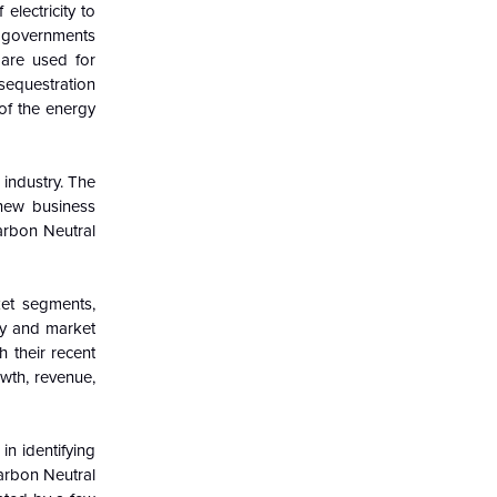
electricity to
d governments
 are used for
sequestration
of the energy
 industry. The
 new business
arbon Neutral
ket segments,
try and market
h their recent
wth, revenue,
in identifying
Carbon Neutral