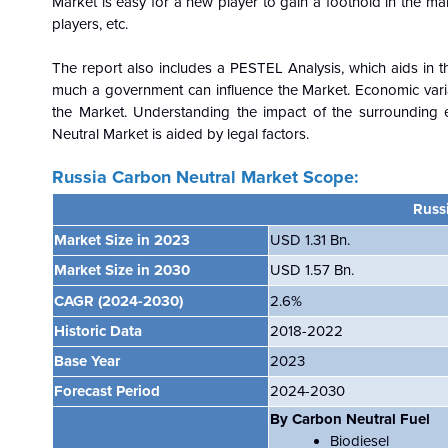
Market is easy for a new player to gain a foothold in the mar
players, etc.
The report also includes a PESTEL Analysis, which aids in th
much a government can influence the
Market. Economic vari
the Market. Understanding the impact of the surrounding 
Neutral Market is aided by legal factors.
Russia Carbon Neutral Market Scope:
Russ
Market Size in 2023
USD 1.31 Bn.
Market Size in 2030
USD 1.57 Bn.
CAGR
(2024-2030)
2.6%
Historic Data
2018-2022
Base Year
2023
Forecast Period
2024-2030
By Carbon Neutral Fuel
Biodiesel