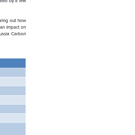
nated by a few
guring out how
 an impact on
Russia Carbon