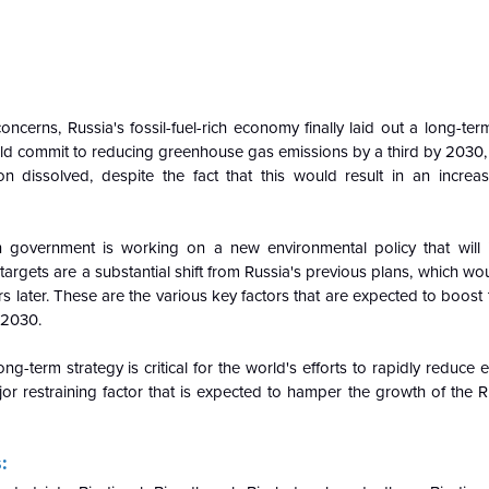
oncerns, Russia's fossil-fuel-rich economy finally laid out a long-te
uld commit to reducing greenhouse gas emissions by a third by 2030
on dissolved, despite the fact that this would result in an increas
 government is working on a new environmental policy that will
rgets are a substantial shift from Russia's previous plans, which w
rs later. These are the various key factors that are expected to boost
-2030.
ng-term strategy is critical for the world's efforts to rapidly reduce
ajor restraining factor that is expected to hamper the growth of the
: