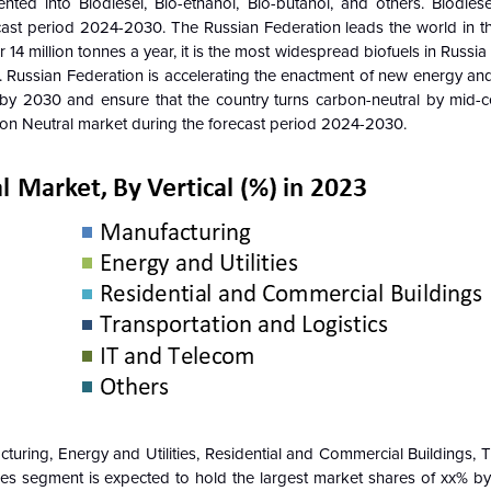
nted into Biodiesel, Bio-ethanol, Bio-butanol, and others
.
Biodies
cast period 2024-2030. The Russian Federation leads the world in t
4 million tonnes a year, it is the most widespread biofuels in Russia 
er. Russian Federation is accelerating the enactment of new energy an
 by 2030 and ensure that the country turns carbon-neutral by mid-c
rbon Neutral market during the forecast period 2024-2030.
turing, Energy and Utilities, Residential and Commercial Buildings, 
ties segment
is expected to hold the largest market shares of xx% b