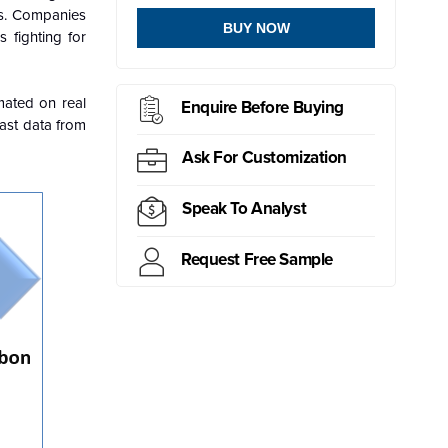
ns. Companies
BUY NOW
 fighting for
mated on real
Enquire Before Buying
past data from
Ask For Customization
Speak To Analyst
Request Free Sample