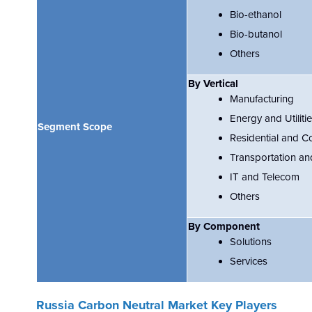
Bio-ethanol
Bio-butanol
Others
By Vertical
Manufacturing
Energy and Utiliti
Segment Scope
Residential and C
Transportation an
IT and Telecom
Others
By Component
Solutions
Services
Russia Carbon Neutral
Market Key Players