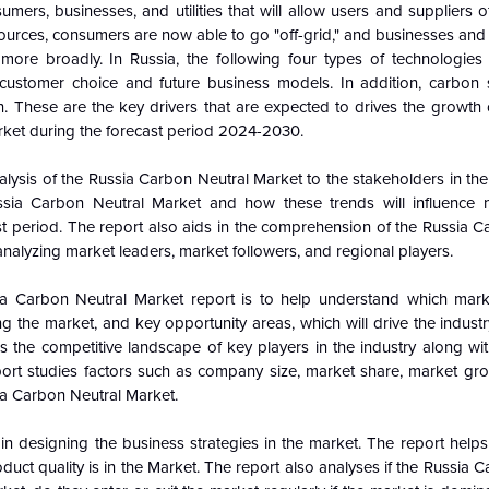
ers, businesses, and utilities that will allow users and suppliers of 
ources, consumers are now able to go "off-grid," and businesses an
ore broadly. In Russia, the following four types of technologies
 customer choice and future business models. In addition, carbon 
n. These are the key drivers that are expected to drives the growth 
arket during the forecast period 2024-2030.
alysis of the
Russia Carbon Neutral Market to the stakeholders in the
ssia Carbon Neutral Market and how these trends will influence
 period. The report also aids in the comprehension of the Russia C
nalyzing market leaders, market followers, and regional players.
ia Carbon Neutral Market report is to help understand which mar
ing the market, and key opportunity areas, which will drive the indus
 the competitive landscape of key players in the industry along wit
ort studies factors such as company size, market share, market gro
sia Carbon Neutral Market.
n designing the business strategies in the market. The report helps 
duct quality is in the Market. The report also analyses if the Russia 