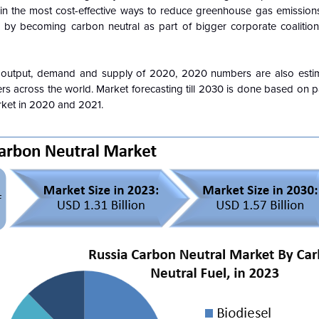
st in the most cost-effective ways to reduce greenhouse gas emissio
by becoming carbon neutral as part of bigger corporate coalitions
 output, demand and supply of 2020, 2020 numbers are also esti
rs across the world. Market forecasting till 2030 is done based on 
rket in 2020 and 2021.