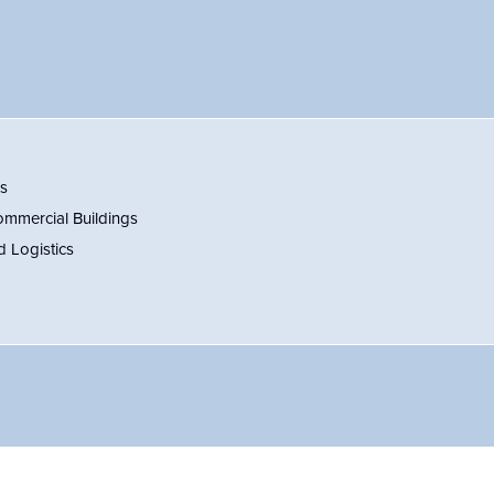
es
ommercial Buildings
d Logistics