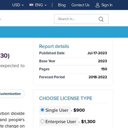
Blog
Contact Us
Sign In
USD
ENG
s
BUY NOW
Report details
Published Date
Jul-17-2023
030)
Base Year
2023
 expected to
Pages
150
Forecast Period
2018-2022
Customization
CHOOSE LICENSE TYPE
Single User
-
$900
carbon dioxide
, and people's
Enterprise User
-
$1,300
ate change on