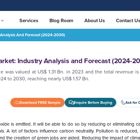
Services
Blog Room
About Us
Contact U
 Analysis And Forecast (2024-2030)
t (2024-2030)
REQUEST FREE SAMPLE
rket: Industry Analysis and Forecast (2024-2
e was valued at US$ 1.31 Bn. in 2023 and the total revenue is
24 to 2030, reaching nearly US$ 1.57 Bn.
Download FREE Sample
Enquire Before Buying
Ask for 
oxide is emitted. It will be able to do so by reducing or eliminating 
. A lot of factors influence carbon neutrality. Pollution is reduced
nd the creation of green jobs are aided. Reducing the impact of clim