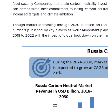
food security Companies that attain carbon neutrality inve
can demonstrate their commitment to being carbon neutral 
increased targets and climate ambition.
Though market forecasting through 2030 is based on real
numbers published by key players as well all-important playe
2018 to 2022 with the impact of global lock down on the ma