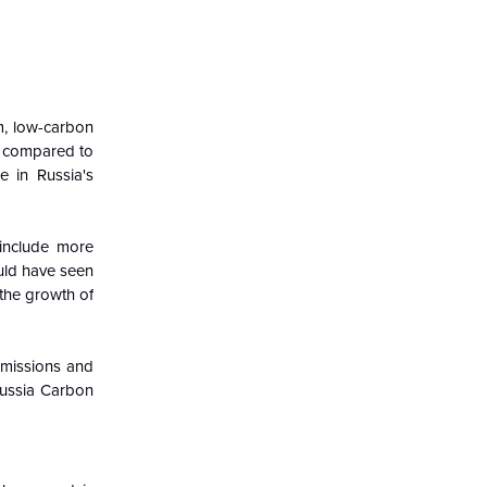
rm, low-carbon
, compared to
e in Russia's
 include more
ould have seen
 the growth of
 emissions and
 Russia Carbon