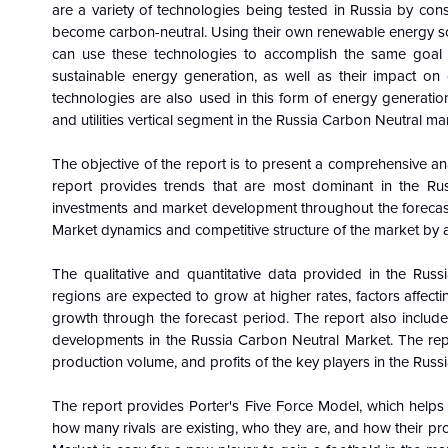
are a variety of technologies being tested in Russia by consum
become carbon-neutral. Using their own renewable energy s
can use these technologies to accomplish the same goal m
sustainable energy generation, as well as their impact on
technologies are also used in this form of energy generatio
and utilities vertical segment in the Russia Carbon Neutral m
The objective of the report is to present a comprehensive an
report provides trends that are most dominant in the Ru
investments and market development throughout the forecast
Market dynamics and competitive structure of the market by a
The qualitative and quantitative data provided in the
Russ
regions are expected to grow at higher rates, factors affect
growth through the forecast period. The report also includes
developments in the Russia Carbon Neutral Market. The rep
production volume, and profits of the key players in the Rus
The report provides Porter's Five Force Model, which helps i
how many rivals are existing, who they are, and how their pro