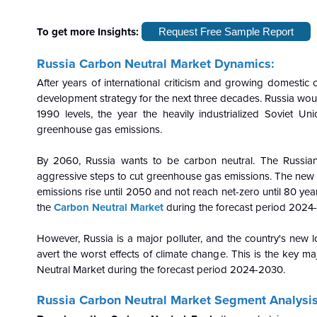
To get more Insights:
Request Free Sample Report
Russia Carbon Neutral
Market Dynamics:
After years of international criticism and growing domestic c
development strategy for the next three decades. Russia wo
1990 levels, the year the heavily industrialized Soviet Uni
greenhouse gas emissions.
By 2060, Russia wants to be carbon neutral. The Russian
aggressive steps to cut greenhouse gas emissions. The new ta
emissions rise until 2050 and not reach net-zero until 80 yea
the
Carbon Neutral Marke
t
during the forecast period 2024
However, Russia is a major polluter, and the country's new lo
avert the worst effects of climate change. This is the key m
Neutral Market during the forecast period 2024-2030.
Russia Carbon Neutral Market Segment Analysis