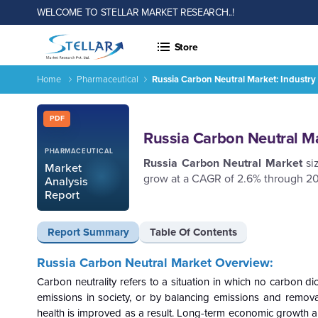
WELCOME TO STELLAR MARKET RESEARCH..!
Store
Home
Pharmaceutical
Russia Carbon Neutral Market: Industry
Russia Carbon Neutral Market: Industry Analysis and Forecas
Report ID: SMR_226
PDF
Russia Carbon Neutral Ma
PHARMACEUTICAL
Russia Carbon Neutral Market
siz
Market
grow at a CAGR of 2.6% through 20
Analysis
Report
Report Summary
Table Of Contents
Russia Carbon Neutral Market Overview:
Carbon neutrality refers to a situation in which no carbon di
emissions in society, or by balancing emissions and removals
health is improved as a result. Long-term economic growth a