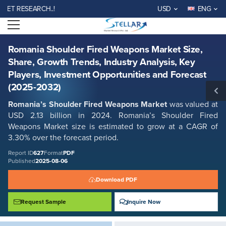
Romania Shoulder Fired Weapons Market Size, Share, Growth Trends,
 RESEARCH..!
USD
ENG
Industry Analysis, Key Players, Investment Opportunities and Forecast
(2025-2032)
Open menu
Report ID: SMR_627
REQUEST FREE SAMPLE
BUY NOW
Romania Shoulder Fired Weapons Market Size,
Share, Growth Trends, Industry Analysis, Key
Players, Investment Opportunities and Forecast
(2025-2032)
Romania’s Shoulder Fired Weapons Market
was valued at
USD 2.13 billion in 2024. Romania’s Shoulder Fired
Weapons Market size is estimated to grow at a CAGR of
3.30% over the forecast period.
Report ID
627
Format
PDF
Published
2025-08-06
Download PDF
Request Sample
Inquire Now