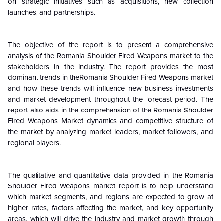
on strategic initiatives such as acquisitions, new collection
launches, and partnerships.
The objective of the report is to present a comprehensive
analysis of the Romania Shoulder Fired Weapons market to the
stakeholders in the industry. The report provides the most
dominant trends in theRomania Shoulder Fired Weapons market
and how these trends will influence new business investments
and market development throughout the forecast period. The
report also aids in the comprehension of the Romania Shoulder
Fired Weapons Market dynamics and competitive structure of
the market by analyzing market leaders, market followers, and
regional players.
The qualitative and quantitative data provided in the Romania
Shoulder Fired Weapons market report is to help understand
which market segments, and regions are expected to grow at
higher rates, factors affecting the market, and key opportunity
areas, which will drive the industry and market growth through