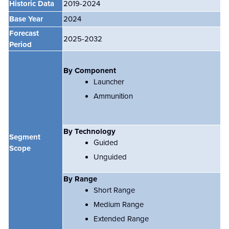
Historic Data
2019-2024
Base Year
2024
Forecast
2025-2032
Period
By Component
Launcher
Ammunition
By Technology
Segment
Guided
Scope
Unguided
By Range
Short Range
Medium Range
Extended Range