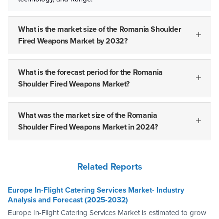
What is the market size of the Romania Shoulder
Fired Weapons Market by 2032?
What is the forecast period for the Romania
Shoulder Fired Weapons Market?
What was the market size of the Romania
Shoulder Fired Weapons Market in 2024?
Related Reports
Europe In-Flight Catering Services Market- Industry
Analysis and Forecast (2025-2032)
Europe In-Flight Catering Services Market is estimated to grow