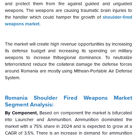
and protect them from fire against guided and unguided
weapons. The weapons are causing traumatic brain injuries to
the handler which could hamper the growth of
shoulder-fired
weapons market.
The market will create high revenue opportunities by increasing
its defense budget and increasing its spending on military
weapons to increase thitsegional dominance. To neutralize
teterroristsnd reduce the collateral damage the defense forces
around Romania are mostly using Mthean-Portable Air Defense
System.
Romania Shoulder Fired Weapons Market
Segment Analysis:
By Component,
Based on component the market is bifurcated
into Launcher and Ammunition. Ammunition dominated the
market with a 75% share in 2024 and is expected to grow at a
CAGR of 3.5%. There is an increase in demand for ammunition