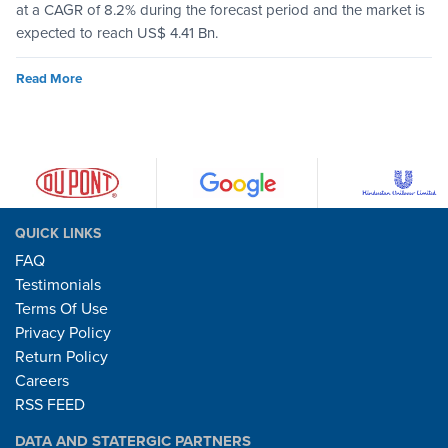
at a CAGR of 8.2% during the forecast period and the market is
expected to reach US$ 4.41 Bn.
Read More
QUICK LINKS
FAQ
Testimonials
Terms Of Use
Privacy Policy
Return Policy
Careers
RSS FEED
DATA AND STATERGIC PARTNERS