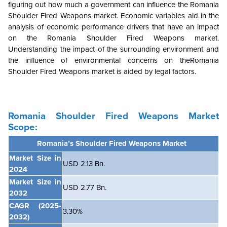
figuring out how much a government can influence the Romania
Shoulder Fired Weapons market. Economic variables aid in the
analysis of economic performance drivers that have an impact
on the Romania Shoulder Fired Weapons market.
Understanding the impact of the surrounding environment and
the influence of environmental concerns on theRomania
Shoulder Fired Weapons market is aided by legal factors.
Romania Shoulder Fired Weapons Market
Scope:
Romania’s Shoulder Fired Weapons Market
Market Size in
USD 2.13 Bn.
2024
Market Size in
USD 2.77 Bn.
2032
CAGR
(2025-
3.30%
2032)