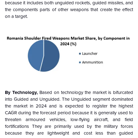
because it includes both unguided rockets, guided missiles, and
the components parts of other weapons that create the effect
on a target.
By Technology,
Based on technology the market is bifurcated
into Guided and Unguided. The Unguided segment dominated
the market in 2024 and is expected to register the highest
CAGR during the forecast period because it is generally used to
threaten armoured vehicles, low-flying aircraft, and field
fortifications They are primarily used by the military forces
because they are lightweight and cost less than guided