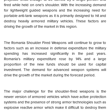
fired while held on one’s shoulder. With the increasing demand
for lightweight guided weapons and the increasing need for
portable anti-tank weapons as it is primarily designed to hit and
destroy heavily armored military vehicles. These factors are
driving the growth of the market in this region.
The Romania Shoulder Fired Weapons will continue to grow to
factors such as an increase in defense expenditure the military
spending has increased significantly in the past years.
Romania’s military expenditure rose by 14% and a large
proportion of the new funds should be used for capital
investment. The demand for advanced weapon systems will
drive the growth of the market during the forecast period.
The major challenge for the shoulder-fired weapons is the
newer version of armored vehicles which have active protection
systems and the presence of strong armor technologies such as
explosive reactive armor which make it difficult to destroy them