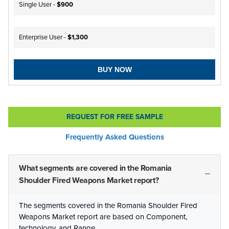
Single User -
$900
Enterprise User -
$1,300
BUY NOW
REQUEST FOR FREE SAMPLE
Frequently Asked Questions
What segments are covered in the Romania
Shoulder Fired Weapons Market report?
The segments covered in the Romania Shoulder Fired
Weapons Market report are based on Component,
technology, and Range.