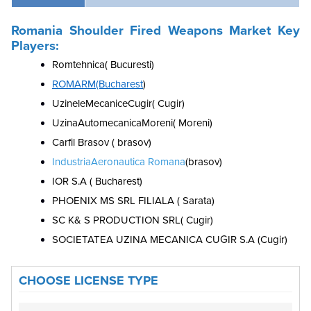
Romania Shoulder Fired Weapons Market Key
Players:
Romtehnica( Bucuresti)
ROMARM(Bucharest
)
UzineleMecaniceCugir( Cugir)
UzinaAutomecanicaMoreni( Moreni)
Carfil Brasov ( brasov)
IndustriaAeronautica Romana
(brasov)
IOR S.A ( Bucharest)
PHOENIX MS SRL FILIALA ( Sarata)
SC K& S PRODUCTION SRL( Cugir)
SOCIETATEA UZINA MECANICA CUGIR S.A (Cugir)
CHOOSE LICENSE TYPE