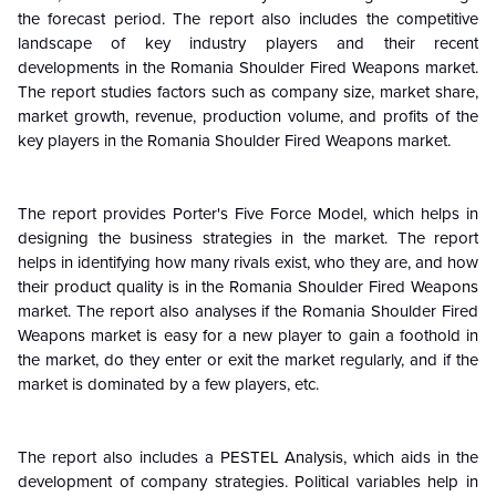
the forecast period. The report also includes the competitive
landscape of key industry players and their recent
developments in the Romania Shoulder Fired Weapons market.
The report studies factors such as company size, market share,
market growth, revenue, production volume, and profits of the
key players in the Romania Shoulder Fired Weapons market.
The report provides Porter's Five Force Model, which helps in
designing the business strategies in the market. The report
helps in identifying how many rivals exist, who they are, and how
their product quality is in the Romania Shoulder Fired Weapons
market. The report also analyses if the Romania Shoulder Fired
Weapons market is easy for a new player to gain a foothold in
the market, do they enter or exit the market regularly, and if the
market is dominated by a few players, etc.
The report also includes a PESTEL Analysis, which aids in the
development of company strategies. Political variables help in