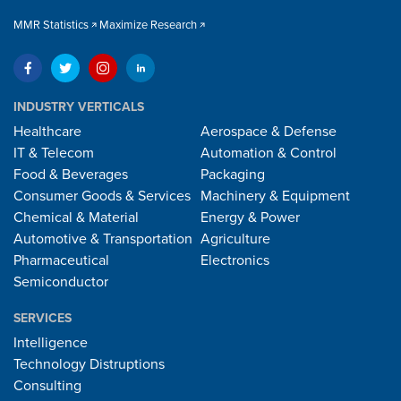
MMR Statistics
Maximize Research
INDUSTRY VERTICALS
Healthcare
Aerospace & Defense
IT & Telecom
Automation & Control
Food & Beverages
Packaging
Consumer Goods & Services
Machinery & Equipment
Chemical & Material
Energy & Power
Automotive & Transportation
Agriculture
Pharmaceutical
Electronics
Semiconductor
SERVICES
Intelligence
Technology Distruptions
Consulting