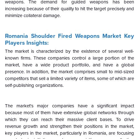
weapons. The demand for guided weapons has been
increasing because of their quality to hit the target precisely and
minimize collateral damage.
Romania Shoulder Fired Weapons Market Key
Players Insights:
The market is characterized by the existence of several well-
known firms. These companies control a large portion of the
market, have a wide product portfolio, and have a global
presence. In addition, the market comprises small to mid-sized
competitors that sell a limited variety of items, some of which are
self-publishing organizations.
The market's major companies have a significant impact
because most of them have extensive global networks through
which they can reach their massive client bases. To drive
revenue growth and strengthen their positions in the market,
key players in the market, particularly in Romania, are focusing