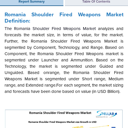
Report Summary
Table Of Contents
Romania Shoulder Fired Weapons Market
Definition:
The Romania Shoulder Fired Weapons Market
analyzes and
forecasts the market size, in terms of value, for the market.
Further, the Romania Shoulder Fired Weapons Market is
segmented by Component, Technology, and Range. Based on
Component, the Romania Shoulder Fired Weapons market is
segmented under Launcher and Ammunition. Based on the
Technology, the market is segmented under Guided and
Unguided. Based onrange, the Romania Shoulder Fired
Weapons Market is segmented under Short range, Medium
range, and Extended range.For each segment, the market sizing
and forecasts have been done based on value (in USD Billion).