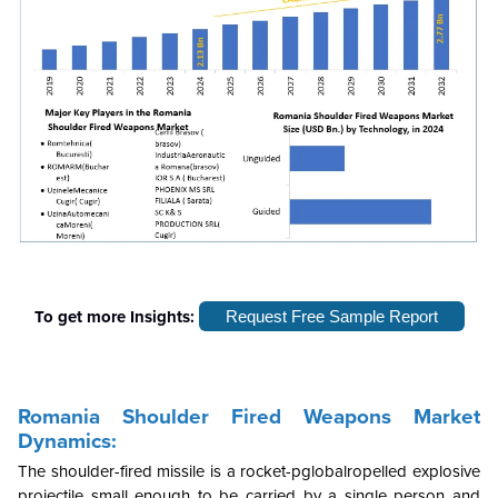
To get more Insights:
Request Free Sample Report
Romania Shoulder Fired Weapons Market
Dynamics:
The shoulder-fired missile is a rocket-pglobalropelled explosive
projectile small enough to be carried by a single person and