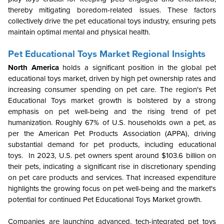
thereby mitigating boredom-related issues. These factors
collectively drive the pet educational toys industry, ensuring pets
maintain optimal mental and physical health.
Pet Educational Toys Market Regional Insights
North America
holds a significant position in the global pet
educational toys market, driven by high pet ownership rates and
increasing consumer spending on pet care. The region's Pet
Educational Toys market growth is bolstered by a strong
emphasis on pet well-being and the rising trend of pet
humanization. Roughly 67% of U.S. households own a pet, as
per the American Pet Products Association (APPA), driving
substantial demand for pet products, including educational
toys. In 2023, U.S. pet owners spent around $103.6 billion on
their pets, indicating a significant rise in discretionary spending
on pet care products and services. That increased expenditure
highlights the growing focus on pet well-being and the market's
potential for continued Pet Educational Toys Market growth.
Companies are launching advanced, tech-integrated pet toys