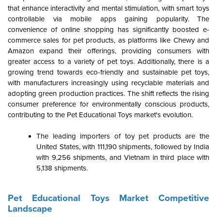
that enhance interactivity and mental stimulation, with smart toys
controllable via mobile apps gaining popularity. The
convenience of online shopping has significantly boosted e-
commerce sales for pet products, as platforms like Chewy and
Amazon expand their offerings, providing consumers with
greater access to a variety of pet toys. Additionally, there is a
growing trend towards eco-friendly and sustainable pet toys,
with manufacturers increasingly using recyclable materials and
adopting green production practices. The shift reflects the rising
consumer preference for environmentally conscious products,
contributing to the Pet Educational Toys market's evolution.
The leading importers of toy pet products are the
United States, with 111,190 shipments, followed by India
with 9,256 shipments, and Vietnam in third place with
5,138 shipments.
Pet Educational Toys Market Competitive
Landscape