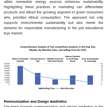
utilize renewable energy sources enhances sustainability.
Highlighting these practices in marketing can differentiate
products and attract the growing segment of green consumers
who prioritize ethical consumption. The approach not only
supports environmental sustainability but also meets the
demand for responsible manufacturing in the pet educational
toys market.
Premiumization and Design Aesthetics
The trend towards premiumization and design aesthetics in the