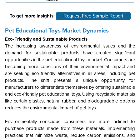
To get more Insights:
Request Free Sample Report
Pet Educational Toys Market Dynamics
Eco-Friendly and Sustainable Products
The increasing awareness of environmental issues and the
demand for sustainable products have created significant
opportunities in the pet educational toys market. Consumers are
becoming more conscious of their environmental impact and
are seeking eco-friendly alternatives in all areas, including pet
products. The shift presents a unique opportunity for
manufacturers to differentiate themselves by offering sustainable
and eco-friendly pet educational toys. Using recyclable materials
like certain plastics, natural rubber, and biodegradable options
reduces the environmental impact of pet toys.
Environmentally conscious consumers are more inclined to
purchase products made from these materials. Implementing
practices that minimize waste, reduce carbon emissions, and