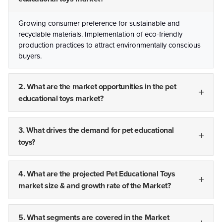
Growing consumer preference for sustainable and
recyclable materials. Implementation of eco-friendly
production practices to attract environmentally conscious
buyers.
2. What are the market opportunities in the pet
educational toys market?
3. What drives the demand for pet educational
toys?
4. What are the projected Pet Educational Toys
market size & and growth rate of the Market?
5. What segments are covered in the Market