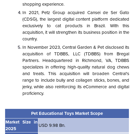
shopping experience.
In 2021, Petz Group acquired Cansei de Ser Gato
(CDSG), the largest digital content platform dedicated
exclusively to cat products in Brazil. With this
acquisition, it will strengthen its business position in the
country.
In November 2023, Central Garden & Pet disclosed its
acquisition of TDBBS, LLC (TDBBS) from Bregal
Partners. Headquartered in Richmond, VA, TDBBS
specializes in offering high-quality natural dog chews
and treats. This acquisition will broaden Central's
range to include bully and collagen sticks, bones, and
jerky, while also reinforcing its eCommerce and digital
proficiency.
Pet Educational Toys Market Scope
Market Size in
USD 9.98 Bn.
2025