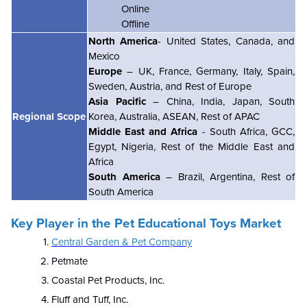
Online
Offline
North America
- United States, Canada, and
Mexico
Europe
– UK, France, Germany, Italy, Spain,
Sweden, Austria, and Rest of Europe
Asia Pacific
– China, India, Japan, South
Regional Scope
Korea, Australia, ASEAN, Rest of APAC
Middle East and Africa
- South Africa, GCC,
Egypt, Nigeria, Rest of the Middle East and
Africa
South America
– Brazil, Argentina, Rest of
South America
Key Player in the Pet Educational Toys Market
Central Garden & Pet Company
Petmate
Coastal Pet Products, Inc.
Fluff and Tuff, Inc.