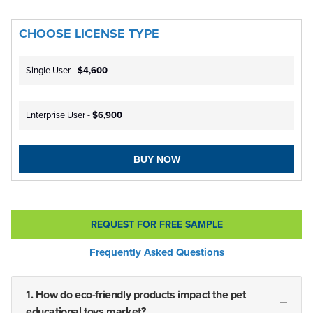
CHOOSE LICENSE TYPE
Single User -
$4,600
Enterprise User -
$6,900
BUY NOW
REQUEST FOR FREE SAMPLE
Frequently Asked Questions
1. How do eco-friendly products impact the pet
educational toys market?