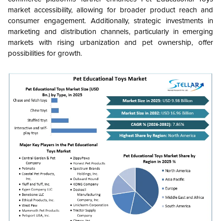
market accessibility, allowing for broader product reach and
consumer engagement. Additionally, strategic investments in
marketing and distribution channels, particularly in emerging
markets with rising urbanization and pet ownership, offer
possibilities for growth.