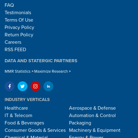
FAQ
Testimonials
Terms Of Use
Privacy Policy
Return Policy
Careers
RSS FEED
DATA AND STATERGIC PARTNERS
MMR Statistics
Maximize Research
INDUSTRY VERTICALS
Healthcare
Aerospace & Defense
IT & Telecom
Automation & Control
Food & Beverages
Packaging
Consumer Goods & Services
Machinery & Equipment
Chemical & Material
Energy & Power