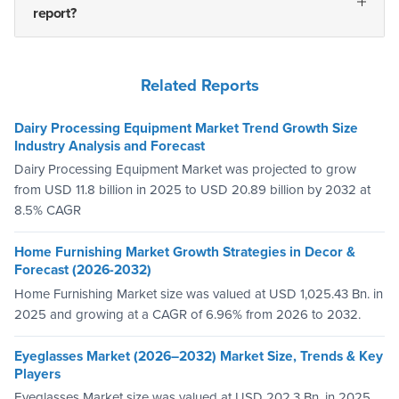
report?
Related Reports
Dairy Processing Equipment Market Trend Growth Size
Industry Analysis and Forecast
Dairy Processing Equipment Market was projected to grow
from USD 11.8 billion in 2025 to USD 20.89 billion by 2032 at
8.5% CAGR
Home Furnishing Market Growth Strategies in Decor &
Forecast (2026-2032)
Home Furnishing Market size was valued at USD 1,025.43 Bn. in
2025 and growing at a CAGR of 6.96% from 2026 to 2032.
Eyeglasses Market (2026–2032) Market Size, Trends & Key
Players
Eyeglasses Market size was valued at USD 202.3 Bn. in 2025