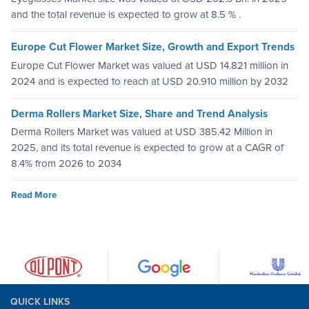
and the total revenue is expected to grow at 8.5 % .
Europe Cut Flower Market Size, Growth and Export Trends
Europe Cut Flower Market was valued at USD 14.821 million in
2024 and is expected to reach at USD 20.910 million by 2032
Derma Rollers Market Size, Share and Trend Analysis
Derma Rollers Market was valued at USD 385.42 Million in
2025, and its total revenue is expected to grow at a CAGR of
8.4% from 2026 to 2034
Read More
QUICK LINKS