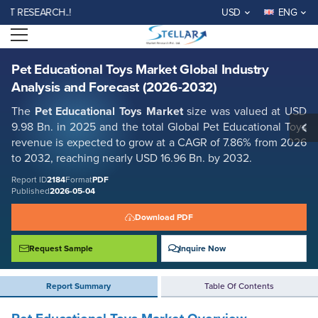
Pet Educational Toys Market Global Industry Analysis and Forecast
ESEARCH..!
USD
ENG
(2026-2032)
Open menu
Report ID: SMR_2184
REQUEST FREE SAMPLE
BUY NOW
Pet Educational Toys Market Global Industry
Analysis and Forecast (2026-2032)
The
Pet Educational Toys Market
size was valued at USD
9.98 Bn. in 2025 and the total Global Pet Educational Toys
revenue is expected to grow at a CAGR of 7.86% from 2026
to 2032, reaching nearly USD 16.96 Bn. by 2032.
Report ID
2184
Format
PDF
Published
2026-05-04
Download PDF
Request Sample
Inquire Now
Report Summary
Table Of Contents