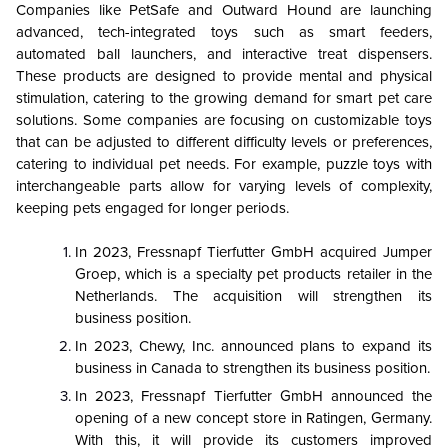
Companies like PetSafe and Outward Hound are launching
advanced, tech-integrated toys such as smart feeders,
automated ball launchers, and interactive treat dispensers.
These products are designed to provide mental and physical
stimulation, catering to the growing demand for smart pet care
solutions. Some companies are focusing on customizable toys
that can be adjusted to different difficulty levels or preferences,
catering to individual pet needs. For example, puzzle toys with
interchangeable parts allow for varying levels of complexity,
keeping pets engaged for longer periods.
In 2023, Fressnapf Tierfutter GmbH acquired Jumper
Groep, which is a specialty pet products retailer in the
Netherlands. The acquisition will strengthen its
business position.
In 2023, Chewy, Inc. announced plans to expand its
business in Canada to strengthen its business position.
In 2023, Fressnapf Tierfutter GmbH announced the
opening of a new concept store in Ratingen, Germany.
With this, it will provide its customers improved