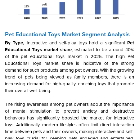
Pet Educational Toys Market Segment Analysis
By Type
,
Interactive and self-play toys hold a significant
Pet
Educational Toys market share
, estimated to be around 40%
of the pet educational toys market in 2025. The high Pet
Educational Toys market share is indicative of the strong
demand for such products among pet owners. With the growing
trend of pets being viewed as family members, there is an
increasing demand for high-quality, enriching toys that promote
their overall well-being.
The rising awareness among pet owners about the importance
of mental stimulation to prevent anxiety and destructive
behaviors has significantly boosted the market for interactive
toys. Additionally, modern lifestyles often limit direct interaction
time between pets and their owners, making interactive and self-
play toys crucial for keeping pets engaged and entertained,