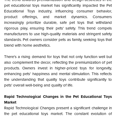
pet educational toys market has significantly impacted the
Pet
Educational Toys
industry, influencing consumer behavior,
product offerings, and market dynamics. Consumers
increasingly prioritize durable, safe pet toys that withstand
rigorous play, ensuring their pets' safety. This trend compels
manufacturers to use high-quality materials and stringent safety
standards. Pet owners consider pets as family, seeking toys that
blend with home aesthetics.
There's a rising demand for toys that not only function well but
also complement the decor, reflecting the premiumization of pet
products. Owners invest in higher-priced toys for longevity,
enhancing pets' happiness and mental stimulation. This reflects
the understanding that quality toys contribute significantly to
pets' overall well-being and quality of life.
Rapid Technological Changes in the Pet Educational Toys
Market
Rapid Technological Changes present a significant challenge in
the pet educational toys market. The constant evolution of