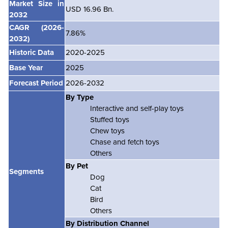
Market Size in
USD 16.96 Bn.
2032
CAGR
(2026-
7.86%
2032)
Historic Data
2020-2025
Base Year
2025
Forecast Period
2026-2032
By Type
Interactive and self-play toys
Stuffed toys
Chew toys
Chase and fetch toys
Others
By Pet
Segments
Dog
Cat
Bird
Others
By Distribution Channel