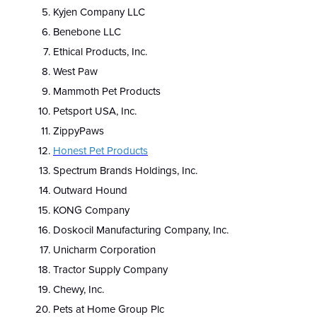
Kyjen Company LLC
Benebone LLC
Ethical Products, Inc.
West Paw
Mammoth Pet Products
Petsport USA, Inc.
ZippyPaws
Honest Pet Products
Spectrum Brands Holdings, Inc.
Outward Hound
KONG Company
Doskocil Manufacturing Company, Inc.
Unicharm Corporation
Tractor Supply Company
Chewy, Inc.
Pets at Home Group Plc