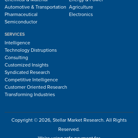
Automotive & Transportation
Agriculture
Pharmaceutical
Electronics
Semiconductor
SERVICES
Intelligence
Technology Distruptions
Consulting
Customized Insights
Syndicated Research
Competitive Intelligence
Customer Oriented Research
Transforming Industries
Copyright © 2026, Stellar Market Research. All Rights
Reserved.