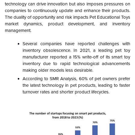
technology can drive innovation but also imposes pressures on
companies to continuously update and enhance their products.
The duality of opportunity and risk impacts Pet Educational Toys
market dynamics, product development, and inventory
management.
Several companies have reported challenges with
inventory obsolescence. In 2021, a leading pet toy
manufacturer reported a 15% write-off of its smart toy
inventory due to rapid technological advancements
making older models less desirable.
According to SMR Analysis, 60% of pet owners prefer
the latest technology in pet products, leading to faster
turnover rates and shorter product lifecycles.