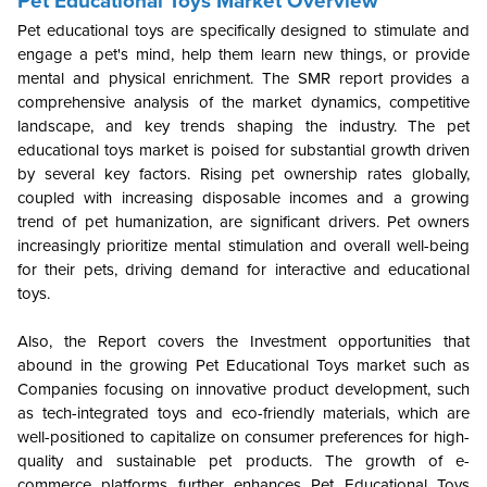
Pet Educational Toys Market Overview
Pet educational toys are specifically designed to stimulate and
engage a pet's mind, help them learn new things, or provide
mental and physical enrichment. The SMR report provides a
comprehensive analysis of the market dynamics, competitive
landscape, and key trends shaping the industry. The pet
educational toys market is poised for substantial growth driven
by several key factors. Rising pet ownership rates globally,
coupled with increasing disposable incomes and a growing
trend of pet humanization, are significant drivers. Pet owners
increasingly prioritize mental stimulation and overall well-being
for their pets, driving demand for interactive and educational
toys.
Also, the Report covers the Investment opportunities that
abound in the growing Pet Educational Toys market such as
Companies focusing on innovative product development, such
as tech-integrated toys and eco-friendly materials, which are
well-positioned to capitalize on consumer preferences for high-
quality and sustainable pet products. The growth of e-
commerce platforms further enhances Pet Educational Toys