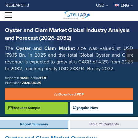
Oyster and Clam Market Global Industry Analysis and Forecast (2026-
EARCH..!
USD
ENG
2032)
Open menu
Report ID: SMR_1698
REQUEST FREE SAMPLE
BUY NOW
Oyster and Clam Market Global Industry Analysis
and Forecast (2026-2032)
The
Oyster and Clam Market
size was valued at USD
179.15 Bn. in 2025 and the total Global Oyster and Clam
revenue is expected to grow at a CAGR of 4.2% from 2026
to 2032, reaching nearly USD 238.94 Bn. by 2032.
Report ID
1698
Format
PDF
Published
2026-04-29
Download PDF
Request Sample
Inquire Now
Report Summary
Table Of Contents