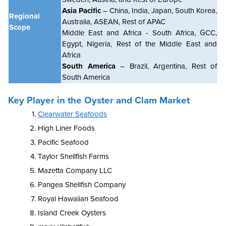
Asia Pacific
– China, India, Japan, South Korea,
Regional
Australia, ASEAN, Rest of APAC
Scope
Middle East and Africa - South Africa, GCC,
Egypt, Nigeria, Rest of the Middle East and
Africa
South America
– Brazil, Argentina, Rest of
South America
Key Player in the Oyster and Clam Market
Clearwater Seafoods
High Liner Foods
Pacific Seafood
Taylor Shellfish Farms
Mazetta Company LLC
Pangea Shellfish Company
Royal Hawaiian Seafood
Island Creek Oysters