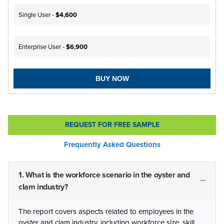
Single User -
$4,600
Enterprise User -
$6,900
BUY NOW
REQUEST FOR FREE SAMPLE
Frequently Asked Questions
1. What is the workforce scenario in the oyster and
clam industry?
The report covers aspects related to employees in the
oyster and clam industry, including workforce size, skill