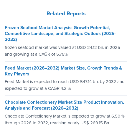
Related Reports
Frozen Seafood Market Analysis: Growth Potential,
Competitive Landscape, and Strategic Outlook (2025-
2032)
frozen seafood market was valued at USD 24.12 bn. in 2025
and growing at a CAGR of 5.75%
Feed Market (2026–2032) Market Size, Growth Trends &
Key Players
Feed Market is expected to reach USD 547.14 bn. by 2032 and
expected to grow at a CAGR 4.2 %
Chocolate Confectionery Market Size Product Innovation,
Analysis and Forecast (2026–2032)
Chocolate Confectionery Market is expected to grow at 6.50 %
through 2026 to 2032, reaching nearly US$ 269.15 Bn.