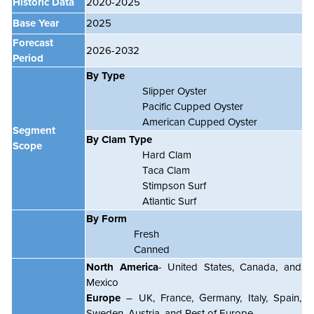
Historic Data
2020-2025
Base Year
2025
Forecast
2026-2032
Period
By Type
Slipper Oyster
Pacific Cupped Oyster
American Cupped Oyster
Segment
By Clam Type
Scope
Hard Clam
Taca Clam
Stimpson Surf
Atlantic Surf
By Form
Fresh
Canned
North America
- United States, Canada, and
Mexico
Europe
– UK, France, Germany, Italy, Spain,
Sweden, Austria, and Rest of Europe