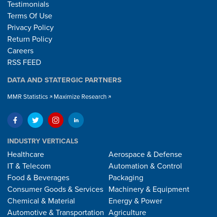
Testimonials
Terms Of Use
Privacy Policy
Return Policy
Careers
RSS FEED
DATA AND STATERGIC PARTNERS
MMR Statistics
Maximize Research
INDUSTRY VERTICALS
Healthcare
Aerospace & Defense
IT & Telecom
Automation & Control
Food & Beverages
Packaging
Consumer Goods & Services
Machinery & Equipment
Chemical & Material
Energy & Power
Automotive & Transportation
Agriculture