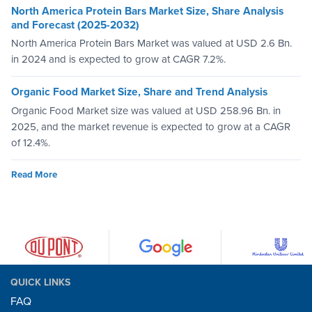
North America Protein Bars Market Size, Share Analysis
and Forecast (2025-2032)
North America Protein Bars Market was valued at USD 2.6 Bn.
in 2024 and is expected to grow at CAGR 7.2%.
Organic Food Market Size, Share and Trend Analysis
Organic Food Market size was valued at USD 258.96 Bn. in
2025, and the market revenue is expected to grow at a CAGR
of 12.4%.
Read More
QUICK LINKS
FAQ