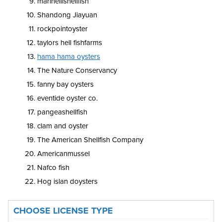
marinellishellfish
Shandong Jiayuan
rockpointoyster
taylors hell fishfarms
hama hama oysters
The Nature Conservancy
fanny bay oysters
eventide oyster co.
pangeashellfish
clam and oyster
The American Shellfish Company
Americanmussel
Nafco fish
Hog islan doysters
CHOOSE LICENSE TYPE