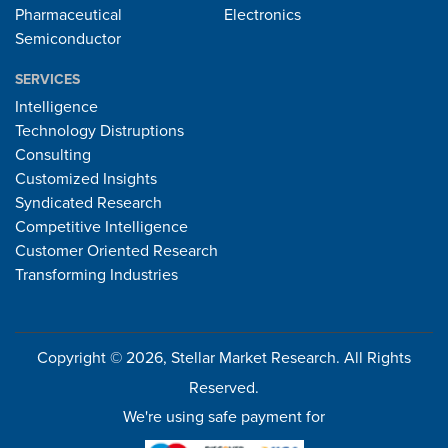
Pharmaceutical
Electronics
Semiconductor
SERVICES
Intelligence
Technology Distruptions
Consulting
Customized Insights
Syndicated Research
Competitive Intelligence
Customer Oriented Research
Transforming Industries
Copyright © 2026, Stellar Market Research. All Rights
Reserved.
We're using safe payment for