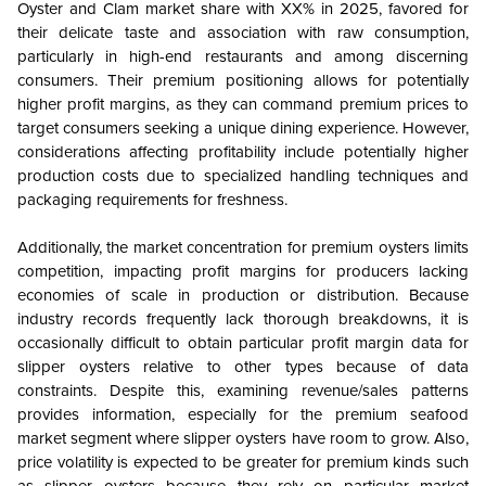
Oyster and Clam market share with XX% in 2025, favored for
their delicate taste and association with raw consumption,
particularly in high-end restaurants and among discerning
consumers. Their premium positioning allows for potentially
higher profit margins, as they can command premium prices to
target consumers seeking a unique dining experience. However,
considerations affecting profitability include potentially higher
production costs due to specialized handling techniques and
packaging requirements for freshness.
Additionally, the market concentration for premium oysters limits
competition, impacting profit margins for producers lacking
economies of scale in production or distribution. Because
industry records frequently lack thorough breakdowns, it is
occasionally difficult to obtain particular profit margin data for
slipper oysters relative to other types because of data
constraints. Despite this, examining revenue/sales patterns
provides information, especially for the premium seafood
market segment where slipper oysters have room to grow. Also,
price volatility is expected to be greater for premium kinds such