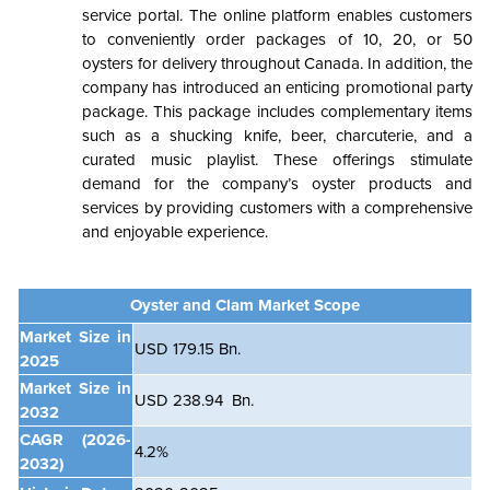
service portal. The online platform enables customers
to conveniently order packages of 10, 20, or 50
oysters for delivery throughout Canada. In addition, the
company has introduced an enticing promotional party
package. This package includes complementary items
such as a shucking knife, beer, charcuterie, and a
curated music playlist. These offerings stimulate
demand for the company’s oyster products and
services by providing customers with a comprehensive
and enjoyable experience.
Oyster and Clam Market Scope
Market Size in
USD 179.15 Bn.
2025
Market Size in
USD 238.94 Bn.
2032
CAGR
(2026-
4.2%
2032)