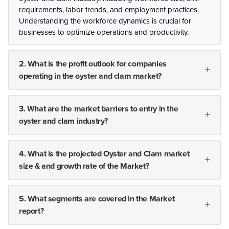
requirements, labor trends, and employment practices.
Understanding the workforce dynamics is crucial for
businesses to optimize operations and productivity.
2. What is the profit outlook for companies
operating in the oyster and clam market?
3. What are the market barriers to entry in the
oyster and clam industry?
4. What is the projected Oyster and Clam market
size & and growth rate of the Market?
5. What segments are covered in the Market
report?