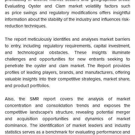
Evaluating Oyster and Clam
market volatility factors such
as price swings and regulatory modifications offers insightful
information about the stability of the industry and influences risk-
reduction techniques.
The report meticulously identifies and analyses market barriers
to entry, including regulatory requirements, capital investment,
and technological obstacles. These insights illuminate
challenges and opportunities for new entrants seeking to
penetrate the oyster and clam market. The Report provides
profiles of leading players, brands, and manufacturers, offering
valuable insights into their competitive strategies, market share,
and product portfolios.
Also, the SMR report covers the analysis of market
concentration and consolidation trends and exposes the
competitive landscape's structure, revealing potential merger
and acquisition opportunities and dynamics of market
dominance. The identification of market leaders and industry
statistics serves as a benchmark for evaluating performance and