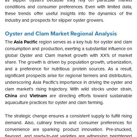
as slipper oysters because they rely on particular market
conditions and consumer preferences. Even with limited data,
these trends offer useful insights into the dynamics of the
industry and prospects for slipper oyster growers.
Oyster and Clam Market Regional Analysis
The
Asia Pacific
region serves as a key hub for oyster and clam
consumption and production, exerting a substantial influence on
global Oyster and Clam market growth with XX% of market
share. The growth is driven by population growth, urbanization,
and a preference for nutritious protein sources. As a result,
significant prospects arise for regional farmers and distributors,
underscoring Asia Pacific's importance in driving the oyster and
clam market's rising trajectory. With wild stocks under strain,
China
and
Vietnam
are directing efforts toward sustainable
aquaculture practices for oyster and clam farming.
The strategic change ensures a consistent supply to fulfill rising
demand. Also, culinary trends and consumer preferences for
convenience are sparking product innovation. Pre-shucked,
flavored, and ready-to-eat varieties are witnessing heightened