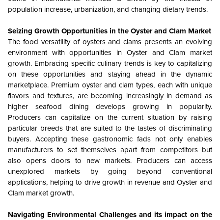
population increase, urbanization, and changing dietary trends.
Seizing Growth Opportunities in the Oyster and Clam Market
The food versatility of oysters and clams presents an evolving
environment with opportunities in Oyster and Clam market
growth. Embracing specific culinary trends is key to capitalizing
on these opportunities and staying ahead in the dynamic
marketplace. Premium oyster and clam types, each with unique
flavors and textures, are becoming increasingly in demand as
higher seafood dining develops growing in popularity.
Producers can capitalize on the current situation by raising
particular breeds that are suited to the tastes of discriminating
buyers. Accepting these gastronomic fads not only enables
manufacturers to set themselves apart from competitors but
also opens doors to new markets. Producers can access
unexplored markets by going beyond conventional
applications, helping to drive growth in revenue and Oyster and
Clam market growth.
Navigating Environmental Challenges and its impact on the