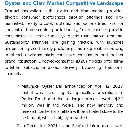
Oyster and Clam Market Competitive Landscape
Product innovation in the oyster and clam market provides
diverse consumer preferences through offerings like pre-
marinated, ready-to-cook options, and value-added kits for
convenient home cooking. Additionally, frozen varieties provide
convenience it increase the Oyster and Clam market demand.
Sustainability initiatives are gaining traction, with launches
underscoring eco-friendly packaging and responsible sourcing
to attract environmentally conscious consumers and bolster
brand reputation. Direct-to-consumer (D2C) models offer farm-
to-table, subscription-based delivery, bypassing traditional
channels.
Matunuck Oyster Bar announced on April 12, 2023,
that it was increasing its aquaculture operations in
Potter Pond and that a larger project, worth $2.4
million, was in the works. The new hatchery and
research center for shellfish will be situated close to the
restaurant, which is highly regarded.
In December 2021, Island Seafood introduced a web