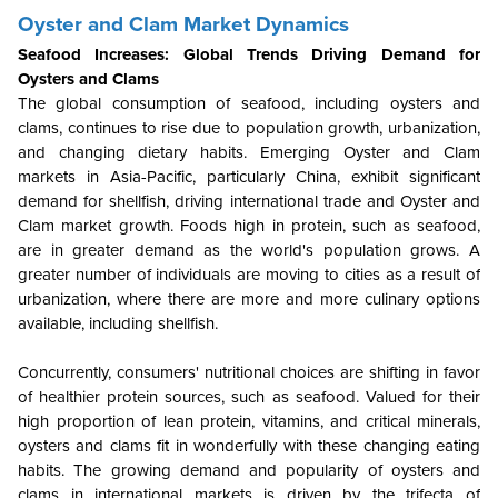
Oyster and Clam Market Dynamics
Seafood Increases: Global Trends Driving Demand for
Oysters and Clams
The global consumption of seafood, including oysters and
clams, continues to rise due to population growth, urbanization,
and changing dietary habits. Emerging Oyster and Clam
markets in Asia-Pacific, particularly China, exhibit significant
demand for shellfish, driving international trade and Oyster and
Clam market growth. Foods high in protein, such as seafood,
are in greater demand as the world's population grows. A
greater number of individuals are moving to cities as a result of
urbanization, where there are more and more culinary options
available, including shellfish.
Concurrently, consumers' nutritional choices are shifting in favor
of healthier protein sources, such as seafood. Valued for their
high proportion of lean protein, vitamins, and critical minerals,
oysters and clams fit in wonderfully with these changing eating
habits. The growing demand and popularity of oysters and
clams in international markets is driven by the trifecta of