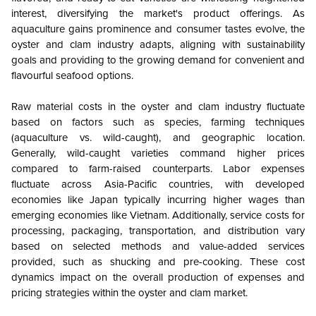
interest, diversifying the market's product offerings. As
aquaculture gains prominence and consumer tastes evolve, the
oyster and clam industry adapts, aligning with sustainability
goals and providing to the growing demand for convenient and
flavourful seafood options.
Raw material costs in the oyster and clam industry fluctuate
based on factors such as species, farming techniques
(aquaculture vs. wild-caught), and geographic location.
Generally, wild-caught varieties command higher prices
compared to farm-raised counterparts. Labor expenses
fluctuate across Asia-Pacific countries, with developed
economies like Japan typically incurring higher wages than
emerging economies like Vietnam. Additionally, service costs for
processing, packaging, transportation, and distribution vary
based on selected methods and value-added services
provided, such as shucking and pre-cooking. These cost
dynamics impact on the overall production of expenses and
pricing strategies within the oyster and clam market.