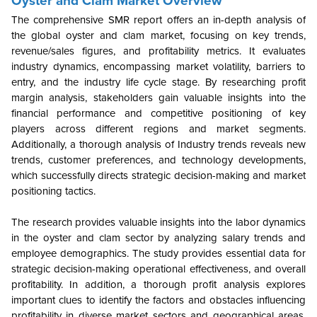
Oyster and Clam Market Overview
The comprehensive SMR report offers an in-depth analysis of
the global oyster and clam market, focusing on key trends,
revenue/sales figures, and profitability metrics. It evaluates
industry dynamics, encompassing market volatility, barriers to
entry, and the industry life cycle stage. By researching profit
margin analysis, stakeholders gain valuable insights into the
financial performance and competitive positioning of key
players across different regions and market segments.
Additionally, a thorough analysis of Industry trends reveals new
trends, customer preferences, and technology developments,
which successfully directs strategic decision-making and market
positioning tactics.
The research provides valuable insights into the labor dynamics
in the oyster and clam sector by analyzing salary trends and
employee demographics. The study provides essential data for
strategic decision-making operational effectiveness, and overall
profitability. In addition, a thorough profit analysis explores
important clues to identify the factors and obstacles influencing
profitability in diverse market sectors and geographical areas.