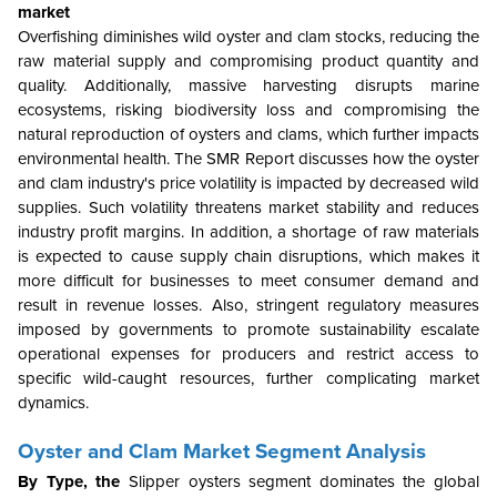
market
Overfishing diminishes wild oyster and clam stocks, reducing the
raw material supply and compromising product quantity and
quality. Additionally, massive harvesting disrupts marine
ecosystems, risking biodiversity loss and compromising the
natural reproduction of oysters and clams, which further impacts
environmental health. The SMR Report discusses how the oyster
and clam industry's price volatility is impacted by decreased wild
supplies. Such volatility threatens market stability and reduces
industry profit margins. In addition, a shortage of raw materials
is expected to cause supply chain disruptions, which makes it
more difficult for businesses to meet consumer demand and
result in revenue losses. Also, stringent regulatory measures
imposed by governments to promote sustainability escalate
operational expenses for producers and restrict access to
specific wild-caught resources, further complicating market
dynamics.
Oyster and Clam Market Segment Analysis
By Type, the
Slipper oysters segment dominates the global