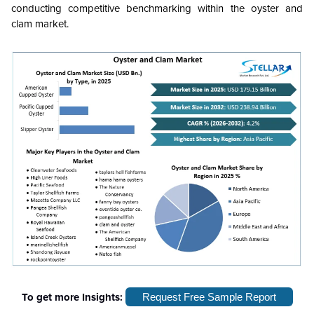
conducting competitive benchmarking within the oyster and
clam market.
To get more Insights:
Request Free Sample Report