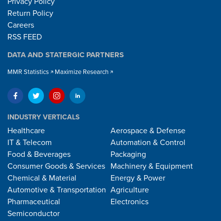
Privacy Policy
Return Policy
Careers
RSS FEED
DATA AND STATERGIC PARTNERS
MMR Statistics
Maximize Research
INDUSTRY VERTICALS
Healthcare
Aerospace & Defense
IT & Telecom
Automation & Control
Food & Beverages
Packaging
Consumer Goods & Services
Machinery & Equipment
Chemical & Material
Energy & Power
Automotive & Transportation
Agriculture
Pharmaceutical
Electronics
Semiconductor