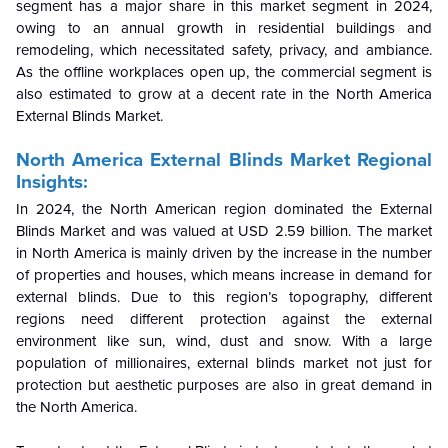
segment has a major share in this market segment in 2024,
owing to an annual growth in residential buildings and
remodeling, which necessitated safety, privacy, and ambiance.
As the offline workplaces open up, the commercial segment is
also estimated to grow at a decent rate in the North America
External Blinds Market.
North America External Blinds Market Regional
Insights:
In 2024, the North American region dominated the External
Blinds Market and was valued at USD 2.59 billion. The market
in North America is mainly driven by the increase in the number
of properties and houses, which means increase in demand for
external blinds. Due to this region’s topography, different
regions need different protection against the external
environment like sun, wind, dust and snow. With a large
population of millionaires, external blinds market not just for
protection but aesthetic purposes are also in great demand in
the North America.