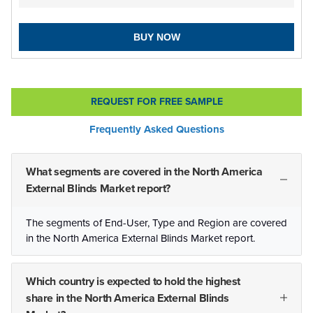
BUY NOW
REQUEST FOR FREE SAMPLE
Frequently Asked Questions
What segments are covered in the North America
External Blinds Market report?
The segments of End-User, Type and Region are covered
in the North America External Blinds Market report.
Which country is expected to hold the highest
share in the North America External Blinds