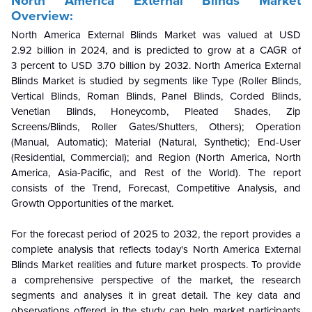
North America External Blinds Market
Overview:
North America External Blinds Market was valued at USD
2.92 billion in 2024, and is predicted to grow at a CAGR of
3 percent to USD 3.70 billion by 2032. North America External
Blinds Market is studied by segments like Type (Roller Blinds,
Vertical Blinds, Roman Blinds, Panel Blinds, Corded Blinds,
Venetian Blinds, Honeycomb, Pleated Shades, Zip
Screens/Blinds, Roller Gates/Shutters, Others); Operation
(Manual, Automatic); Material (Natural, Synthetic); End-User
(Residential, Commercial); and Region (North America, North
America, Asia-Pacific, and Rest of the World). The report
consists of the Trend, Forecast, Competitive Analysis, and
Growth Opportunities of the market.
For the forecast period of 2025 to 2032, the report provides a
complete analysis that reflects today's North America External
Blinds Market realities and future market prospects. To provide
a comprehensive perspective of the market, the research
segments and analyses it in great detail. The key data and
observations offered in the study can help market participants