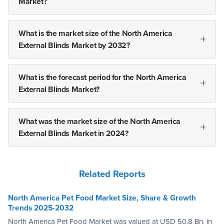
Market?
What is the market size of the North America
External Blinds Market by 2032?
What is the forecast period for the North America
External Blinds Market?
What was the market size of the North America
External Blinds Market in 2024?
Related Reports
North America Pet Food Market Size, Share & Growth
Trends 2025-2032
North America Pet Food Market was valued at USD 50.8 Bn. in