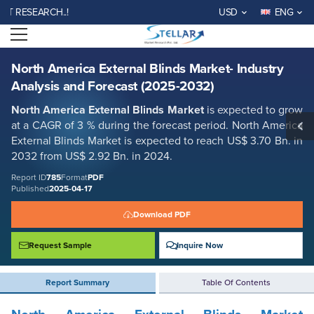
North America External Blinds Market- Industry Analysis and Forecast
ESEARCH..!
USD
ENG
(2025-2032)
Open menu
Report ID: SMR_785
REQUEST FREE SAMPLE
BUY NOW
North America External Blinds Market- Industry
Analysis and Forecast (2025-2032)
North America External Blinds Market
is expected to grow
at a CAGR of 3 % during the forecast period. North America
External Blinds Market is expected to reach US$ 3.70 Bn. in
2032 from US$ 2.92 Bn. in 2024.
Report ID
785
Format
PDF
Published
2025-04-17
Download PDF
Request Sample
Inquire Now
Report Summary
Table Of Contents