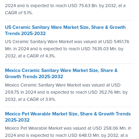
2024 and is expected to reach USD 75.63 Bn. by 2032, at a
CAGR of 5.1%.
US Ceramic Sanitary Ware Market Size, Share & Growth
Trends 2025-2032
US Ceramic Sanitary Ware Market was valued at USD 5451.76
Mn. in 2024 and is expected to reach USD 7635.03 Mn. by
2032, at a CAGR of 4.3%.
Mexico Ceramic Sanitary Ware Market Size, Share &
Growth Trends 2025-2032
Mexico Ceramic Sanitary Ware Market was valued at USD
259.75 in 2024 and is expected to reach USD 352.76 Mn. by
2032, at a CAGR of 3.9%.
Mexico Pet Wearable Market Size, Share & Growth Trends
2025-2032
Mexico Pet Wearable Market was valued at USD 258.06 Mn. in
2024 and is expected to reach USD 648.13 Mn. by 2032, at a