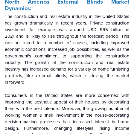
North America External Blinds Market
Dynamics:
The construction and real estate industry in the United States
has grown dramatically in recent years. Private construction
investment, for example, was around USD 995 billion in
2021 and is likely to rise throughout the forecast period. This
can be linked to a number of causes, including improved
economic conditions, increased job possibilities, as well as the
government's commitment to supporting the construction
industry. The growth of the construction and real estate
industry has increased demand for a variety of home furnishing
products, like external blinds, which is driving the market
in forward.
Consumers in the United States are more concerned with
improving the aesthetic appeal of their houses by decorating
them with the best interiors. Moreover, the growing number of
working women & their involvement in the house-decorating
decision-making processes has increased interest in home
design. Furthermore, changing lifestyles, rising income