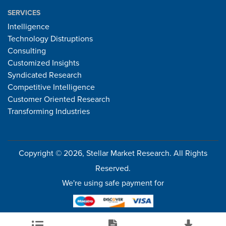
SERVICES
Intelligence
Technology Distruptions
Consulting
Customized Insights
Syndicated Research
Competitive Intelligence
Customer Oriented Research
Transforming Industries
Copyright © 2026, Stellar Market Research. All Rights
Reserved.
We're using safe payment for