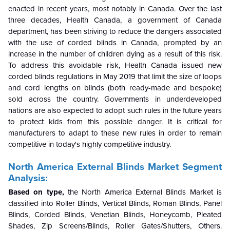
enacted in recent years, most notably in Canada. Over the last
three decades, Health Canada, a government of Canada
department, has been striving to reduce the dangers associated
with the use of corded blinds in Canada, prompted by an
increase in the number of children dying as a result of this risk.
To address this avoidable risk, Health Canada issued new
corded blinds regulations in May 2019 that limit the size of loops
and cord lengths on blinds (both ready-made and bespoke)
sold across the country. Governments in underdeveloped
nations are also expected to adopt such rules in the future years
to protect kids from this possible danger. It is critical for
manufacturers to adapt to these new rules in order to remain
competitive in today's highly competitive industry.
North America External Blinds Market Segment
Analysis:
Based on type,
the North America External Blinds Market is
classified into Roller Blinds, Vertical Blinds, Roman Blinds, Panel
Blinds, Corded Blinds, Venetian Blinds, Honeycomb, Pleated
Shades, Zip Screens/Blinds, Roller Gates/Shutters, Others.