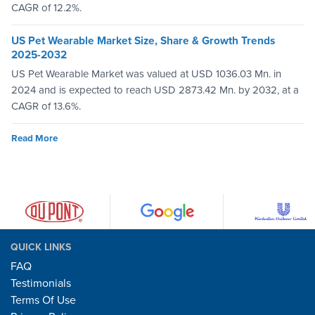
CAGR of 12.2%.
US Pet Wearable Market Size, Share & Growth Trends
2025-2032
US Pet Wearable Market was valued at USD 1036.03 Mn. in
2024 and is expected to reach USD 2873.42 Mn. by 2032, at a
CAGR of 13.6%.
Read More
QUICK LINKS
FAQ
Testimonials
Terms Of Use