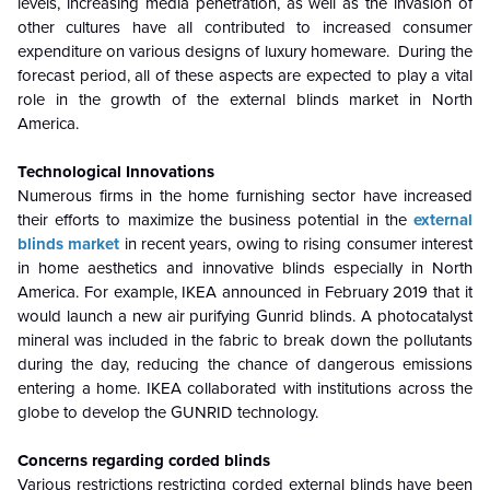
levels, increasing media penetration, as well as the invasion of
other cultures have all contributed to increased consumer
expenditure on various designs of luxury homeware. During the
forecast period, all of these aspects are expected to play a vital
role in the growth of the external blinds market in North
America.
Technological Innovations
Numerous firms in the home furnishing sector have increased
their efforts to maximize the business potential in the
external
blinds market
in recent years, owing to rising consumer interest
in home aesthetics and innovative blinds especially in North
America. For example, IKEA announced in February 2019 that it
would launch a new air purifying Gunrid blinds. A photocatalyst
mineral was included in the fabric to break down the pollutants
during the day, reducing the chance of dangerous emissions
entering a home. IKEA collaborated with institutions across the
globe to develop the GUNRID technology.
Concerns regarding corded blinds
Various restrictions restricting corded external blinds have been