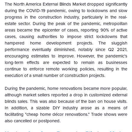
The North America External Blinds Market dropped significantly
during the COVID-19 pandemic, owing to lockdowns and slow
progress in the construction industry, particularly in the real-
estate sector. During the peak of the pandemic, metropolitan
areas became the epicenter of cases, reporting 90% of active
cases, causing authorities to impose strict lockdowns that
hampered home development projects. The sluggish
performance eventually diminished, notably since Q2 2021,
encouraging estimates to improve. However, the pandemic's
long-term effects are expected to remain as businesses
continue to enforce remote working policies, resulting in the
execution of a small number of construction projects.
During the pandemic, home renovations became more popular,
although market sellers reported a drop in customized external
blinds sales. This was also because of the ban on house visits.
In addition, a sizable DIY industry arose as a means of
facilitating "cheap home décor renovations." Trade shows were
also cancelled or postponed.