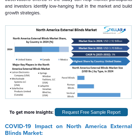
and investors identify low-hanging fruit in the market and build
growth strategies.
To get more Insights:
Request Free Sample Report
COVID-19 Impact on North America External
Blinds Market: