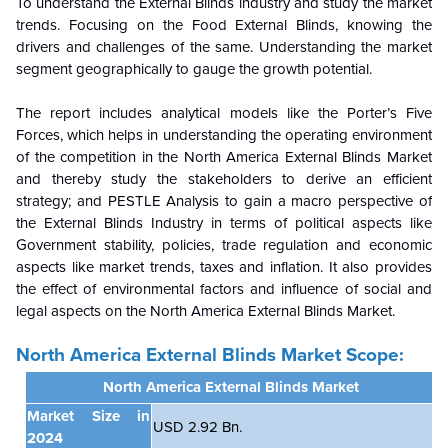
To understand the External Blinds industry and study the market
trends. Focusing on the Food External Blinds, knowing the
drivers and challenges of the same. Understanding the market
segment geographically to gauge the growth potential.
The report includes analytical models like the Porter’s Five
Forces, which helps in understanding the operating environment
of the competition in the North America External Blinds Market
and thereby study the stakeholders to derive an efficient
strategy; and PESTLE Analysis to gain a macro perspective of
the External Blinds Industry in terms of political aspects like
Government stability, policies, trade regulation and economic
aspects like market trends, taxes and inflation. It also provides
the effect of environmental factors and influence of social and
legal aspects on the North America External Blinds Market.
North America External Blinds Market Scope:
North America External Blinds Market
Market Size in
USD 2.92 Bn.
2024