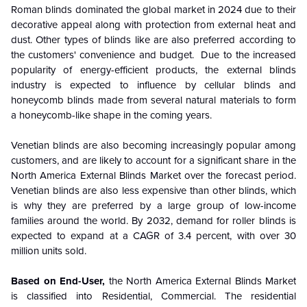
Roman blinds dominated the global market in 2024 due to their
decorative appeal along with protection from external heat and
dust. Other types of blinds like are also preferred according to
the customers' convenience and budget. Due to the increased
popularity of energy-efficient products, the external blinds
industry is expected to influence by cellular blinds and
honeycomb blinds made from several natural materials to form
a honeycomb-like shape in the coming years.
Venetian blinds are also becoming increasingly popular among
customers, and are likely to account for a significant share in the
North America External Blinds Market over the forecast period.
Venetian blinds are also less expensive than other blinds, which
is why they are preferred by a large group of low-income
families around the world. By 2032, demand for roller blinds is
expected to expand at a CAGR of 3.4 percent, with over 30
million units sold.
Based on End-User,
the North America External Blinds Market
is classified into Residential, Commercial. The residential