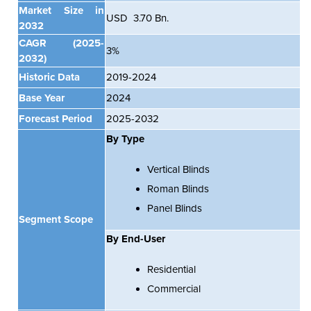
Market Size in
USD 3.70 Bn.
2032
CAGR
(2025-
3%
2032)
Historic Data
2019-2024
Base Year
2024
Forecast Period
2025-2032
By Type
Vertical Blinds
Roman Blinds
Panel Blinds
Segment Scope
By
End-User
Residential
Commercial