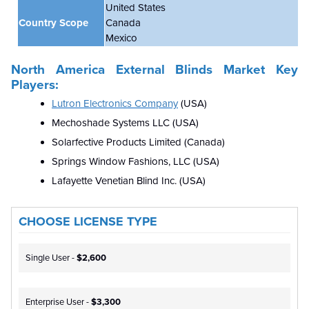
United States
Country Scope
Canada
Mexico
North America External Blinds Market Key
Players:
Lutron Electronics Company
(USA)
Mechoshade Systems LLC
(USA)
Solarfective Products Limited (Canada)
Springs Window Fashions, LLC (USA)
Lafayette Venetian Blind Inc. (USA)
CHOOSE LICENSE TYPE
Single User -
$2,600
Enterprise User -
$3,300