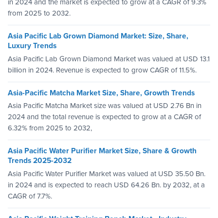
in 2024 and the market is expected to grow at a CAGR of 9.3%
from 2025 to 2032.
Asia Pacific Lab Grown Diamond Market: Size, Share,
Luxury Trends
Asia Pacific Lab Grown Diamond Market was valued at USD 13.1
billion in 2024. Revenue is expected to grow CAGR of 11.5%.
Asia-Pacific Matcha Market Size, Share, Growth Trends
Asia Pacific Matcha Market size was valued at USD 2.76 Bn in
2024 and the total revenue is expected to grow at a CAGR of
6.32% from 2025 to 2032,
Asia Pacific Water Purifier Market Size, Share & Growth
Trends 2025-2032
Asia Pacific Water Purifier Market was valued at USD 35.50 Bn.
in 2024 and is expected to reach USD 64.26 Bn. by 2032, at a
CAGR of 7.7%.