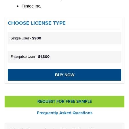
Flintec Inc.
CHOOSE LICENSE TYPE
Single User -
$900
Enterprise User -
$1,300
BUY NOW
REQUEST FOR FREE SAMPLE
Frequently Asked Questions