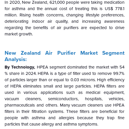
In 2020
,
New Zealand, 621
,000 people were taking medication
for asthma and the annua
l cost of treating this is US$ 7
78.1
million.
Rising
health concerns, changing lifestyle preferences,
deteriorating indoor air quality, and increasing awareness
regarding the benefits of air purifiers are expected to drive
market
growth
.
New Zealand Air Purifier
Market Segment
Analysis:
By Technology,
HPEA segment dominated the market with 54
% share in 2024. HEPA is a type of filter used to remove 99.7%
of particles larger than or equal to 0.03 microns. High efficiency
of HEPA eliminates small and large particles. HEPA filters are
used in various applications such as medical equipment,
vacuum cleaners, semiconductors, hospitals, vehicles,
pharmaceuticals and others. Many vacuum cleaners use HPEA
filters in their filtration systems. These filters are beneficial for
people with asthma and allergies because they trap fine
particles that cause allergy and asthma symptoms.