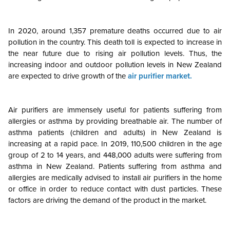
In 2020, around 1,357 premature deaths occurred due to air
pollution in the country. This death toll is expected to increase in
the near future due to rising air pollution levels. Thus, the
increasing indoor and outdoor pollution levels in New Zealand
are expected to drive growth of the
air purifier market.
Air purifiers are immensely useful for patients suffering from
allergies or asthma by providing breathable air. The number of
asthma patients (children and adults) in New Zealand is
increasing at a rapid pace. In 2019, 110,500 children in the age
group of 2 to 14 years, and 448,000 adults were suffering from
asthma in New Zealand. Patients suffering from asthma and
allergies are medically advised to install air purifiers in the home
or office in order to reduce contact with dust particles. These
factors are driving the demand of the product in the market.