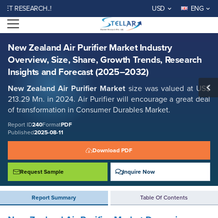
New Zealand Air Purifier Market Industry Overview, Size, Share, Growth
RESEARCH..!
USD
ENG
Trends, Research Insights and Forecast (2025–2032)
Open menu
Report ID: SMR_240
REQUEST FREE SAMPLE
BUY NOW
New Zealand Air Purifier Market Industry
Overview, Size, Share, Growth Trends, Research
Insights and Forecast (2025–2032)
New Zealand Air Purifier Market
size was valued at US$
213.29 Mn. in 2024. Air Purifier will encourage a great deal
of transformation in Consumer Durables Market.
Report ID
240
Format
PDF
Published
2025-08-11
Download PDF
Request Sample
Inquire Now
Report Summary
Table Of Contents