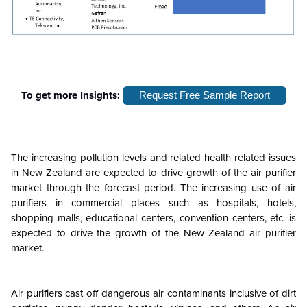
To get more Insights:
Request Free Sample Report
The increasing pollution levels and related health related issues
in New Zealand are expected to drive growth of the air purifier
market through the forecast period. The increasing use of air
purifiers in commercial places such as hospitals, hotels,
shopping malls, educational centers, convention centers, etc. is
expected to drive the growth of the New Zealand air purifier
market.
Air purifiers cast off dangerous air contaminants inclusive of dirt