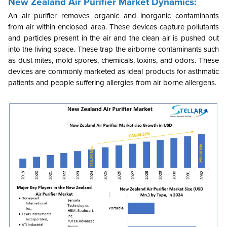
New Zealand Air Purifier Market Dynamics:
An air purifier removes organic and inorganic contaminants
from air within enclosed area. These devices capture pollutants
and particles present in the air and the clean air is pushed out
into the living space. These trap the airborne contaminants such
as dust mites, mold spores, chemicals, toxins, and odors. These
devices are commonly marketed as ideal products for asthmatic
patients and people suffering allergies from air borne allergens.