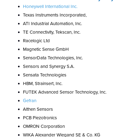
Honeywell International Inc.
Texas Instruments Incorporated,
ATI Industrial Automation, Inc.
TE Connectivity, Tekscan, Inc.
Racelogic Ltd
Magnetic Sense GmbH
SensorData Technologies, Inc.
Sensors and Synergy S.A.
Sensata Technologies
HBM, Strainsert, Inc.
FUTEK Advanced Sensor Technology, Inc.
Gefran
Althen Sensors
PCB Piezotronics
OMRON Corporation
WIKA Alexander Wiegand SE & Co. KG