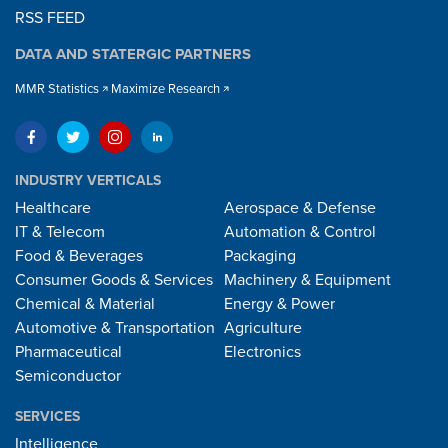
RSS FEED
DATA AND STATERGIC PARTNERS
MMR Statistics
Maximize Research
INDUSTRY VERTICALS
Healthcare
Aerospace & Defense
IT & Telecom
Automation & Control
Food & Beverages
Packaging
Consumer Goods & Services
Machinery & Equipment
Chemical & Material
Energy & Power
Automotive & Transportation
Agriculture
Pharmaceutical
Electronics
Semiconductor
SERVICES
Intelligence