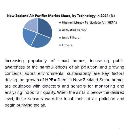
Increasing popularity of smart homes, increasing public
awareness of the harmful effects of air pollution, and growing
concerns about environmental sustainability are key factors
driving the growth of HPEA filters in New Zealand Smart homes
are equipped with detectors and sensors for monitoring and
analysing indoor air quality. When the air falls below the desired
level, these sensors warn the inhabitants of air pollution and
begin purifying the air.