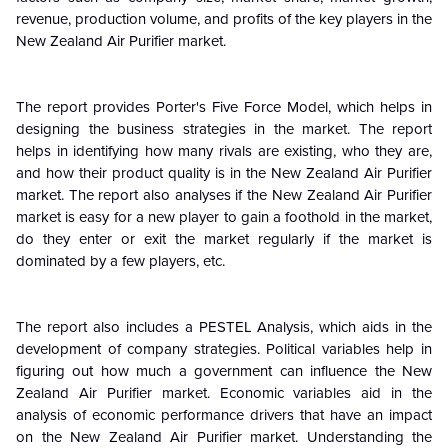
revenue, production volume, and profits of the key players in the
New Zealand Air Purifier market.
The report provides Porter's Five Force Model, which helps in
designing the business strategies in the market. The report
helps in identifying how many rivals are existing, who they are,
and how their product quality is in the New Zealand
Air Purifier
market. The report also analyses if the
New Zealand
Air Purifier
market is easy for a new player to gain a foothold in the market,
do they enter or exit the market regularly if the market is
dominated by a few players, etc.
The report also includes a PESTEL Analysis, which aids in the
development of company strategies. Political variables help in
figuring out how much a government can influence the
New
Zealand
Air Purifier market. Economic variables aid in the
analysis of economic performance drivers that have an impact
on the
New Zealand
Air Purifier market. Understanding the