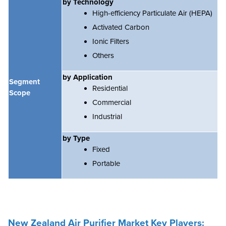
by Technology
High-efficiency Particulate Air (HEPA)
Activated Carbon
Ionic Filters
Others
by Application
Segment
Residential
Scope
Commercial
Industrial
by Type
Fixed
Portable
New Zealand Air Purifier
Market Key Players: