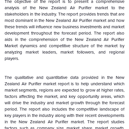
The objective of the report is to present a comprehensive
analysis of the
New Zealand
Air Purifier market to the
stakeholders in the industry. The report provides trends that are
most dominant in the
New Zealand
Air Purifier market and how
these trends will influence new business investments and market
development throughout the forecast period. The report also
aids in the comprehension of the
New Zealand
Air Purifier
Market dynamics and competitive structure of the market by
analyzing market leaders, market followers, and regional
players.
The qualitative and quantitative data provided in the
New
Zealand
Air Purifier market report is to help understand which
market segments, regions are expected to grow at higher rates,
factors affecting the market, and key opportunity areas, which
will drive the industry and market growth through the forecast
period. The report also includes the competitive landscape of
key players in the industry along with their recent developments
in the
New Zeala
nd
Air Purifier market. The report studies
factors such as company size, market share, market growth,