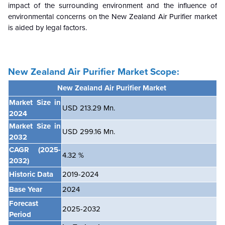
impact of the surrounding environment and the influence of
environmental concerns on the
New Zealand
Air Purifier market
is aided by legal factors.
New Zealand Air Purifier
Market Scope:
New Zealand Air Purifier Market
Market Size in
USD 213.29 Mn.
2024
Market Size in
USD 299.16 Mn.
2032
CAGR
(2025-
4.32 %
2032)
Historic Data
2019-2024
Base Year
2024
Forecast
2025-2032
Period