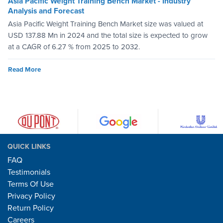
Asia Pacific Weight Training Bench Market - Industry
Analysis and Forecast
Asia Pacific Weight Training Bench Market size was valued at
USD 137.88 Mn in 2024 and the total size is expected to grow
at a CAGR of 6.27 % from 2025 to 2032.
Read More
QUICK LINKS
FAQ
Testimonials
Terms Of Use
Privacy Policy
Return Policy
Careers