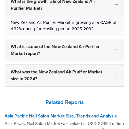
What is the growth rate of New Zealand Air
Purifier Market?
New Zealand Air Purifier Market is growing at a CAGR of
4.32% during forecasting period 2025-2032.
What is scope of the New Zealand Air Purifier
Market report?
What was the New Zealand Air Purifier Market
size in 2024?
Related Reports
Asia Pacific Nail Salon Market Size, Trends and Analysis
Asia Pacific Nail Salon Market was valued at USD 2749.4 million