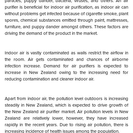
particles, puppy dander, bacteria, viruses, and others. An air
purifier is beneficial for indoor air purification, as indoor air can
without problems get infected because of cigarette smoke, plant
spores, chemical substances emitted through paint, mattresses,
furniture, and puppy dander amongst others. These factors are
driving the demand of the product in the market.
Indoor air is vastly contaminated as walls restrict the airflow in
the room. Air gets contaminated and chances of airborne
infection increase. Demand for air purifiers is expected to
increase in New Zealand owing to the increasing need for
reducing contamination and cleaner indoor air.
Apart from indoor air, the pollution level outdoors is increasing
steadily in New Zealand, which is expected to drive growth of
the New Zealand air purifier market. Air pollution levels in New
Zealand are relatively lower, however, they have increased
rapidly in the recent years. Due to rising air pollution, there is
increasing incidence of health issues among the population.