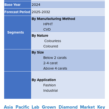
Base Year
2024
Forecast Period
2025-2032
By Manufacturing Method
HPHT
CVD
Segments
By Nature
Colourless
Coloured
By Size
Below 2 carats
2-4 carat
Above 4 carats
By Application
Fashion
Industrial
Asia Pacific Lab Grown Diamond Market Key