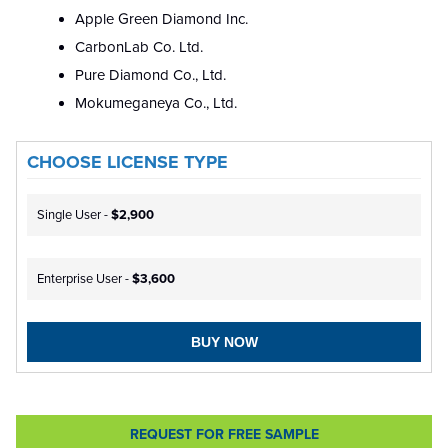
Apple Green Diamond Inc.
CarbonLab Co. Ltd.
Pure Diamond Co., Ltd.
Mokumeganeya Co., Ltd.
CHOOSE LICENSE TYPE
Single User -
$2,900
Enterprise User -
$3,600
BUY NOW
REQUEST FOR FREE SAMPLE