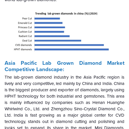
Asia Pacific Lab Grown Diamond Market
Competitive Landscape:
The lab-grown diamond industry in the Asia Pacific region is
lively and very competitive, led mainly by China and India. China
is the biggest producer and exporter of diamonds, largely using
HPHT technology for both industrial and gemstones. This area
is mainly influenced by companies such as Henan Huanghe
Whirlwind Co., Ltd. and Zhengzhou Sino-Crystal Diamond Co.,
Ltd. India is fast growing as a major global center for CVD
technology, stands out in diamond cutting and polishing and
looks set to expand its share in the market. Mini Diamonds,