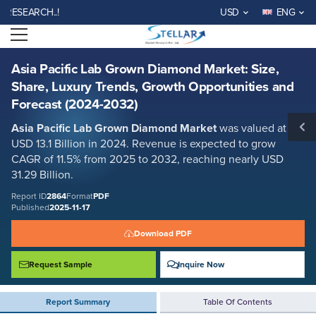
Asia Pacific Lab Grown Diamond Market: Size, Share, Luxury Trends,
EARCH..!
USD
ENG
Growth Opportunities and Forecast (2024-2032)
Open menu
Report ID: SMR_2864
REQUEST FREE SAMPLE
BUY NOW
Asia Pacific Lab Grown Diamond Market: Size,
Share, Luxury Trends, Growth Opportunities and
Forecast (2024-2032)
Asia Pacific Lab Grown Diamond Market
was valued at
USD 13.1 Billion in 2024. Revenue is expected to grow
CAGR of 11.5% from 2025 to 2032, reaching nearly USD
31.29 Billion.
Report ID
2864
Format
PDF
Published
2025-11-17
Download PDF
Request Sample
Inquire Now
Report Summary
Table Of Contents