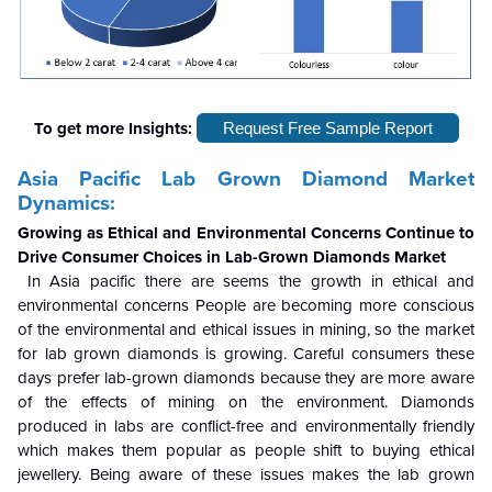
To get more Insights:
Request Free Sample Report
Asia Pacific Lab Grown Diamond Market
Dynamics:
Growing as Ethical and Environmental Concerns Continue to
Drive Consumer Choices in Lab-Grown Diamonds Market
In Asia pacific there are seems the growth in ethical and
environmental concerns People are becoming more conscious
of the environmental and ethical issues in mining, so the market
for lab grown diamonds is growing. Careful consumers these
days prefer lab-grown diamonds because they are more aware
of the effects of mining on the environment. Diamonds
produced in labs are conflict-free and environmentally friendly
which makes them popular as people shift to buying ethical
jewellery. Being aware of these issues makes the lab grown