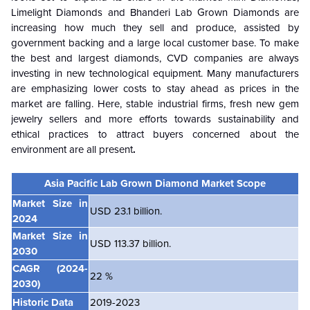
Limelight Diamonds and Bhanderi Lab Grown Diamonds are
increasing how much they sell and produce, assisted by
government backing and a large local customer base. To make
the best and largest diamonds, CVD companies are always
investing in new technological equipment. Many manufacturers
are emphasizing lower costs to stay ahead as prices in the
market are falling. Here, stable industrial firms, fresh new gem
jewelry sellers and more efforts towards sustainability and
ethical practices to attract buyers concerned about the
environment are all present
.
Asia Pacific Lab Grown Diamond Market Scope
Market Size in
USD 23.1 billion.
2024
Market Size in
USD 113.37 billion.
2030
CAGR
(2024-
22 %
2030)
Historic Data
2019-2023