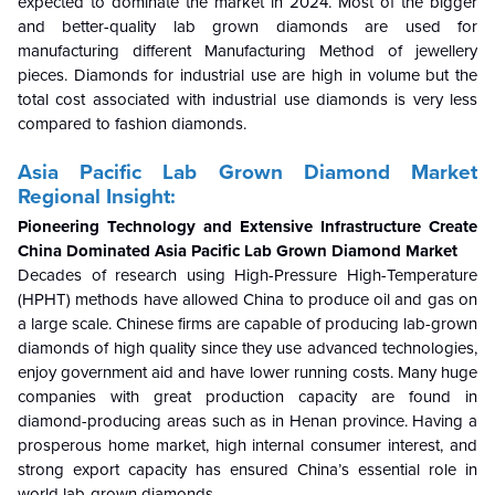
expected to dominate the market in 2024. Most of the bigger
and better-quality lab grown diamonds are used for
manufacturing different Manufacturing Method of jewellery
pieces. Diamonds for industrial use are high in volume but the
total cost associated with industrial use diamonds is very less
compared to fashion diamonds.
Asia Pacific Lab Grown Diamond Market
Regional Insight:
Pioneering Technology and Extensive Infrastructure Create
China Dominated
Asia Pacific Lab Grown Diamond Market
Decades of research using High-Pressure High-Temperature
(HPHT) methods have allowed China to produce oil and gas on
a large scale. Chinese firms are capable of producing lab-grown
diamonds of high quality since they use advanced technologies,
enjoy government aid and have lower running costs. Many huge
companies with great production capacity are found in
diamond-producing areas such as in Henan province. Having a
prosperous home market, high internal consumer interest, and
strong export capacity has ensured China’s essential role in
world lab-grown diamonds.