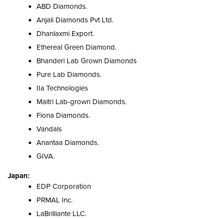
ABD Diamonds.
Anjali Diamonds Pvt Ltd.
Dhanlaxmi Export.
Ethereal Green Diamond.
Bhanderi Lab Grown Diamonds
Pure Lab Diamonds.
IIa Technologies
Maitri Lab-grown Diamonds.
Fiona Diamonds.
Vandals
Anantaa Diamonds.
GIVA.
Japan:
EDP Corporation
PRMAL Inc.
LaBrilliante LLC.