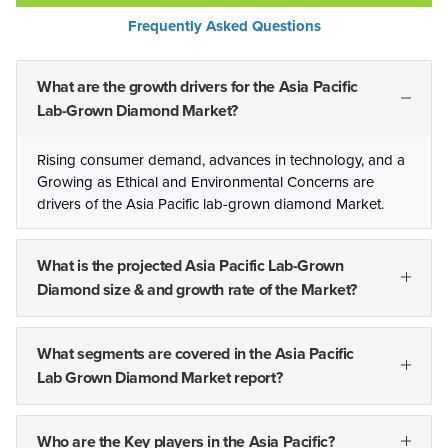
Frequently Asked Questions
What are the growth drivers for the Asia Pacific
Lab-Grown Diamond Market?
Rising consumer demand, advances in technology, and a
Growing as Ethical and Environmental Concerns are
drivers of the Asia Pacific lab-grown diamond Market.
What is the projected Asia Pacific Lab-Grown
Diamond size & and growth rate of the Market?
What segments are covered in the Asia Pacific
Lab Grown Diamond Market report?
Who are the Key players in the Asia Pacific?