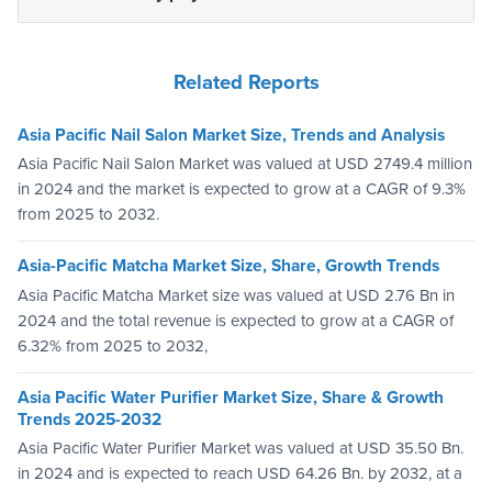
Related Reports
Asia Pacific Nail Salon Market Size, Trends and Analysis
Asia Pacific Nail Salon Market was valued at USD 2749.4 million
in 2024 and the market is expected to grow at a CAGR of 9.3%
from 2025 to 2032.
Asia-Pacific Matcha Market Size, Share, Growth Trends
Asia Pacific Matcha Market size was valued at USD 2.76 Bn in
2024 and the total revenue is expected to grow at a CAGR of
6.32% from 2025 to 2032,
Asia Pacific Water Purifier Market Size, Share & Growth
Trends 2025-2032
Asia Pacific Water Purifier Market was valued at USD 35.50 Bn.
in 2024 and is expected to reach USD 64.26 Bn. by 2032, at a