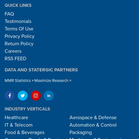
QUICK LINKS
FAQ
Testimonials
Terms Of Use
Privacy Policy
Return Policy
Careers
RSS FEED
DATA AND STATERGIC PARTNERS
MMR Statistics
Maximize Research
INDUSTRY VERTICALS
Healthcare
Aerospace & Defense
IT & Telecom
Automation & Control
Food & Beverages
Packaging