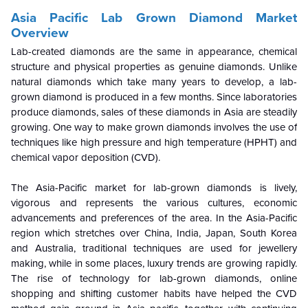
Asia Pacific Lab Grown Diamond Market
Overview
Lab-created diamonds are the same in appearance, chemical
structure and physical properties as genuine diamonds. Unlike
natural diamonds which take many years to develop, a lab-
grown diamond is produced in a few months. Since laboratories
produce diamonds, sales of these diamonds in Asia are steadily
growing. One way to make grown diamonds involves the use of
techniques like high pressure and high temperature (HPHT) and
chemical vapor deposition (CVD).
The Asia-Pacific market for lab-grown diamonds is lively,
vigorous and represents the various cultures, economic
advancements and preferences of the area. In the Asia-Pacific
region which stretches over China, India, Japan, South Korea
and Australia, traditional techniques are used for jewellery
making, while in some places, luxury trends are growing rapidly.
The rise of technology for lab-grown diamonds, online
shopping and shifting customer habits have helped the CVD