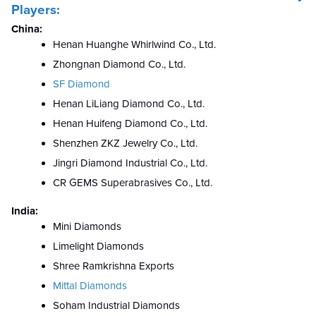
Players:
China:
Henan Huanghe Whirlwind Co., Ltd.
Zhongnan Diamond Co., Ltd.
SF Diamond
Henan LiLiang Diamond Co., Ltd.
Henan Huifeng Diamond Co., Ltd.
Shenzhen ZKZ Jewelry Co., Ltd.
Jingri Diamond Industrial Co., Ltd.
CR GEMS Superabrasives Co., Ltd.
India:
Mini Diamonds
Limelight Diamonds
Shree Ramkrishna Exports
Mittal Diamonds
Soham Industrial Diamonds