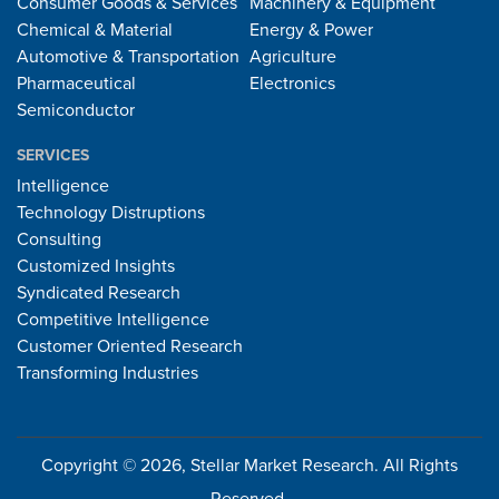
Consumer Goods & Services
Machinery & Equipment
Chemical & Material
Energy & Power
Automotive & Transportation
Agriculture
Pharmaceutical
Electronics
Semiconductor
SERVICES
Intelligence
Technology Distruptions
Consulting
Customized Insights
Syndicated Research
Competitive Intelligence
Customer Oriented Research
Transforming Industries
Copyright © 2026, Stellar Market Research. All Rights