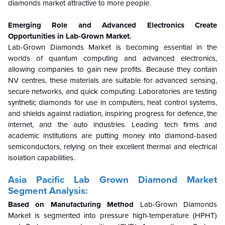
diamonds market attractive to more people.
Emerging Role and Advanced Electronics Create
Opportunities in Lab-Grown Market.
Lab-Grown Diamonds Market is becoming essential in the
worlds of quantum computing and advanced electronics,
allowing companies to gain new profits. Because they contain
NV centres, these materials are suitable for advanced sensing,
secure networks, and quick computing. Laboratories are testing
synthetic diamonds for use in computers, heat control systems,
and shields against radiation, inspiring progress for defence, the
internet, and the auto industries. Leading tech firms and
academic institutions are putting money into diamond-based
semiconductors, relying on their excellent thermal and electrical
isolation capabilities.
Asia Pacific Lab Grown Diamond Market
Segment Analysis:
Based on Manufacturing Method
Lab-Grown Diamonds
Market is segmented into pressure high-temperature (HPHT)