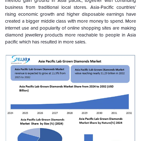
method gain ground in Asia pacific, together with continuing
business from traditional local stores. Asia-Pacific countries’
rising economic growth and higher disposable earnings have
created a bigger middle class with more money to spend. More
internet use and popularity of online shopping sites are making
diamond jewellery products more reachable to people in Asia
pacific which has resulted in more sales.