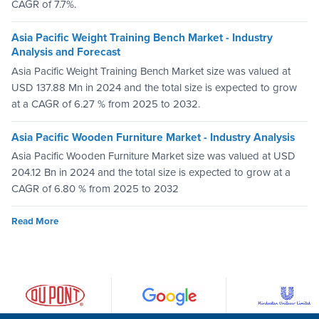
CAGR of 7.7%.
Asia Pacific Weight Training Bench Market - Industry
Analysis and Forecast
Asia Pacific Weight Training Bench Market size was valued at
USD 137.88 Mn in 2024 and the total size is expected to grow
at a CAGR of 6.27 % from 2025 to 2032.
Asia Pacific Wooden Furniture Market - Industry Analysis
Asia Pacific Wooden Furniture Market size was valued at USD
204.12 Bn in 2024 and the total size is expected to grow at a
CAGR of 6.80 % from 2025 to 2032
Read More