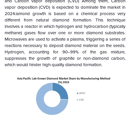
and Carbon vapor deposition (CVD)
Among them,
Carbon
vapor deposition (CVD) is
expected to dominate the market in
2024.iamond growth is based on a chemical process very
different from natural diamond formation. This technique
involves a reactor in which hydrogen and hydrocarbon (typically
methane) gases flow over one or more diamond substrates.
Microwaves are used to activate a plasma, triggering a series of
reactions necessary to deposit diamond material on the seeds.
Hydrogen, accounting for 90–99% of the gas mixture,
suppresses the growth of graphite or non-diamond carbon,
which would hinder high-quality diamond formation.