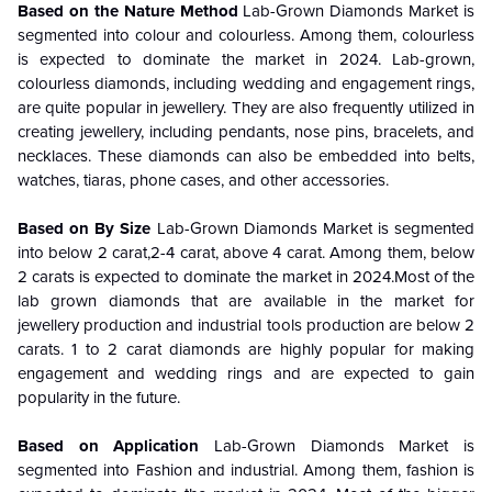
Based on the Nature
Method
Lab-Grown Diamonds Market is
segmented into colour and colourless.
Among them, colourless
is expected to dominate the market in 2024. Lab-grown,
colourless diamonds, including wedding and engagement rings,
are quite popular in jewellery. They are also frequently utilized in
creating jewellery, including pendants, nose pins, bracelets, and
necklaces. These diamonds can also be embedded into belts,
watches, tiaras, phone cases, and other accessories.
Based on By Size
Lab-Grown Diamonds Market is segmented
into below 2 carat,2-4 carat, above 4 carat.
Among them,
below
2 carats
is expected to dominate the market in 2024.
Most of the
lab grown diamonds that are available in the market for
jewellery production and industrial tools production are below 2
carats. 1 to 2 carat diamonds are highly popular for making
engagement and wedding rings and are expected to gain
popularity in the future.
Based on Application
Lab-Grown Diamonds Market is
segmented into Fashion and industrial.
Among them, fashion
is