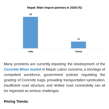
Many problems are currently impeding the development of the
Concrete Mixer market
in Nepal. Labor concerns, a shortage of
competent workforce, government policies regulating the
grading of Concrete bags, prevailing transportation syndication,
insufficient road structure, and limited road connectivity can all
be regarded as serious challenges.
Pricing Trends: