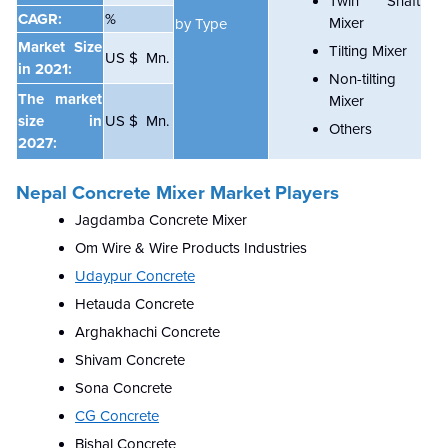
Twin Shaft
CAGR:
%
Mixer
by Type
Market Size
Tilting Mixer
US $ Mn.
in 2021:
Non-tilting
The market
Mixer
size in
US $ Mn.
Others
2027:
Nepal Concrete Mixer Market Players
Jagdamba Concrete Mixer
Om Wire & Wire Products Industries
Udaypur Concrete
Hetauda Concrete
Arghakhachi Concrete
Shivam Concrete
Sona Concrete
CG Concrete
Bishal Concrete