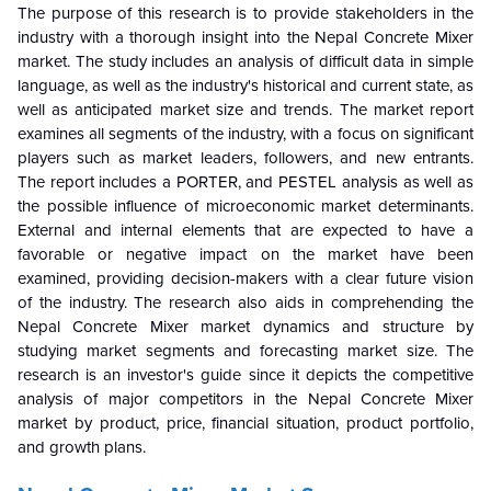
The purpose of this research is to provide stakeholders in the
industry with a thorough insight into the Nepal Concrete Mixer
market. The study includes an analysis of difficult data in simple
language, as well as the industry's historical and current state, as
well as anticipated market size and trends. The market report
examines all segments of the industry, with a focus on significant
players such as market leaders, followers, and new entrants.
The report includes a PORTER, and PESTEL analysis as well as
the possible influence of microeconomic market determinants.
External and internal elements that are expected to have a
favorable or negative impact on the market have been
examined, providing decision-makers with a clear future vision
of the industry. The research also aids in comprehending the
Nepal Concrete Mixer market dynamics and structure by
studying market segments and forecasting market size. The
research is an investor's guide since it depicts the competitive
analysis of major competitors in the Nepal Concrete Mixer
market by product, price, financial situation, product portfolio,
and growth plans.