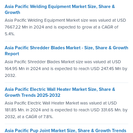
Asia Pacific Welding Equipment Market Size, Share &
Growth
Asia Pacific Welding Equipment Market size was valued at USD
7667.22 Mn in 2024 and is expected to grow at a CAGR of
5.4%.
Asia Pacific Shredder Blades Market - Size, Share & Growth
Report
Asia Pacific Shredder Blades Market size was valued at USD
164.95 Mn in 2024 and is expected to reach USD 247.45 Mn by
2032.
Asia Pacific Electric Wall Heater Market Size, Share &
Growth Trends 2025-2032
Asia Pacific Electric Wall Heater Market was valued at USD
181.85 Mn. in 2024 and is expected to reach USD 331.65 Mn. by
2032, at a CAGR of 7.8%.
Asia Pacific Pup Joint Market Size, Share & Growth Trends