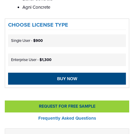
Agni Concrete
CHOOSE LICENSE TYPE
Single User -
$900
Enterprise User -
$1,300
BUY NOW
REQUEST FOR FREE SAMPLE
Frequently Asked Questions