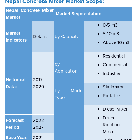
Nepal Concrete Mixer Market Scope:
Nepal Concrete Mixer
Market Segmentation
Market
0-5 m3
Market
5-10 m3
Details
by Capacity
Indicators:
Above 10 m3
Residential
by
Commercial
Application
Industrial
Historical
2017-
Data:
2020
Stationary
by Model
Portable
Type
Diesel Mixer
Drum
Forecast
2022-
Rotation
Period:
2027
Mixer
Base Year:
2021