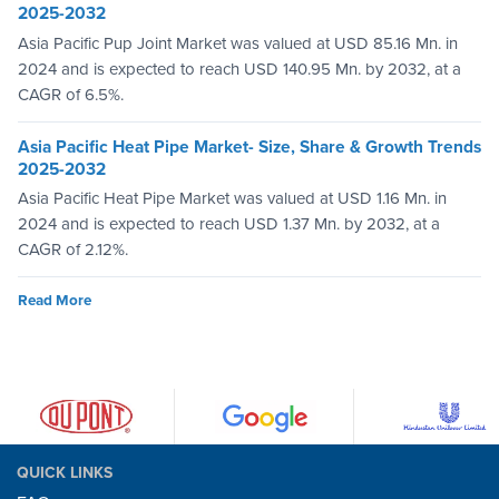
2025-2032
Asia Pacific Pup Joint Market was valued at USD 85.16 Mn. in
2024 and is expected to reach USD 140.95 Mn. by 2032, at a
CAGR of 6.5%.
Asia Pacific Heat Pipe Market- Size, Share & Growth Trends
2025-2032
Asia Pacific Heat Pipe Market was valued at USD 1.16 Mn. in
2024 and is expected to reach USD 1.37 Mn. by 2032, at a
CAGR of 2.12%.
Read More
QUICK LINKS