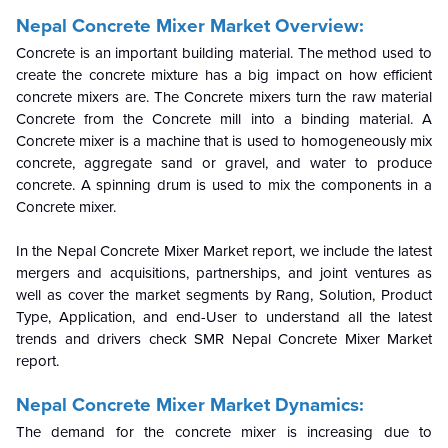
Nepal Concrete Mixer Market Overview:
Concrete is an important building material. The method used to
create the concrete mixture has a big impact on how efficient
concrete mixers are. The Concrete mixers turn the raw material
Concrete from the Concrete mill into a binding material. A
Concrete mixer is a machine that is used to homogeneously mix
concrete, aggregate sand or gravel, and water to produce
concrete. A spinning drum is used to mix the components in a
Concrete mixer.
In the Nepal Concrete Mixer Market report, we include the latest
mergers and acquisitions, partnerships, and joint ventures as
well as cover the market segments by Rang, Solution, Product
Type, Application, and end-User to understand all the latest
trends and drivers check SMR Nepal Concrete Mixer Market
report.
Nepal Concrete Mixer Market Dynamics:
The demand for the concrete mixer is increasing due to