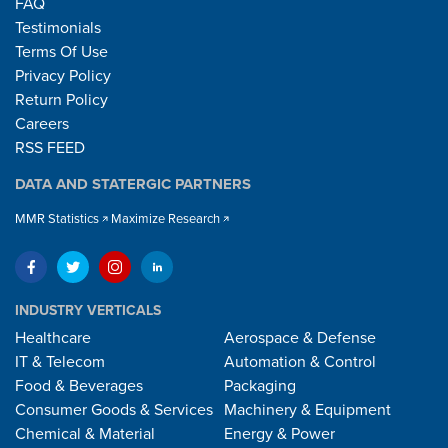
FAQ
Testimonials
Terms Of Use
Privacy Policy
Return Policy
Careers
RSS FEED
DATA AND STATERGIC PARTNERS
MMR Statistics
Maximize Research
INDUSTRY VERTICALS
Healthcare
Aerospace & Defense
IT & Telecom
Automation & Control
Food & Beverages
Packaging
Consumer Goods & Services
Machinery & Equipment
Chemical & Material
Energy & Power