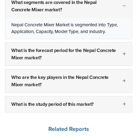
What segments are covered in the Nepal
Concrete Mixer market?
Nepal Concrete Mixer Market is segmented into Type,
Application, Capacity, Model Type, and industry.
What is the forecast period for the Nepal Concrete
Mixer market?
Who are the key players in the Nepal Concrete
Mixer market?
What is the study period of this market?
Related Reports