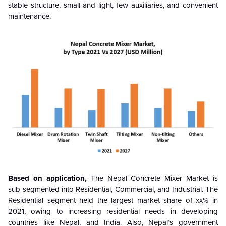
stable structure, small and light, few auxiliaries, and convenient
maintenance.
Based on application,
The Nepal Concrete Mixer Market is
sub-segmented into Residential, Commercial, and Industrial. The
Residential segment held the largest market share of xx% in
2021, owing to increasing residential needs in developing
countries like Nepal, and India. Also, Nepal’s government