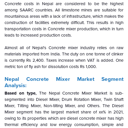
Concrete costs in Nepal are considered to be the highest
among SAARC countries. All limestone mines are suitable for
mountainous areas with a lack of infrastructure, which makes the
construction of facilities extremely difficult. This results in high
transportation costs in Concrete mixer production, which in turn
leads to increased production costs.
Almost all of Nepal's Concrete mixer industry relies on raw
materials imported from India. The duty on one tonne of clinker
is currently Rs 2,400. Taxes increase when VAT is added. One
metric ton of fly ash for dissolution costs Rs 1,000.
Nepal Concrete Mixer Market Segment
Analysis:
Based on type,
The Nepal Concrete Mixer Market is sub-
segmented into Diesel Mixer, Drum Rotation Mixer, Twin Shaft
Mixer, Tilting Mixer, Non-tilting Mixer, and Others. The Diesel
Mixer segment has the largest market share of xx% in 2021,
owing to its properties which are diesel concrete mixer has high
thermal efficiency and low energy consumption,
simple and