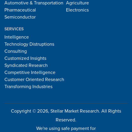
Automotive & Transportation
Agriculture
Pharmaceutical
Electronics
Semiconductor
SERVICES
Intelligence
Technology Distruptions
Consulting
Customized Insights
Syndicated Research
Competitive Intelligence
Customer Oriented Research
Transforming Industries
Copyright © 2026, Stellar Market Research. All Rights
Reserved.
We're using safe payment for