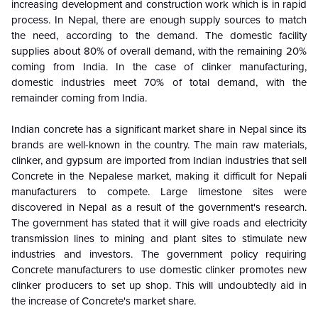
increasing development and construction work which is in rapid
process. In Nepal, there are enough supply sources to match
the need, according to the demand. The domestic facility
supplies about 80% of overall demand, with the remaining 20%
coming from India. In the case of clinker manufacturing,
domestic industries meet 70% of total demand, with the
remainder coming from India.
Indian concrete has a significant market share in Nepal since its
brands are well-known in the country. The main raw materials,
clinker, and gypsum are imported from Indian industries that sell
Concrete in the Nepalese market, making it difficult for Nepali
manufacturers to compete. Large limestone sites were
discovered in Nepal as a result of the government's research.
The government has stated that it will give roads and electricity
transmission lines to mining and plant sites to stimulate new
industries and investors. The government policy requiring
Concrete manufacturers to use domestic clinker promotes new
clinker producers to set up shop. This will undoubtedly aid in
the increase of Concrete's market share.