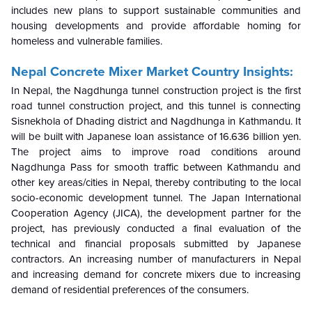
includes new plans to support sustainable communities and
housing developments and provide affordable homing for
homeless and vulnerable families.
Nepal Concrete Mixer Market Country Insights:
In Nepal, the Nagdhunga tunnel construction project is the first
road tunnel construction project, and this tunnel is connecting
Sisnekhola of Dhading district and Nagdhunga in Kathmandu. It
will be built with Japanese loan assistance of 16.636 billion yen.
The project aims to improve road conditions around
Nagdhunga Pass for smooth traffic between Kathmandu and
other key areas/cities in Nepal, thereby contributing to the local
socio-economic development tunnel. The Japan International
Cooperation Agency (JICA), the development partner for the
project, has previously conducted a final evaluation of the
technical and financial proposals submitted by Japanese
contractors. An increasing number of manufacturers in Nepal
and increasing demand for concrete mixers due to increasing
demand of residential preferences of the consumers.