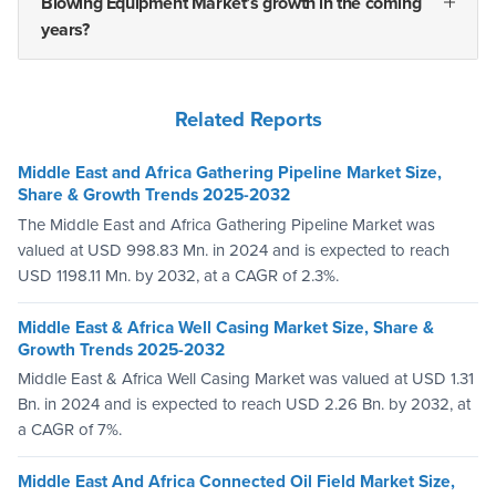
Blowing Equipment Market’s growth in the coming
years?
Related Reports
Middle East and Africa Gathering Pipeline Market Size,
Share & Growth Trends 2025-2032
The Middle East and Africa Gathering Pipeline Market was
valued at USD 998.83 Mn. in 2024 and is expected to reach
USD 1198.11 Mn. by 2032, at a CAGR of 2.3%.
Middle East & Africa Well Casing Market Size, Share &
Growth Trends 2025-2032
Middle East & Africa Well Casing Market was valued at USD 1.31
Bn. in 2024 and is expected to reach USD 2.26 Bn. by 2032, at
a CAGR of 7%.
Middle East And Africa Connected Oil Field Market Size,