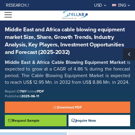
Middle East and Africa cable blowing equipment market Size, Share,
SEARCH..!
USD
ENG
Growth Trends, Industry Analysis, Key Players, Investment
Opportunities and Forecast (2025-2032)
Open menu
Report ID: SMR_761
REQUEST FREE SAMPLE
BUY NOW
Middle East and Africa cable blowing equipment
market Size, Share, Growth Trends, Industry
Analysis, Key Players, Investment Opportunities
and Forecast (2025-2032)
Middle East & Africa Cable Blowing Equipment Market
is
expected to grow at a CAGR of 4.86 % during the forecast
period. The Cable Blowing Equipment Market is expected
to reach US$ 12.95 Mn. in 2032 from US$ 8.86 Mn. in 2024.
Report ID
761
Format
PDF
Published
2025-06-11
Download PDF
Request Sample
Inquire Now