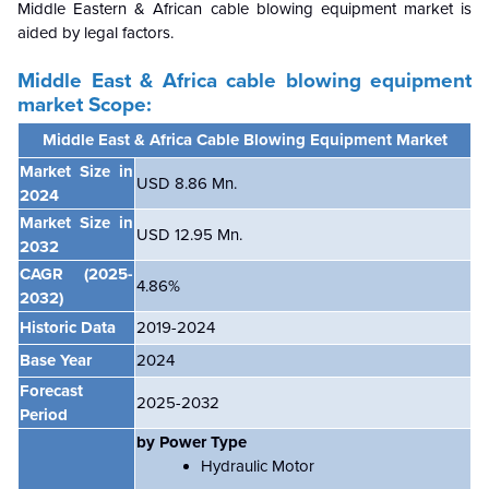
Middle Eastern & African cable blowing equipment market
is
aided by legal factors.
Middle East & Africa cable blowing equipment
market
Scope:
Middle East & Africa Cable Blowing Equipment Market
Market Size in
USD 8.86 Mn.
2024
Market Size in
USD 12.95 Mn.
2032
CAGR
(2025-
4.86%
2032)
Historic Data
2019-2024
Base Year
2024
Forecast
2025-2032
Period
by Power Type
Hydraulic Motor