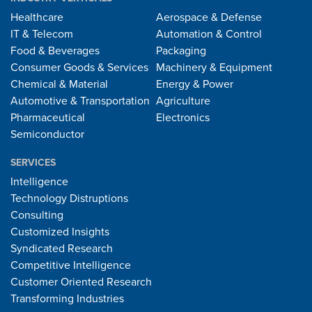
Healthcare
Aerospace & Defense
IT & Telecom
Automation & Control
Food & Beverages
Packaging
Consumer Goods & Services
Machinery & Equipment
Chemical & Material
Energy & Power
Automotive & Transportation
Agriculture
Pharmaceutical
Electronics
Semiconductor
SERVICES
Intelligence
Technology Distruptions
Consulting
Customized Insights
Syndicated Research
Competitive Intelligence
Customer Oriented Research
Transforming Industries