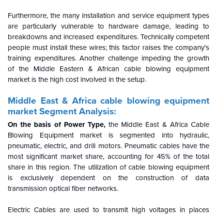
Furthermore, the many installation and service equipment types
are particularly vulnerable to hardware damage, leading to
breakdowns and increased expenditures. Technically competent
people must install these wires; this factor raises the company's
training expenditures. Another challenge impeding the growth
of the Middle Eastern & African cable blowing equipment
market is the high cost involved in the setup.
Middle East & Africa cable blowing equipment
market
Segment Analysis:
On the basis of Power Type,
the Middle East & Africa Cable
Blowing Equipment market is segmented into hydraulic,
pneumatic, electric, and drill motors. Pneumatic cables have the
most significant market share, accounting for 45% of the total
share in this region. The utilization of cable blowing equipment
is exclusively dependent on the construction of data
transmission optical fiber networks.
Electric Cables are used to transmit high voltages in places