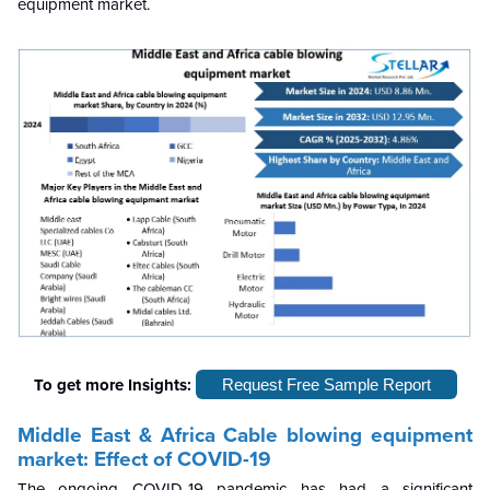
equipment market.
To get more Insights:
Request Free Sample Report
Middle East & Africa
Cable blowing equipment
market: Effect of COVID-19
The ongoing COVID-19 pandemic has had a significant