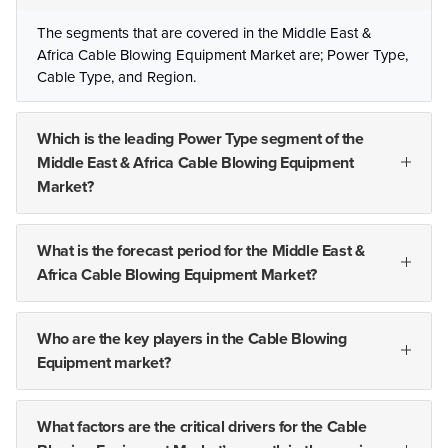
The segments that are covered in the Middle East &
Africa Cable Blowing Equipment Market are; Power Type,
Cable Type, and Region.
Which is the leading Power Type segment of the
Middle East & Africa Cable Blowing Equipment
Market?
What is the forecast period for the Middle East &
Africa Cable Blowing Equipment Market?
Who are the key players in the Cable Blowing
Equipment market?
What factors are the critical drivers for the Cable