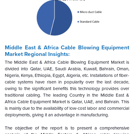
Middle East & Africa Cable Blowing Equipment
Market Regional Insights:
The Middle East & Africa Cable Blowing Equipment Market is
divided into Qatar, UAE, Saudi Arabia, Kuwait, Bahrain, Oman,
Nigeria, Kenya, Ethiopia, Egypt, Algeria, etc. Installations of fiber-
cable systems have risen in popularity over the last decade,
owing to the significant benefits this technology provides over
traditional cabling. The leading Country in the Middle East &
Africa Cable Equipment Market is Qatar, UAE, and Bahrain. This
is mainly due to the availability of low-cost labor and commercial
deployments, giving it an advantage in manufacturing.
The objective of the report is to present a comprehensive