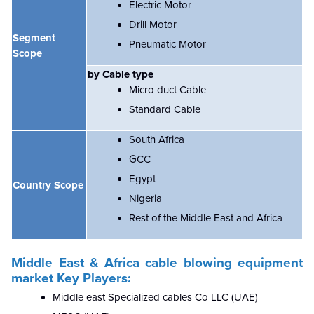
Electric Motor
Drill Motor
Segment
Pneumatic Motor
Scope
by Cable type
Micro duct Cable
Standard Cable
South Africa
GCC
Egypt
Country Scope
Nigeria
Rest of the Middle East and Africa
Middle East & Africa cable blowing equipment
market
Key Players:
Middle east Specialized cables Co LLC (UAE)