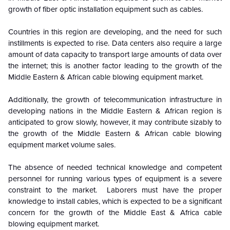
growth of fiber optic installation equipment such as cables.
Countries in this region are developing, and the need for such
instillments is expected to rise.
Data centers also require a large
amount of data capacity to transport large amounts of data over
the internet; this is another factor leading to the growth of the
Middle Eastern & African cable blowing equipment market.
Additionally, the growth of telecommunication infrastructure in
developing nations in the
Middle Eastern & African
region is
anticipated to grow slowly, however, it may contribute sizably to
the growth of the Middle Eastern & African cable blowing
equipment market volume sales.
The absence of needed technical knowledge and competent
personnel for running various types of equipment is a severe
constraint to the market. Laborers must have the proper
knowledge to install cables, which is expected to be a significant
concern for the growth of the Middle East & Africa cable
blowing equipment market.