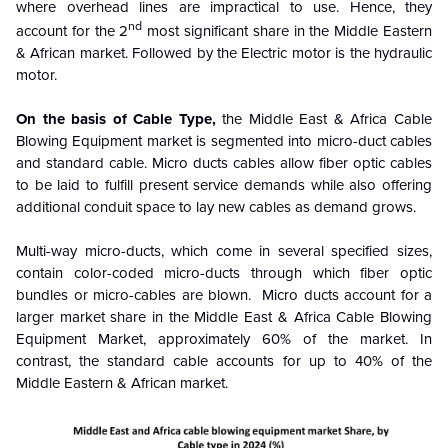
where overhead lines are impractical to use.
Hence, they
nd
account for the 2
most significant share in the Middle Eastern
& African market. Followed by the Electric motor is the hydraulic
motor.
On the basis of Cable Type,
the Middle East & Africa Cable
Blowing Equipment market is segmented into
micro-duct cables
and standard cable.
Micro ducts cables allow fiber optic cables
to be laid to fulfill present service demands while also offering
additional conduit space to lay new cables as demand grows.
Multi-way micro-ducts, which come in several specified sizes,
contain color-coded micro-ducts through which fiber optic
bundles or micro-cables are blown. Micro ducts account for a
larger market share in the Middle East & Africa Cable Blowing
Equipment Market, approximately 60% of the market. In
contrast, the standard cable accounts for up to 40% of the
Middle Eastern & African market.