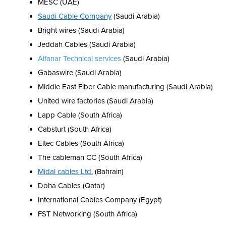
MESC (UAE)
Saudi Cable Company
(Saudi Arabia)
Bright wires
(Saudi Arabia)
Jeddah Cables
(Saudi Arabia)
Alfanar Technical services
(Saudi Arabia)
Gabaswire (Saudi Arabia)
Middle East Fiber Cable manufacturing (Saudi Arabia)
United wire factories (Saudi Arabia)
Lapp Cable (South Africa)
Cabsturt (South Africa)
Eltec Cables (South Africa)
The cableman CC (South Africa)
Midal cables Ltd.
(Bahrain)
Doha Cables (Qatar)
International Cables Company (Egypt)
FST Networking (South Africa)