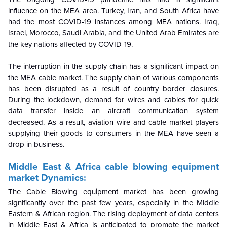
influence on the MEA area. Turkey, Iran, and South Africa have
had the most COVID-19 instances among MEA nations. Iraq,
Israel, Morocco, Saudi Arabia, and the United Arab Emirates are
the key nations affected by COVID-19.
The interruption in the supply chain has a significant impact on
the MEA cable market. The supply chain of various components
has been disrupted as a result of country border closures.
During the lockdown, demand for wires and cables for quick
data transfer inside an aircraft communication system
decreased. As a result, aviation wire and cable market players
supplying their goods to consumers in the MEA have seen a
drop in business.
Middle East & Africa cable blowing equipment
market Dynamics:
The Cable Blowing equipment market has been growing
significantly over the past few years, especially in the Middle
Eastern & African region. The rising deployment of data centers
in Middle East & Africa is anticipated to promote the market