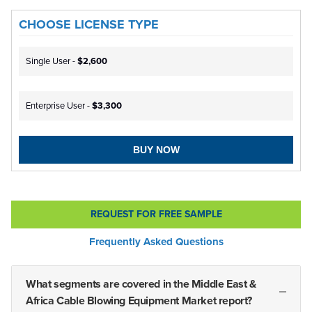
CHOOSE LICENSE TYPE
Single User -
$2,600
Enterprise User -
$3,300
BUY NOW
REQUEST FOR FREE SAMPLE
Frequently Asked Questions
What segments are covered in the Middle East &
Africa Cable Blowing Equipment Market report?