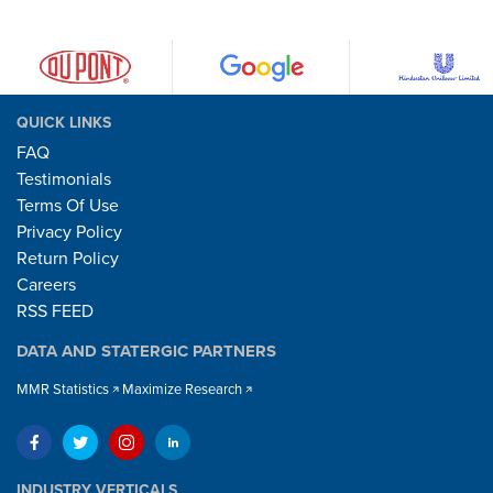
QUICK LINKS
FAQ
Testimonials
Terms Of Use
Privacy Policy
Return Policy
Careers
RSS FEED
DATA AND STATERGIC PARTNERS
MMR Statistics
Maximize Research
INDUSTRY VERTICALS