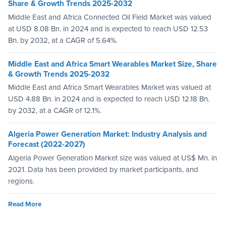
Share & Growth Trends 2025-2032
Middle East and Africa Connected Oil Field Market was valued
at USD 8.08 Bn. in 2024 and is expected to reach USD 12.53
Bn. by 2032, at a CAGR of 5.64%.
Middle East and Africa Smart Wearables Market Size, Share
& Growth Trends 2025-2032
Middle East and Africa Smart Wearables Market was valued at
USD 4.88 Bn. in 2024 and is expected to reach USD 12.18 Bn.
by 2032, at a CAGR of 12.1%.
Algeria Power Generation Market: Industry Analysis and
Forecast (2022-2027)
Algeria Power Generation Market size was valued at US$ Mn. in
2021. Data has been provided by market participants, and
regions.
Read More