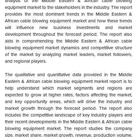
analysis of the
Middle Eastern & African cable blowing
equipment market
to the stakeholders in the industry. The report
provides the most dominant trends in the
Middle Eastern &
African cable blowing equipment market
and how these trends
will influence new business investments and market
development throughout the forecast period. The report also
aids in comprehending the
Middle Eastern & African cable
blowing equipment market
dynamics and competitive structure
of the market by analyzing market leaders, market followers,
and regional players.
The qualitative and quantitative data provided in the
Middle
Eastern & African cable blowing equipment market
report is to
help understand which market segments and regions are
expected to grow at higher rates, factors affecting the market,
and key opportunity areas, which will drive the industry and
market growth through the forecast period. The report also
includes the competitive landscape of key industry players and
their recent developments in the
Middle Eastern & African cable
blowing equipment market
. The report studies the company
size, market share, market growth, revenue, production volume,