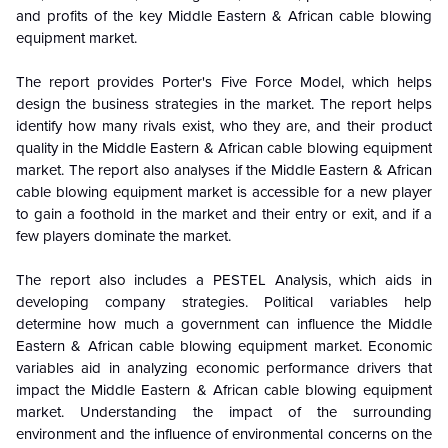
and profits of the key
Middle Eastern & African cable blowing
equipment market.
The report provides Porter's Five Force Model, which helps
design the business strategies in the market. The report helps
identify how many rivals exist, who they are, and their product
quality in the
Middle Eastern & African cable blowing equipment
market
. The report also analyses if the
Middle Eastern & African
cable blowing equipment market
is accessible for a new player
to gain a foothold in the market and their entry or exit, and if a
few players dominate the market.
The report also includes a PESTEL Analysis, which aids in
developing company strategies. Political variables help
determine how much a government can influence the
Middle
Eastern & African cable blowing equipment market
. Economic
variables aid in analyzing economic performance drivers that
impact the
Middle Eastern & African cable blowing equipment
market
. Understanding the impact of the surrounding
environment and the influence of environmental concerns on the