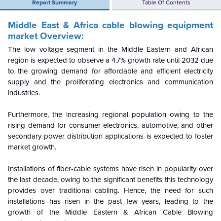
Report Summary
Table Of Contents
Middle East & Africa cable blowing equipment
market Overview:
The low voltage segment in the Middle Eastern and African
region is expected to observe a 4.7% growth rate until 2032 due
to the growing demand for affordable and efficient electricity
supply and the proliferating electronics and communication
industries.
Furthermore, the increasing regional population owing to the
rising demand for consumer electronics, automotive, and other
secondary power distribution applications is expected to foster
market growth.
Installations of fiber-cable systems have risen in popularity over
the last decade, owing to the significant benefits this technology
provides over traditional cabling.
Hence, the need for such
installations has risen in the past few years, leading to the
growth of the Middle Eastern & African Cable Blowing