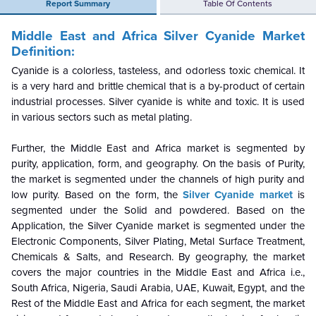
Report Summary
Table Of Contents
Middle East and Africa Silver Cyanide Market
Definition:
Cyanide is a colorless, tasteless, and odorless toxic chemical. It
is a very hard and brittle chemical that is a by-product of certain
industrial processes. Silver cyanide is white and toxic. It is used
in various sectors such as metal plating.
Further, the Middle East and Africa market is segmented by
purity, application, form, and geography. On the basis of Purity,
the market is segmented under the channels of high purity and
low purity. Based on the form, the
Silver Cyanide
market
is
segmented under the Solid and powdered. Based on the
Application, the Silver Cyanide market is segmented under the
Electronic Components, Silver Plating, Metal Surface Treatment,
Chemicals & Salts, and Research. By geography, the market
covers the major countries in the Middle East and Africa i.e.,
South Africa, Nigeria, Saudi Arabia, UAE, Kuwait, Egypt, and the
Rest of the Middle East and Africa for each segment, the market