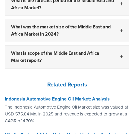
What is the forecast period for the Middle East and
Africa Market?
What was the market size of the Middle East and
Africa Market in 2024?
What is scope of the Middle East and Africa
Market report?
Related Reports
Indonesia Automotive Engine Oil Market: Analysis
The Indonesia Automotive Engine Oil Market size was valued at
USD 575.84 Mn. in 2025 and revenue is expected to grow at a
CAGR of 4.70%.