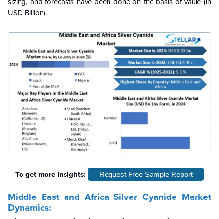
sizing, and forecasts have been done on the basis of value (in
USD Billion).
To get more Insights:
Request Free Sample Report
Middle East and Africa Silver Cyanide Market
Dynamics: