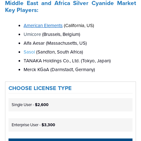
Middle East and Africa
Silver Cyanide
Market
Key Players
:
American Elements
(California, US)
Umicore
(Brussels, Belgium)
Alfa Aesar (Massachusetts, US)
Sasol
(Sandton, South Africa)
TANAKA Holdings Co., Ltd. (Tokyo, Japan)
Merck KGaA (Darmstadt, Germany)
CHOOSE LICENSE TYPE
Single User -
$2,600
Enterprise User -
$3,300