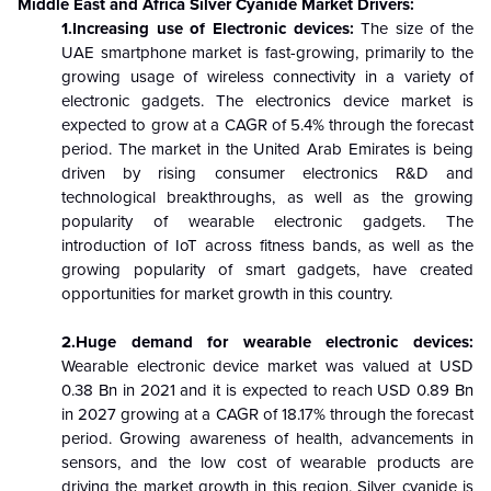
Middle East and Africa
Silver Cyanide
Market Drivers:
1.Increasing use of Electronic devices:
The size of the
UAE smartphone market is fast-growing, primarily to the
growing usage of wireless connectivity in a variety of
electronic gadgets. The electronics device market is
expected to grow at a CAGR of 5.4% through the forecast
period. The market in the United Arab Emirates is being
driven by rising consumer electronics R&D and
technological breakthroughs, as well as the growing
popularity of wearable electronic gadgets. The
introduction of IoT across fitness bands, as well as the
growing popularity of smart gadgets, have created
opportunities for market growth in this country.
2.Huge demand for wearable electronic devices:
Wearable electronic device market was valued at USD
0.38 Bn in 2021 and it is expected to reach USD 0.89 Bn
in 2027 growing at a CAGR of 18.17% through the forecast
period. Growing awareness of health, advancements in
sensors, and the low cost of wearable products are
driving the market growth in this region. Silver cyanide is