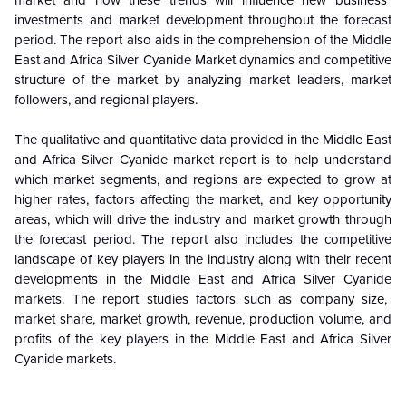
market and how these trends will influence new business
investments and market development throughout the forecast
period. The report also aids in the comprehension of the Middle
East and Africa
Silver Cyanide
Market dynamics and competitive
structure of the market by analyzing market leaders, market
followers, and regional players.
The qualitative and quantitative data provided in the Middle East
and Africa
Silver Cyanide
market report is to help understand
which market segments, and regions are expected to grow at
higher rates, factors affecting the market, and key opportunity
areas, which will drive the industry and market growth through
the forecast period. The report also includes the competitive
landscape of key players in the industry along with their recent
developments in the Middle East and Africa
Silver Cyanide
markets. The report studies factors such as company size,
market share, market growth, revenue, production volume, and
profits of the key players in the Middle East and Africa
Silver
Cyanide
markets.