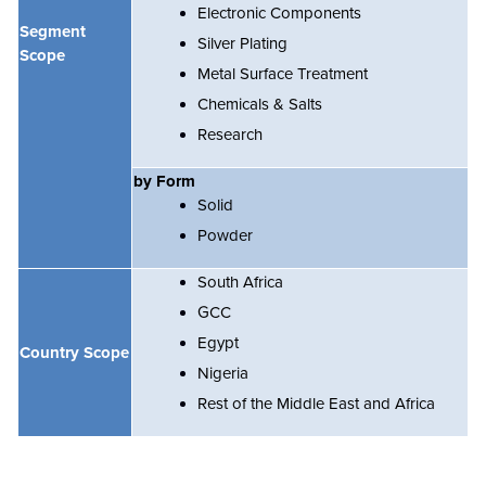
Electronic Components
Segment
Silver Plating
Scope
Metal Surface Treatment
Chemicals & Salts
Research
by Form
Solid
Powder
South Africa
GCC
Egypt
Country Scope
Nigeria
Rest of the Middle East and Africa