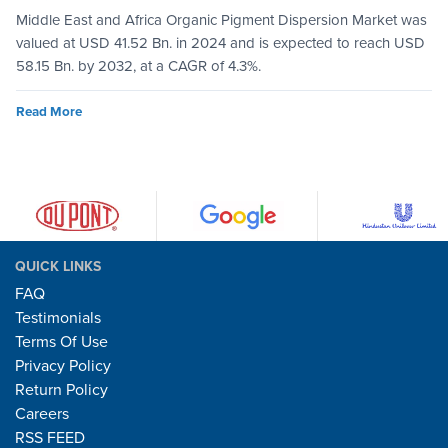
Middle East and Africa Organic Pigment Dispersion Market was
valued at USD 41.52 Bn. in 2024 and is expected to reach USD
58.15 Bn. by 2032, at a CAGR of 4.3%.
Read More
QUICK LINKS
FAQ
Testimonials
Terms Of Use
Privacy Policy
Return Policy
Careers
RSS FEED