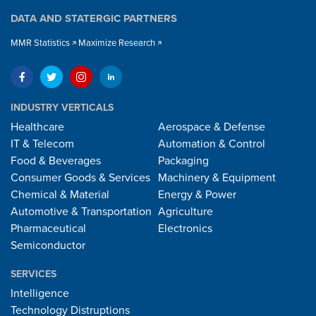
DATA AND STATERGIC PARTNERS
MMR Statistics
Maximize Research
INDUSTRY VERTICALS
Healthcare
Aerospace & Defense
IT & Telecom
Automation & Control
Food & Beverages
Packaging
Consumer Goods & Services
Machinery & Equipment
Chemical & Material
Energy & Power
Automotive & Transportation
Agriculture
Pharmaceutical
Electronics
Semiconductor
SERVICES
Intelligence
Technology Distruptions