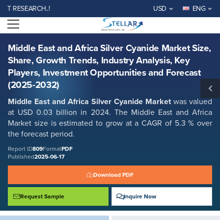
Middle East and Africa Silver Cyanide Market Size, Share, Growth
ESEARCH..!
USD
ENG
Trends, Industry Analysis, Key Players, Investment Opportunities and
Forecast (2025-2032)
Open menu
Report ID: SMR_809
REQUEST FREE SAMPLE
BUY NOW
Middle East and Africa Silver Cyanide Market Size,
Share, Growth Trends, Industry Analysis, Key
Players, Investment Opportunities and Forecast
(2025-2032)
Middle East and Africa Silver Cyanide Market
was valued
at USD 0.03 billion in 2024. The Middle East and Africa
Market size is estimated to grow at a CAGR of 5.3 % over
the forecast period.
Report ID
809
Format
PDF
Published
2025-06-17
Download PDF
Request Sample
Inquire Now