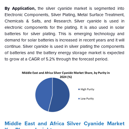
By Application,
the silver cyanide market is segmented into
Electronic Components, Silver Plating, Metal Surface Treatment,
Chemicals & Salts, and Research. Silver cyanide is used in
electronic components for the plating. It is also used in solar
batteries for silver plating. This is emerging technology and
demand for solar batteries is increased in recent years and it will
continue.
Silver cyanide is used in silver plating the components
of batteries and the battery energy storage market is expected
to grow at a CAGR of 5.2% through the forecast period.
Middle East and Africa
Silver Cyanide
Market