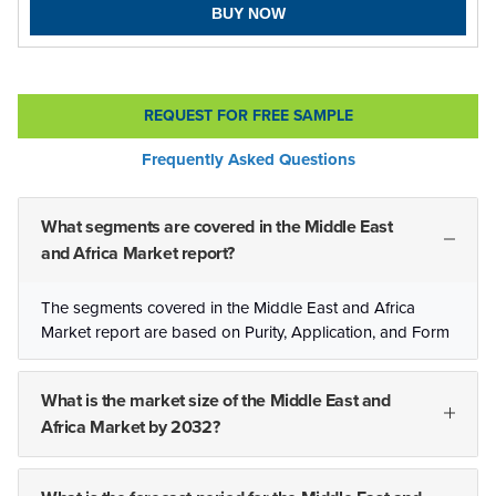
BUY NOW
REQUEST FOR FREE SAMPLE
Frequently Asked Questions
What segments are covered in the Middle East
and Africa Market report?
The segments covered in the Middle East and Africa
Market report are based on Purity, Application, and Form
What is the market size of the Middle East and
Africa Market by 2032?