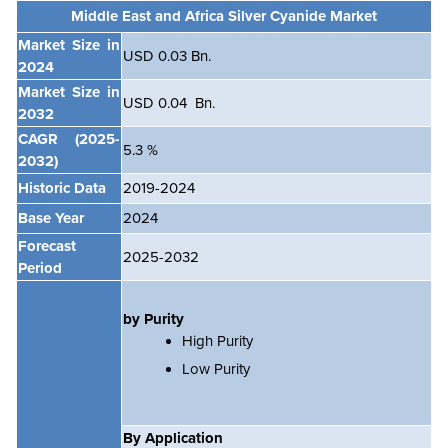
Middle East and Africa Silver Cyanide Market
Market Size in
USD 0.03 Bn.
2024
Market Size in
USD 0.04 Bn.
2032
CAGR
(2025-
5.3 %
2032)
Historic Data
2019-2024
Base Year
2024
Forecast
2025-2032
Period
by Purity
High Purity
Low Purity
By Application