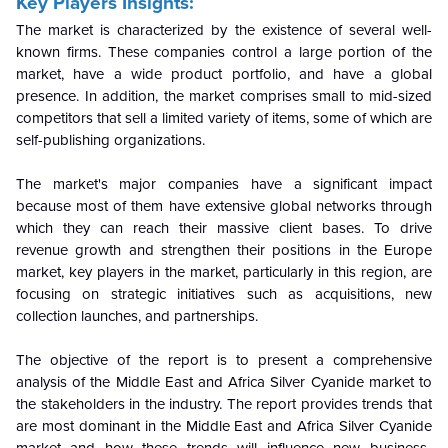
Key Players Insights:
The market is characterized by the existence of several well-
known firms. These companies control a large portion of the
market, have a wide product portfolio, and have a global
presence. In addition, the market comprises small to mid-sized
competitors that sell a limited variety of items, some of which are
self-publishing organizations.
The market's major companies have a significant impact
because most of them have extensive global networks through
which they can reach their massive client bases. To drive
revenue growth and strengthen their positions in the Europe
market, key players in the market, particularly in this region, are
focusing on strategic initiatives such as acquisitions, new
collection launches, and partnerships.
The objective of the report is to present a comprehensive
analysis of the Middle East and Africa
Silver Cyanide
market to
the stakeholders in the industry. The report provides trends that
are most dominant in the
Middle East and Africa
Silver Cyanide