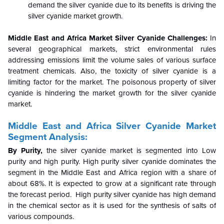
demand the silver cyanide due to its benefits is driving the
silver cyanide market growth.
Middle East and Africa Market
Silver Cyanide
Challenges:
In
several geographical markets, strict environmental rules
addressing emissions limit the volume sales of various surface
treatment chemicals. Also, the toxicity of silver cyanide is a
limiting factor for the market. The poisonous property of silver
cyanide is hindering the market growth for the silver cyanide
market.
Middle East and Africa
Silver Cyanide
Market
Segment Analysis:
By Purity,
the silver cyanide market is segmented into Low
purity and high purity. High purity silver cyanide dominates the
segment in the Middle East and Africa region with a share of
about 68%. It is expected to grow at a significant rate through
the forecast period. High purity silver cyanide has high demand
in the chemical sector as it is used for the synthesis of salts of
various compounds.