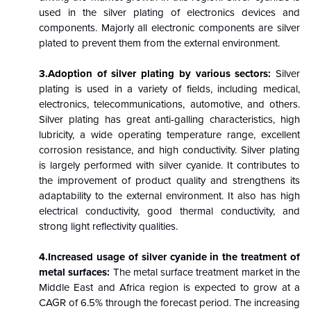
used in the silver plating of electronics devices and
components. Majorly all electronic components are silver
plated to prevent them from the external environment.
3.Adoption of silver plating by various sectors:
Silver
plating is used in a variety of fields, including medical,
electronics, telecommunications, automotive, and others.
Silver plating has great anti-galling characteristics, high
lubricity, a wide operating temperature range, excellent
corrosion resistance, and high conductivity.
Silver plating
is largely performed with silver cyanide. It contributes to
the improvement of product quality and strengthens its
adaptability to the external environment. It also has high
electrical conductivity, good thermal conductivity, and
strong light reflectivity qualities.
4.Increased usage of silver cyanide in the treatment of
metal surfaces:
The metal surface treatment market in the
Middle East and Africa region is expected to grow at a
CAGR of 6.5% through the forecast period. The increasing