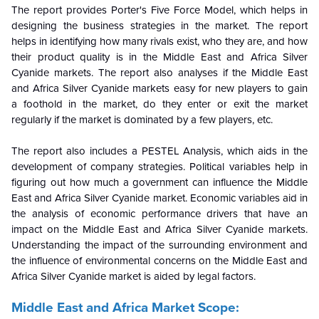
The report provides Porter's Five Force Model, which helps in
designing the business strategies in the market. The report
helps in identifying how many rivals exist, who they are, and how
their product quality is in the Middle East and Africa
Silver
Cyanide
markets. The report also analyses if the Middle East
and Africa
Silver Cyanide
markets easy for new players to gain
a foothold in the market, do they enter or exit the market
regularly if the market is dominated by a few players, etc.
The report also includes a PESTEL Analysis, which aids in the
development of company strategies. Political variables help in
figuring out how much a government can influence the Middle
East and Africa
Silver Cyanide
market. Economic variables aid in
the analysis of economic performance drivers that have an
impact on the Middle East and Africa
Silver Cyanide
markets.
Understanding the impact of the surrounding environment and
the influence of environmental concerns on the
Middle East and
Africa
Silver Cyanide
market is aided by legal factors.
Middle East and Africa Market Scope: