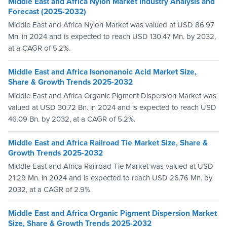
Middle East and Africa Nylon Market Industry Analysis and
Forecast (2025-2032)
Middle East and Africa Nylon Market was valued at USD 86.97
Mn. in 2024 and is expected to reach USD 130.47 Mn. by 2032,
at a CAGR of 5.2%.
Middle East and Africa Isononanoic Acid Market Size,
Share & Growth Trends 2025-2032
Middle East and Africa Organic Pigment Dispersion Market was
valued at USD 30.72 Bn. in 2024 and is expected to reach USD
46.09 Bn. by 2032, at a CAGR of 5.2%.
Middle East and Africa Railroad Tie Market Size, Share &
Growth Trends 2025-2032
Middle East and Africa Railroad Tie Market was valued at USD
21.29 Mn. in 2024 and is expected to reach USD 26.76 Mn. by
2032, at a CAGR of 2.9%.
Middle East and Africa Organic Pigment Dispersion Market
Size, Share & Growth Trends 2025-2032