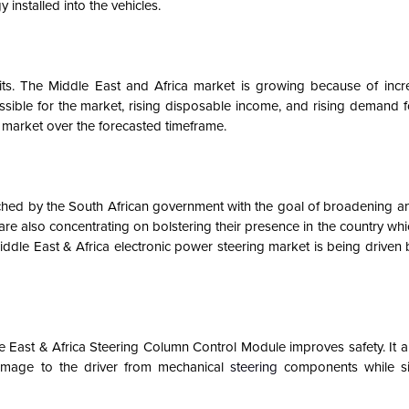
installed into the vehicles.
nits. The Middle East and Africa market is growing because of incr
sible for the market, rising disposable income, and rising demand f
n market over the forecasted timeframe
.
hed by the South African government with the goal of broadening 
are also concentrating on bolstering their presence in the country whi
Middle East & Africa electronic power steering market is being driven 
le East & Africa Steering Column Control Module improves safety. It a
damage to the driver from mechanical
steering
components while si