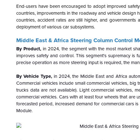
End-users have been encouraged to adopt improved safety syst
countries, improvements in the roadway and vehicle design ha
countries, accident rates are still higher, and governments 
deployment of various car subsystems.
Middle East & Africa Steering Column Control 
By Product,
in 2024, t
he segment with the most market share
improves safety and control. This segment's supremacy is fu
precise operation as more steering input is required, the man
By Vehicle Type,
in 2024, the Middle East and Africa auto
Commercial vehicles include small commercial vehicles, big 
trucks data are not available). Light commercial vehicles, 
commercial vehicles. Cars with at least four wheels that are 
forecasted period, increased demand for commercial cars is e
Module.