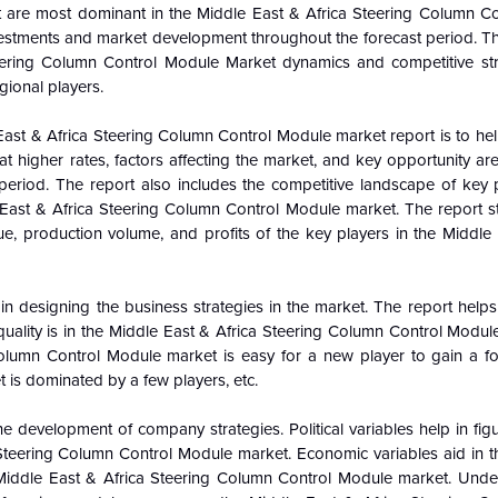
at are most dominant in the
Middle East & Africa Steering Column C
vestments and market development throughout the forecast period. Th
eering Column Control Module Market dynamics and competitive str
gional players.
 East & Africa Steering Column Control Module market report is to h
higher rates, factors affecting the market, and key opportunity area
period. The report also includes the competitive landscape of key p
 East & Africa Steering Column Control Module market. The report st
, production volume, and profits of the key players in the Middle 
n designing the business strategies in the market. The report helps 
quality is in the Middle East & Africa Steering Column Control Modul
Column Control Module market is easy for a new player to gain a fo
et is dominated by a few players, etc.
e development of company strategies. Political variables help in fi
teering Column Control Module market. Economic variables aid in th
Middle East & Africa Steering Column Control Module market. Unde