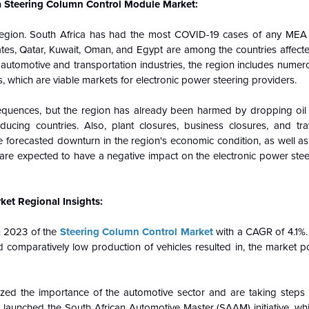
ca Steering Column Control Module Market:
ion. South Africa has had the most COVID-19 cases of any MEA co
rates, Qatar, Kuwait, Oman, and Egypt are among the countries affec
e automotive and transportation industries, the region includes nume
which are viable markets for electronic power steering providers.
ences, but the region has already been harmed by dropping oil p
cing countries. Also, plant closures, business closures, and tr
 forecasted downturn in the region's economic condition, as well as
 are expected to have a negative impact on the electronic power stee
ket Regional Insights:
n 2023 of the
Steering Column Control Market
with a CAGR of 4.1%.
nd comparatively low production of vehicles resulted in, the market po
zed the importance of the automotive sector and are taking steps 
 launched the South African Automotive Master (SAAM) initiative, whi