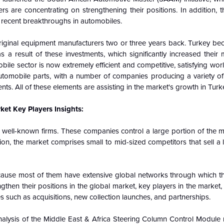
ers are concentrating on strengthening their positions. In addition, 
y recent breakthroughs in automobiles.
original equipment manufacturers two or three years back. Turkey bec
 a result of these investments, which significantly increased their
ile sector is now extremely efficient and competitive, satisfying wor
utomobile parts, with a number of companies producing a variety of 
s. All of these elements are assisting in the market's growth in Turk
et Key Players Insights:
 well-known firms. These companies control a large portion of the m
on, the market comprises small to mid-sized competitors that sell a l
cause most of them have extensive global networks through which t
then their positions in the global market, key players in the market, p
s such as acquisitions, new collection launches, and partnerships.
nalysis of the Middle East & Africa Steering Column Control Module 