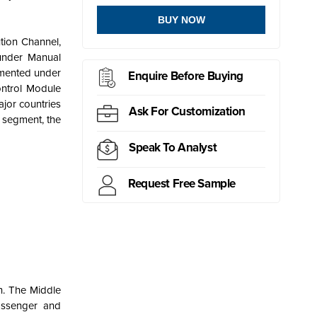
BUY NOW
tion Channel,
under Manual
gmented under
Enquire Before Buying
ontrol Module
jor countries
Ask For Customization
h segment, the
Speak To Analyst
Request Free Sample
on. The Middle
assenger and