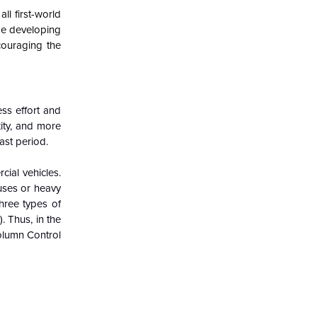
ll first-world
ome developing
ncouraging the
ss effort and
ity, and more
ast period.
ial vehicles.
uses or heavy
hree types of
. Thus, in the
Column Control