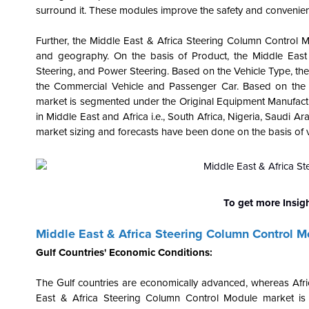
surround it. These modules improve the safety and convenienc
Further, the Middle East & Africa Steering Column Control 
and geography. On the basis of Product, the Middle Eas
Steering, and Power Steering. Based on the Vehicle Type, t
the Commercial Vehicle and Passenger Car. Based on the D
market is segmented under the Original Equipment Manufactu
in Middle East and Africa i.e., South Africa, Nigeria, Saudi 
market sizing and forecasts have been done on the basis of va
To get more Insig
Middle East & Africa Steering Column Control 
Gulf Countries' Economic Conditions:
The Gulf countries are economically advanced, whereas Africa
East & Africa Steering Column Control Module market is