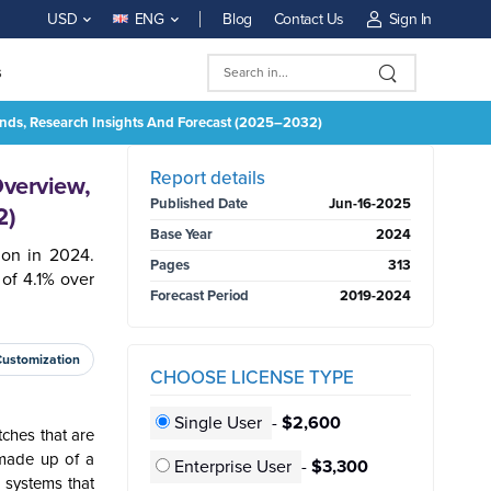
Blog
Contact Us
Sign In
USD
ENG
s
rends, Research Insights And Forecast (2025–2032)
BUY NOW
Report details
Overview,
Published Date
Jun-16-2025
2)
Base Year
2024
ion in 2024.
Pages
313
of 4.1% over
Forecast Period
2019-2024
Customization
CHOOSE LICENSE TYPE
Single User
-
$2,600
ches that are
 made up of a
Enterprise User
-
$3,300
e systems that