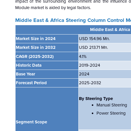
impact of the surrounding environment and the influence 
Module market is aided by legal factors.
Middle East & Africa Steering Column Control 
Middle East & Afric
Market Size in 2024
USD 154.96 Mn.
Market Size in 2032
USD 213.71 Mn.
CAGR
(2025-2032)
4.1
%
Historic Data
2019-2024
Base Year
2024
Forecast Period
2025-2032
By Steering Type
Manual Steering
Power Steering
Segment Scope