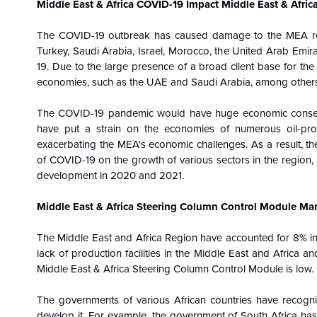
Middle East & Africa COVID-19 Impact Middle East & Afri
The COVID-19 outbreak has caused damage to the MEA reg
Turkey, Saudi Arabia, Israel, Morocco, the United Arab Emi
19. Due to the large presence of a broad client base for th
economies, such as the UAE and Saudi Arabia, among others, 
The COVID-19 pandemic would have huge economic consequ
have put a strain on the economies of numerous oil-produ
exacerbating the MEA's economic challenges. As a result, the
of COVID-19 on the growth of various sectors in the region,
development in 2020 and 2021.
Middle East & Africa Steering Column Control Module Mar
The Middle East and Africa Region have accounted for 8% i
lack of production facilities in the Middle East and Africa a
Middle East & Africa Steering Column Control Module is low.
The governments of various African countries have recogni
develop it. For example, the government of South Africa has