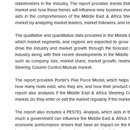
stakeholders in the industry. The report provides trends th
market and how these trends will influence new business in
aids in the comprehension of the Middle East & Africa St
market by analyzing market leaders, market followers, and re
The qualitative and quantitative data provided in the Middle
which market segments, and regions are expected to grow at 
drive the industry and market growth through the forecast 
industry along with their recent developments in the Middle
such as company size, market share, market growth, revenue
Steering Column Control Module market.
The report provides Porter's Five Force Model, which helps i
how many rivals exist, who they are, and how their product 
report also analyses if the Middle East & Africa Steering 
market, do they enter or exit the market regularly, if the mark
The report also includes a PESTEL Analysis, which aids in th
much a government can influence the Middle East & Africa S
economic performance drivers that have an impact on the 