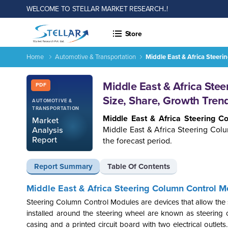
WELCOME TO STELLAR MARKET RESEARCH..!
Store
Home
Automotive & Transportation
Middle East & Africa Steer
Report ID: SMR_755
Middle East & Africa Ste
PDF
Size, Share, Growth Tren
AUTOMOTIVE &
TRANSPORTATION
Middle East & Africa Steering 
Market
Middle East & Africa Steering Col
Analysis
Report
the forecast period.
Report Summary
Table Of Contents
Middle East & Africa Steering Column Control M
Steering Column Control Modules are devices that allow the 
installed around the steering wheel are known as steering
casing and a printed circuit board with two electrical outlet