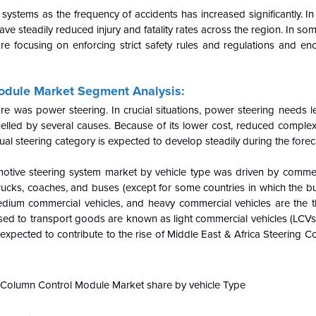
ems as the frequency of accidents has increased significantly. In a
ve steadily reduced injury and fatality rates across the region. In s
are focusing on enforcing strict safety rules and regulations and e
Module Market Segment Analysis:
 was power steering. In crucial situations, power steering needs le
elled by several causes. Because of its lower cost, reduced complex
ual steering category is expected to develop steadily during the forec
motive steering system market by vehicle type was driven by commerc
trucks, coaches, and buses (except for some countries in which the b
medium commercial vehicles, and heavy commercial vehicles are the t
used to transport goods are known as light commercial vehicles (LCVs)
xpected to contribute to the rise of Middle East & Africa Steering 