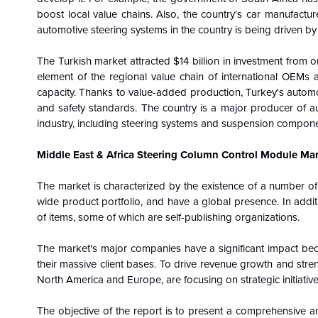
boost local value chains. Also, the country's car manufactur
automotive steering systems in the country is being driven b
The Turkish market attracted $14 billion in investment from 
element of the regional value chain of international OEMs as
capacity. Thanks to value-added production, Turkey's automob
and safety standards. The country is a major producer of a
industry, including steering systems and suspension component
Middle East & Africa Steering Column Control Module Mark
The market is characterized by the existence of a number of
wide product portfolio, and have a global presence. In additi
of items, some of which are self-publishing organizations.
The market's major companies have a significant impact be
their massive client bases. To drive revenue growth and streng
North America and Europe, are focusing on strategic initiative
The objective of the report is to present a comprehensive a