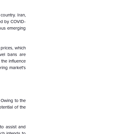
untry. Iran,
ted by COVID-
rous emerging
rices, which
avel bans are
 the influence
ring market's
 Owing to the
tential of the
to assist and
ch intends to