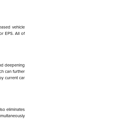
eased vehicle
or EPS. All of
and deepening
ch can further
by current car
lso eliminates
multaneously