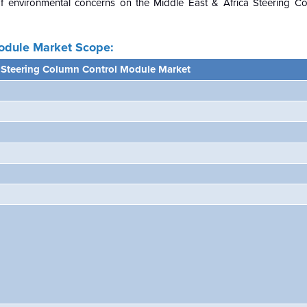
of environmental concerns on the
Middle East & Africa Steering C
Module Market Scope:
a Steering Column Control Module Market