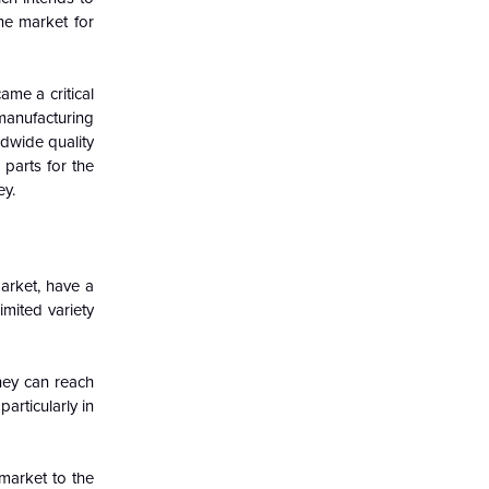
the market for
ame a critical
 manufacturing
ldwide quality
parts for the
ey.
arket, have a
imited variety
hey can reach
articularly in
market to the