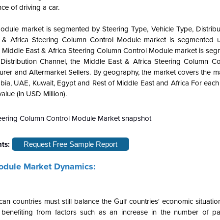
e of driving a car.
Module market is segmented by Steering Type, Vehicle Type, Distribu
t & Africa Steering Column Control Module market is segmented 
he Middle East & Africa Steering Column Control Module market is se
istribution Channel, the Middle East & Africa Steering Column C
rer and Aftermarket Sellers. By geography, the market covers the ma
Arabia, UAE, Kuwait, Egypt and Rest of Middle East and Africa For eac
lue (in USD Million).
hts:
Request Free Sample Report
Module Market Dynamics:
n countries must still balance the Gulf countries' economic situati
 benefiting from factors such as an increase in the number of p