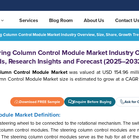
Services
Blog Room
About Us
Contact U
ing Column Control Module Market Industry Overview, Size, Share, Growth T
Middle East & Africa Steering Column Control Module Market Industry Overview, Size, Share, Growth Trends, Research Insights and Forecast (2025–2032)
REQUEST FREE SAMPLE
ering Column Control Module Market Industry 
ds, Research Insights and Forecast (2025–203
Column Control Module Market
was valued at USD 154.96 mill
umn Control Module Market size is estimated to grow at a CAGR 
Download FREE Sample
Enquire Before Buying
Ask for 
odule Market Definition:
steering wheel to be connected to the rotational mechanism. The swit
 column control modules. The steering column control modules are
s. The steering column control modules serve as the hub for all of th