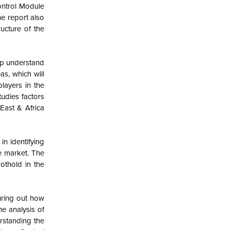
ontrol Module
e report also
ucture of the
elp understand
s, which will
layers in the
udies factors
East & Africa
in identifying
e market. The
othold in the
guring out how
e analysis of
rstanding the