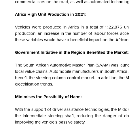
commercial cars on the road, as well as automated technology 
Africa High Unit Production in 2021:
Vehicles were produced in Africa in a total of 1,122,875 u
production, an increase in the number of labour forces acces
these variables would have a beneficial impact on the Africa
Government Initiative in the Region Benefited the Market:
The South African Automotive Master Plan (SAAM) was launc
local value chains. Automobile manufacturers in South Africa 
benefit the steering column control market. In addition, the 
electrification trends.
Minimises the Possibility of Harm:
With the support of driver assistance technologies, the Midd
the intermediate steering shaft, reducing the danger of 
improving the vehicle's passive safety.