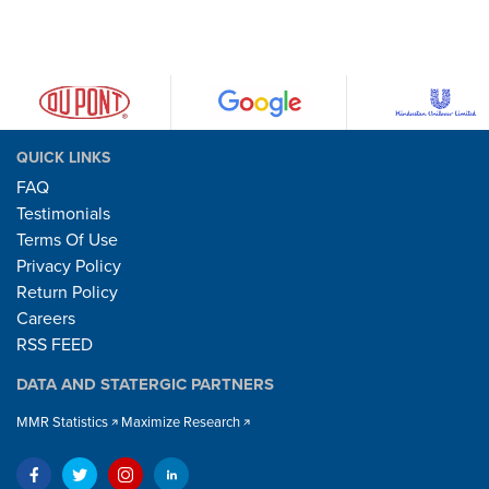
QUICK LINKS
FAQ
Testimonials
Terms Of Use
Privacy Policy
Return Policy
Careers
RSS FEED
DATA AND STATERGIC PARTNERS
MMR Statistics
Maximize Research