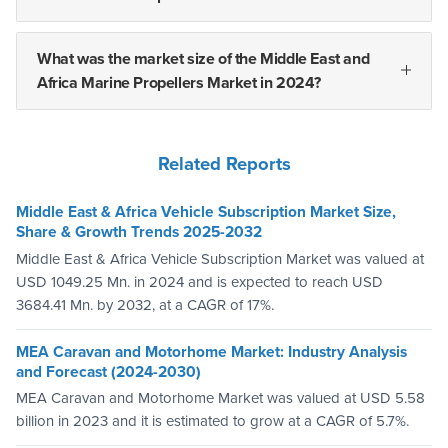
What was the market size of the Middle East and
Africa Marine Propellers Market in 2024?
Related Reports
Middle East & Africa Vehicle Subscription Market Size,
Share & Growth Trends 2025-2032
Middle East & Africa Vehicle Subscription Market was valued at
USD 1049.25 Mn. in 2024 and is expected to reach USD
3684.41 Mn. by 2032, at a CAGR of 17%.
MEA Caravan and Motorhome Market: Industry Analysis
and Forecast (2024-2030)
MEA Caravan and Motorhome Market was valued at USD 5.58
billion in 2023 and it is estimated to grow at a CAGR of 5.7%.