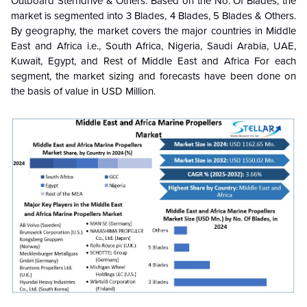
Outboard Sterndrive & Others. Based on the No. Of Blades, the
market is segmented into 3 Blades, 4 Blades, 5 Blades & Others.
By geography, the market covers the major countries in Middle
East and Africa i.e., South Africa, Nigeria, Saudi Arabia, UAE,
Kuwait, Egypt, and Rest of Middle East and Africa For each
segment, the market sizing and forecasts have been done on
the basis of value in USD Million.