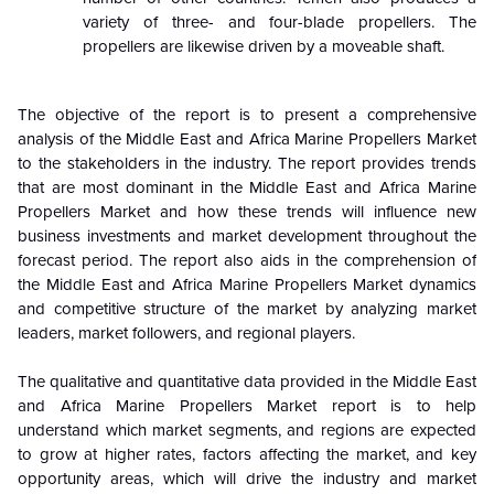
variety of three- and four-blade propellers. The
propellers are likewise driven by a moveable shaft.
The objective of the report is to present a comprehensive
analysis of the
Middle East and Africa Marine Propellers Market
to the stakeholders in the industry. The report provides trends
that are most dominant in the
Middle East and Africa Marine
Propellers Market and how these trends will influence new
business investments and market development throughout the
forecast period. The report also aids in the comprehension of
the Middle East and Africa Marine Propellers Market dynamics
and competitive structure of the market by analyzing market
leaders, market followers, and regional players.
The qualitative and quantitative data provided in the
Middle East
and Africa Marine Propellers Market report is to help
understand which market segments, and regions are expected
to grow at higher rates, factors affecting the market, and key
opportunity areas, which will drive the industry and market