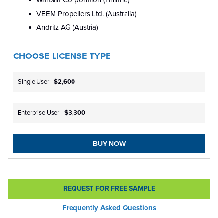
Wärtsilä Corporation (Finland)
VEEM Propellers Ltd. (Australia)
Andritz AG (Austria)
CHOOSE LICENSE TYPE
Single User -
$2,600
Enterprise User -
$3,300
BUY NOW
REQUEST FOR FREE SAMPLE
Frequently Asked Questions