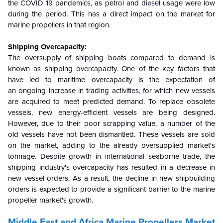
the COVID 19 pandemics, as petrol and diesel usage were low
during the period. This has a direct impact on the market for
marine propellers in that region.
Shipping Overcapacity:
The oversupply of shipping boats compared to demand is
known as shipping overcapacity. One of the key factors that
have led to maritime overcapacity is the expectation of
an ongoing increase in trading activities, for which new vessels
are acquired to meet predicted demand. To replace obsolete
vessels, new energy-efficient vessels are being designed.
However, due to their poor scrapping value, a number of the
old vessels have not been dismantled. These vessels are sold
on the market, adding to the already oversupplied market's
tonnage. Despite growth in international seaborne trade, the
shipping industry's overcapacity has resulted in a decrease in
new vessel orders. As a result, the decline in new shipbuilding
orders is expected to provide a significant barrier to the marine
propeller market's growth.
Middle East and Africa Marine Propellers Market