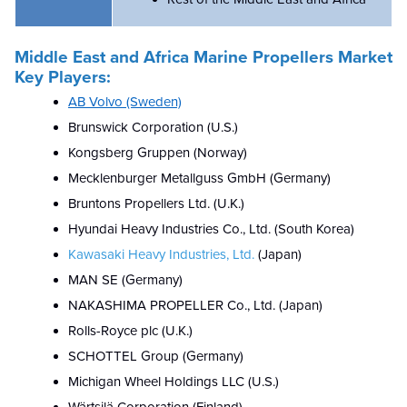
Middle East and Africa Marine Propellers Market
Key Players:
AB Volvo (Sweden)
Brunswick Corporation (U.S.)
Kongsberg Gruppen (Norway)
Mecklenburger Metallguss GmbH (Germany)
Bruntons Propellers Ltd. (U.K.)
Hyundai Heavy Industries Co., Ltd. (South Korea)
Kawasaki Heavy Industries, Ltd.
(Japan)
MAN SE (Germany)
NAKASHIMA PROPELLER Co., Ltd. (Japan)
Rolls-Royce plc (U.K.)
SCHOTTEL Group (Germany)
Michigan Wheel Holdings LLC (U.S.)