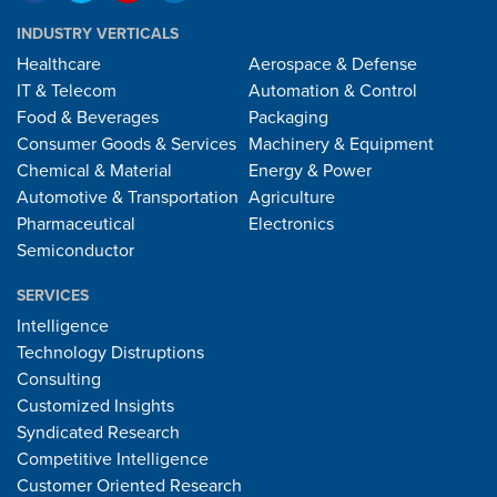
INDUSTRY VERTICALS
Healthcare
Aerospace & Defense
IT & Telecom
Automation & Control
Food & Beverages
Packaging
Consumer Goods & Services
Machinery & Equipment
Chemical & Material
Energy & Power
Automotive & Transportation
Agriculture
Pharmaceutical
Electronics
Semiconductor
SERVICES
Intelligence
Technology Distruptions
Consulting
Customized Insights
Syndicated Research
Competitive Intelligence
Customer Oriented Research