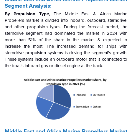
Segment Analysis:
By Propulsion Type,
The Middle East & Africa Marine
Propellers market is divided into inboard, outboard, sterndrive,
and other propulsion types. During the forecast period, the
sterndrive segment had dominated the market in 2024 with
more than 51% of the share in the market & expected to
increase the most. The increased demand for ships with
sterndrive propulsion systems is driving the segment's growth.
These systems include an outboard motor that is connected to
the boat's inboard gas or diesel engine at the back.
Middle East and Africa Marine Propellers Market