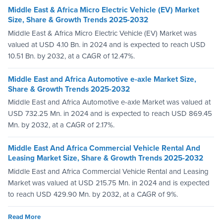
Middle East & Africa Micro Electric Vehicle (EV) Market
Size, Share & Growth Trends 2025-2032
Middle East & Africa Micro Electric Vehicle (EV) Market was
valued at USD 4.10 Bn. in 2024 and is expected to reach USD
10.51 Bn. by 2032, at a CAGR of 12.47%.
Middle East and Africa Automotive e-axle Market Size,
Share & Growth Trends 2025-2032
Middle East and Africa Automotive e-axle Market was valued at
USD 732.25 Mn. in 2024 and is expected to reach USD 869.45
Mn. by 2032, at a CAGR of 2.17%.
Middle East And Africa Commercial Vehicle Rental And
Leasing Market Size, Share & Growth Trends 2025-2032
Middle East and Africa Commercial Vehicle Rental and Leasing
Market was valued at USD 215.75 Mn. in 2024 and is expected
to reach USD 429.90 Mn. by 2032, at a CAGR of 9%.
Read More