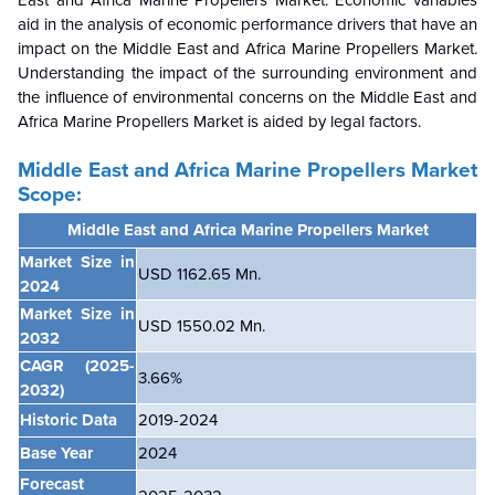
East and Africa Marine Propellers Market. Economic variables
aid in the analysis of economic performance drivers that have an
impact on the Middle East and Africa Marine Propellers Market.
Understanding the impact of the surrounding environment and
the influence of environmental concerns on the
Middle East and
Africa Marine Propellers Market is aided by legal factors.
Middle East and Africa Marine Propellers Market
Scope:
Middle East and Africa Marine Propellers Market
Market Size in
USD 1162.65 Mn.
2024
Market Size in
USD 1550.02 Mn.
2032
CAGR
(2025-
3.66
%
2032)
Historic Data
2019-2024
Base Year
2024
Forecast