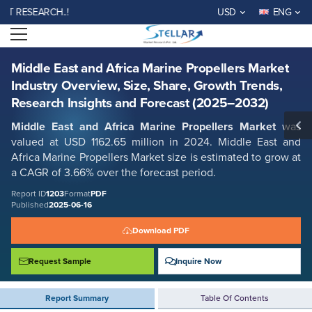
Middle East and Africa Marine Propellers Market Industry Overview,
SEARCH..!
USD
ENG
Size, Share, Growth Trends, Research Insights and Forecast (2025–
2032)
Open menu
Report ID: SMR_1203
REQUEST FREE SAMPLE
BUY NOW
Middle East and Africa Marine Propellers Market
Industry Overview, Size, Share, Growth Trends,
Research Insights and Forecast (2025–2032)
Middle East and Africa Marine Propellers Market
was
valued at USD 1162.65 million in 2024. Middle East and
Africa Marine Propellers Market size is estimated to grow at
a CAGR of 3.66% over the forecast period.
Report ID
1203
Format
PDF
Published
2025-06-16
Download PDF
Request Sample
Inquire Now
Report Summary
Table Of Contents