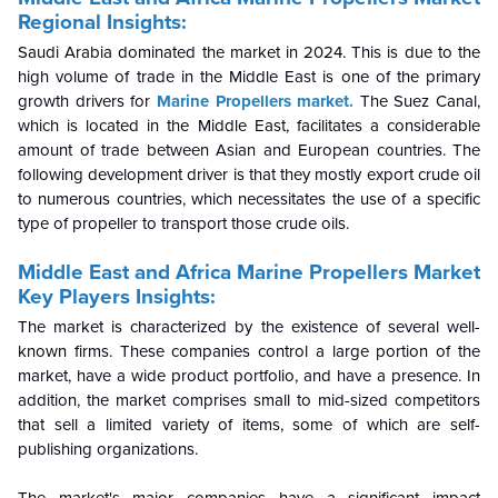
Regional Insights:
Saudi Arabia dominated the market in 2024. This is due to the
high volume of trade in the Middle East is one of the primary
growth drivers for
Marine Propellers market.
The Suez Canal,
which is located in the Middle East, facilitates a considerable
amount of trade between Asian and European countries. The
following development driver is that they mostly export crude oil
to numerous countries, which necessitates the use of a specific
type of propeller to transport those crude oils.
Middle East and Africa Marine Propellers Market
Key Players Insights:
The market is characterized by the existence of several well-
known firms. These companies control a large portion of the
market, have a wide product portfolio, and have a presence. In
addition, the market comprises small to mid-sized competitors
that sell a limited variety of items, some of which are self-
publishing organizations.