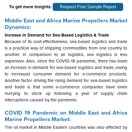
To get more Insights:
Request Free Sample Report
Middle East and Africa Marine Propellers Market
Dynamics:
Increase in Demand for Sea-Based Logistics & Trade
Because of its cost-effectiveness, sea-based logistics and trade
is a practical way of shipping commodities from one country to
another. In comparison to air logistics, sea logistics is less
expensive. Also, since the COVID-19 pandemic, there has been
an increase in demand for sea-based logistics and trade, owing
to increased consumer demand for e-commerce products.
Another factor driving the rising demand for sea-based logistics
and trade is that some e-commerce companies have been
hurrying to stock up following a year of supply chain
interruptions caused by the pandemic.
COVID 19 Pandemic on
Middle East and Africa
Marine Propellers Market:
The oil market in Middle Eastern countries was also affected by