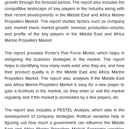
growth through the forecast period. The report also includes the
competitive landscape of key players in the industry along with
their recent developments in the Middle East and Africa Marine
Propellers Market. The report studies factors such as company
size, market share, market growth, revenue, production volume,
and profits of the key players in the Middle East and Africa
Marine Propellers Market.
The report provides Porter's Five Force Model, which helps in
designing the business strategies in the market. The report
helps in identifying how many rivals exist, who they are, and how
their product quality is in the
Middle East and Africa Marine
Propellers Market. The report also analyses if the Middle East
and Africa Marine Propellers Market is easy for a new player to
gain a foothold in the market, do they enter or exit the market
regularly, and if the market is dominated by a few players, etc.
The report also includes a PESTEL Analysis, which aids in the
development of company strategies. Political variables help in
figuring out how much a government can influence the
Middle