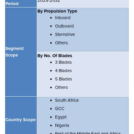
2025-2032
Period
By Propulsion Type
Inboard
Outboard
Sterndrive
Others
Segment
Scope
By No. Of Blades
3 Blades
4 Blades
5 Blades
Others
South Africa
GCC
Egypt
Country Scope
Nigeria
Rest of the Middle East and Africa