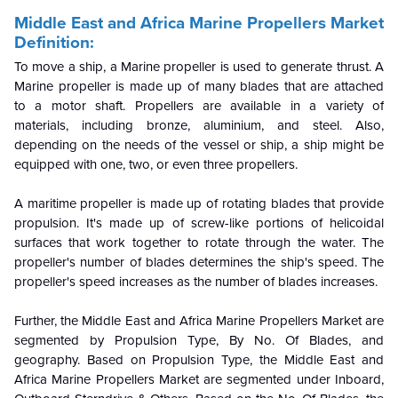
Middle East and Africa Marine Propellers Market
Definition:
To move a ship, a Marine propeller is used to generate thrust. A
Marine propeller is made up of many blades that are attached
to a motor shaft. Propellers are available in a variety of
materials, including bronze, aluminium, and steel. Also,
depending on the needs of the vessel or ship, a ship might be
equipped with one, two, or even three propellers.
A maritime propeller is made up of rotating blades that provide
propulsion. It's made up of screw-like portions of helicoidal
surfaces that work together to rotate through the water. The
propeller's number of blades determines the ship's speed. The
propeller's speed increases as the number of blades increases.
Further, the Middle East and Africa Marine Propellers Market are
segmented by Propulsion Type, By No. Of Blades, and
geography. Based on Propulsion Type, the Middle East and
Africa Marine Propellers Market are segmented under Inboard,