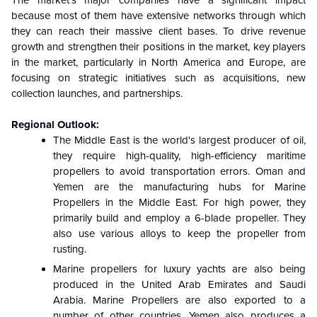
The market's major companies have a significant impact
because most of them have extensive networks through which
they can reach their massive client bases. To drive revenue
growth and strengthen their positions in the market, key players
in the market, particularly in North America and Europe, are
focusing on strategic initiatives such as acquisitions, new
collection launches, and partnerships.
Regional Outlook:
The Middle East is the world's largest producer of oil,
they require high-quality, high-efficiency maritime
propellers to avoid transportation errors. Oman and
Yemen are the manufacturing hubs for Marine
Propellers in the Middle East. For high power, they
primarily build and employ a 6-blade propeller. They
also use various alloys to keep the propeller from
rusting.
Marine propellers for luxury yachts are also being
produced in the United Arab Emirates and Saudi
Arabia. Marine Propellers are also exported to a
number of other countries. Yemen also produces a