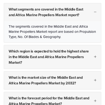
What segments are covered in the Middle East
and Africa Marine Propellers Market report?
The segments covered in the Middle East and Africa
Marine Propellers Market report are based on Propulsion
Type, No. Of Blades & Geography.
Which region is expected to hold the highest share
in the Middle East and Africa Marine Propellers
Market?
What is the market size of the Middle East and
Africa Marine Propellers Market by 2032?
What is the forecast period for the Middle East and
Africa Marine Propellers Market?