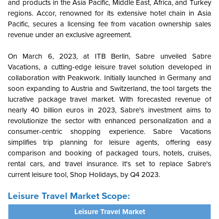
and products in the Asia Pacific, Middle East, Africa, and Turkey
regions. Accor, renowned for its extensive hotel chain in Asia
Pacific, secures a licensing fee from vacation ownership sales
revenue under an exclusive agreement.
On March 6, 2023, at ITB Berlin, Sabre unveiled Sabre
Vacations, a cutting-edge leisure travel solution developed in
collaboration with Peakwork. Initially launched in Germany and
soon expanding to Austria and Switzerland, the tool targets the
lucrative package travel market. With forecasted revenue of
nearly 40 billion euros in 2023, Sabre's investment aims to
revolutionize the sector with enhanced personalization and a
consumer-centric shopping experience. Sabre Vacations
simplifies trip planning for leisure agents, offering easy
comparison and booking of packaged tours, hotels, cruises,
rental cars, and travel insurance. It's set to replace Sabre's
current leisure tool, Shop Holidays, by Q4 2023.
Leisure Travel Market Scope:
Leisure Travel Market