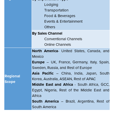
Lodging
Transportation
Food & Beverages
Events & Entertainment
Others
By Sales Channel
Conventional Channels
Online Channels
North America
- United States, Canada, and
Mexico
Europe
– UK, France, Germany, Italy, Spain,
Sweden, Russia, and Rest of Europe
Asia Pacific
– China, India, Japan, South
Regional
Korea, Australia, ASEAN, Rest of APAC
Scope
Middle East and Africa
- South Africa, GCC,
Egypt, Nigeria, Rest of the Middle East and
Africa
South America
– Brazil, Argentina, Rest of
South America