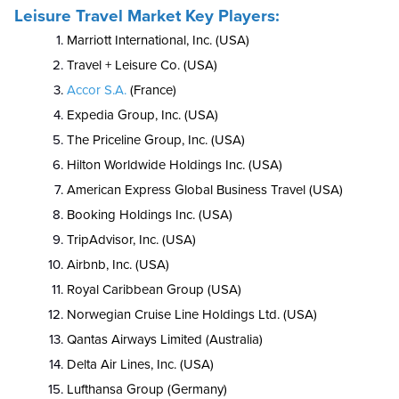
Leisure Travel Market Key Players:
Marriott International, Inc. (USA)
Travel + Leisure Co. (USA)
Accor S.A.
(France)
Expedia Group, Inc. (USA)
The Priceline Group, Inc. (USA)
Hilton Worldwide Holdings Inc. (USA)
American Express Global Business Travel (USA)
Booking Holdings Inc. (USA)
TripAdvisor, Inc. (USA)
Airbnb, Inc. (USA)
Royal Caribbean Group (USA)
Norwegian Cruise Line Holdings Ltd. (USA)
Qantas Airways Limited (Australia)
Delta Air Lines, Inc. (USA)
Lufthansa Group (Germany)