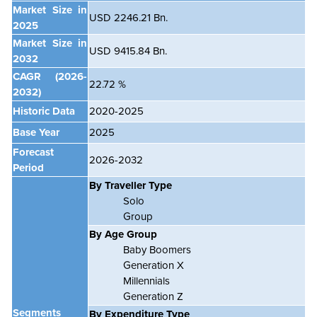
Market Size in
USD 2246.21 Bn.
2025
Market Size in
USD 9415.84 Bn.
2032
CAGR
(2026-
22.72 %
2032)
Historic Data
2020-2025
Base Year
2025
Forecast
2026-2032
Period
By Traveller Type
Solo
Group
By Age Group
Baby Boomers
Generation X
Millennials
Generation Z
Segments
By Expenditure Type