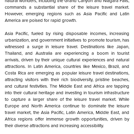
natural wonders, including the Grand Canyon and Niagara Falls,
commands a substantial share of the leisure travel market.
However, emerging regions such as Asia Pacific and Latin
America are poised for rapid growth.
Asia Pacific, fueled by rising disposable incomes, increasing
urbanization, and government initiatives to promote tourism, has
witnessed a surge in leisure travel. Destinations like Japan,
Thailand, and Australia are experiencing a boom in tourist
arrivals, driven by their unique cultural experiences and natural
attractions. In Latin America, countries like Mexico, Brazil, and
Costa Rica are emerging as popular leisure travel destinations,
attracting visitors with their rich biodiversity, pristine beaches,
and cultural festivities. The Middle East and Africa are tapping
into their cultural heritage and investing in tourism infrastructure
to capture a larger share of the leisure travel market. While
Europe and North America continue to dominate the leisure
travel market, the Asia Pacific, Latin America, Middle East, and
Africa regions offer immense growth opportunities, driven by
their diverse attractions and increasing accessibility.