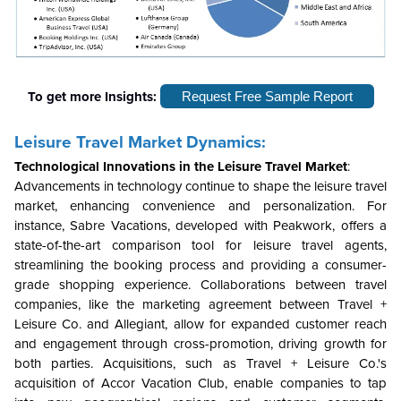
To get more Insights:
Request Free Sample Report
Leisure Travel
Market Dynamics:
Technological Innovations in the
Leisure Travel Market
:
Advancements in technology continue to shape the leisure travel
market, enhancing convenience and personalization. For
instance, Sabre Vacations, developed with Peakwork, offers a
state-of-the-art comparison tool for leisure travel agents,
streamlining the booking process and providing a consumer-
grade shopping experience. Collaborations between travel
companies, like the marketing agreement between Travel +
Leisure Co. and Allegiant, allow for expanded customer reach
and engagement through cross-promotion, driving growth for
both parties. Acquisitions, such as Travel + Leisure Co.'s
acquisition of Accor Vacation Club, enable companies to tap