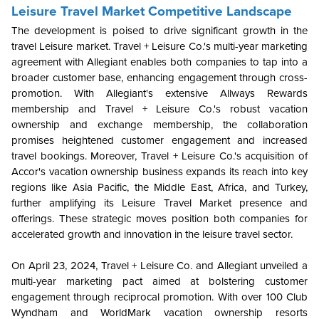
Leisure Travel Market Competitive Landscape
The development is poised to drive significant growth in the
travel Leisure market. Travel + Leisure Co.'s multi-year marketing
agreement with Allegiant enables both companies to tap into a
broader customer base, enhancing engagement through cross-
promotion. With Allegiant's extensive Allways Rewards
membership and Travel + Leisure Co.'s robust vacation
ownership and exchange membership, the collaboration
promises heightened customer engagement and increased
travel bookings. Moreover, Travel + Leisure Co.'s acquisition of
Accor's vacation ownership business expands its reach into key
regions like Asia Pacific, the Middle East, Africa, and Turkey,
further amplifying its Leisure Travel Market presence and
offerings. These strategic moves position both companies for
accelerated growth and innovation in the leisure travel sector.
On April 23, 2024, Travel + Leisure Co. and Allegiant unveiled a
multi-year marketing pact aimed at bolstering customer
engagement through reciprocal promotion. With over 100 Club
Wyndham and WorldMark vacation ownership resorts