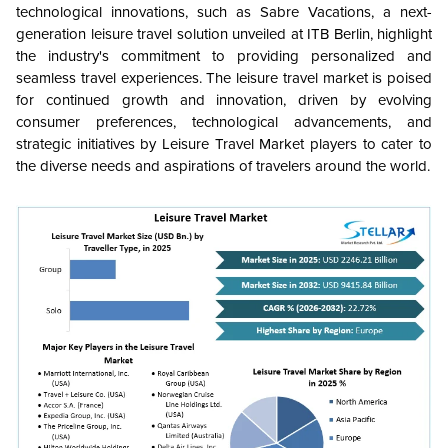
technological innovations, such as Sabre Vacations, a next-
generation leisure travel solution unveiled at ITB Berlin, highlight
the industry's commitment to providing personalized and
seamless travel experiences. The leisure travel market is poised
for continued growth and innovation, driven by evolving
consumer preferences, technological advancements, and
strategic initiatives by Leisure Travel Market players to cater to
the diverse needs and aspirations of travelers around the world.