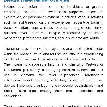
Leisure Travel Market Overview
Leisure travel refers to the act of individuals or groups
embarking on trips for recreational purposes, relaxation,
exploration, or personal enjoyment. It includes various activities
such as sightseeing, cultural experiences, adventure tourism,
beach vacations, and wellness retreats, among others. Unlike
business travel, leisure travel is typically discretionary and driven
by personal preferences, interests, and leisure time availability.
The leisure travel market is a dynamic and multifaceted sector
within the broader travel and tourism industry. It is experiencing
significant growth and evolution driven by several key factors.
The increasing disposable income and changing lifestyles of
consumers, particularly in emerging economies, have led to a
rise in demand for travel experiences. Additionally,
advancements in technology, particularly the internet and mobile
devices, have revolutionized the way people research, plan, and
book leisure trips, making them more accessible and
convenient.
The growing awareness and emphasis on health and wellness