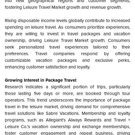
into new geographical regions and customer segments,
fostering Leisure Travel Market growth and revenue growth.
Rising disposable income levels globally contribute to increased
spending on leisure travel. As consumers prioritize experiences,
they are willing to invest in travel packages and vacation
ownership, driving Leisure Travel Market growth. Consumers
seek personalized travel experiences tailored to their
preferences. Travel companies respond by offering
customizable vacation packages and exclusive perks,
enhancing customer satisfaction and loyalty.
Growing Interest in Package Travel
:
Research indicates a significant portion of trips, particularly
those lasting five days or more, are booked through tour
operators. This trend underscores the importance of package
travel in the leisure market, driving demand for comprehensive
travel solutions like Sabre Vacations. Membership and loyalty
programs, such as Allegiant's Always Rewards and Travel +
Leisure Co.'s vacation ownership and exchange memberships,
foster customer engagement and repeat business, driving