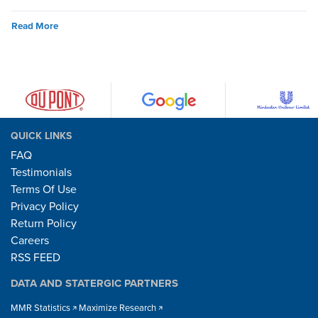
Read More
QUICK LINKS
FAQ
Testimonials
Terms Of Use
Privacy Policy
Return Policy
Careers
RSS FEED
DATA AND STATERGIC PARTNERS
MMR Statistics
Maximize Research