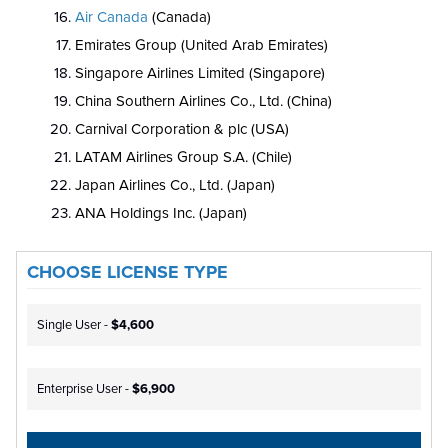
Air Canada
(Canada)
Emirates Group (United Arab Emirates)
Singapore Airlines Limited (Singapore)
China Southern Airlines Co., Ltd. (China)
Carnival Corporation & plc (USA)
LATAM Airlines Group S.A. (Chile)
Japan Airlines Co., Ltd. (Japan)
ANA Holdings Inc. (Japan)
CHOOSE LICENSE TYPE
Single User -
$4,600
Enterprise User -
$6,900