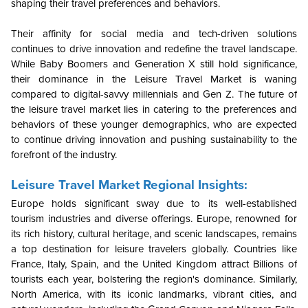
shaping their travel preferences and behaviors.
Their affinity for social media and tech-driven solutions
continues to drive innovation and redefine the travel landscape.
While Baby Boomers and Generation X still hold significance,
their dominance in the Leisure Travel Market is waning
compared to digital-savvy millennials and Gen Z. The future of
the leisure travel market lies in catering to the preferences and
behaviors of these younger demographics, who are expected
to continue driving innovation and pushing sustainability to the
forefront of the industry.
Leisure Travel Market Regional Insights:
Europe holds significant sway due to its well-established
tourism industries and diverse offerings. Europe, renowned for
its rich history, cultural heritage, and scenic landscapes, remains
a top destination for leisure travelers globally. Countries like
France, Italy, Spain, and the United Kingdom attract Billions of
tourists each year, bolstering the region's dominance. Similarly,
North America, with its iconic landmarks, vibrant cities, and