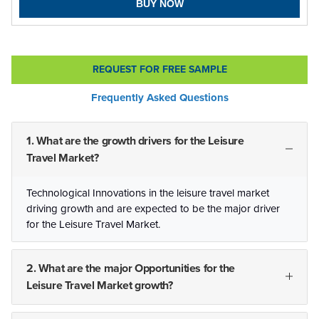
BUY NOW
REQUEST FOR FREE SAMPLE
Frequently Asked Questions
1. What are the growth drivers for the Leisure
Travel Market?
Technological Innovations in the leisure travel market
driving growth and are expected to be the major driver
for the Leisure Travel Market.
2. What are the major Opportunities for the
Leisure Travel Market growth?