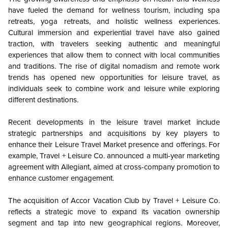
have fueled the demand for wellness tourism, including spa
retreats, yoga retreats, and holistic wellness experiences.
Cultural immersion and experiential travel have also gained
traction, with travelers seeking authentic and meaningful
experiences that allow them to connect with local communities
and traditions. The rise of digital nomadism and remote work
trends has opened new opportunities for leisure travel, as
individuals seek to combine work and leisure while exploring
different destinations.
Recent developments in the leisure travel market include
strategic partnerships and acquisitions by key players to
enhance their Leisure Travel Market presence and offerings. For
example, Travel + Leisure Co. announced a multi-year marketing
agreement with Allegiant, aimed at cross-company promotion to
enhance customer engagement.
The acquisition of Accor Vacation Club by Travel + Leisure Co.
reflects a strategic move to expand its vacation ownership
segment and tap into new geographical regions. Moreover,