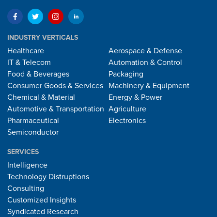
INDUSTRY VERTICALS
Healthcare
Aerospace & Defense
IT & Telecom
Automation & Control
Food & Beverages
Packaging
Consumer Goods & Services
Machinery & Equipment
Chemical & Material
Energy & Power
Automotive & Transportation
Agriculture
Pharmaceutical
Electronics
Semiconductor
SERVICES
Intelligence
Technology Distruptions
Consulting
Customized Insights
Syndicated Research