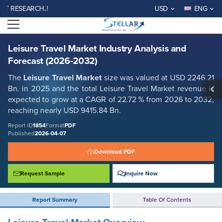
Leisure Travel Market Industry Analysis and Forecast (2026-2032)
SEARCH..!
USD
ENG
Report ID: SMR_1854
Open menu
REQUEST FREE SAMPLE
BUY NOW
Leisure Travel Market Industry Analysis and
Forecast (2026-2032)
The
Leisure Travel Market
size was valued at USD 2246.21
Bn. in 2025 and the total Leisure Travel Market revenue is
expected to grow at a CAGR of 22.72 % from 2026 to 2032,
reaching nearly USD 9415.84 Bn.
Report ID
1854
Format
PDF
Published
2026-04-07
Download PDF
Request Sample
Inquire Now
Report Summary
Table Of Contents