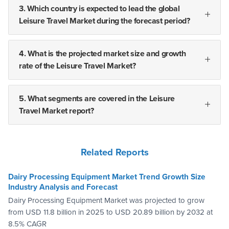
3. Which country is expected to lead the global
Leisure Travel Market during the forecast period?
4. What is the projected market size and growth
rate of the Leisure Travel Market?
5. What segments are covered in the Leisure
Travel Market report?
Related Reports
Dairy Processing Equipment Market Trend Growth Size
Industry Analysis and Forecast
Dairy Processing Equipment Market was projected to grow
from USD 11.8 billion in 2025 to USD 20.89 billion by 2032 at
8.5% CAGR