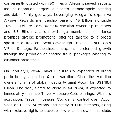
conveniently located within 50 miles of Allegiant-served airports,
the collaboration targets a shared demographic seeking
affordable family getaways. Leveraging Allegiant's expansive
Allways Rewards membership base of 15 Billion alongside
Travel + Leisure Co.'s 800,000 vacation ownership members
and 3.5 Billion vacation exchange members, the alliance
promises diverse promotional offerings tailored to a broad
spectrum of travelers. Scott Cavanaugh, Travel + Leisure Co.'s
VP of Strategic Partnerships, anticipates accelerated growth
through the provision of enticing travel packages catering to
customer preferences.
On February 1, 2024, Travel + Leisure Co. expanded its brand
portfolio by acquiring Accor Vacation Club, the vacation
ownership arm of global hospitality giant Accor, for US$48.4
Billion. The deal, slated to close in Q1 2024, is expected to
immediately enhance Travel + Leisure Co.'s earnings. With this
acquisition, Travel + Leisure Co. gains control over Accor
Vacation Club's 24 resorts and nearly 30,000 members, along
with exclusive rights to develop new vacation ownership clubs