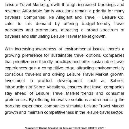
Leisure Travel Market growth through increased bookings and
revenue. Affordable family vacations remain a priority for many
travelers. Companies like Allegiant and Travel + Leisure Co.
cater to this demand by offering budget-friendly travel
packages and promotions, attracting a broad spectrum of
travelers and stimulating Leisure Travel Market growth.
With increasing awareness of environmental issues, there's a
growing preference for sustainable travel options. Companies
that prioritize eco-friendly practices and offer sustainable travel
experiences gain a competitive edge, attracting environmentally
conscious travelers and driving Leisure Travel Market growth.
Investment in product development, such as Sabre's
introduction of Sabre Vacations, ensures that travel companies
stay ahead of Leisure Travel Market trends and consumer
preferences. By offering innovative solutions and enhancing the
booking experience, companies stimulate Leisure Travel Market
growth and maintain competitiveness in the leisure travel sector.