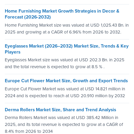
Home Furnishing Market Growth Strategies in Decor &
Forecast (2026-2032)
Home Furnishing Market size was valued at USD 1,025.43 Bn. in
2025 and growing at a CAGR of 6.96% from 2026 to 2032.
Eyeglasses Market (2026–2032) Market Size, Trends & Key
Players
Eyeglasses Market size was valued at USD 202.3 Bn. in 2025
and the total revenue is expected to grow at 8.5 % .
Europe Cut Flower Market Size, Growth and Export Trends
Europe Cut Flower Market was valued at USD 14.821 million in
2024 and is expected to reach at USD 20.910 million by 2032
Derma Rollers Market Size, Share and Trend Analysis
Derma Rollers Market was valued at USD 385.42 Million in
2025, and its total revenue is expected to grow at a CAGR of
8.4% from 2026 to 2034