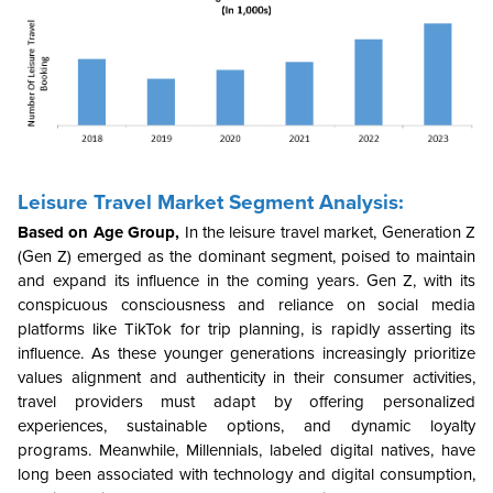
Leisure Travel Market Segment Analysis:
Based on Age Group,
In the leisure travel market, Generation Z
(Gen Z) emerged as the dominant segment, poised to maintain
and expand its influence in the coming years. Gen Z, with its
conspicuous consciousness and reliance on social media
platforms like TikTok for trip planning, is rapidly asserting its
influence. As these younger generations increasingly prioritize
values alignment and authenticity in their consumer activities,
travel providers must adapt by offering personalized
experiences, sustainable options, and dynamic loyalty
programs. Meanwhile, Millennials, labeled digital natives, have
long been associated with technology and digital consumption,