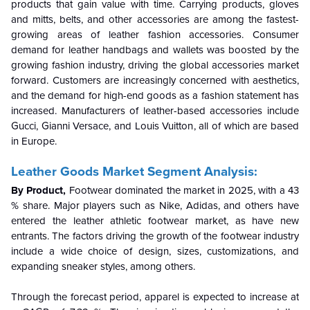
products that gain value with time. Carrying products, gloves
and mitts, belts, and other accessories are among the fastest-
growing areas of leather fashion accessories. Consumer
demand for leather handbags and wallets was boosted by the
growing fashion industry, driving the global accessories market
forward. Customers are increasingly concerned with aesthetics,
and the demand for high-end goods as a fashion statement has
increased. Manufacturers of leather-based accessories include
Gucci, Gianni Versace, and Louis Vuitton, all of which are based
in Europe.
Leather Goods Market Segment Analysis:
By Product,
Footwear dominated the market in 2025, with a 43
% share. Major players such as Nike, Adidas, and others have
entered the leather athletic footwear market, as have new
entrants. The factors driving the growth of the footwear industry
include a wide choice of design, sizes, customizations, and
expanding sneaker styles, among others.
Through the forecast period, apparel is expected to increase at