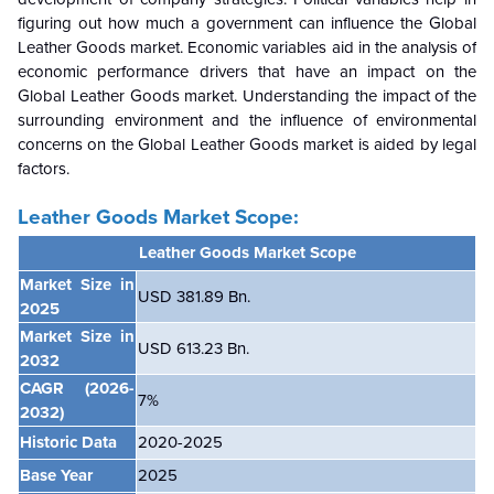
figuring out how much a government can influence the
Global
Leather Goods market. Economic variables aid in the analysis of
economic performance drivers that have an impact on the
Global
Leather Goods market. Understanding the impact of the
surrounding environment and the influence of environmental
concerns on the
Global
Leather Goods market is aided by legal
factors.
Leather Goods Market Scope:
Leather Goods Market Scope
Market Size in
USD 381.89 Bn.
2025
Market Size in
USD 613.23 Bn.
2032
CAGR
(2026-
7
%
2032)
Historic Data
2020-2025
Base Year
2025