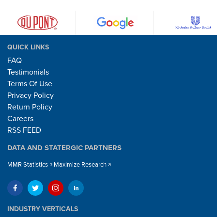
QUICK LINKS
FAQ
Testimonials
Terms Of Use
Privacy Policy
Return Policy
Careers
RSS FEED
DATA AND STATERGIC PARTNERS
MMR Statistics
Maximize Research
INDUSTRY VERTICALS