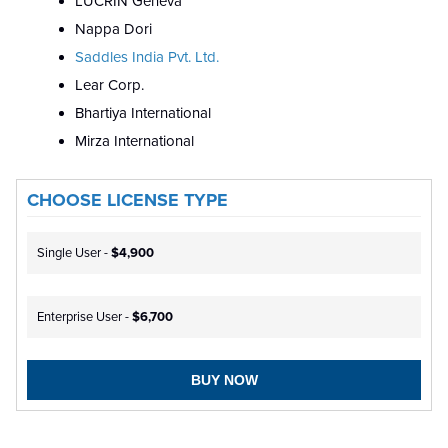
LUCRIN Geneva
Nappa Dori
Saddles India Pvt. Ltd.
Lear Corp.
Bhartiya International
Mirza International
CHOOSE LICENSE TYPE
Single User -
$4,900
Enterprise User -
$6,700
BUY NOW