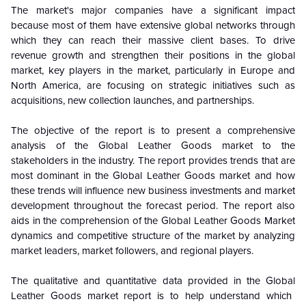
The market's major companies have a significant impact
because most of them have extensive global networks through
which they can reach their massive client bases. To drive
revenue growth and strengthen their positions in the global
market, key players in the market, particularly in Europe and
North America, are focusing on strategic initiatives such as
acquisitions, new collection launches, and partnerships.
The objective of the report is to present a comprehensive
analysis of the
Global
Leather Goods market to the
stakeholders in the industry. The report provides trends that are
most dominant in the
Global
Leather Goods market and how
these trends will influence new business investments and market
development throughout the forecast period. The report also
aids in the comprehension of the
Global
Leather Goods Market
dynamics and competitive structure of the market by analyzing
market leaders, market followers, and regional players.
The qualitative and quantitative data provided in the
Global
Leather Goods market report is to help understand which