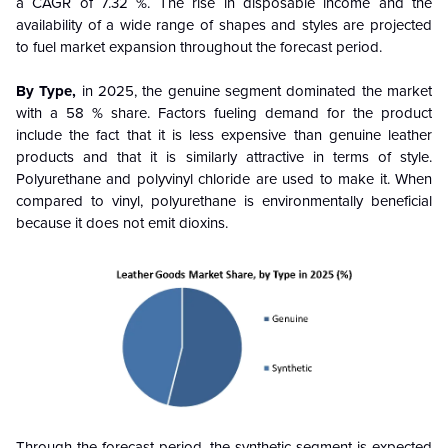
a CAGR of 7.32 %. The rise in disposable income and the
availability of a wide range of shapes and styles are projected
to fuel market expansion throughout the forecast period.
By Type,
in 2025, the genuine segment dominated the market
with a 58 % share. Factors fueling demand for the product
include the fact that it is less expensive than genuine leather
products and that it is similarly attractive in terms of style.
Polyurethane and polyvinyl chloride are used to make it. When
compared to vinyl, polyurethane is environmentally beneficial
because it does not emit dioxins.
Through the forecast period, the synthetic segment is expected