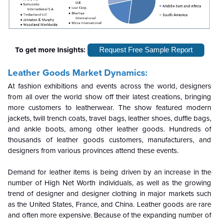
To get more Insights:
Request Free Sample Report
Leather Goods Market Dynamics:
At fashion exhibitions and events across the world, designers
from all over the world show off their latest creations, bringing
more customers to leatherwear. The show featured modern
jackets, twill trench coats, travel bags, leather shoes, duffle bags,
and ankle boots, among other leather goods. Hundreds of
thousands of leather goods customers, manufacturers, and
designers from various provinces attend these events.
Demand for leather items is being driven by an increase in the
number of High Net Worth individuals, as well as the growing
trend of designer and designer clothing in major markets such
as the United States, France, and China. Leather goods are rare
and often more expensive. Because of the expanding number of