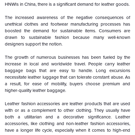
HNWIs in China, there is a significant demand for leather goods.
The increased awareness of the negative consequences of
unethical clothes and footwear manufacturing processes has
boosted the demand for sustainable items. Consumers are
drawn to sustainable fashion because many well-known
designers support the notion.
The growth of numerous businesses has been fueled by the
increase in local and worldwide travel. People carry leather
baggage bags that are easy to handle. Long excursions
necessitate leather luggage that can tolerate constant abuse. As
a result, for ease of mobility, buyers choose premium and
higher-quality leather baggage.
Leather fashion accessories are leather products that are used
with or as a complement to other clothing. They usually have
both a utilitarian and a decorative significance. Leather
accessories, like clothing and non-leather fashion accessories,
have a longer life cycle, especially when it comes to high-end