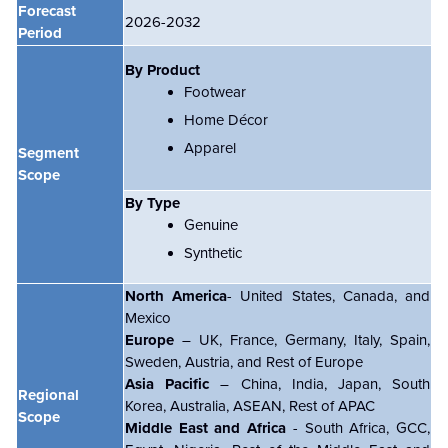
Forecast
2026-2032
Period
By Product
Footwear
Home Décor
Apparel
Segment
Scope
By Type
Genuine
Synthetic
North America
- United States, Canada, and
Mexico
Europe
– UK, France, Germany, Italy, Spain,
Sweden, Austria, and Rest of Europe
Asia Pacific
– China, India, Japan, South
Regional
Korea, Australia, ASEAN, Rest of APAC
Scope
Middle East and Africa
- South Africa, GCC,