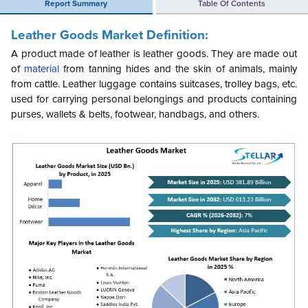
Report Summary
Table Of Contents
Leather Goods Market Definition:
A product made of leather is leather goods. They are made out
of
material
from tanning hides and the skin of animals, mainly
from cattle. Leather luggage contains suitcases, trolley bags, etc.
used for carrying personal belongings and products containing
purses, wallets & belts, footwear, handbags, and others.