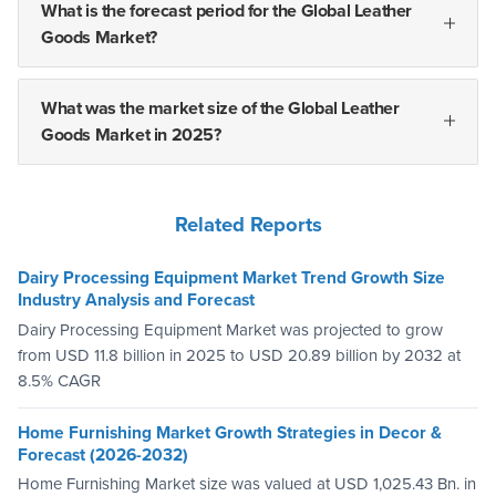
What is the forecast period for the Global Leather
Goods Market?
What was the market size of the Global Leather
Goods Market in 2025?
Related Reports
Dairy Processing Equipment Market Trend Growth Size
Industry Analysis and Forecast
Dairy Processing Equipment Market was projected to grow
from USD 11.8 billion in 2025 to USD 20.89 billion by 2032 at
8.5% CAGR
Home Furnishing Market Growth Strategies in Decor &
Forecast (2026-2032)
Home Furnishing Market size was valued at USD 1,025.43 Bn. in