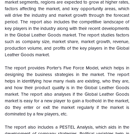
market segments, regions are expected to grow at higher rates,
factors affecting the market, and key opportunity areas, which
will drive the industry and market growth through the forecast
period. The report also includes the competitive landscape of
key players in the industry along with their recent developments
in the
Global
Leather Goods market. The report studies factors
such as company size, market share, market growth, revenue,
production volume, and profits of the key players in the
Global
Leather Goods market.
The report provides Porter's Five Force Model, which helps in
designing the business strategies in the market. The report
helps in identifying how many rivals are existing, who they are,
and how their product quality is in the
Global
Leather Goods
market. The report also analyses if the
Global
Leather Goods
market is easy for a new player to gain a foothold in the market,
do they enter or exit the market regularly if the market is
dominated by a few players, etc.
The report also includes a PESTEL Analysis, which aids in the
development of company strategies. Political variables help in