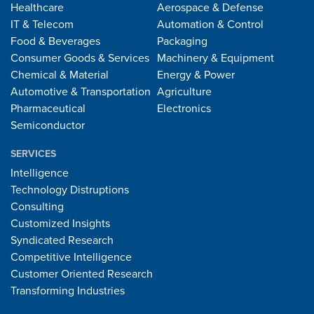
Healthcare
Aerospace & Defense
IT & Telecom
Automation & Control
Food & Beverages
Packaging
Consumer Goods & Services
Machinery & Equipment
Chemical & Material
Energy & Power
Automotive & Transportation
Agriculture
Pharmaceutical
Electronics
Semiconductor
SERVICES
Intelligence
Technology Distruptions
Consulting
Customized Insights
Syndicated Research
Competitive Intelligence
Customer Oriented Research
Transforming Industries