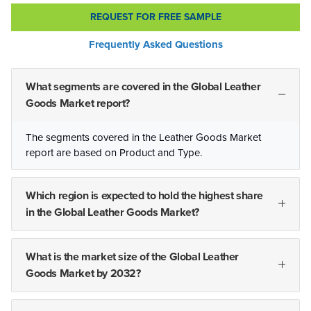
REQUEST FOR FREE SAMPLE
Frequently Asked Questions
What segments are covered in the Global Leather
Goods Market report?
The segments covered in the Leather Goods Market
report are based on Product and Type.
Which region is expected to hold the highest share
in the Global Leather Goods Market?
What is the market size of the Global Leather
Goods Market by 2032?