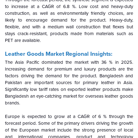
to increase at a CAGR of 6.8 %. Low cost and heavy-duty
construction, as well as environmentally friendly choices, are
likely to encourage demand for the product. Heavy-duty,
flexible, and with a medium wall construction that flexes but
stays crack-resistant, products made from materials such as
PET are available.
Leather Goods Market Regional Insights:
The Asia Pacific dominated the market with 36 % in 2025.
Increasing demand for premium and luxury products are the
factors driving the demand for the product. Bangladesh and
Pakistan are important sources for primary leather in Asia.
Significantly low tariff rates on exported leather products make
Bangladesh an eye-catching market for overseas leather goods
brands.
Europe is expected to grow at a CAGR of 6 % through the
forecast period. Some of the primary drivers driving the growth
of the European market include the strong presence of local
and international companies, product and technology