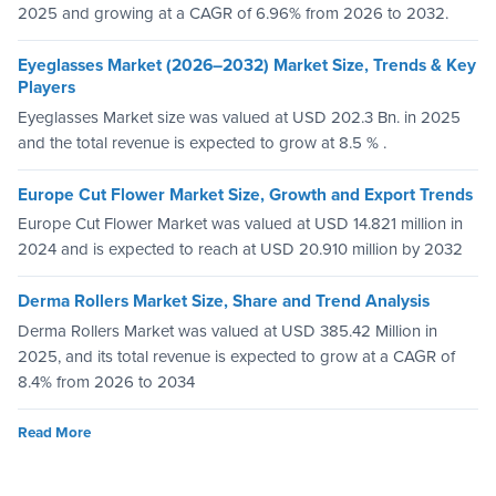
2025 and growing at a CAGR of 6.96% from 2026 to 2032.
Eyeglasses Market (2026–2032) Market Size, Trends & Key
Players
Eyeglasses Market size was valued at USD 202.3 Bn. in 2025
and the total revenue is expected to grow at 8.5 % .
Europe Cut Flower Market Size, Growth and Export Trends
Europe Cut Flower Market was valued at USD 14.821 million in
2024 and is expected to reach at USD 20.910 million by 2032
Derma Rollers Market Size, Share and Trend Analysis
Derma Rollers Market was valued at USD 385.42 Million in
2025, and its total revenue is expected to grow at a CAGR of
8.4% from 2026 to 2034
Read More