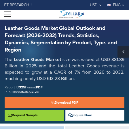
Leather Goods Market Global Outlook and Forecast (2026-2032) Trends,
RESEARCH..!
USD
ENG
Statistics, Dynamics, Segmentation by Product, Type, and Region
Open menu
Report ID: SMR_325
REQUEST FREE SAMPLE
BUY NOW
Leather Goods Market Global Outlook and
Forecast (2026-2032) Trends, Statistics,
Dynamics, Segmentation by Product, Type, and
Region
The
Leather Goods Market
size was valued at USD 381.89
Billion in 2025 and the total Leather Goods revenue is
expected to grow at a CAGR of 7% from 2026 to 2032,
reaching nearly USD 613.23 Billion.
Report ID
325
Format
PDF
Published
2026-02-23
Download PDF
Request Sample
Inquire Now