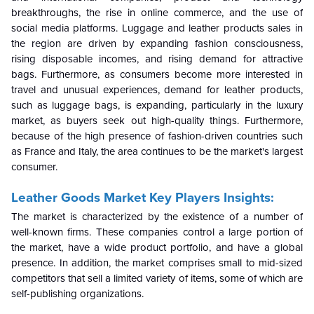
breakthroughs, the rise in online commerce, and the use of
social media platforms. Luggage and leather products sales in
the region are driven by expanding fashion consciousness,
rising disposable incomes, and rising demand for attractive
bags. Furthermore, as consumers become more interested in
travel and unusual experiences, demand for leather products,
such as luggage bags, is expanding, particularly in the luxury
market, as buyers seek out high-quality things. Furthermore,
because of the high presence of fashion-driven countries such
as France and Italy, the area continues to be the market's largest
consumer.
Leather Goods Market Key Players Insights:
The market is characterized by the existence of a number of
well-known firms. These companies control a large portion of
the market, have a wide product portfolio, and have a global
presence. In addition, the market comprises small to mid-sized
competitors that sell a limited variety of items, some of which are
self-publishing organizations.