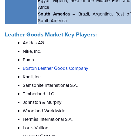
Egypt, Nigeria, Rest of the Middle East and
Africa
South America
– Brazil, Argentina, Rest of
South America
Leather Goods Market Key Players:
Adidas AG
Nike, Inc.
Puma
Boston Leather Goods Company
Knoll, Inc.
Samsonite International S.A.
Timberland LLC
Johnston & Murphy
Woodland Worldwide
Hermès International S.A.
Louis Vuitton