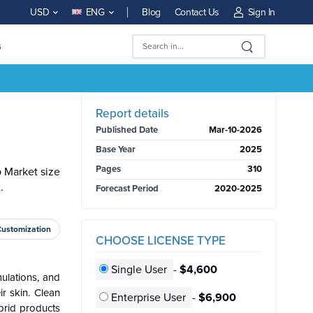
Blog
Contact Us
Sign In
USD
ENG
s
BUY NOW
Report details
Published Date
Mar-10-2026
Base Year
2025
Pages
310
 Market size
.
Forecast Period
2020-2025
Customization
CHOOSE LICENSE TYPE
Single User
-
$4,600
ulations, and
r skin. Clean
Enterprise User
-
$6,900
brid products