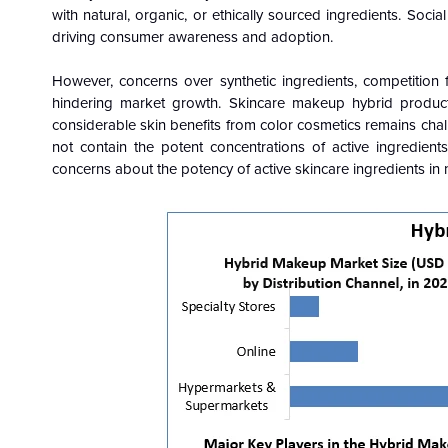
with natural, organic, or ethically sourced ingredients. So
driving consumer awareness and adoption.
However, concerns over synthetic ingredients, competition
hindering market growth. Skincare makeup hybrid products
considerable skin benefits from color cosmetics remains chal
not contain the potent concentrations of active ingredien
concerns about the potency of active skincare ingredients in