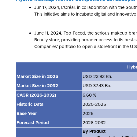
Jun 17, 2024
,
L’Oréal, in collaboration with the Sou
This initiative aims to incubate digital and innovative
June 11, 2024, Too Faced, the serious makeup bra
Beauty store, providing broader access to its best-
Companies’ portfolio to open a storefront in the U
Hybr
Market Size in 2025
USD 23.93 Bn.
Market Size in 2032
USD 37.43 Bn.
CAGR (2026-2032)
6.60 %
Historic Data
2020-2025
Base Year
2025
Forecast Period
2026-2032
By Product