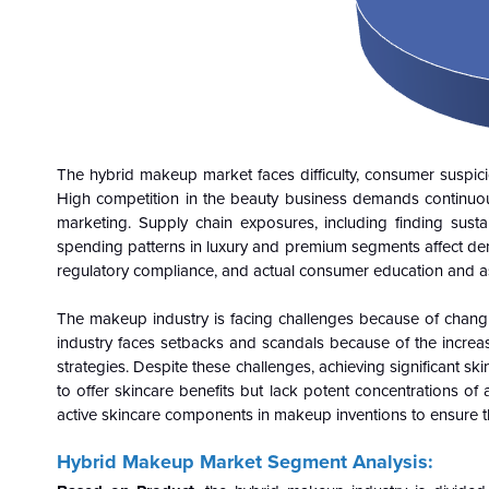
The hybrid makeup market faces difficulty, consumer suspici
High competition in the beauty business demands continuou
marketing. Supply chain exposures, including finding sus
spending patterns in luxury and premium segments affect dema
regulatory compliance, and actual consumer education and as
The makeup industry is facing challenges because of changing
industry faces setbacks and scandals because of the increasi
strategies. Despite these challenges, achieving significant 
to offer skincare benefits but lack potent concentrations of
active skincare components in makeup inventions to ensure t
Hybrid Makeup Market Segment Analysis: