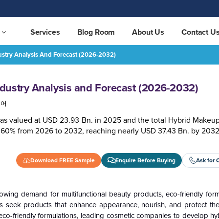
Services
Blog Room
About Us
Contact U
stry Analysis And Forecast (2026-2032)
2032)
REQUEST FREE SAMPLE
dustry Analysis and Forecast (2026-2032)
국어
as valued at USD 23.93 Bn. in 2025 and the total Hybrid Makeup
6.60% from 2026 to 2032, reaching nearly USD 37.43 Bn. by 2032
Download FREE Sample
Enquire Before Buying
Ask for 
ing demand for multifunctional beauty products, eco-friendly form
 seek products that enhance appearance, nourish, and protect thei
 eco-friendly formulations, leading cosmetic companies to develop hy