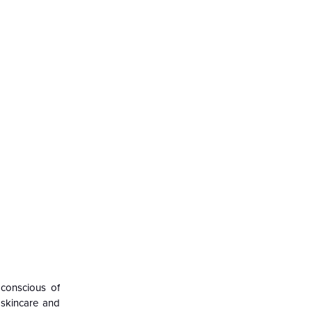
 conscious of
 skincare and