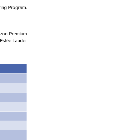
ering Program.
mazon Premium
e Estée Lauder