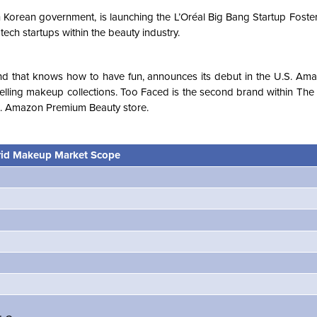
th Korean government, is launching the L’Oréal Big Bang Startup Fost
 tech startups within the beauty industry.
nd that knows how to have fun, announces its debut in the U.S. A
selling makeup collections. Too Faced is the second brand within Th
.S. Amazon Premium Beauty store.
id Makeup Market Scope