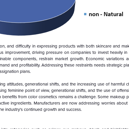
on, and difficulty in expressing products with both skincare and mak
s improvement, driving pressure on companies to invest heavily in
tainable components, restrain market growth. Economic variations
nd and profitability. Addressing these restraints needs strategic pl
signation plans.
 attitudes, generational shifts, and the increasing use of harmful 
ng feminine point of view, generational shifts, and the use of offen
skin benefits from color cosmetics remains a challenge. Some makeup 
 active ingredients. Manufacturers are now addressing worries about
he industry's continued growth and success.