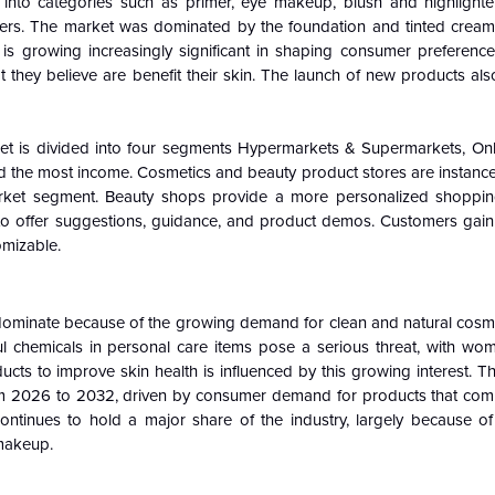
 into categories such as primer, eye makeup, blush and highlighter
others. The market was dominated by the foundation and tinted cream
s growing increasingly significant in shaping consumer preferenc
 they believe are benefit their skin. The launch of new products als
ket is divided into four segments Hypermarkets & Supermarkets, Onli
ed the most income. Cosmetics and beauty product stores are instance
n market segment. Beauty shops provide a more personalized shoppi
o offer suggestions, guidance, and product demos. Customers gai
omizable.
ominate because of the growing demand for clean and natural cosm
 chemicals in personal care items pose a serious threat, with w
s to improve skin health is influenced by this growing interest. Th
 2026 to 2032, driven by consumer demand for products that com
ntinues to hold a major share of the industry, largely because of
 makeup.