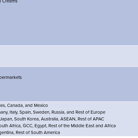
d Creams
s
permarkets
ates, Canada, and Mexico
ny, Italy, Spain, Sweden, Russia, and Rest of Europe
 Japan, South Korea, Australia, ASEAN, Rest of APAC
outh Africa, GCC, Egypt, Rest of the Middle East and Africa
rgentina, Rest of South America