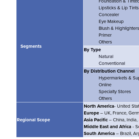
Foundation & Tinte
Lipsticks & Lip Tints
Concealer
Eye Makeup
Blush & Highlighter
Primer
Others
Segments
By Type
Natural
Conventional
By Distribution Channel
Hypermarkets & Su
Online
Specialty Stores
Others
North America
- United St
Europe
– UK, France, Germa
Regional Scope
Asia Pacific
– China, India,
Middle East and Africa
- S
South America
– Brazil, A