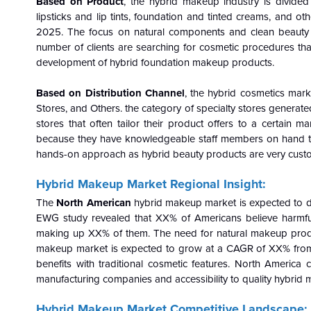
Based on Product
, the hybrid makeup industry is divided
lipsticks and lip tints, foundation and tinted creams, and 
2025. The focus on natural components and clean beauty i
number of clients are searching for cosmetic procedures that
development of hybrid foundation makeup products.
Based on Distribution Channel
, the hybrid cosmetics mar
Stores, and Others. the category of specialty stores generat
stores that often tailor their product offers to a certai
because they have knowledgeable staff members on hand t
hands-on approach as hybrid beauty products are very cust
Hybrid Makeup Market Regional Insight:
The
North American
hybrid makeup market is expected to d
EWG study revealed that XX% of Americans believe harmful
making up XX% of them. The need for natural makeup product
makeup market is expected to grow at a CAGR of XX% from
benefits with traditional cosmetic features.
North America co
manufacturing companies and accessibility to quality hybrid
Hybrid Makeup Market Competitive Landscape: