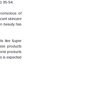
ed 35-54.
conscious of
icant skincare
ean beauty has
ts like Super
hese products
brid products
ts is expected