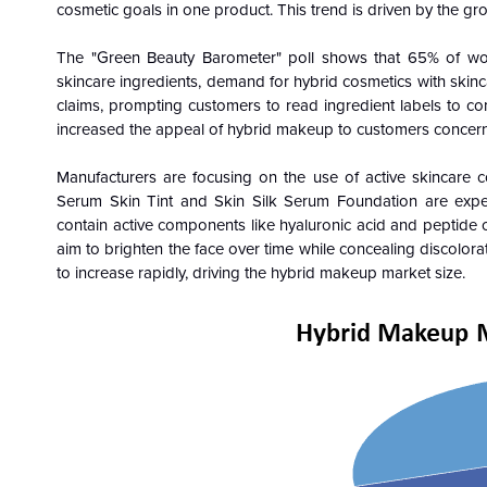
cosmetic goals in one product. This trend is driven by the g
The "Green Beauty Barometer" poll shows that 65% of wo
skincare ingredients, demand for hybrid cosmetics with skinc
claims, prompting customers to read ingredient labels to con
increased the appeal of hybrid makeup to customers concern
Manufacturers are focusing on the use of active skincare 
Serum Skin Tint and Skin Silk Serum Foundation are expe
contain active components like hyaluronic acid and peptide 
aim to brighten the face over time while concealing discolor
to increase rapidly, driving the hybrid makeup market size.