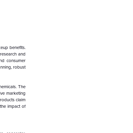
eup benefits.
 research and
 and consumer
anning, robust
chemicals. The
sive marketing
products claim
 the impact of