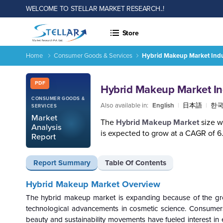
WELCOME TO STELLAR MARKET RESEARCH..!
Store
Home
Consumer Goods & Services
Hybrid Makeup Market Indu
Hybrid Makeup Market Industry Analysis and Forecast (2026-
Report ID: SMR_2090
PDF
Hybrid Makeup Market In
CONSUMER GOODS &
Also available in:
English
|
日本語
|
한
SERVICES
Market
The
Hybrid Makeup Market
size w
Analysis
is expected to grow at a CAGR of 
Report
Report Summary
Table Of Contents
Hybrid Makeup Market Overview
The hybrid makeup market is expanding because of the grow
technological advancements in cosmetic science. Consumers
beauty and sustainability movements have fueled interest in