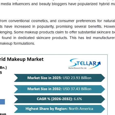
cial media influencers and beauty bloggers have popularized hybrid m
 from conventional cosmetics, and consumer preferences for natur
 have increased in popularity, promising several benefits. Howev
lenging. Some makeup products claim to offer substantial skincare b
ts found in dedicated skincare products. This has led manufacture
 makeup formulations.