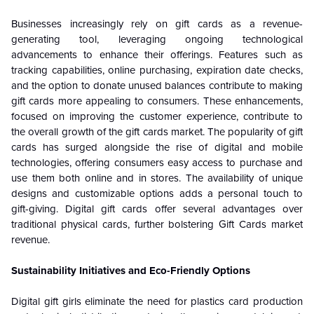
Businesses increasingly rely on gift cards as a revenue-
generating tool, leveraging ongoing technological
advancements to enhance their offerings. Features such as
tracking capabilities, online purchasing, expiration date checks,
and the option to donate unused balances contribute to making
gift cards more appealing to consumers. These enhancements,
focused on improving the customer experience, contribute to
the overall growth of the gift cards market. The popularity of gift
cards has surged alongside the rise of digital and mobile
technologies, offering consumers easy access to purchase and
use them both online and in stores. The availability of unique
designs and customizable options adds a personal touch to
gift-giving. Digital gift cards offer several advantages over
traditional physical cards, further bolstering Gift Cards market
revenue.
Sustainability Initiatives and Eco-Friendly Options
Digital gift girls eliminate the need for plastics card production