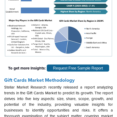
To get more Insights:
Request Free Sample Report
Gift Cards Market Methodology
Stellar Market Research recently released a report analyzing
trends in the Gift Cards Market to predict its growth. The report
delves into five key aspects: size, share, scope, growth, and
potential of the industry, providing valuable insights for
businesses to identify opportunities and risks. It offers a
thorough examination of the subject matter, covering market