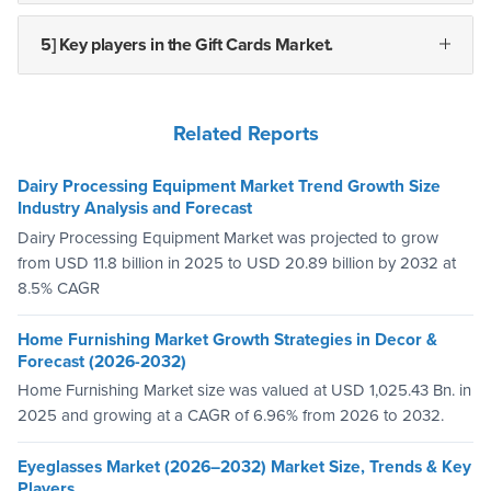
5] Key players in the Gift Cards Market.
Related Reports
Dairy Processing Equipment Market Trend Growth Size
Industry Analysis and Forecast
Dairy Processing Equipment Market was projected to grow
from USD 11.8 billion in 2025 to USD 20.89 billion by 2032 at
8.5% CAGR
Home Furnishing Market Growth Strategies in Decor &
Forecast (2026-2032)
Home Furnishing Market size was valued at USD 1,025.43 Bn. in
2025 and growing at a CAGR of 6.96% from 2026 to 2032.
Eyeglasses Market (2026–2032) Market Size, Trends & Key
Players