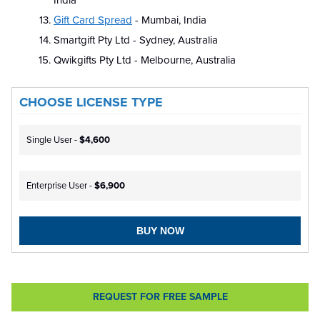
India
Gift Card Spread
- Mumbai, India
Smartgift Pty Ltd - Sydney, Australia
Qwikgifts Pty Ltd - Melbourne, Australia
CHOOSE LICENSE TYPE
Single User -
$4,600
Enterprise User -
$6,900
BUY NOW
REQUEST FOR FREE SAMPLE