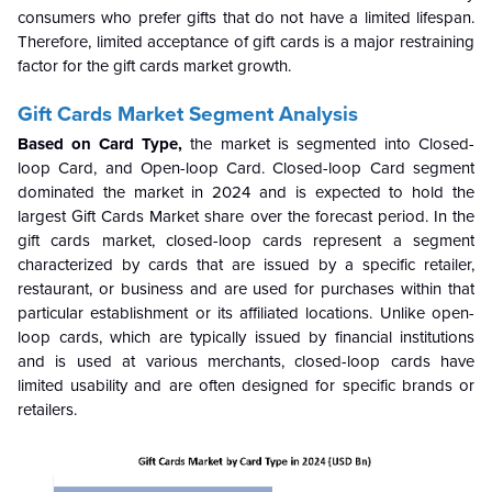
consumers who prefer gifts that do not have a limited lifespan.
Therefore, limited acceptance of gift cards is a major restraining
factor for the gift cards market growth.
Gift Cards Market Segment Analysis
Based on Card Type,
the market is segmented into Closed-
loop Card, and Open-loop Card. Closed-loop Card segment
dominated the market in 2024 and is expected to hold the
largest Gift Cards Market share over the forecast period. In the
gift cards market, closed-loop cards represent a segment
characterized by cards that are issued by a specific retailer,
restaurant, or business and are used for purchases within that
particular establishment or its affiliated locations. Unlike open-
loop cards, which are typically issued by financial institutions
and is used at various merchants, closed-loop cards have
limited usability and are often designed for specific brands or
retailers.