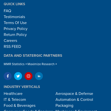
QUICK LINKS
FAQ
Testimonials
Terms Of Use
Privacy Policy
Return Policy
Careers
RSS FEED
DATA AND STATERGIC PARTNERS
MMR Statistics
Maximize Research
INDUSTRY VERTICALS
Healthcare
Aerospace & Defense
IT & Telecom
Automation & Control
Food & Beverages
Packaging