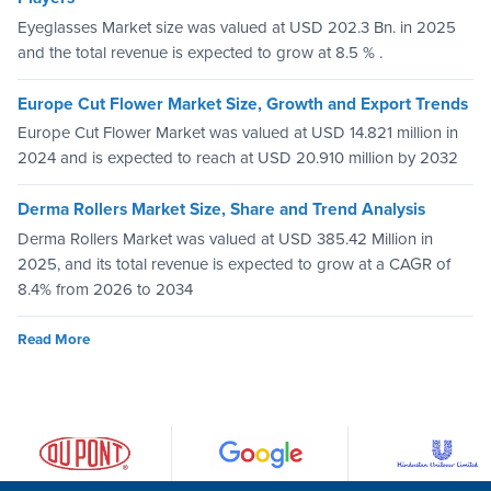
Eyeglasses Market size was valued at USD 202.3 Bn. in 2025
and the total revenue is expected to grow at 8.5 % .
Europe Cut Flower Market Size, Growth and Export Trends
Europe Cut Flower Market was valued at USD 14.821 million in
2024 and is expected to reach at USD 20.910 million by 2032
Derma Rollers Market Size, Share and Trend Analysis
Derma Rollers Market was valued at USD 385.42 Million in
2025, and its total revenue is expected to grow at a CAGR of
8.4% from 2026 to 2034
Read More