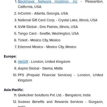
Blackhawk Network Holdings, Inc
- Pleasanton,
California, USA
InComm - Atlanta, Georgia, USA
National Gift Card Corp. - Crystal Lake, Illinois, USA
SVM Global - Des Plaines, Illinois, USA
Tango Card - Seattle, Washington, USA
Ticket - Mexico City, Mexico
Edenred Mexico - Mexico City, Mexico
Europe:
WeGift
- London, United Kingdom
Aspire Global - Sliema, Malta
PFS (Prepaid Financial Services) - London, United
Kingdom
Asia-Pacific:
Qwikcilver Solutions Pvt. Ltd. - Bangalore, India
Sodexo Benefits and Rewards Services - Gurgaon,