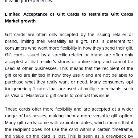
meaningful experiences.
Limited Acceptance of Gift Cards to restraints Gift Cards
Market growth
Gift cards are often only accepted by the issuing retailer or
brand, limiting their versatility as a gift. This is deterrent for
consumers who want more flexibility in how they spend their gift.
Gift cards issued by a specific retailer or brand are often only
accepted at that retailer's stores or online shop and cannot be
used at other businesses. This means that the recipient of the
gift card are limited in how they use it and are not be able to
purchase what they really want or need. Many consumers opt
for generic gift cards that are used at multiple merchants, such
as Visa or Mastercard gift cards to combat this issue.
These cards offer more flexibility and are accepted at a wider
range of businesses, making them a more versatile gift option.
Many gift cards come with expiration dates, which means that if
the recipient does not use the card within a certain timeframe,
the value on the card is lost. This is seen as a drawback by