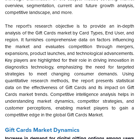
overview, segmentation, current and future growth analysis,
competitive landscape, and more.
The report's research objective is to provide an in-depth
analysis of the Gift Cards market by Card Types, End User, and
region. It furnishes comprehensive data on factors influencing
the market and evaluates competition through mergers,
expansions, product launches, and technological advancements.
Key players are highlighted for their role in driving innovation in
diagnostics technology, emphasizing the need for targeted
strategies to meet changing consumer demands. Using
quantitative research methods, the report presents statistical
data on the effectiveness of Gift Cards and its impact on Gift
Cards market trends. Competitive intelligence analysis helps in
understanding market dynamics, competitor strategies, and
customer perceptions, enabling market players to gain a
competitive edge in the global Gift Cards Market.
Gift Cards Market Dynamics
Increase in demand for digital gifting options among users