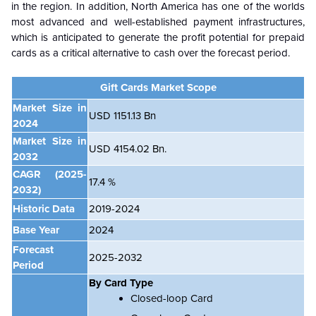
in the region. In addition, North America has one of the worlds
most advanced and well-established payment infrastructures,
which is anticipated to generate the profit potential for prepaid
cards as a critical alternative to cash over the forecast period.
Gift Cards Market Scope
Market Size in
USD 1151.13 Bn
2024
Market Size in
USD 4154.02 Bn.
2032
CAGR
(2025-
17.4 %
2032)
Historic Data
2019-2024
Base Year
2024
Forecast
2025-2032
Period
By Card Type
Closed-loop Card