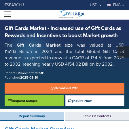
Gift Cards Market - Increased use of Gift Cards as Rewards and
ARCH..!
USD
ENG
Incentives to boost Market growth
Open menu
Report ID: SMR_1822
REQUEST FREE SAMPLE
BUY NOW
Gift Cards Market - Increased use of Gift Cards as
Rewards and Incentives to boost Market growth
The
Gift Cards Market
size was valued at USD
1151.13 Billion in 2024 and the total Global Gift Cards
revenue is expected to grow at a CAGR of 17.4 % from 2025
to 2032, reaching nearly USD 4154.02 Billion by 2032.
Report ID
1822
Format
PDF
Published
2025-03-10
Download PDF
Request Sample
Inquire Now
Report Summary
Table Of Contents