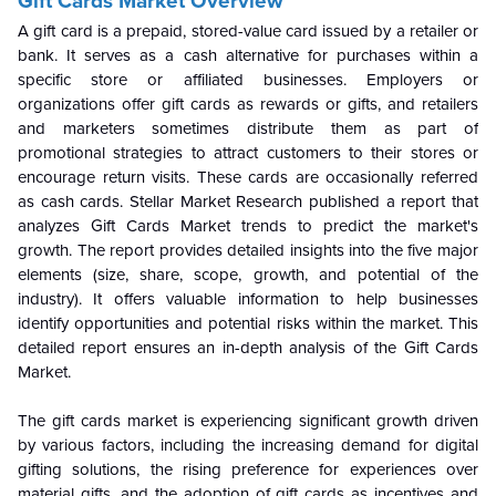
Gift Cards Market Overview
A gift card is a prepaid, stored-value card issued by a retailer or
bank. It serves as a cash alternative for purchases within a
specific store or affiliated businesses. Employers or
organizations offer gift cards as rewards or gifts, and retailers
and marketers sometimes distribute them as part of
promotional strategies to attract customers to their stores or
encourage return visits. These cards are occasionally referred
as cash cards.
Stellar Market Research published a report that
analyzes Gift Cards Market trends to predict the market's
growth. The report provides detailed insights into the five major
elements (size, share, scope, growth, and potential of the
industry). It offers valuable information to help businesses
identify opportunities and potential risks within the market. This
detailed report ensures an in-depth analysis of the Gift Cards
Market.
The gift cards market is experiencing significant growth driven
by various factors, including the increasing demand for digital
gifting solutions, the rising preference for experiences over
material gifts, and the adoption of gift cards as incentives and