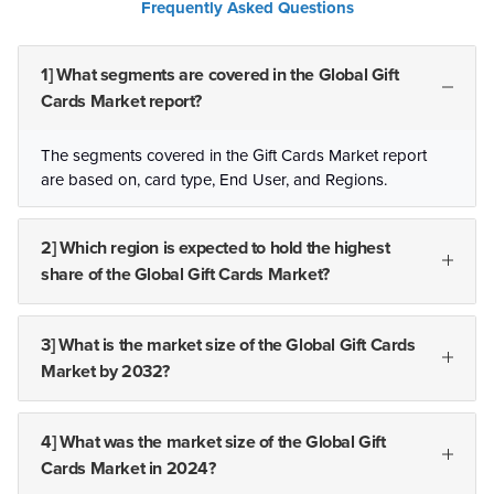
Frequently Asked Questions
1] What segments are covered in the Global Gift
Cards Market report?
The segments covered in the Gift Cards Market report
are based on, card type, End User, and Regions.
2] Which region is expected to hold the highest
share of the Global Gift Cards Market?
3] What is the market size of the Global Gift Cards
Market by 2032?
4] What was the market size of the Global Gift
Cards Market in 2024?