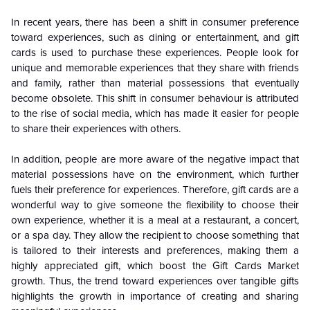
In recent years, there has been a shift in consumer preference
toward experiences, such as dining or entertainment, and gift
cards is used to purchase these experiences. People look for
unique and memorable experiences that they share with friends
and family, rather than material possessions that eventually
become obsolete. This shift in consumer behaviour is attributed
to the rise of social media, which has made it easier for people
to share their experiences with others.
In addition, people are more aware of the negative impact that
material possessions have on the environment, which further
fuels their preference for experiences. Therefore, gift cards are a
wonderful way to give someone the flexibility to choose their
own experience, whether it is a meal at a restaurant, a concert,
or a spa day. They allow the recipient to choose something that
is tailored to their interests and preferences, making them a
highly appreciated gift, which boost the Gift Cards Market
growth. Thus, the trend toward experiences over tangible gifts
highlights the growth in importance of creating and sharing