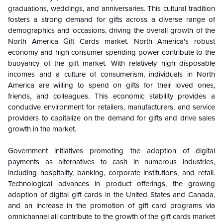
graduations, weddings, and anniversaries. This cultural tradition
fosters a strong demand for gifts across a diverse range of
demographics and occasions, driving the overall growth of the
North America Gift Cards market.
North America's robust
economy and high consumer spending power contribute to the
buoyancy of the gift market. With relatively high disposable
incomes and a culture of consumerism, individuals in North
America are willing to spend on gifts for their loved ones,
friends, and colleagues. This economic stability provides a
conducive environment for retailers, manufacturers, and service
providers to capitalize on the demand for gifts and drive sales
growth in the market.
Government initiatives promoting the adoption of digital
payments as alternatives to cash in numerous industries,
including hospitality, banking, corporate institutions, and retail.
Technological advances in product offerings, the growing
adoption of digital gift cards in the United States and Canada,
and an increase in the promotion of gift card programs via
omnichannel all contribute to the growth of the gift cards market