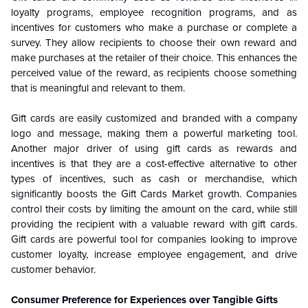
loyalty programs, employee recognition programs, and as
incentives for customers who make a purchase or complete a
survey. They allow recipients to choose their own reward and
make purchases at the retailer of their choice. This enhances the
perceived value of the reward, as recipients choose something
that is meaningful and relevant to them.
Gift cards are easily customized and branded with a company
logo and message, making them a powerful marketing tool.
Another major driver of using gift cards as rewards and
incentives is that they are a cost-effective alternative to other
types of incentives, such as cash or merchandise, which
significantly boosts the Gift Cards Market growth. Companies
control their costs by limiting the amount on the card, while still
providing the recipient with a valuable reward with gift cards.
Gift cards are powerful tool for companies looking to improve
customer loyalty, increase employee engagement, and drive
customer behavior.
Consumer Preference for Experiences over Tangible Gifts