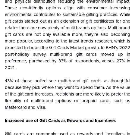
and physical distribution reducing the environmental impact.
These eco-friendly options align with consumer increasing
environmental contributes to sustainable gifting practices. While
gift cards started out as an extension of gift certificates for one
retailer there are now plenty of multi brands options. Multi-brand
gift cards are not only available more, they’re also becoming
more popular, according to the latest trends research, which is
expected to boost the Gift Cards Market growth. In BHN’s 2022
post-holiday survey, multi-brand gift cards moved up in
preference, purchased by 33% of respondents, versus 27% in
2021.
43% of those polled see multi-brand gift cards as thoughtful
because they pick where they want to spend them. As the value
of the gift card increases, recipients are more likely to prefer the
flexibility of multi-brand options or prepaid cards such as
Mastercard and Visa.
Increased use of Gift Cards as Rewards and Incentives
Gift cards are commonly used as rewards and incentives in