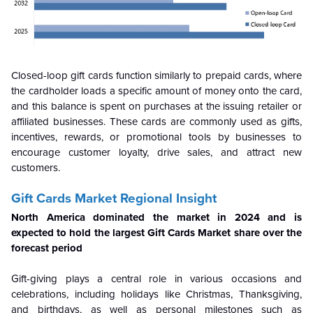
Closed-loop gift cards function similarly to prepaid cards, where
the cardholder loads a specific amount of money onto the card,
and this balance is spent on purchases at the issuing retailer or
affiliated businesses. These cards are commonly used as gifts,
incentives, rewards, or promotional tools by businesses to
encourage customer loyalty, drive sales, and attract new
customers.
Gift Cards Market Regional Insight
North America dominated the market in 2024 and is
expected to hold the largest Gift Cards Market share over the
forecast period
Gift-giving plays a central role in various occasions and
celebrations, including holidays like Christmas, Thanksgiving,
and birthdays, as well as personal milestones such as