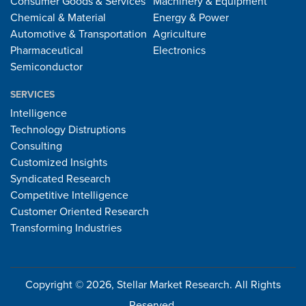
Consumer Goods & Services
Machinery & Equipment
Chemical & Material
Energy & Power
Automotive & Transportation
Agriculture
Pharmaceutical
Electronics
Semiconductor
SERVICES
Intelligence
Technology Distruptions
Consulting
Customized Insights
Syndicated Research
Competitive Intelligence
Customer Oriented Research
Transforming Industries
Copyright © 2026, Stellar Market Research. All Rights
Reserved.