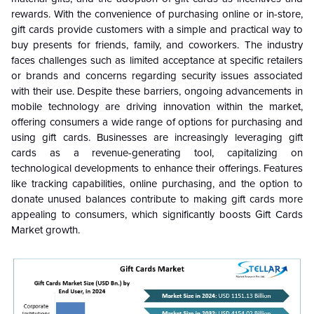
rewards. With the convenience of purchasing online or in-store,
gift cards provide customers with a simple and practical way to
buy presents for friends, family, and coworkers. The industry
faces challenges such as limited acceptance at specific retailers
or brands and concerns regarding security issues associated
with their use. Despite these barriers, ongoing advancements in
mobile technology are driving innovation within the market,
offering consumers a wide range of options for purchasing and
using gift cards. Businesses are increasingly leveraging gift
cards as a revenue-generating tool, capitalizing on
technological developments to enhance their offerings. Features
like tracking capabilities, online purchasing, and the option to
donate unused balances contribute to making gift cards more
appealing to consumers, which significantly boosts Gift Cards
Market growth.