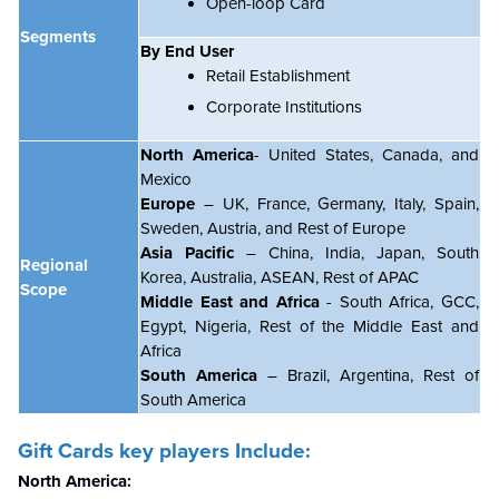
Open-loop Card
Segments
By End User
Retail Establishment
Corporate Institutions
North America
- United States, Canada, and
Mexico
Europe
– UK, France, Germany, Italy, Spain,
Sweden, Austria, and Rest of Europe
Asia Pacific
– China, India, Japan, South
Regional
Korea, Australia, ASEAN, Rest of APAC
Scope
Middle East and Africa
- South Africa, GCC,
Egypt, Nigeria, Rest of the Middle East and
Africa
South America
– Brazil, Argentina, Rest of
South America
Gift Cards key players Include:
North America: