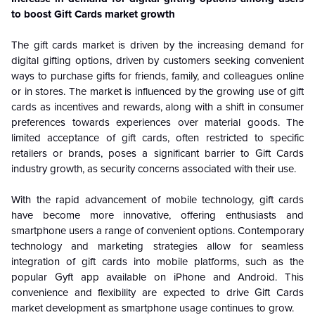
to boost Gift Cards market growth
The gift cards market is driven by the increasing demand for
digital gifting options, driven by customers seeking convenient
ways to purchase gifts for friends, family, and colleagues online
or in stores. The market is influenced by the growing use of gift
cards as incentives and rewards, along with a shift in consumer
preferences towards experiences over material goods. The
limited acceptance of gift cards, often restricted to specific
retailers or brands, poses a significant barrier to Gift Cards
industry growth, as security concerns associated with their use.
With the rapid advancement of mobile technology, gift cards
have become more innovative, offering enthusiasts and
smartphone users a range of convenient options. Contemporary
technology and marketing strategies allow for seamless
integration of gift cards into mobile platforms, such as the
popular Gyft app available on iPhone and Android. This
convenience and flexibility are expected to drive Gift Cards
market development as smartphone usage continues to grow.