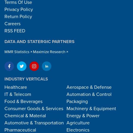
Terms Of Use
Privacy Policy
Return Policy
Careers
RSS FEED
DATA AND STATERGIC PARTNERS
MMR Statistics
Maximize Research
INDUSTRY VERTICALS
Healthcare
Aerospace & Defense
IT & Telecom
Automation & Control
Food & Beverages
Packaging
Consumer Goods & Services
Machinery & Equipment
Chemical & Material
Energy & Power
Automotive & Transportation
Agriculture
Pharmaceutical
Electronics