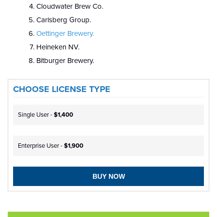
Cloudwater Brew Co.
Carlsberg Group.
Oettinger Brewery.
Heineken NV.
Bitburger Brewery.
CHOOSE LICENSE TYPE
Single User -
$1,400
Enterprise User -
$1,900
BUY NOW