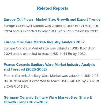
Related Reports
Europe Cut Flower Market Size, Growth and Export Trends
Europe Cut Flower Market was valued at USD 14.821 million in
2024 and is expected to reach at USD 20.910 million by 2032
Europe Oral Care Market- Industry Analysis 2032
Europe Oral Care Market size was valued at USD 11.57 Bn in
2024 and is expected to reach USD 14.44 Bn by 2032.
France Ceramic Sanitary Ware Market Industry Analysis
and Forecast (2025-2032)
France Ceramic Sanitary Ware Market was valued at USD 2.25
Bn. in 2024 and is expected to reach USD 3.40 Bn. by 2032, at
a CAGR of 5.3%.
Germany Ceramic Sanitary Ware Market Size, Share &
Growth Trends 2025-2032