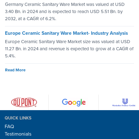
Germany Ceramic Sanitary Ware Market was valued at USD
3.40 Bn. in 2024 and is expected to reach USD 5.51 Bn. by
2032, at a CAGR of 6.2%.
Europe Ceramic Sanitary Ware Market- Industry Analysis
Europe Ceramic Sanitary Ware Market size was valued at USD
11.27 Bn. in 2024 and revenue is expected to grow at a CAGR of
5.4%.
Read More
QUICK LINKS
FAQ
Testimonials