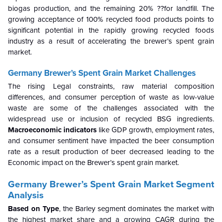
biogas production, and the remaining 20% ??for landfill. The
growing acceptance of 100% recycled food products points to
significant potential in the rapidly growing recycled foods
industry as a result of accelerating the brewer’s spent grain
market.
Germany Brewer’s Spent Grain Market
Challenges
The rising Legal constraints, raw material composition
differences, and consumer perception of waste as low-value
waste are some of the challenges associated with the
widespread use or inclusion of recycled BSG ingredients.
Macroeconomic indicators
like GDP growth, employment rates,
and consumer sentiment have impacted the beer consumption
rate as a result production of beer decreased leading to the
Economic impact on the Brewer’s spent grain market.
Germany Brewer’s Spent Grain Market
Segment
Analysis
Based on Type
, the Barley segment dominates the market with
the highest market share and a growing CAGR during the