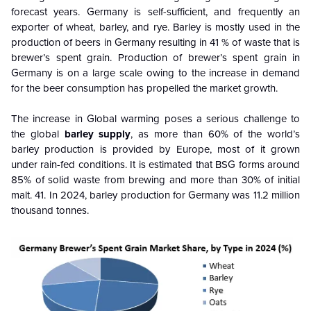
forecast years.
Germany is self-sufficient, and frequently an
exporter of wheat, barley, and rye. Barley is mostly used in the
production of beers in Germany resulting in 41 % of waste that is
brewer’s spent grain. Production of brewer’s spent grain in
Germany is on a large scale owing to the increase in demand
for the beer consumption has propelled the market growth.
The increase in
Global warming poses a serious challenge to
the global
barley supply
, as more than 60% of the world’s
barley production is provided by Europe, most of it grown
under rain-fed conditions. It is estimated that BSG forms around
85% of solid waste from brewing and more than 30% of initial
malt. 41. In 2024, barley production for Germany was 11.2 million
thousand tonnes.