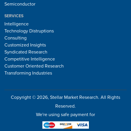
Semiconductor
SERVICES
Intelligence
Technology Distruptions
Consulting
Customized Insights
Syndicated Research
Competitive Intelligence
Customer Oriented Research
Transforming Industries
Copyright © 2026, Stellar Market Research. All Rights
Reserved.
We're using safe payment for