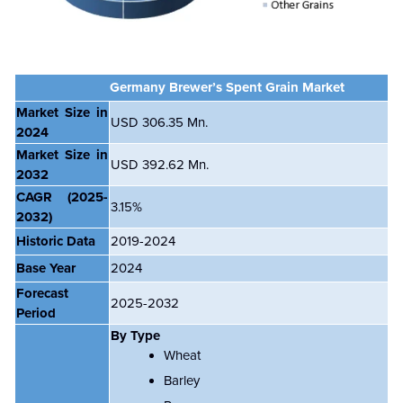
Germany Brewer’s Spent Grain Market
Market Size in
USD 306.35 Mn.
2024
Market Size in
USD 392.62 Mn.
2032
CAGR
(2025-
3.15%
2032)
Historic Data
2019-2024
Base Year
2024
Forecast
2025-2032
Period
By Type
Wheat
Barley