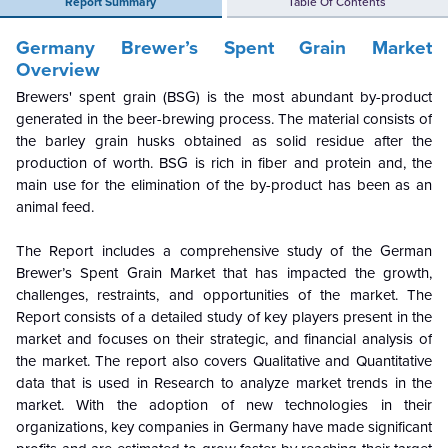
Report Summary
Table Of Contents
Germany Brewer’s Spent Grain Market
Overview
Brewers' spent grain (BSG) is the most abundant by-product
generated in the beer-brewing process. The material consists of
the barley grain husks obtained as solid residue after the
production of worth. BSG is rich in fiber and protein and, the
main use for the elimination of the by-product has been as an
animal feed.
The Report includes a comprehensive study of the German
Brewer’s Spent Grain Market that has impacted the growth,
challenges, restraints, and opportunities of the market. The
Report consists of a detailed study of key players present in the
market and focuses on their strategic, and financial analysis of
the market. The report also covers Qualitative and Quantitative
data that is used in Research to analyze market trends in the
market.
With the adoption of new technologies in their
organizations, key companies in Germany have made significant