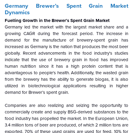
Germany Brewer’s Spent Grain Market
Dynamics
Fuelling Growth in the Brewer’s Spent Grain Market
Germany led the market with the largest market share and a
growing CAGR during the forecast period. The increase in
demand for the manufacture of brewery-spent grain has
increased as Germany is the nation that produces the most beer
globally. Recent advancements in the food industry's studies
indicate that the use of brewery grain in food has improved
human nutrition since it has a high protein content that is
advantageous to people's health. Additionally, the wasted grain
from the brewery has the ability to generate biogas, it is also
utilized in biotechnological applications resulting in higher
demand for Brewer’s spent grain.
Companies are also realizing and seizing the opportunity to
commercially create and supply BSG-derived substances to the
food industry has propelled the market. In the European Union,
3.4 million tons of beer are produced, of which 2 million tons are
exported. 70% of these used grains are used for feed, 10% for