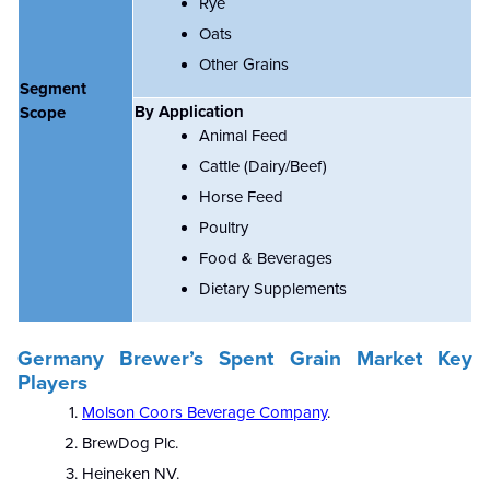
Rye
Oats
Other Grains
Segment
By Application
Scope
Animal Feed
Cattle (Dairy/Beef)
Horse Feed
Poultry
Food & Beverages
Dietary Supplements
Germany Brewer’s Spent Grain Market Key
Players
Molson Coors Beverage Company
.
BrewDog Plc.
Heineken NV.