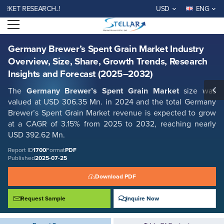
Germany Brewer’s Spent Grain Market Industry Overview, Size, Share,
T RESEARCH..!
USD
ENG
Growth Trends, Research Insights and Forecast (2025–2032)
Open menu
Report ID: SMR_1700
REQUEST FREE SAMPLE
BUY NOW
Germany Brewer’s Spent Grain Market Industry
Overview, Size, Share, Growth Trends, Research
Insights and Forecast (2025–2032)
The
Germany Brewer’s Spent Grain Market
size was
valued at USD 306.35 Mn. in 2024 and the total Germany
Brewer’s Spent Grain Market revenue is expected to grow
at a CAGR of 3.15% from 2025 to 2032, reaching nearly
USD 392.62 Mn.
Report ID
1700
Format
PDF
Published
2025-07-25
Download PDF
Request Sample
Inquire Now