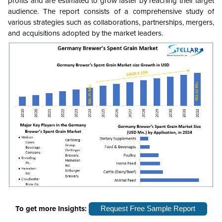
profits and are estimated to grow faster by reaching their target
audience. The report consists of a comprehensive study of
various strategies such as collaborations, partnerships, mergers,
and acquisitions adopted by the market leaders.
To get more Insights:
Request Free Sample Report