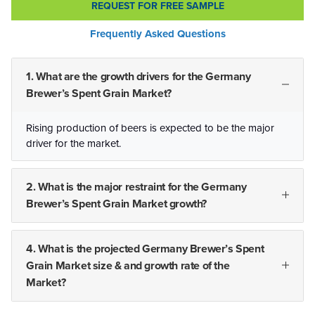
REQUEST FOR FREE SAMPLE
Frequently Asked Questions
1. What are the growth drivers for the Germany
Brewer’s Spent Grain Market?
Rising production of beers is expected to be the major
driver for the market.
2. What is the major restraint for the Germany
Brewer’s Spent Grain Market growth?
4. What is the projected Germany Brewer’s Spent
Grain Market size & and growth rate of the
Market?