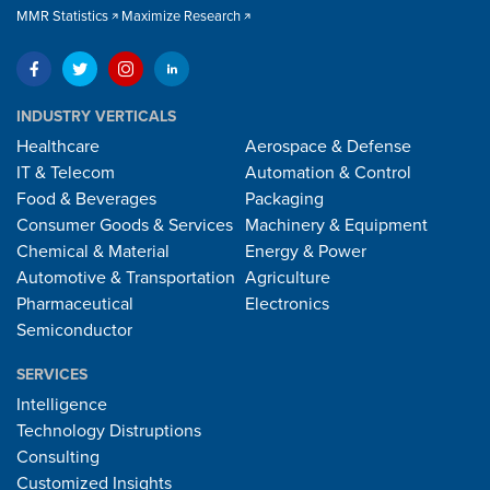
MMR Statistics
Maximize Research
INDUSTRY VERTICALS
Healthcare
Aerospace & Defense
IT & Telecom
Automation & Control
Food & Beverages
Packaging
Consumer Goods & Services
Machinery & Equipment
Chemical & Material
Energy & Power
Automotive & Transportation
Agriculture
Pharmaceutical
Electronics
Semiconductor
SERVICES
Intelligence
Technology Distruptions
Consulting
Customized Insights