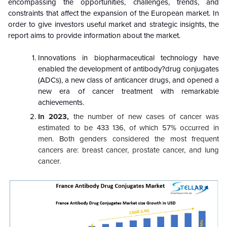
encompassing the opportunities, challenges, trends, and
constraints that affect the expansion of the European market. In
order to give investors useful market and strategic insights, the
report aims to provide information about the market.
Innovations in biopharmaceutical technology have
enabled the development of antibody?drug conjugates
(ADCs), a new class of anticancer drugs, and opened a
new era of cancer treatment with remarkable
achievements.
In 2023,
the number of new cases of cancer was
estimated to be 433 136, of which 57% occurred in
men. Both genders considered the most frequent
cancers are: breast cancer, prostate cancer, and lung
cancer.