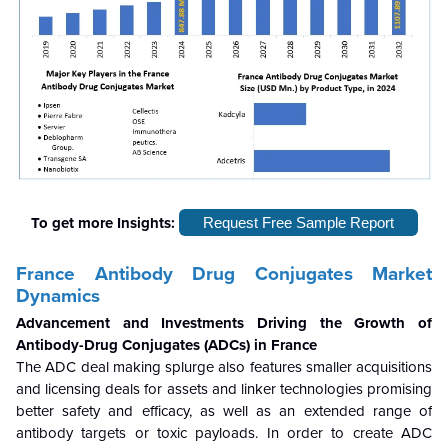
To get more Insights:
Request Free Sample Report
France Antibody Drug Conjugates Market
Dynamics
Advancement and Investments Driving the Growth of
Antibody-Drug Conjugates (ADCs) in France
The ADC deal making splurge also features smaller acquisitions
and licensing deals for assets and linker technologies promising
better safety and efficacy, as well as an extended range of
antibody targets or toxic payloads. In order to create ADC