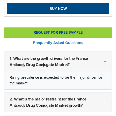
BUY NOW
REQUEST FOR FREE SAMPLE
Frequently Asked Questions
1. What are the growth drivers for the France
Antibody Drug Conjugate Market?
Rising prevalence is expected to be the major driver for
the market.
2. What is the major restraint for the France
Antibody Drug Conjugate Market growth?