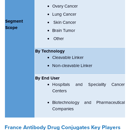
Ovary Cancer
Lung Cancer
Segment
Skin Cancer
Scope
Brain Tumor
Other
By Technology
Cleavable Linker
Non-cleavable Linker
By End User
Hospitals and Speciality Cancer
Centers
Biotechnology and Pharmaceutical
Companies
France Antibody Drug Conjugates Key Players