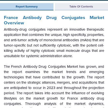
Report Summary
Table Of Contents
France Antibody Drug Conjugates Market
Overview
Antibody-drug conjugates represent an innovative therapeutic
application that combines the unique, high specificity, properties,
and anti-tumor activity of monoclonal antibodies (mAbs) that are
tumor-specific but not sufficiently cytotoxic, with the potent cell-
killing activity of highly cytotoxic small molecule drugs that are
unsuitable for systemic administration alone.
The French Antibody Drug Conjugates Market has grown, and
the report examines the market trends and emerging
technologies that have contributed to the growth. The report
centers on the strategic alliances, mergers, and acquisitions that
are anticipated to occur in 2023 and throughout the projection
period. The report takes into account the influence of evolving
lifestyles on the market growth for France antibody drug
conjugates. Thorough analysis of the market dynamics,