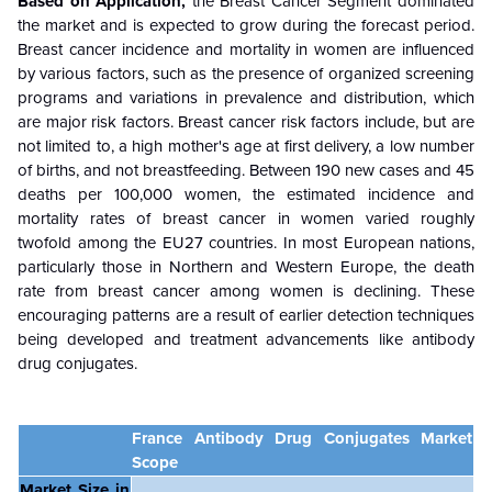
Based on Application,
the
Breast Cancer
Segment dominated
the market and is expected to grow during the forecast period.
Breast cancer incidence and mortality in women are influenced
by various factors, such as the presence of organized screening
programs and variations in prevalence and distribution, which
are major risk factors. Breast cancer risk factors include, but are
not limited to, a high mother's age at first delivery, a low number
of births, and not breastfeeding. Between 190 new cases and 45
deaths per 100,000 women, the estimated incidence and
mortality rates of breast cancer in women varied roughly
twofold among the EU27 countries. In most European nations,
particularly those in Northern and Western Europe, the death
rate from breast cancer among women is declining. These
encouraging patterns are a result of earlier detection techniques
being developed and treatment advancements like antibody
drug conjugates.
France Antibody Drug Conjugates Market
Scope
Market Size in