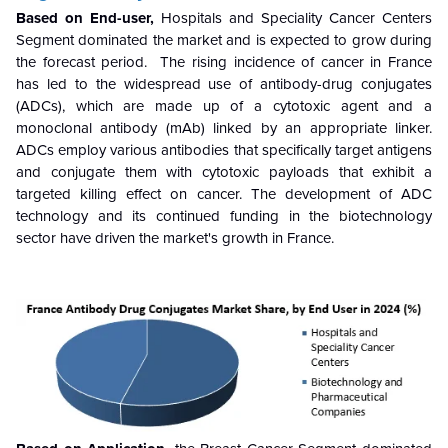
Based on End-user,
Hospitals and Speciality Cancer Centers
Segment dominated the market and is expected to grow during
the forecast period. The rising incidence of cancer in France
has led to the widespread use of antibody-drug conjugates
(ADCs), which are made up of a cytotoxic agent and a
monoclonal antibody (mAb) linked by an appropriate linker.
ADCs employ various antibodies that specifically target antigens
and conjugate them with cytotoxic payloads that exhibit a
targeted killing effect on cancer. The development of ADC
technology and its continued funding in the biotechnology
sector have driven the market's growth in France.