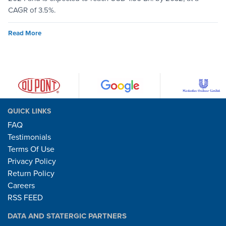
CAGR of 3.5%.
Read More
QUICK LINKS
FAQ
Testimonials
Terms Of Use
Privacy Policy
Return Policy
Careers
RSS FEED
DATA AND STATERGIC PARTNERS