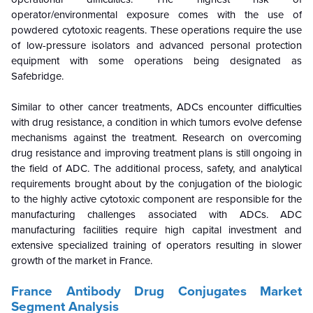
operator/environmental exposure comes with the use of
powdered cytotoxic reagents. These operations require the use
of low-pressure isolators and advanced personal protection
equipment with some operations being designated as
Safebridge.
Similar to other cancer treatments, ADCs encounter difficulties
with drug resistance, a condition in which tumors evolve defense
mechanisms against the treatment. Research on overcoming
drug resistance and improving treatment plans is still ongoing in
the field of ADC. The additional process, safety, and analytical
requirements brought about by the conjugation of the biologic
to the highly active cytotoxic component are responsible for the
manufacturing challenges
associated with ADCs. ADC
manufacturing facilities require high capital investment and
extensive specialized training of operators resulting in slower
growth of the market in France.
France Antibody Drug Conjugates Market
Segment Analysis