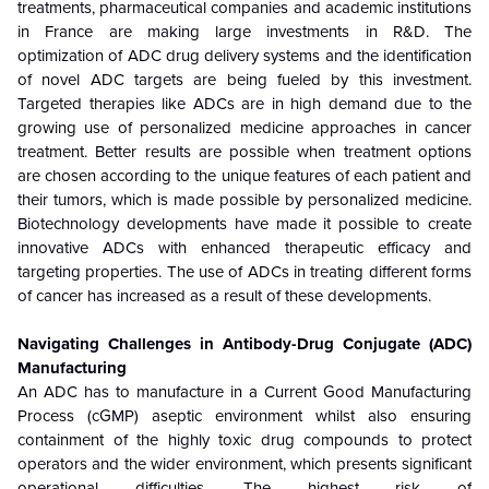
treatments, pharmaceutical companies and academic institutions
in France are making large investments in R&D. The
optimization of ADC drug delivery systems and the identification
of novel ADC targets are being fueled by this investment.
Targeted therapies like ADCs are in high demand due to the
growing use of personalized medicine approaches in cancer
treatment. Better results are possible when treatment options
are chosen according to the unique features of each patient and
their tumors, which is made possible by personalized medicine.
Biotechnology developments have made it possible to create
innovative ADCs with enhanced therapeutic efficacy and
targeting properties. The use of ADCs in treating different forms
of cancer has increased as a result of these developments.
Navigating Challenges in Antibody-Drug Conjugate (ADC)
Manufacturing
An ADC has to manufacture in a Current Good Manufacturing
Process (cGMP) aseptic environment whilst also ensuring
containment of the highly toxic drug compounds to protect
operators and the wider environment, which presents significant
operational difficulties.
The highest risk of