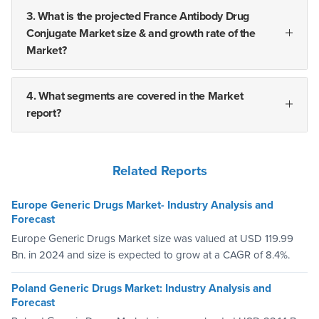
3. What is the projected France Antibody Drug
Conjugate Market size & and growth rate of the
Market?
4. What segments are covered in the Market
report?
Related Reports
Europe Generic Drugs Market- Industry Analysis and
Forecast
Europe Generic Drugs Market size was valued at USD 119.99
Bn. in 2024 and size is expected to grow at a CAGR of 8.4%.
Poland Generic Drugs Market: Industry Analysis and
Forecast