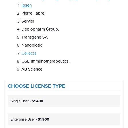
Ipsen
Pierre Fabre
Servier
Debiopharm Group.
Transgene SA
Nanobiotix
Cellectis
OSE Immunotherapeutics.
AB Science
CHOOSE LICENSE TYPE
Single User -
$1,400
Enterprise User -
$1,900