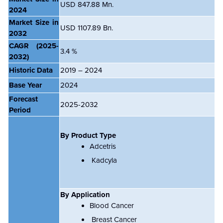
USD 847.88 Mn.
2024
Market Size in
USD 1107.89 Bn.
2032
CAGR
(2025-
3.4 %
2032)
Historic Data
2019 – 2024
Base Year
2024
Forecast
2025-2032
Period
By Product Type
Adcetris
Kadcyla
By Application
Blood Cancer
Breast Cancer