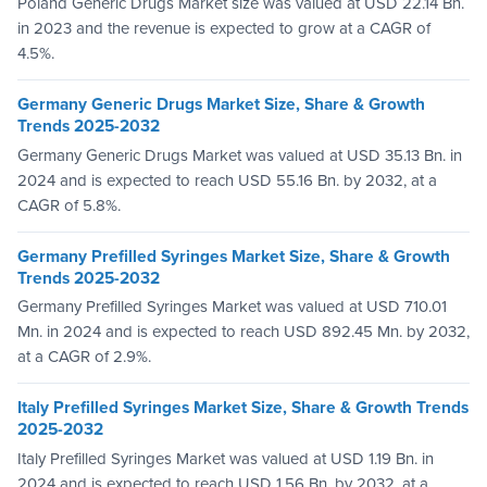
Poland Generic Drugs Market size was valued at USD 22.14 Bn.
in 2023 and the revenue is expected to grow at a CAGR of
4.5%.
Germany Generic Drugs Market Size, Share & Growth
Trends 2025-2032
Germany Generic Drugs Market was valued at USD 35.13 Bn. in
2024 and is expected to reach USD 55.16 Bn. by 2032, at a
CAGR of 5.8%.
Germany Prefilled Syringes Market Size, Share & Growth
Trends 2025-2032
Germany Prefilled Syringes Market was valued at USD 710.01
Mn. in 2024 and is expected to reach USD 892.45 Mn. by 2032,
at a CAGR of 2.9%.
Italy Prefilled Syringes Market Size, Share & Growth Trends
2025-2032
Italy Prefilled Syringes Market was valued at USD 1.19 Bn. in
2024 and is expected to reach USD 1.56 Bn. by 2032, at a