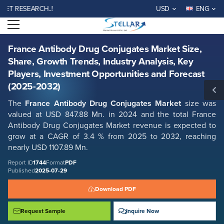
France Antibody Drug Conjugates Market Size, Share, Growth Trends,
RESEARCH..!
USD
ENG
Industry Analysis, Key Players, Investment Opportunities and Forecast
(2025-2032)
Open menu
Report ID: SMR_1744
REQUEST FREE SAMPLE
BUY NOW
France Antibody Drug Conjugates Market Size,
Share, Growth Trends, Industry Analysis, Key
Players, Investment Opportunities and Forecast
(2025-2032)
The
France Antibody Drug Conjugates Market
size was
valued at USD 847.88 Mn. in 2024 and the total France
Antibody Drug Conjugates Market revenue is expected to
grow at a CAGR of 3.4 % from 2025 to 2032, reaching
nearly USD 1107.89 Mn.
Report ID
1744
Format
PDF
Published
2025-07-29
Download PDF
Request Sample
Inquire Now