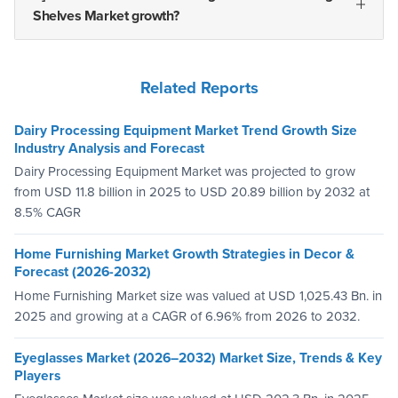
Shelves Market growth?
Related Reports
Dairy Processing Equipment Market Trend Growth Size
Industry Analysis and Forecast
Dairy Processing Equipment Market was projected to grow
from USD 11.8 billion in 2025 to USD 20.89 billion by 2032 at
8.5% CAGR
Home Furnishing Market Growth Strategies in Decor &
Forecast (2026-2032)
Home Furnishing Market size was valued at USD 1,025.43 Bn. in
2025 and growing at a CAGR of 6.96% from 2026 to 2032.
Eyeglasses Market (2026–2032) Market Size, Trends & Key
Players