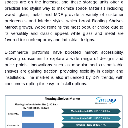
spaces are on the increase, and these storage units offer a
practical and stylish way to maximize space. Materials including
wood, glass, metal, and MDF provide a variety of customer
preferences and interior styles, which boost Floating Shelves
Market growth. Wood remains the most popular choice due to
its versatility and classic appeal, while glass and metal are
favored for contemporary and industrial designs.
E-commerce platforms have boosted market accessibility,
allowing consumers to explore a wide range of designs and
price points. Innovations such as modular and customizable
shelves are gaining traction, providing flexibility in design and
installation. The market is also influenced by DIY trends, with
consumers opting for easy-to-install options.