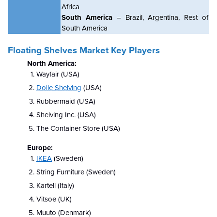
Africa
South America
– Brazil, Argentina, Rest of
South America
Floating Shelves Market Key Players
North America:
Wayfair (USA)
Dolle Shelving
(USA)
Rubbermaid (USA)
Shelving Inc. (USA)
The Container Store (USA)
Europe:
IKEA
(Sweden)
String Furniture (Sweden)
Kartell (Italy)
Vitsoe (UK)
Muuto (Denmark)