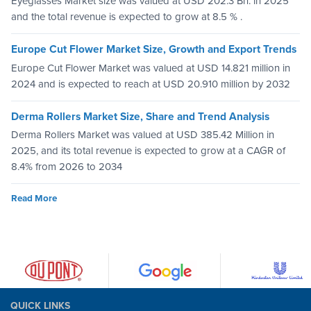
Eyeglasses Market size was valued at USD 202.3 Bn. in 2025
and the total revenue is expected to grow at 8.5 % .
Europe Cut Flower Market Size, Growth and Export Trends
Europe Cut Flower Market was valued at USD 14.821 million in
2024 and is expected to reach at USD 20.910 million by 2032
Derma Rollers Market Size, Share and Trend Analysis
Derma Rollers Market was valued at USD 385.42 Million in
2025, and its total revenue is expected to grow at a CAGR of
8.4% from 2026 to 2034
Read More
QUICK LINKS