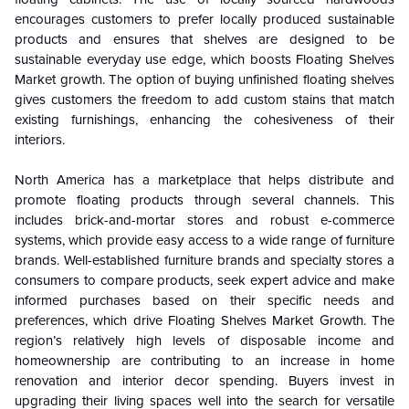
encourages customers to prefer locally produced sustainable
products and ensures that shelves are designed to be
sustainable everyday use edge, which boosts Floating Shelves
Market growth. The option of buying unfinished floating shelves
gives customers the freedom to add custom stains that match
existing furnishings, enhancing the cohesiveness of their
interiors.
North America has a marketplace that helps distribute and
promote floating products through several channels. This
includes brick-and-mortar stores and robust e-commerce
systems, which provide easy access to a wide range of furniture
brands. Well-established furniture brands and specialty stores a
consumers to compare products, seek expert advice and make
informed purchases based on their specific needs and
preferences, which drive Floating Shelves Market Growth. The
region’s relatively high levels of disposable income and
homeownership are contributing to an increase in home
renovation and interior decor spending. Buyers invest in
upgrading their living spaces well into the search for versatile