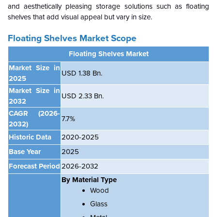
and aesthetically pleasing storage solutions such as floating
shelves that add visual appeal but vary in size.
Floating Shelves Market Scope
Floating Shelves Market
Market Size in
USD 1.38 Bn.
2025
Market Size in
USD 2.33 Bn.
2032
CAGR
(2026-
7.7%
2032)
Historic Data
2020-2025
Base Year
2025
Forecast Period
2026-2032
By Material Type
Wood
Glass