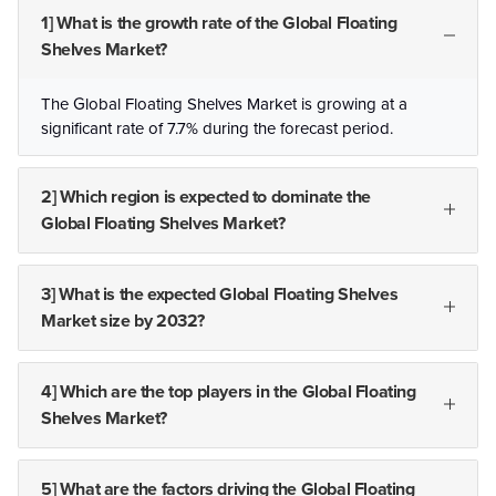
1] What is the growth rate of the Global Floating
Shelves Market?
The Global Floating Shelves Market is growing at a
significant rate of 7.7% during the forecast period.
2] Which region is expected to dominate the
Global Floating Shelves Market?
3] What is the expected Global Floating Shelves
Market size by 2032?
4] Which are the top players in the Global Floating
Shelves Market?
5] What are the factors driving the Global Floating