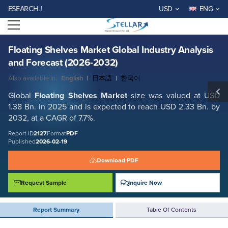
Floating Shelves Market Global Industry Analysis and Forecast (2026-
RCH..!
USD
ENG
2032)
Open menu
Report ID: SMR_2127
REQUEST FREE SAMPLE
BUY NOW
Floating Shelves Market Global Industry Analysis
and Forecast (2026-2032)
Also available in:
English
|
日本語
|
한국어
Global
Floating Shelves Market
size was valued at USD
1.38 Bn. in 2025 and is expected to reach USD 2.33 Bn. by
2032, at a CAGR of 7.7%.
Report ID
2127
Format
PDF
Published
2026-02-19
Download PDF
Request Sample
Inquire Now
Report Summary
Table Of Contents