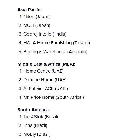
Asia Pacific:
Nitori (Japan)
MUJI (Japan)
Godrej Interio ( India)
HOLA Home Furnishing (Taiwan)
Bunnings Warehouse (Australia)
Middle East & Africa (MEA):
Home Centre (UAE)
Danube Home (UAE)
Al-Futtaim ACE (UAE )
Mr. Price Home (South Africa )
South America:
Tok&Stok (Brazil)
Etna (Brazil)
Mobly (Brazil)