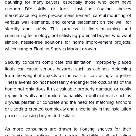
daunting for many buyers, especially those who don't have
enough DIY skills or tools. Installing floating shelves
marketplace requires precise measurement, careful mounting of
various wall elements, and careful placement on the wall for
stability and safety. This process is time-consuming and
consuming technology, not satisfying potential buyers who want
simple, hassle-free solutions for home improvement projects,
which hamper Floating Shelves Market growth.
Security concerns complicate this limitation. Improperly placed
floats can cause serious hazards, such as cabinets detaching
from the weight of objects on the walls or collapsing altogether
These events do not necessarily endanger the occupants of the
home not only does it risk valuable property damage or costly
repairs to walls and furniture. Variability in wall materials such as
drywall, plaster, or concrete and the need for matching anchors
or cladding created complexity and uncertainty in the installation
process, causing buyers to hesitate.
As more consumers are drawn to floating shelves for their
customization options and design flexibility, self-installation