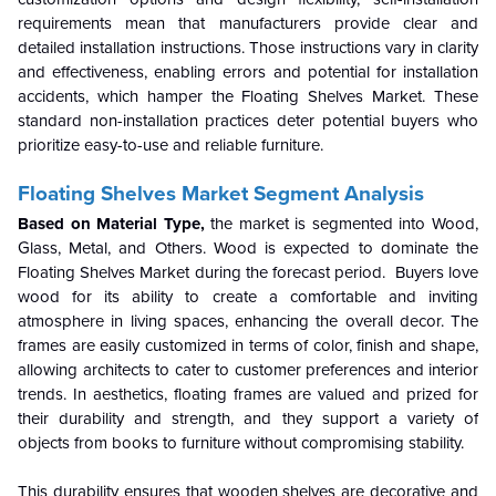
requirements mean that manufacturers provide clear and
detailed installation instructions. Those instructions vary in clarity
and effectiveness, enabling errors and potential for installation
accidents, which hamper the Floating Shelves Market. These
standard non-installation practices deter potential buyers who
prioritize easy-to-use and reliable furniture.
Floating Shelves Market Segment Analysis
Based on Material Type,
the market is segmented into Wood,
Glass, Metal, and Others. Wood is expected to dominate the
Floating Shelves Market during the forecast period. Buyers love
wood for its ability to create a comfortable and inviting
atmosphere in living spaces, enhancing the overall decor. The
frames are easily customized in terms of color, finish and shape,
allowing architects to cater to customer preferences and interior
trends. In aesthetics, floating frames are valued and prized for
their durability and strength, and they support a variety of
objects from books to furniture without compromising stability.
This durability ensures that wooden shelves are decorative and