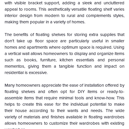
with visible bracket support, adding a sleek and uncluttered
appeal to rooms. This aesthetically versatile floating shelf varies
interior design from modern to rural and complements styles,
making them popular in a variety of homes.
The benefits of floating shelves for storing extra supplies that
don’t take up floor space are particularly useful in smaller
homes and apartments where optimum space is required. Using
a vertical wall allows homeowners to display and organize items
such as books, furniture, kitchen essentials and personal
mementos, giving them a tangible function and impact on
residential is excessive.
Many homeowners appreciate the ease of installation offered by
floating shelves and often opt for DIY items or ready-to-
assemble items that require minimal tools and know-how. This
helps to create this ease for the individual potential to make
their house according to their wants and needs. The wide
variety of materials and finishes available in floating wardrobes
allows homeowners to customize their wardrobes with existing