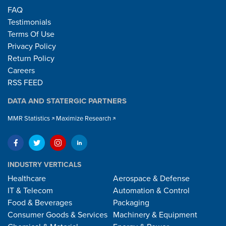
FAQ
Testimonials
Terms Of Use
Privacy Policy
Return Policy
Careers
RSS FEED
DATA AND STATERGIC PARTNERS
MMR Statistics
Maximize Research
INDUSTRY VERTICALS
Healthcare
Aerospace & Defense
IT & Telecom
Automation & Control
Food & Beverages
Packaging
Consumer Goods & Services
Machinery & Equipment