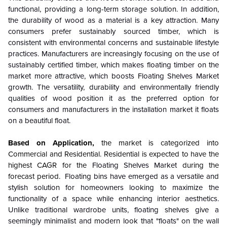
functional, providing a long-term storage solution. In addition,
the durability of wood as a material is a key attraction. Many
consumers prefer sustainably sourced timber, which is
consistent with environmental concerns and sustainable lifestyle
practices. Manufacturers are increasingly focusing on the use of
sustainably certified timber, which makes floating timber on the
market more attractive, which boosts Floating Shelves Market
growth. The versatility, durability and environmentally friendly
qualities of wood position it as the preferred option for
consumers and manufacturers in the installation market it floats
on a beautiful float.
Based on Application,
the market is categorized into
Commercial and Residential.
Residential is expected to have the
highest CAGR for the
Floating Shelves Market
during the
forecast period.
Floating bins have emerged as a versatile and
stylish solution for homeowners looking to maximize the
functionality of a space while enhancing interior aesthetics.
Unlike traditional wardrobe units, floating shelves give a
seemingly minimalist and modern look that "floats" on the wall