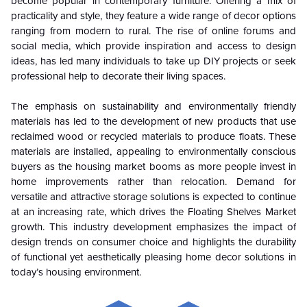
become popular in contemporary furniture. Offering a mix of
practicality and style, they feature a wide range of decor options
ranging from modern to rural. The rise of online forums and
social media, which provide inspiration and access to design
ideas, has led many individuals to take up DIY projects or seek
professional help to decorate their living spaces.
The emphasis on sustainability and environmentally friendly
materials has led to the development of new products that use
reclaimed wood or recycled materials to produce floats. These
materials are installed, appealing to environmentally conscious
buyers as the housing market booms as more people invest in
home improvements rather than relocation. Demand for
versatile and attractive storage solutions is expected to continue
at an increasing rate, which drives the Floating Shelves Market
growth. This industry development emphasizes the impact of
design trends on consumer choice and highlights the durability
of functional yet aesthetically pleasing home decor solutions in
today’s housing environment.