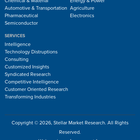
Chemical & Material
Energy & Power
Automotive & Transportation
Agriculture
Pharmaceutical
Electronics
Semiconductor
SERVICES
Intelligence
Technology Distruptions
Consulting
Customized Insights
Syndicated Research
Competitive Intelligence
Customer Oriented Research
Transforming Industries
Copyright © 2026, Stellar Market Research. All Rights
Reserved.