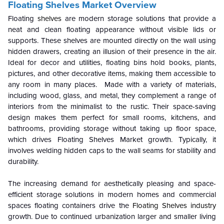
Floating Shelves Market Overvie
w
Floating
shelves
are modern storage solutions that provide a
neat and clean floating appearance without visible lids or
supports. These shelves are mounted directly on the wall using
hidden drawers, creating an illusion of their presence in the air.
Ideal for decor and utilities, floating bins hold books, plants,
pictures, and other decorative items, making them accessible to
any room in many places. Made with a variety of materials,
including wood, glass, and metal, they complement a range of
interiors from the minimalist to the rustic. Their space-saving
design makes them perfect for small rooms, kitchens, and
bathrooms, providing storage without taking up floor space,
which drives Floating Shelves Market growth. Typically, it
involves welding hidden caps to the wall seams for stability and
durability.
The increasing demand for aesthetically pleasing and space-
efficient storage solutions in modern homes and commercial
spaces floating containers drive the
Floating Shelves industry
growth. Due to continued urbanization larger and smaller living