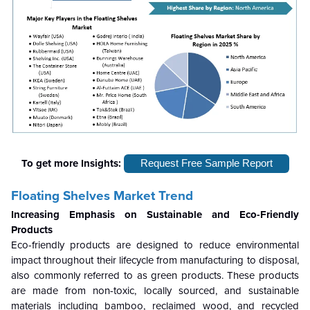
To get more Insights:
Request Free Sample Report
Floating Shelves Market Trend
Increasing Emphasis on Sustainable and Eco-Friendly
Products
Eco-friendly products are designed to reduce environmental
impact throughout their lifecycle from manufacturing to disposal,
also commonly referred to as green products. These products
are made from non-toxic, locally sourced, and sustainable
materials including bamboo, reclaimed wood, and recycled