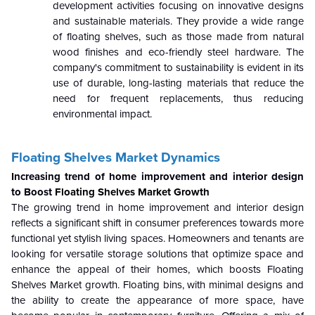
development activities focusing on innovative designs
and sustainable materials. They provide a wide range
of floating shelves, such as those made from natural
wood finishes and eco-friendly steel hardware. The
company's commitment to sustainability is evident in its
use of durable, long-lasting materials that reduce the
need for frequent replacements, thus reducing
environmental impact.
Floating Shelves Market Dynamics
Increasing trend of home improvement and interior design
to Boost
Floating Shelves Market Growth
The growing trend in home improvement and interior design
reflects a significant shift in consumer preferences towards more
functional yet stylish living spaces. Homeowners and tenants are
looking for versatile storage solutions that optimize space and
enhance the appeal of their homes, which boosts Floating
Shelves Market growth. Floating bins, with minimal designs and
the ability to create the appearance of more space, have