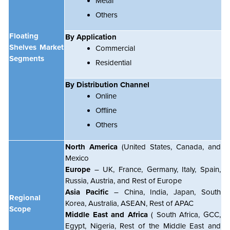
Metal
Others
Floating
By Application
Shelves Market
Commercial
Segments
Residential
By Distribution Channel
Online
Offline
Others
North America
(United States, Canada, and
Mexico
Europe
– UK, France, Germany, Italy, Spain,
Russia, Austria, and Rest of Europe
Asia Pacific
– China, India, Japan, South
Regional
Korea, Australia, ASEAN, Rest of APAC
Scope
Middle East and Africa
( South Africa, GCC,
Egypt, Nigeria, Rest of the Middle East and