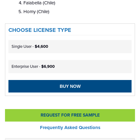
Falabella (Chile)
Homy (Chile)
CHOOSE LICENSE TYPE
Single User -
$4,600
Enterprise User -
$6,900
BUY NOW
REQUEST FOR FREE SAMPLE
Frequently Asked Questions