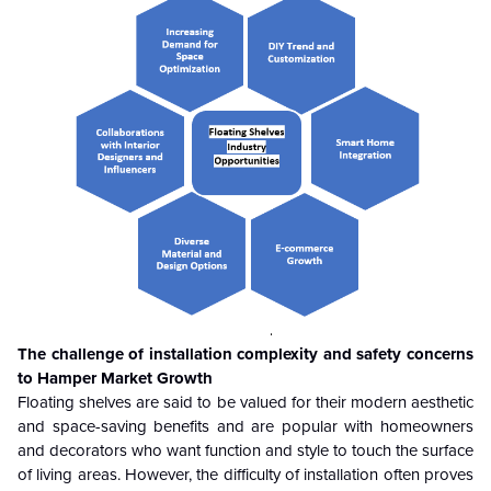
The challenge of installation complexity and safety concerns
to Hamper Market Growth
Floating shelves are said to be valued for their modern aesthetic
and space-saving benefits and are popular with homeowners
and decorators who want function and style to touch the surface
of living areas. However, the difficulty of installation often proves