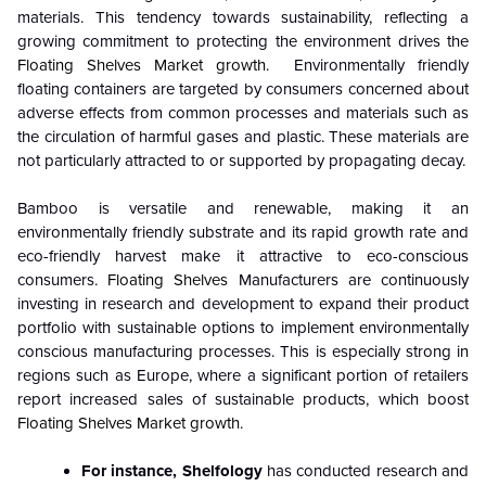
materials. This tendency towards sustainability, reflecting a
growing commitment to protecting the environment drives the
Floating Shelves Market growth.
Environmentally friendly
floating containers are targeted by consumers concerned about
adverse effects from common processes and materials such as
the circulation of harmful gases and plastic. These materials are
not particularly attracted to or supported by propagating decay.
Bamboo is versatile and renewable, making it an
environmentally friendly substrate and its rapid growth rate and
eco-friendly harvest make it attractive to eco-conscious
consumers.
Floating Shelves
Manufacturers are continuously
investing in research and development to expand their product
portfolio with sustainable options to implement environmentally
conscious manufacturing processes. This is especially strong in
regions such as Europe, where a significant portion of retailers
report increased sales of sustainable products, which boost
Floating Shelves Market growth.
For instance, Shelfology
has conducted research and