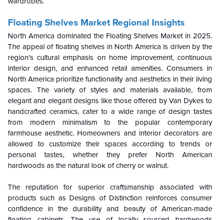
wardrobes.
Floating Shelves Market Regional Insights
North America dominated the Floating Shelves Market in 2025.
The appeal of floating shelves in North America is driven by the
region’s cultural emphasis on home improvement, continuous
interior design, and enhanced retail amenities. Consumers in
North America prioritize functionality and aesthetics in their living
spaces. The variety of styles and materials available, from
elegant and elegant designs like those offered by Van Dykes to
handcrafted ceramics, cater to a wide range of design tastes
from modern minimalism to the popular contemporary
farmhouse aesthetic. Homeowners and interior decorators are
allowed to customize their spaces according to trends or
personal tastes, whether they prefer North American
hardwoods as the natural look of cherry or walnut.
The reputation for superior craftsmanship associated with
products such as Designs of Distinction reinforces consumer
confidence in the durability and beauty of American-made
floating cabinets. The use of locally sourced hardwoods