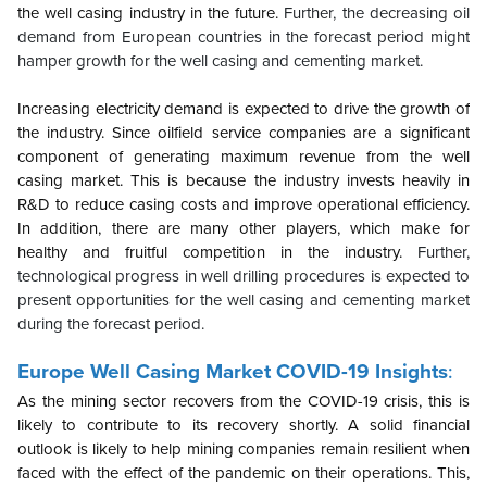
the well casing industry in the future.
Further, the decreasing oil
demand from European countries in the forecast period might
hamper growth for the well casing and cementing market.
Increasing electricity demand is expected to drive the growth of
the industry. Since oilfield service companies are a significant
component of generating maximum revenue from the well
casing market. This is because the industry invests heavily in
R&D to reduce casing costs and improve operational efficiency.
In addition, there are many other players, which make for
healthy and fruitful competition in the industry.
Further,
technological progress in well drilling procedures is expected to
present opportunities for the well casing and cementing market
during the forecast period.
Europe
Well Casing Market COVID-19 Insights
:
As the mining sector recovers from the COVID-19 crisis, this is
likely to contribute to its recovery shortly. A solid financial
outlook is likely to help mining companies remain resilient when
faced with the effect of the pandemic on their operations. This,