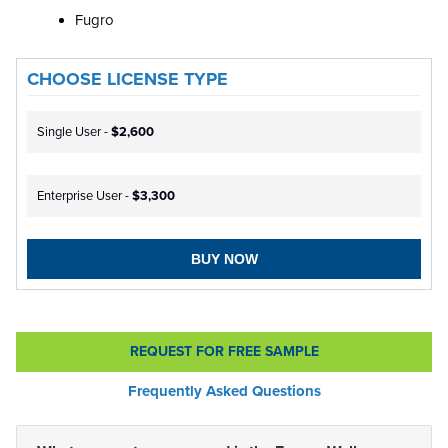
Fugro
CHOOSE LICENSE TYPE
Single User -
$2,600
Enterprise User -
$3,300
BUY NOW
REQUEST FOR FREE SAMPLE
Frequently Asked Questions