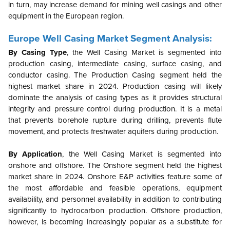
in turn, may increase demand for mining well casings and other
equipment in the European region.
Europe
Well Casing Market Segment Analysis:
By Casing Type
,
the Well Casing Market is segmented into
production casing, intermediate casing, surface casing, and
conductor casing.
The Production Casing segment held the
highest market share in 2024. Production casing will likely
dominate the analysis of casing types as it provides structural
integrity and pressure control during production. It is a metal
that prevents borehole rupture during drilling, prevents flute
movement, and protects freshwater aquifers during production.
By Application
, the Well Casing Market is segmented into
onshore and offshore.
The Onshore segment held the highest
market share in 2024. Onshore E&P activities feature some of
the most affordable and feasible operations, equipment
availability, and personnel availability in addition to contributing
significantly to hydrocarbon production. Offshore production,
however, is becoming increasingly popular as a substitute for