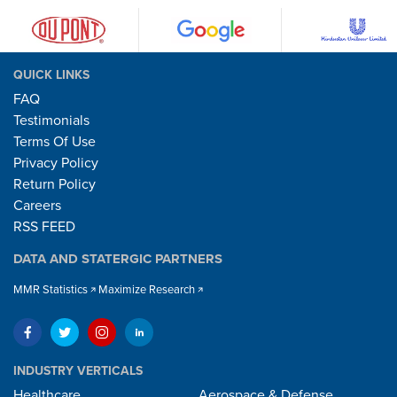
QUICK LINKS
FAQ
Testimonials
Terms Of Use
Privacy Policy
Return Policy
Careers
RSS FEED
DATA AND STATERGIC PARTNERS
MMR Statistics
Maximize Research
INDUSTRY VERTICALS
Healthcare
Aerospace & Defense