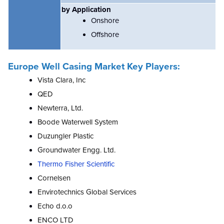
by Application
Onshore
Offshore
Europe Well Casing Market Key Players:
Vista Clara, Inc
QED
Newterra, Ltd.
Boode Waterwell System
Duzungler Plastic
Groundwater Engg. Ltd.
Thermo Fisher Scientific
Cornelsen
Envirotechnics Global Services
Echo d.o.o
ENCO LTD