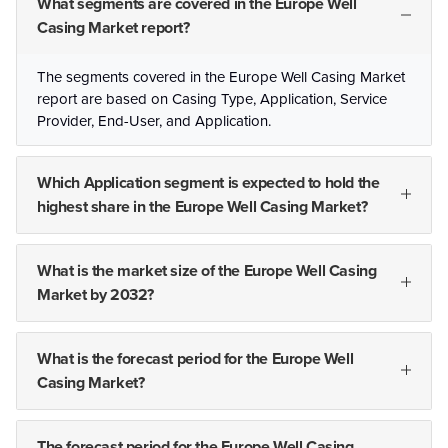
What segments are covered in the Europe Well
Casing Market report?
The segments covered in the Europe Well Casing Market
report are based on Casing Type, Application, Service
Provider, End-User, and Application.
Which Application segment is expected to hold the
highest share in the Europe Well Casing Market?
What is the market size of the Europe Well Casing
Market by 2032?
What is the forecast period for the Europe Well
Casing Market?
The forecast period for the Europe Well Casing