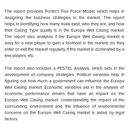
The report provides Porter's Five Force Model, which helps in
designing the business strategies in the market. The report
helps in identifying how many rivals exist, who they are, and how
their Casing Type quality is in the
Europe
Well Casing market.
The report also analyses if the
Europe
Well Casing market is
easy for a new player to gain a foothold in the market, do they
enter or exit the market regularly, if the market is dominated by a
few players, etc.
The report also includes a PESTEL Analysis, which aids in the
development of company strategies. Political variables help in
figuring out how much a government can influence the
Europe
Well Casing market. Economic variables aid in the analysis of
economic performance drivers that have an impact on the
Europe
Well Casing market. Understanding the impact of the
surrounding environment and the influence of environmental
concerns on the
Europe
Well Casing market is aided by legal
factors.