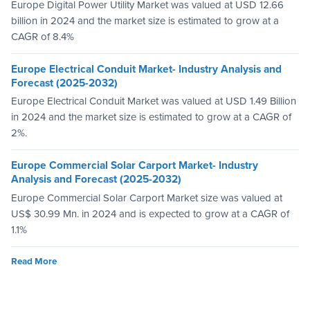
Europe Digital Power Utility Market was valued at USD 12.66
billion in 2024 and the market size is estimated to grow at a
CAGR of 8.4%
Europe Electrical Conduit Market- Industry Analysis and
Forecast (2025-2032)
Europe Electrical Conduit Market was valued at USD 1.49 Billion
in 2024 and the market size is estimated to grow at a CAGR of
2%.
Europe Commercial Solar Carport Market- Industry
Analysis and Forecast (2025-2032)
Europe Commercial Solar Carport Market size was valued at
US$ 30.99 Mn. in 2024 and is expected to grow at a CAGR of
1.1%
Read More