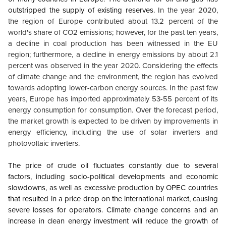
outstripped the supply of existing reserves.
In the year 2020,
the region of Europe contributed about 13.2 percent of the
world's share of CO2 emissions; however, for the past ten years,
a decline in coal production has been witnessed in the EU
region; furthermore, a decline in energy emissions by about 2.1
percent was observed in the year 2020. Considering the effects
of climate change and the environment, the region has evolved
towards adopting lower-carbon energy sources. In the past few
years, Europe has imported approximately 53-55 percent of its
energy consumption for consumption. Over the forecast period,
the market growth is expected to be driven by improvements in
energy efficiency, including the use of solar inverters and
photovoltaic inverters.
The price of crude oil fluctuates constantly due to several
factors, including socio-political developments and economic
slowdowns, as well as excessive production by OPEC countries
that resulted in a price drop on the international market, causing
severe losses for operators. Climate change concerns and an
increase in clean energy investment will reduce the growth of