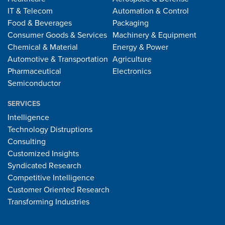
IT & Telecom
Automation & Control
Food & Beverages
Packaging
Consumer Goods & Services
Machinery & Equipment
Chemical & Material
Energy & Power
Automotive & Transportation
Agriculture
Pharmaceutical
Electronics
Semiconductor
SERVICES
Intelligence
Technology Distruptions
Consulting
Customized Insights
Syndicated Research
Competitive Intelligence
Customer Oriented Research
Transforming Industries