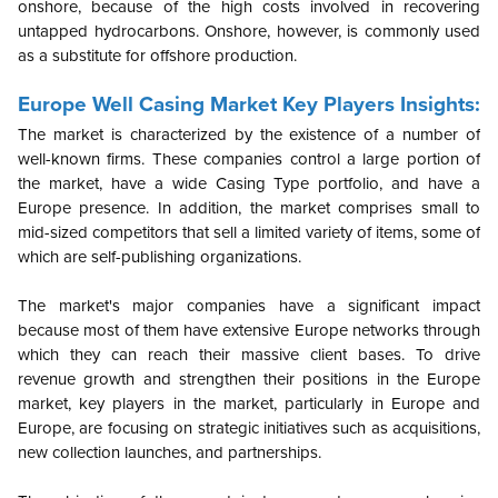
onshore, because of the high costs involved in recovering
untapped hydrocarbons. Onshore, however, is commonly used
as a substitute for offshore production.
Europe
Well Casing Market Key Players Insights:
The market is characterized by the existence of a number of
well-known firms. These companies control a large portion of
the market, have a wide Casing Type portfolio, and have a
Europe presence. In addition, the market comprises small to
mid-sized competitors that sell a limited variety of items, some of
which are self-publishing organizations.
The market's major companies have a significant impact
because most of them have extensive Europe networks through
which they can reach their massive client bases. To drive
revenue growth and strengthen their positions in the Europe
market, key players in the market, particularly in Europe and
Europe, are focusing on strategic initiatives such as acquisitions,
new collection launches, and partnerships.