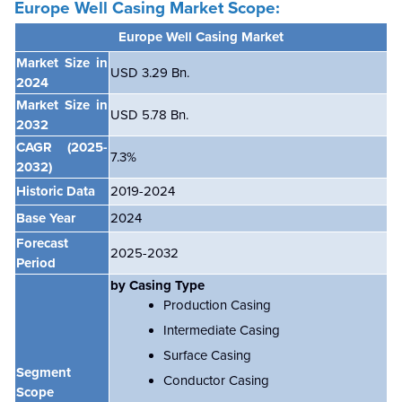
Europe
Well Casing Market Scope:
Europe Well Casing Market
Market Size in
USD 3.29 Bn.
2024
Market Size in
USD 5.78 Bn.
2032
CAGR
(2025-
7.3%
2032)
Historic Data
2019-2024
Base Year
2024
Forecast
2025-2032
Period
by Casing Type
Production Casing
Intermediate Casing
Surface Casing
Segment
Conductor Casing
Scope