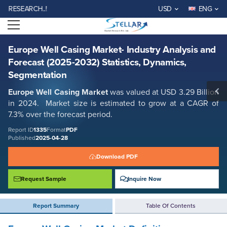
Europe Well Casing Market- Industry Analysis and Forecast (2025-
SEARCH..!
USD
ENG
2032) Statistics, Dynamics, Segmentation
Open menu
Report ID: SMR_1335
REQUEST FREE SAMPLE
BUY NOW
Europe Well Casing Market- Industry Analysis and
Forecast (2025-2032) Statistics, Dynamics,
Segmentation
Europe Well Casing Market
was valued at USD 3.29 Billion
in 2024. Market size is estimated to grow at a CAGR of
7.3% over the forecast period.
Report ID
1335
Format
PDF
Published
2025-04-28
Download PDF
Request Sample
Inquire Now
Report Summary
Table Of Contents