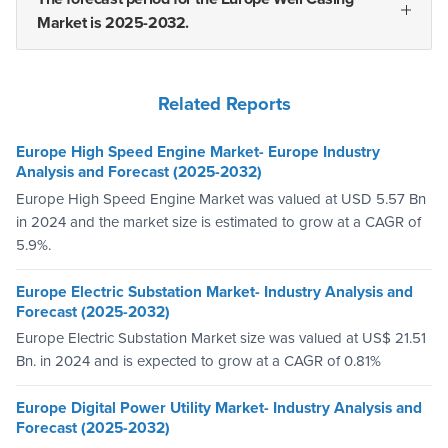
Market is 2025-2032.
Related Reports
Europe High Speed Engine Market- Europe Industry
Analysis and Forecast (2025-2032)
Europe High Speed Engine Market was valued at USD 5.57 Bn
in 2024 and the market size is estimated to grow at a CAGR of
5.9%.
Europe Electric Substation Market- Industry Analysis and
Forecast (2025-2032)
Europe Electric Substation Market size was valued at US$ 21.51
Bn. in 2024 and is expected to grow at a CAGR of 0.81%
Europe Digital Power Utility Market- Industry Analysis and
Forecast (2025-2032)