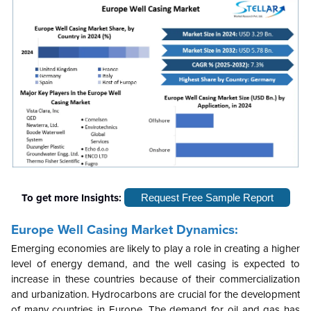
To get more Insights:
Request Free Sample Report
Europe Well Casing Market Dynamics:
Emerging economies are likely to play a role in creating a higher
level of energy demand, and the well casing is expected to
increase in these countries because of their commercialization
and urbanization. Hydrocarbons are crucial for the development
of many countries in Europe. The demand for oil and gas has