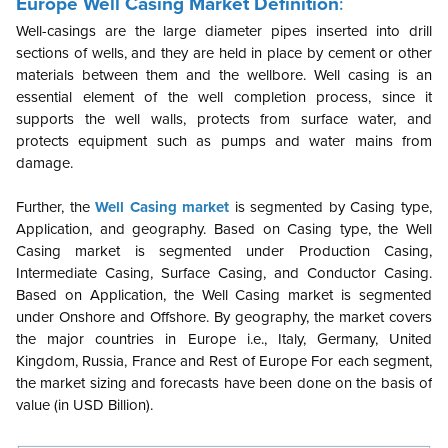
Europe Well Casing Market Definition
:
Well-casings are the large diameter pipes inserted into drill
sections of wells, and they are held in place by cement or other
materials between them and the wellbore. Well casing is an
essential element of the well completion process, since it
supports the well walls, protects from surface water, and
protects equipment such as pumps and water mains from
damage.
Further, the
Well Casing market
is segmented by Casing type,
Application, and geography. Based on Casing type, the Well
Casing market is segmented under Production Casing,
Intermediate Casing, Surface Casing, and Conductor Casing.
Based on Application, the Well Casing market is segmented
under Onshore and Offshore.
By geography, the market covers
the major countries in Europe i.e., Italy, Germany, United
Kingdom, Russia, France and Rest of Europe For each segment,
the market sizing and forecasts have been done on the basis of
value (in USD Billion).