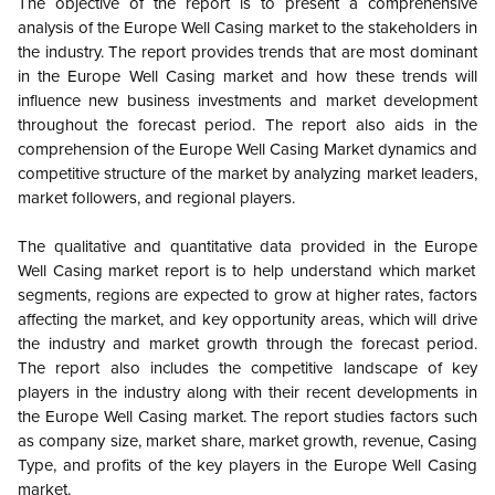
The objective of the report is to present a comprehensive
analysis of the
Europe
Well Casing market to the stakeholders in
the industry. The report provides trends that are most dominant
in the
Europe
Well Casing market and how these trends will
influence new business investments and market development
throughout the forecast period. The report also aids in the
comprehension of the
Europe
Well Casing Market dynamics and
competitive structure of the market by analyzing market leaders,
market followers, and regional players.
The qualitative and quantitative data provided in the
Europe
Well Casing market report is to help understand which market
segments, regions are expected to grow at higher rates, factors
affecting the market, and key opportunity areas, which will drive
the industry and market growth through the forecast period.
The report also includes the competitive landscape of key
players in the industry along with their recent developments in
the
Europe
Well Casing market. The report studies factors such
as company size, market share, market growth, revenue, Casing
Type, and profits of the key players in the
Europe
Well Casing
market.