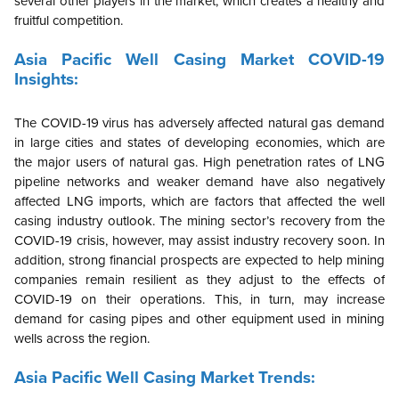
several other players in the market, which creates a healthy and
fruitful competition.
Asia Pacific
Well Casing Market COVID-19
Insights:
The COVID-19 virus has adversely affected natural gas demand
in large cities and states of developing economies, which are
the major users of natural gas. High penetration rates of LNG
pipeline networks and weaker demand have also negatively
affected LNG imports, which are factors that affected the well
casing industry outlook. The mining sector’s recovery from the
COVID-19 crisis, however, may assist industry recovery soon. In
addition, strong financial prospects are expected to help mining
companies remain resilient as they adjust to the effects of
COVID-19 on their operations. This, in turn, may increase
demand for casing pipes and other equipment used in mining
wells across the region.
Asia Pacific
Well Casing Market Trends: