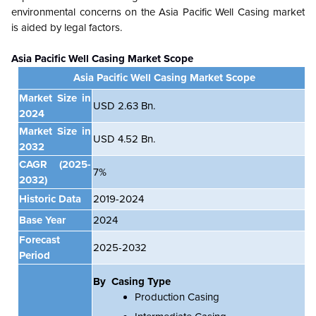
environmental concerns on the
Asia Pacific
Well Casing market
is aided by legal factors.
Asia Pacific Well Casing Market Scope
Asia Pacific Well Casing Market Scope
Market Size in
USD 2.63 Bn.
2024
Market Size in
USD 4.52 Bn.
2032
CAGR
(2025-
7%
2032)
Historic Data
2019-2024
Base Year
2024
Forecast
2025-2032
Period
By Casing Type
Production Casing