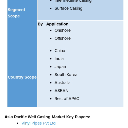
Intermediate Casing
Surface Casing
Segment
Scope
By
Application
Onshore
Offshore
China
India
Japan
South Korea
Country Scope
Australia
ASEAN
Rest of APAC
Asia Pacific
Well Casing Market Key Players:
Vinyl Pipes Pvt Ltd