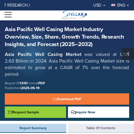
Asia Pacific Well Casing Market Industry Overview, Size, Share, Growth
ESEARCH..!
USD
ENG
Trends, Research Insights, and Forecast (2025–2032)
Open menu
Report ID: SMR_1315
REQUEST FREE SAMPLE
BUY NOW
Asia Pacific Well Casing Market Industry
Overview, Size, Share, Growth Trends, Research
Insights, and Forecast (2025–2032)
Asia Pacific Well Casing Market
was valued at USD
2.63 Billion in 2024. Asia Pacific Well Casing Market size is
estimated to grow at a CAGR of 7% over the forecast
period.
Report ID
1315
Format
PDF
Published
2025-05-19
Download PDF
Request Sample
Inquire Now
Report Summary
Table Of Contents