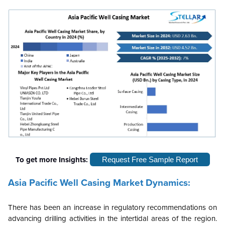
To get more Insights:
Request Free Sample Report
Asia Pacific Well Casing Market Dynamics:
There has been an increase in regulatory recommendations on
advancing drilling activities in the intertidal areas of the region.