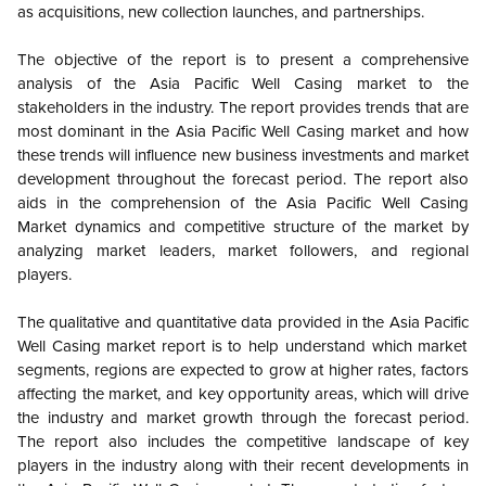
as acquisitions, new collection launches, and partnerships.
The objective of the report is to present a comprehensive
analysis of the
Asia Pacific
Well Casing market to the
stakeholders in the industry. The report provides trends that are
most dominant in the
Asia Pacific
Well Casing market and how
these trends will influence new business investments and market
development throughout the forecast period. The report also
aids in the comprehension of the
Asia Pacific
Well Casing
Market dynamics and competitive structure of the market by
analyzing market leaders, market followers, and regional
players.
The qualitative and quantitative data provided in the
Asia Pacific
Well Casing market report is to help understand which market
segments, regions are expected to grow at higher rates, factors
affecting the market, and key opportunity areas, which will drive
the industry and market growth through the forecast period.
The report also includes the competitive landscape of key
players in the industry along with their recent developments in