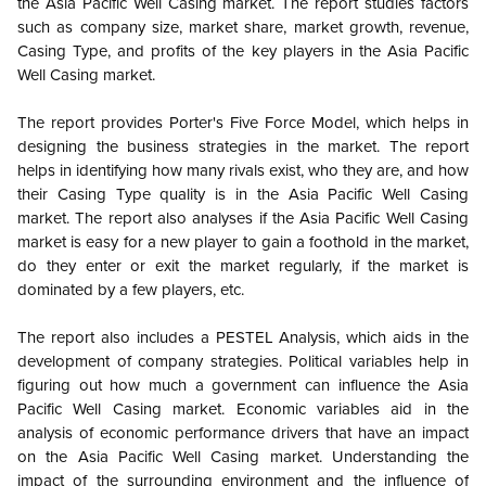
the
Asia Pacific
Well Casing market. The report studies factors
such as company size, market share, market growth, revenue,
Casing Type, and profits of the key players in the
Asia Pacific
Well Casing market.
The report provides Porter's Five Force Model, which helps in
designing the business strategies in the market. The report
helps in identifying how many rivals exist, who they are, and how
their Casing Type quality is in the
Asia Pacific
Well Casing
market. The report also analyses if the
Asia Pacific
Well Casing
market is easy for a new player to gain a foothold in the market,
do they enter or exit the market regularly, if the market is
dominated by a few players, etc.
The report also includes a PESTEL Analysis, which aids in the
development of company strategies. Political variables help in
figuring out how much a government can influence the
Asia
Pacific
Well Casing market. Economic variables aid in the
analysis of economic performance drivers that have an impact
on the
Asia Pacific
Well Casing market. Understanding the
impact of the surrounding environment and the influence of