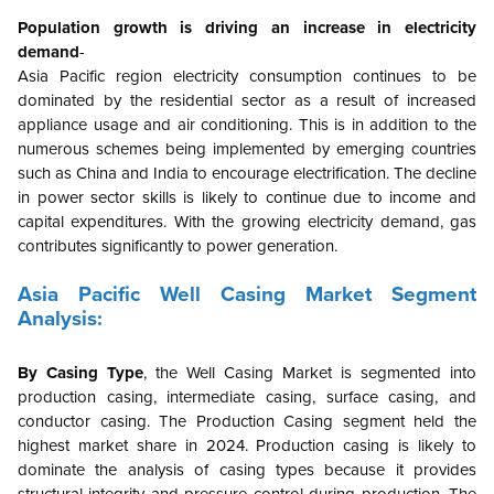
Population growth is driving an increase in electricity
demand
-
Asia Pacific region electricity consumption continues to be
dominated by the residential sector as a result of increased
appliance usage and air conditioning. This is in addition to the
numerous schemes being implemented by emerging countries
such as China and India to encourage electrification. The decline
in power sector skills is likely to continue due to income and
capital expenditures. With the growing electricity demand, gas
contributes significantly to power generation.
Asia Pacific
Well Casing Market Segment
Analysis:
By Casing Type
,
the Well Casing Market is segmented into
production casing, intermediate casing, surface casing, and
conductor casing.
The Production Casing segment held the
highest market share in 2024. Production casing is likely to
dominate the analysis of casing types because it provides