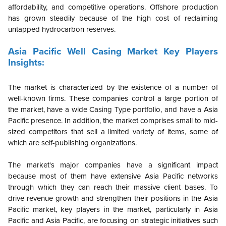
affordability, and competitive operations. Offshore production
has grown steadily because of the high cost of reclaiming
untapped hydrocarbon reserves.
Asia Pacific
Well Casing Market Key Players
Insights:
The market is characterized by the existence of a number of
well-known firms. These companies control a large portion of
the market, have a wide Casing Type portfolio, and have a Asia
Pacific presence. In addition, the market comprises small to mid-
sized competitors that sell a limited variety of items, some of
which are self-publishing organizations.
The market's major companies have a significant impact
because most of them have extensive Asia Pacific networks
through which they can reach their massive client bases. To
drive revenue growth and strengthen their positions in the Asia
Pacific market, key players in the market, particularly in Asia
Pacific and Asia Pacific, are focusing on strategic initiatives such