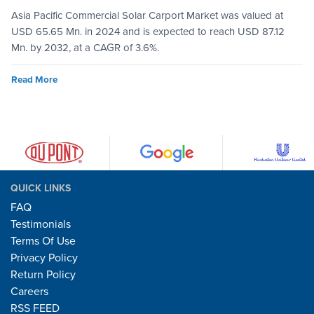
Asia Pacific Commercial Solar Carport Market was valued at
USD 65.65 Mn. in 2024 and is expected to reach USD 87.12
Mn. by 2032, at a CAGR of 3.6%.
Read More
QUICK LINKS
FAQ
Testimonials
Terms Of Use
Privacy Policy
Return Policy
Careers
RSS FEED