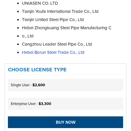
UNIASEN CO. LTD
Tianjin Youfa International Trade Co., Ltd
Tianjin United Steel Pipe Co., Ltd
Hebei Zhongkuang Steel Pipe Manufacturing C
o., Ltd
Cangzhou Leader Steel Pipe Co., Ltd
Hebei Borun Steel Trade Co., Ltd
CHOOSE LICENSE TYPE
Single User -
$2,600
Enterprise User -
$3,300
BUY NOW