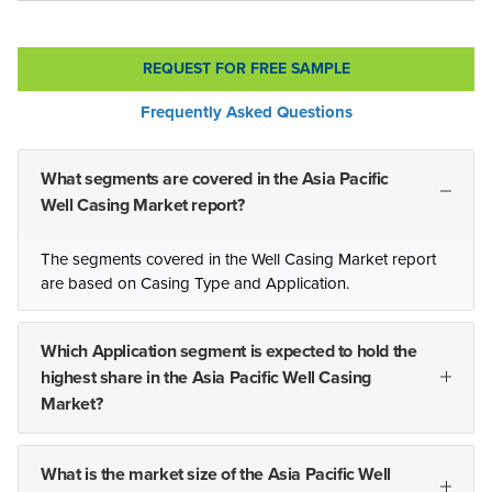
REQUEST FOR FREE SAMPLE
Frequently Asked Questions
What segments are covered in the Asia Pacific
Well Casing Market report?
The segments covered in the Well Casing Market report
are based on Casing Type and Application.
Which Application segment is expected to hold the
highest share in the Asia Pacific Well Casing
Market?
What is the market size of the Asia Pacific Well