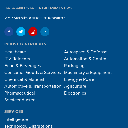
DATA AND STATERGIC PARTNERS
MMR Statistics
Maximize Research
INDUSTRY VERTICALS
Healthcare
Aerospace & Defense
IT & Telecom
Automation & Control
Food & Beverages
Packaging
Consumer Goods & Services
Machinery & Equipment
Chemical & Material
Energy & Power
Automotive & Transportation
Agriculture
Pharmaceutical
Electronics
Semiconductor
SERVICES
Intelligence
Technology Distruptions