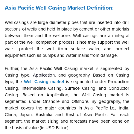
Asia Pacific Well Casing Market Definition
:
Well casings are large diameter pipes that are inserted into drill
sections of wells and held in place by cement or other materials
between them and the wellbore. Well casings are an integral
part of the well completion process, since they support the well
walls, protect the well from surface water, and protect
equipment such as pumps and water mains from damage.
Further, the
Asia Pacific
Well Casing market is segmented by
Casing type,
Application
, and geography. Based on Casing
type, the
Well Casing market
is segmented under Production
Casing, Intermediate Casing, Surface Casing, and Conductor
Casing. Based on Application, the Well Casing market is
segmented under Onshore and Offshore.
By geography, the
market covers the major countries in Asia Pacific i.e., India,
China, Japan, Australia and Rest of Asia Pacific For each
segment, the market sizing and forecasts have been done on
the basis of value (in USD Billion).