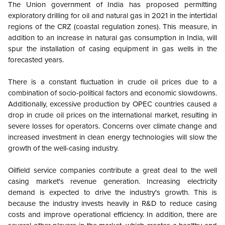
The Union government of India has proposed permitting
exploratory drilling for oil and natural gas in 2021 in the intertidal
regions of the CRZ (coastal regulation zones). This measure, in
addition to an increase in natural gas consumption in India, will
spur the installation of casing equipment in gas wells in the
forecasted years.
There is a constant fluctuation in crude oil prices due to a
combination of socio-political factors and economic slowdowns.
Additionally, excessive production by OPEC countries caused a
drop in crude oil prices on the international market, resulting in
severe losses for operators. Concerns over climate change and
increased investment in clean energy technologies will slow the
growth of the well-casing industry.
Oilfield service companies contribute a great deal to the well
casing market's revenue generation. Increasing electricity
demand is expected to drive the industry's growth. This is
because the industry invests heavily in R&D to reduce casing
costs and improve operational efficiency. In addition, there are