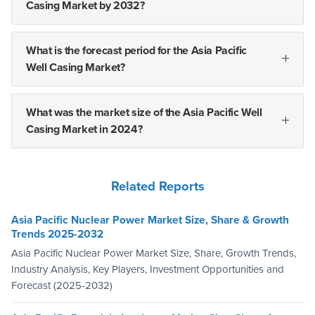
Casing Market by 2032?
What is the forecast period for the Asia Pacific
Well Casing Market?
What was the market size of the Asia Pacific Well
Casing Market in 2024?
Related Reports
Asia Pacific Nuclear Power Market Size, Share & Growth
Trends 2025-2032
Asia Pacific Nuclear Power Market Size, Share, Growth Trends,
Industry Analysis, Key Players, Investment Opportunities and
Forecast (2025-2032)