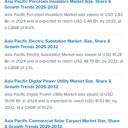
Asia Pacific Porcelain Insulators Market Size, Share &
Growth Trends 2025-2032
Asia Pacific Porcelain Insulators Market was valued at USD 2.82
Bn. in 2024 and is expected to reach USD 5.46 Bn. by 2032, at
a CAGR of 8.6%.
Asia Pacific Electric Substation Market- Size, Share &
Growth Trends 2025-2032
Asia Pacific Electric Substation Market was valued at USD 41.28
Bn. in 2024 and is expected to reach USD 48.75 Bn. by 2032, at
a CAGR of 2.1%.
Asia Pacific Digital Power Utility Market Size, Share &
Growth Trends 2025-2032
Asia Pacific Digital Power Utility Market was valued at USD
19.09 Bn. in 2024 and is expected to reach USD 41.53 Bn. by
2032, at a CAGR of 10.2%.
Asia Pacific Commercial Solar Carport Market Size, Share
& Growth Trends 2025-2032