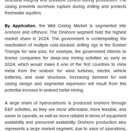
structural integrity and pressure control during production. The
casing prevents borehole rupture during drilling and protects
freshwater aquifers.
By Application
, the Well Casing Market is segmented into
onshore and offshore.
The Onshore segment held the highest
market share in 2024. The government is contemplating the
reactivation of multiple cold-stacked drilling rigs in the Golden
Triangle for new jobs, for example, the government intends to
license companies for deep-sea mining activities as early as
2024, which would make it one of the first countries to mine
metal from the seabed for wind turbines, electric vehicle
batteries, and solar structures. Increasing demand for well
casing design and segmental expansion will result from this
potential increase in seabed metal mining.
A large share of hydrocarbons is produced onshore through
E&P activities, as they are more affordable, more feasible, and
easier to operate, as well as more reliable in terms of equipment
availability and personnel availability. Onshore production also
represents a large market segment, due to ease of operations,