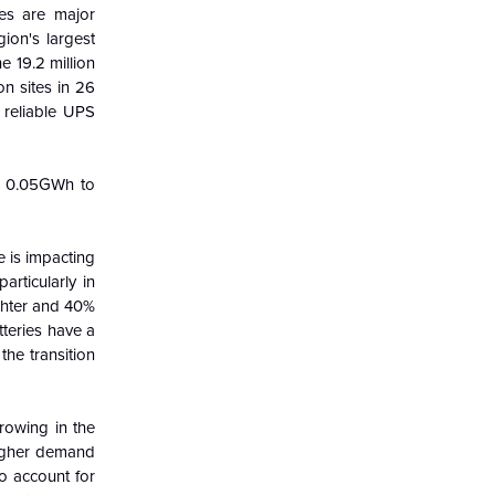
ies are major
ion's largest
e 19.2 million
n sites in 26
d reliable UPS
om 0.05GWh to
e is impacting
articularly in
ghter and 40%
tteries have a
the transition
rowing in the
higher demand
to account for