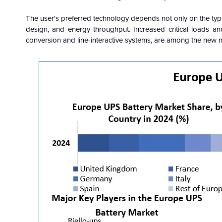
The user's preferred technology depends not only on the type o
design, and energy throughput. Increased critical loads and
conversion and line-interactive systems, are among the new nee