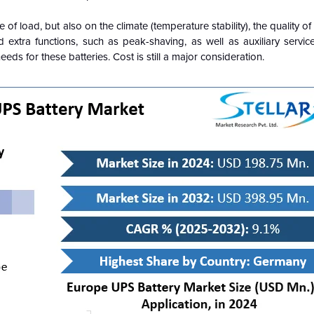
f load, but also on the climate (temperature stability), the quality of
 extra functions, such as peak-shaving, as well as auxiliary servic
ds for these batteries. Cost is still a major consideration.