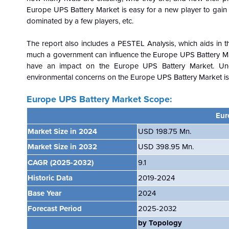
Europe
UPS Battery Market is easy for a new player to gain a 
dominated by a few players, etc.
The report also includes a PESTEL Analysis, which aids in th
much a government can influence the
Europe
UPS Battery Mar
have an impact on the
Europe
UPS Battery Market. Und
environmental concerns on the
Europe
UPS Battery Market is 
Europe UPS Battery
Market Scope:
Eur
Market Size in 2024
USD
198.75 Mn.
Market Size in 2032
USD 398.95 Mn.
CAGR
(2025-2032)
9.1
Historic Data
2019-2024
Base Year
2024
Forecast Period
2025-2032
by Topology