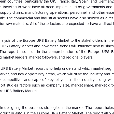
countries, particularly the UK, France, Italy, Spain, and Germany.
from traveling to work have all been implemented by governments and
 supply chains, manufacturing operations, personnel, and other essen
ic. The commercial and industrial sectors have also slowed as a res
r raw materials. All of these factors are expected to have a direct
nalysis of the
Europe
UPS Battery Market to the stakeholders in the 
UPS Battery Market and how these trends will influence new busines
 The report also aids in the comprehension of the
Europe
UPS Ba
g market leaders, market followers, and regional players.
UPS Battery Market report is to help understand which market segm
market, and key opportunity areas, which will drive the industry and
 competitive landscape of key players in the industry along with
ort studies factors such as company size, market share, market gro
pe
UPS Battery Market.
n designing the business strategies in the market. The report helps 
oduct quality is in the
Europe
UPS Battery Market. The report also an