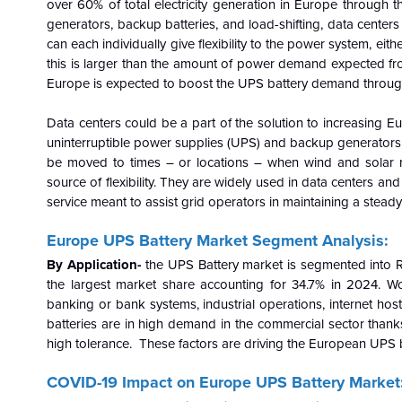
over 60% of total electricity generation in Europe through t
generators, backup batteries, and load-shifting, data center
can each individually give flexibility to the power system, eit
this is larger than the amount of power demand expected from
Europe is expected to boost the UPS battery demand through
Data centers could be a part of the solution to increasing E
uninterruptible power supplies (UPS) and backup generators, 
be moved to times – or locations – when wind and solar 
source of flexibility. They are widely used in data centers and
service meant to assist grid operators in maintaining a stead
Europe UPS Battery
Market Segment Analysis:
By Application-
the UPS Battery market is segmented into R
the largest market share accounting for 34.7% in 2024.
Wo
banking or bank systems, industrial operations, internet ho
batteries are in high demand in the commercial sector thanks
high tolerance. These factors are driving the European UPS 
COVID-19 Impact on Europe UPS Battery Market