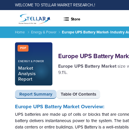
WELCOME TO STELLAR MARKET RESEARCH..!
Store
Home
Energy & Power
Europe UPS Battery Market- Industry A
Europe UPS Battery Market- Industry Analysis and Forecast 
Report ID: SMR_167
PDF
Europe UPS Battery Marke
ENERGY & POWER
Europe UPS Battery Market
size 
Market
9.1%.
Analysis
Report
Report Summary
Table Of Contents
Europe UPS Battery Market Overview:
UPS batteries are made up of cells or blocks that are conn
battery delivers instantaneous power to the system.
The bat
data centers or entire buildings. UPS Battery is a well-esta