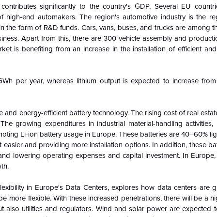
 contributes significantly to the country's GDP. Several EU countr
 high-end automakers. The region's automotive industry is the reg
in the form of R&D funds. Cars, vans, buses, and trucks are among th
iness. Apart from this, there are 300 vehicle assembly and productio
et is benefiting from an increase in the installation of efficient an
4GWh per year, whereas lithium output is expected to increase fr
ve and energy-efficient battery technology. The rising cost of real estat
The growing expenditures in industrial material-handling activities, p
oting Li-ion battery usage in Europe. These batteries are 40–60% li
asier and providing more installation options. In addition, these ba
 and lowering operating expenses and capital investment. In Europe, 
th.
exibility in Europe's Data Centers, explores how data centers are g
more flexible. With these increased penetrations, there will be a 
but also utilities and regulators. Wind and solar power are expected 