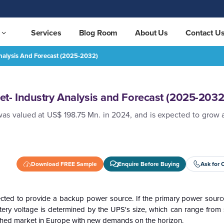
Services
Blog Room
About Us
Contact U
nalysis And Forecast (2025-2032)
(2025-2032)
REQUEST FREE SAMPLE
t- Industry Analysis and Forecast (2025-2032
was valued at US$ 198.75 Mn. in 2024, and is expected to grow 
Download FREE Sample
Enquire Before Buying
Ask for 
ected to provide a backup power source. If the primary power source
tery voltage is determined by the UPS's size, which can range from 
blished market in Europe with new demands on the horizon.