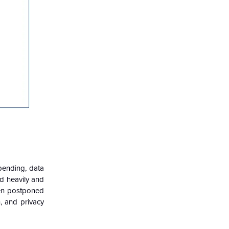
spending, data
d heavily and
een postponed
, and privacy