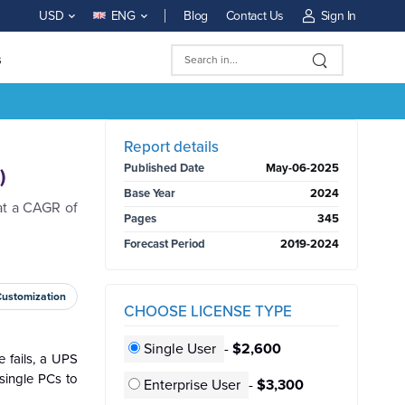
Blog
Contact Us
Sign In
USD
ENG
s
BUY NOW
Report details
Published Date
May-06-2025
)
Base Year
2024
at a CAGR of
Pages
345
Forecast Period
2019-2024
Customization
CHOOSE LICENSE TYPE
Single User
-
$2,600
 fails, a UPS
single PCs to
Enterprise User
-
$3,300