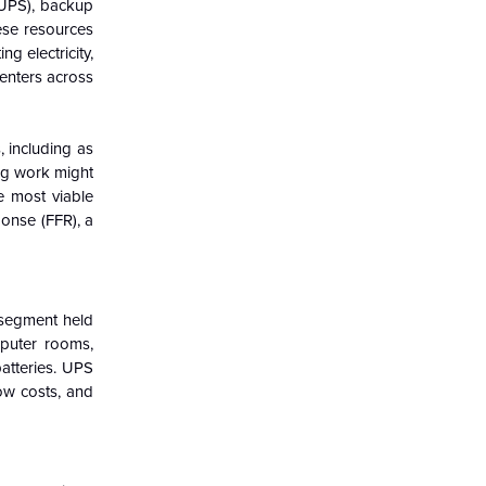
 (UPS), backup
hese resources
g electricity,
enters across
, including as
ing work might
e most viable
ponse (FFR), a
 segment held
mputer rooms,
atteries. UPS
low costs, and