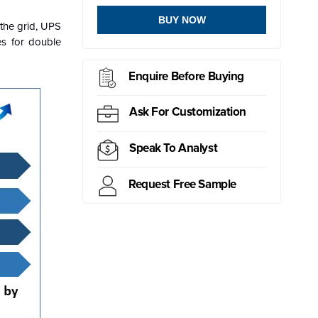
BUY NOW
 the grid, UPS
es for double
Enquire Before Buying
Ask For Customization
Speak To Analyst
Request Free Sample