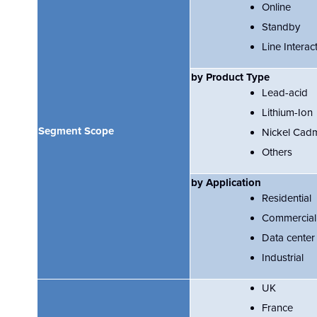
Online
Standby
Line Interac
by Product Type
Lead-acid
Lithium-Ion
Segment Scope
Nickel Cad
Others
by Application
Residential
Commercial
Data center
Industrial
UK
France