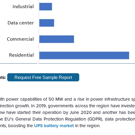
hts:
Request Free Sample Report
with power capabilities of 50 MW and a rise in power infrastructure 
rection growth. In 2019, governments across the region have investe
few have started their operation by June 2020 and another has b
e EU's General Data Protection Regulation (GDPR), data protection
ents, boosting the
UPS battery market
in the region.