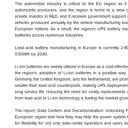
The automotive industry is critical to the EU region as it
automobile producers, and the region is home to a slew of
private investor in R&D, and it receives government support 
vehicles produced annually by the vehicle manufacturing bus
European nations. As a result, the region's UPS battery mark
batteries across numerous industries.
Lead-acid battery manufacturing in Europe is currently 2.
0.5GWh by 2030.
Li-ion batteries are widely utilized in Europe as a cost-effecti
the region's adoption of Li-ion batteries in a positive way. 
Germany, the United Kingdom, and the Netherlands, are prom
smaller than lead-acid counterparts, making UPS deployment e
long service life, reducing the need for costly replacements
from lead-acid to Li-ion technology is fueling the market grow
The report, Data Centers and Decarbonization: Unlocking Fl
European region and how they may help the power system be 
for flexibility for not only data-center operators and users 