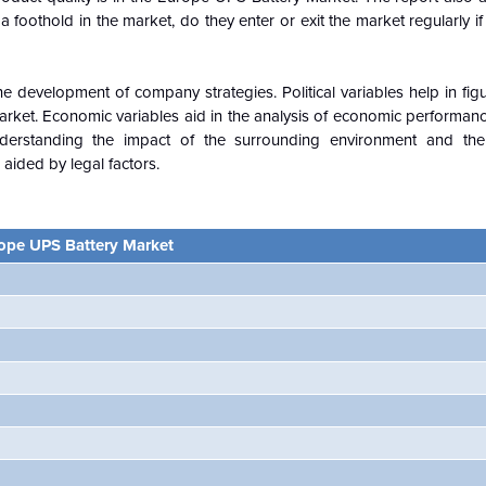
foothold in the market, do they enter or exit the market regularly if
e development of company strategies. Political variables help in fi
ket. Economic variables aid in the analysis of economic performance
erstanding the impact of the surrounding environment and the 
aided by legal factors.
ope UPS Battery Market