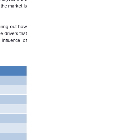
 the market is
guring out how
 drivers that
influence of