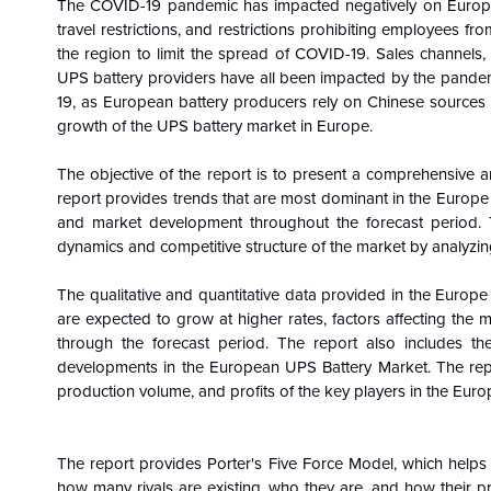
The COVID-19 pandemic has impacted negatively on European 
travel restrictions, and restrictions prohibiting employees 
the region to limit the spread of COVID-19. Sales channels,
UPS battery providers have all been impacted by the pandem
19, as European battery producers rely on Chinese sources fo
growth of the UPS battery market in Europe.
The objective of the report is to present a comprehensive a
report provides trends that are most dominant in the
Europe
and market development throughout the forecast period.
dynamics and competitive structure of the market by analyzin
The qualitative and quantitative data provided in the
Europe
are expected to grow at higher rates, factors affecting the 
through the forecast period. The report also includes the
developments in the
Europe
an UPS Battery Market. The rep
production volume, and profits of the key players in the
Euro
The report provides Porter's Five Force Model, which helps i
how many rivals are existing, who they are, and how their pr