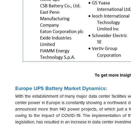
To get more Insig
Europe UPS Battery Market Dynamics:
With the establishment of many major data center facilities 
center power in Europe is constantly showing a northward di
announced more than 140 power projects, of which just a 
owing to the impact of COVID-19. The implementation of th
legislation, has resulted in an increase in data center investm