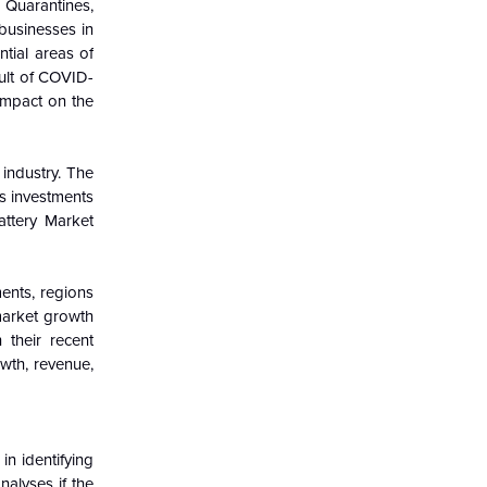
 Quarantines,
 businesses in
tial areas of
ult of COVID-
 impact on the
industry. The
s investments
ttery Market
ents, regions
 market growth
 their recent
wth, revenue,
in identifying
alyses if the