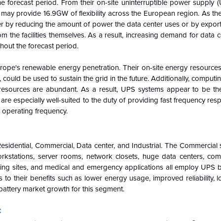
he forecast period. From their on-site uninterruptible power supply
s may provide 16.9GW of flexibility across the European region. As t
her by reducing the amount of power the data center uses or by exportin
 the facilities themselves. As a result,
increasing demand for data c
out the forecast period.
urope's renewable energy penetration. Their on-site energy resources
could be used to sustain the grid in the future. Additionally, comput
resources are abundant.
As a result, UPS systems appear to be th
 are especially well-suited to the duty of providing fast frequency res
y operating frequency.
esidential, Commercial, Data center, and Industrial. The Commercial
rkstations, server rooms, network closets, huge data centers, co
sting sites, and medical and emergency applications all employ UPS b
 to their benefits such as lower energy usage, improved reliability, 
battery market growth for this segment.
: