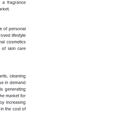
s a fragrance
rket.
e of personal
oved lifestyle
nal cosmetics
 of skin care
nts, cleaning
ise in demand
 is generating
the market for
 by increasing
in the cost of