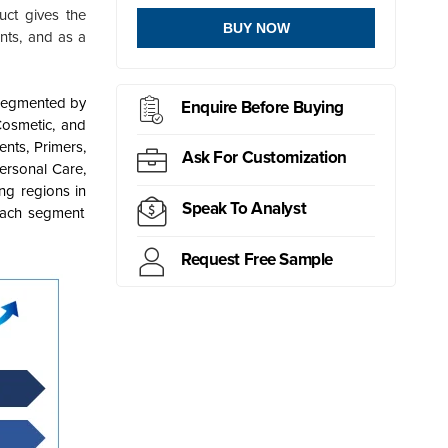
uct gives the
BUY NOW
ants, and as a
segmented by
Enquire Before Buying
Cosmetic, and
nts, Primers,
Ask For Customization
ersonal Care,
ng regions in
Speak To Analyst
each segment
Request Free Sample