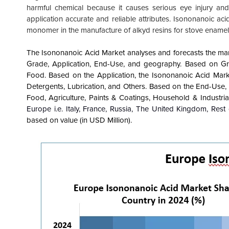
harmful chemical because it causes serious eye injury and 
application accurate and reliable attributes. Isononanoic acid 
monomer in the manufacture of alkyd resins for stove ename
The Isononanoic Acid Market analyses and forecasts the marke
Grade, Application, End-Use, and geography. Based on Gra
Food. Based on the Application, the Isononanoic Acid Mark
Detergents, Lubrication, and Others. Based on the End-Use
Food, Agriculture, Paints & Coatings, Household & Industria
Europe i.e. Italy, France, Russia, The United Kingdom, Rest
based on value (in USD Million).