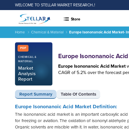
WELCOME TO STELLAR MARKET RESEARCH..!
Store
Home
Chemical & Material
Europe Isononanoic Acid Market- I
Europe Isononanoic Acid Market- Industry Analysis and Forec
Report ID: SMR_1241
PDF
Europe Isononanoic Acid 
CHEMICAL &
MATERIAL
Europe Isononanoic Acid Market
w
Market
CAGR of 5.2% over the forecast per
Analysis
Report
Report Summary
Table Of Contents
Europe Isononanoic Acid Market Definition:
The isononanoic acid market is an important carboxylic acid i
for freezing or aviation. The oxidation of isononyl aldehyde p
Organic solvents are miscible with it. In water, isononanoic a