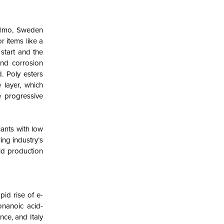
Malmo, Sweden
r items like a
 start and the
and corrosion
. Poly esters
 layer, which
e progressive
cants with low
ing industry’s
id production
id rise of e-
onanoic acid-
ce, and Italy