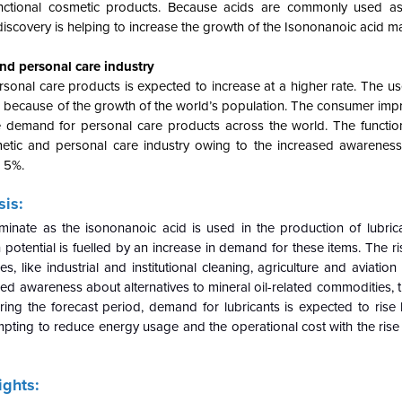
 functional cosmetic products. Because acids are commonly used a
iscovery is helping to increase the growth of the Isononanoic acid ma
nd personal care industry
sonal care products is expected to increase at a higher rate. The us
od because of the growth of the world’s population. The consumer impr
 demand for personal care products across the world. The functio
etic and personal care industry owing to the increased awareness
n 5%.
is:
minate as the isononanoic acid is used in the production of lubrica
potential is fuelled by an increase in demand for these items. The r
s, like industrial and institutional cleaning, agriculture and aviation
ed awareness about alternatives to mineral oil-related commodities, 
uring the forecast period, demand for lubricants is expected to rise
empting to reduce energy usage and the operational cost with the rise 
ights: