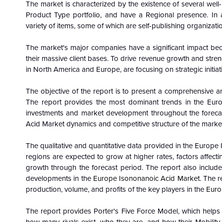
The market is characterized by the existence of several wel
Product Type portfolio, and have a Regional presence. In a
variety of items, some of which are self-publishing organizati
The market's major companies have a significant impact be
their massive client bases. To drive revenue growth and streng
in North America and Europe, are focusing on strategic initiat
The objective of the report is to present a comprehensive an
The report provides the most dominant trends in the
Euro
investments and market development throughout the forecas
Acid Market dynamics and competitive structure of the market
The qualitative and quantitative data provided in the Europ
regions are expected to grow at higher rates, factors affect
growth through the forecast period. The report also includes
developments in the
Europe Isononanoic Acid Market
. The 
production, volume, and profits of the key players in the
Euro
The report provides Porter's Five Force Model, which helps i