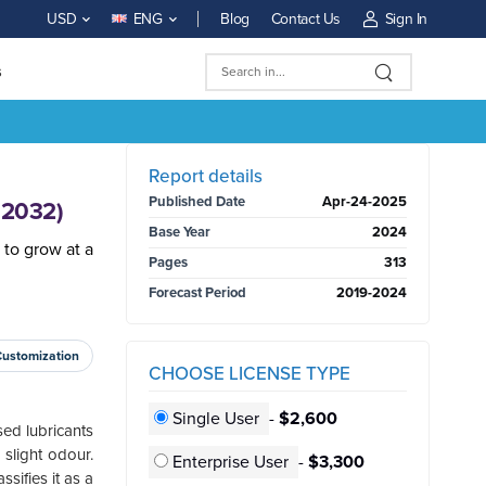
Blog
Contact Us
Sign In
USD
ENG
s
BUY NOW
Report details
Published Date
Apr-24-2025
-2032)
Base Year
2024
 to grow at a
Pages
313
Forecast Period
2019-2024
Customization
CHOOSE LICENSE TYPE
Single User
-
$2,600
sed lubricants
 slight odour.
Enterprise User
-
$3,300
sifies it as a