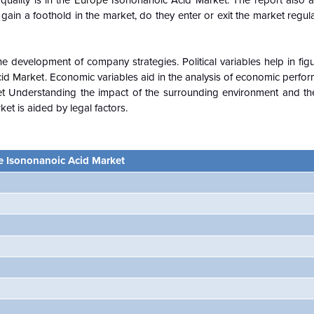
quality is in the
Europe
Isononanoic Acid Market. The report also an
in a foothold in the market, do they enter or exit the market regular
e development of company strategies. Political variables help in fi
id Market
. Economic variables aid in the analysis of economic perfo
et
Understanding the impact of the surrounding environment and the
t is aided by legal factors.
e Isononanoic Acid Market