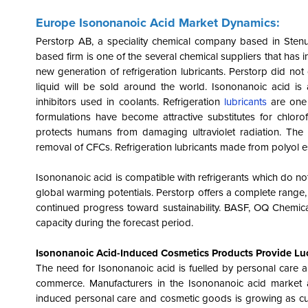
Europe Isononanoic Acid Market Dynamics:
Perstorp AB, a speciality chemical company based in Ste
based firm is one of the several chemical suppliers that has 
new generation of refrigeration lubricants. Perstorp did not 
liquid will be sold around the world. Isononanoic acid is 
inhibitors used in coolants. Refrigeration
lubricants
are one 
formulations have become attractive substitutes for chlor
protects humans from damaging ultraviolet radiation. The 
removal of CFCs. Refrigeration lubricants made from polyol e
Isononanoic acid is compatible with refrigerants which do no
global warming potentials. Perstorp offers a complete range, 
continued progress toward sustainability. BASF, OQ Chemic
capacity during the forecast period.
Isononanoic Acid-Induced Cosmetics Products Provide Luc
The need for Isononanoic acid is fuelled by personal care a
commerce. Manufacturers in the Isononanoic acid market 
induced personal care and cosmetic goods is growing as cus