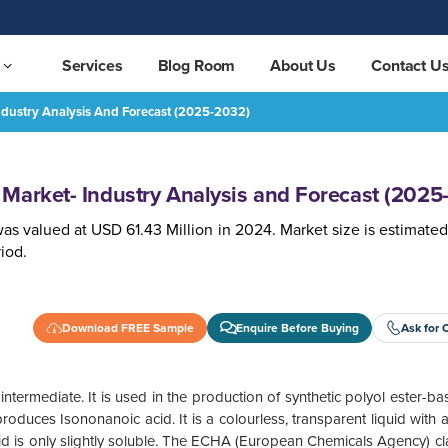
Services
Blog Room
About Us
Contact U
ndustry Analysis And Forecast (2025-2032)
ast (2025-2032)
REQUEST FREE SAMPLE
Market- Industry Analysis and Forecast (2025
as valued at USD 61.43 Million in 2024. Market size is estimated
iod.
Download FREE Sample
Enquire Before Buying
Ask for 
ntermediate. It is used in the production of synthetic polyol ester-ba
roduces Isononanoic acid. It is a colourless, transparent liquid with a
cid is only slightly soluble. The ECHA (European Chemicals Agency) clas