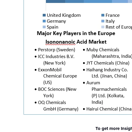
To get more Insig