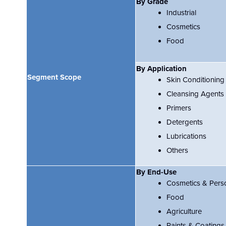
By Grade
Industrial
Cosmetics
Food
By Application
Segment Scope
Skin Conditioning
Cleansing Agents
Primers
Detergents
Lubrications
Others
By End-Use
Cosmetics & Pers
Food
Agriculture
Paints & Coatings