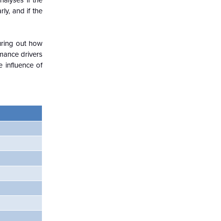
alyses if the
ly, and if the
guring out how
rmance drivers
 influence of