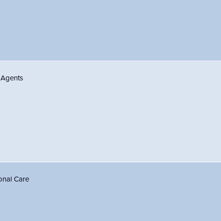
 Agents
onal Care