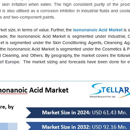
skin irritation when eaten. The high consistent purity of the prod
is also utilised as a corrosion inhibitor in industrial fluids and cool
ls and two-component paints.
t size, in terms of value. Further, the
Isononanoic Acid Market
is 
de, the Isononanoic Acid Market is segmented under Industrial, 
et is segmented under the Skin Conditioning Agents, Cleansing Age
, the Isononanoic Acid Market is segmented under the Cosmetics & P
l Cleaning, and Others. By geography, the market covers the followi
 of Europe
. The market sizing and forecasts have been done for 