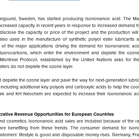
nungsund, Sweden, has started producing Isononanoic acid. The 
increased capacity in recent years in response to increased demand fo
disclose the capacity or price of the project and the production will
also used in the manufacture of synthetic polyol ester lubricants 
of the major applications driving the demand for Isononanoic acid
ofluorocarbons, which enter the environment and deplete the ozone
Montreal Protocol, established by the United Nations asks for th
sters do not deplete the ozone layer.
t deplete the ozone layer and pave the way for next-generation lubri
including additional key polyols and carboxylic acids to help the cool
als and KH Neochem are expected to increase their Isononanoic ac
rative Revenue Opportunities for European Countries
nd cosmetics. Isononanoic acid sales are included because of the rap
are benefiting from these trends. The consumer demand for Ison
tomers’ lifestyle is good and disposable money rises. Germany, Fran