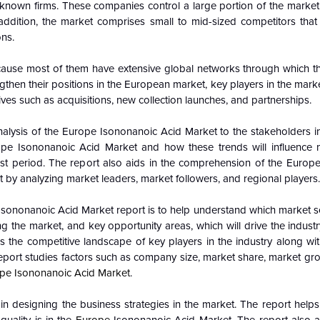
l-known firms. These companies control a large portion of the market
ddition, the market comprises small to mid-sized competitors that s
ons.
cause most of them have extensive global networks through which t
then their positions in the European market, key players in the market
ives such as acquisitions, new collection launches, and partnerships.
alysis of the Europe Isononanoic Acid Market to the stakeholders in
pe Isononanoic Acid Market and how these trends will influence
t period. The report also aids in the comprehension of the Europ
 by analyzing market leaders, market followers, and regional players.
e Isononanoic Acid Market report is to help understand which market 
ing the market, and key opportunity areas, which will drive the indus
 the competitive landscape of key players in the industry along wit
report studies factors such as company size, market share, market gr
pe Isononanoic Acid Market
.
n designing the business strategies in the market. The report helps 