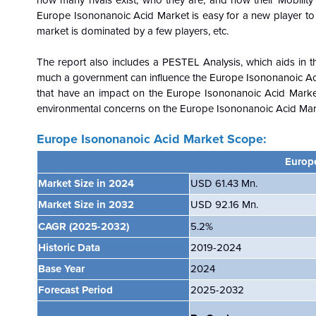
how many rivals exist, who they are, and how their Mobility 
Europe Isononanoic Acid Market is easy for a new player to ga
market is dominated by a few players, etc.
The report also includes a PESTEL Analysis, which aids in th
much a government can influence the
Europe Isononanoic Ac
that have an impact on the
Europe Isononanoic Acid Mark
environmental concerns on the
Europe Isononanoic Acid Marke
Europe Isononanoic Acid Market Scope:
Europ
Market Size in 2024
USD 61.43 Mn.
Market Size in 2032
USD 92.16 Mn.
CAGR
(2025-2032)
5.2%
Historic Data
2019-2024
Base Year
2024
Forecast Period
2025-2032