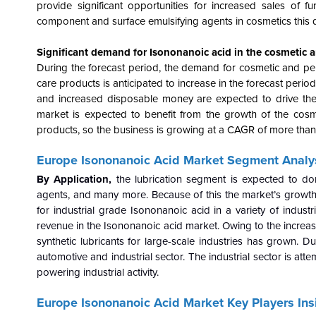
provide significant opportunities for increased sales of
component and surface emulsifying agents in cosmetics this d
Significant demand for Isononanoic acid in the cosmetic a
During the forecast period, the demand for cosmetic and per
care products is anticipated to increase in the forecast peri
and increased disposable money are expected to drive the
market is expected to benefit from the growth of the cosm
products, so the business is growing at a CAGR of more tha
Europe Isononanoic Acid Market Segment Analys
By Application,
the lubrication segment is expected to do
agents, and many more. Because of this the market’s growth 
for industrial grade Isononanoic acid in a variety of industrie
revenue in the Isononanoic acid market. Owing to the increas
synthetic lubricants for large-scale industries has grown. D
automotive and industrial sector. The industrial sector is att
powering industrial activity.
Europe Isononanoic Acid Market Key Players Ins