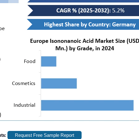
hts:
Request Free Sample Report