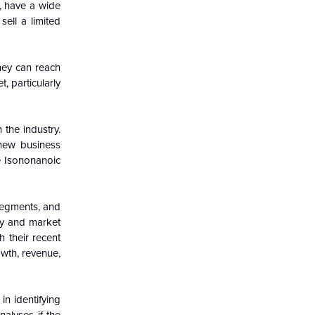
, have a wide
ell a limited
hey can reach
, particularly
 the industry.
 new business
e Isononanoic
segments, and
try and market
h their recent
owth, revenue,
in identifying