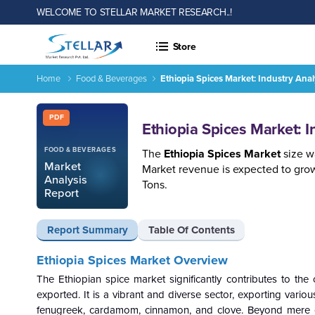
WELCOME TO STELLAR MARKET RESEARCH..!
Store
Home
Food & Beverages
Ethiopia Spices Market: Industry An
Ethiopia Spices Market: Industry Analysis and Forecast 2026
Report ID: SMR_1684
PDF
Ethiopia Spices Market: 
FOOD & BEVERAGES
The
Ethiopia Spices Market
size w
Market
Market revenue is expected to gro
Analysis
Tons.
Report
Report Summary
Table Of Contents
Ethiopia Spices Market Overview
The Ethiopian spice market significantly contributes to the
exported. It is a vibrant and diverse sector, exporting vario
fenugreek, cardamom, cinnamon, and clove. Beyond mere culi