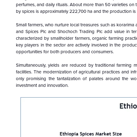
perfumes, and daily rituals. About more than 50 varieties on t
by spices is approximately 222,700 ha and the production i
Small farmers, who nurture local treasures such as korarima 
and Spices Plc and Shochoch Trading Plc add value in term
characterized by smallholder farmers, organic farming pract
key players in the sector are actively involved in the produc
opportunities for both producers and consumers.
Simultaneously, yields are reduced by traditional farming m
facilities. The modernization of agricultural practices and in
only promising the tantalization of palates around the w
investment and innovation.