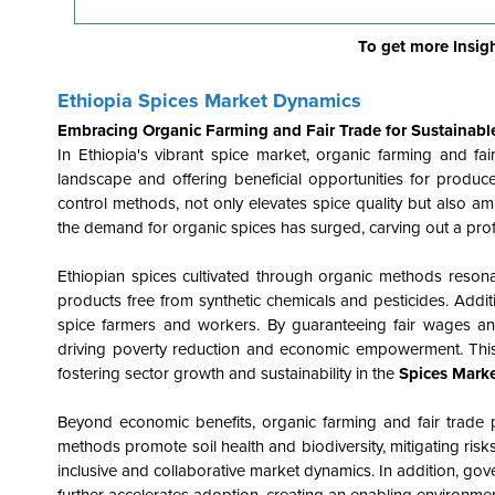
To get more Insig
Ethiopia Spices Market Dynamics
Embracing Organic Farming and Fair Trade for Sustainab
In Ethiopia's vibrant spice market, organic farming and fa
landscape and offering beneficial opportunities for produce
control methods, not only elevates spice quality but also am
the demand for organic spices has surged, carving out a profi
Ethiopian spices cultivated through organic methods resona
products free from synthetic chemicals and pesticides. Additi
spice farmers and workers. By guaranteeing fair wages and 
driving poverty reduction and economic empowerment. This 
fostering sector growth and sustainability in the
Spices Marke
Beyond economic benefits, organic farming and fair trade 
methods promote soil health and biodiversity, mitigating risks 
inclusive and collaborative market dynamics. In addition, gove