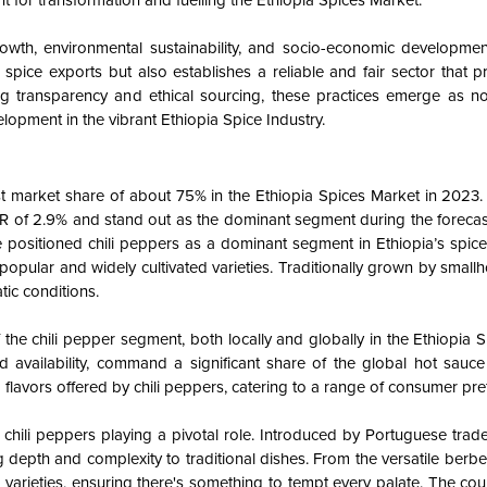
t for transformation and fuelling the Ethiopia Spices Market.
growth, environmental sustainability, and socio-economic developme
spice exports but also establishes a reliable and fair sector that pr
g transparency and ethical sourcing, these practices emerge as no
elopment in the vibrant Ethiopia Spice Industry.
t market share of about 75% in the Ethiopia Spices Market in 2023.
R of 2.9% and stand out as the dominant segment during the forecas
e positioned chili peppers as a dominant segment in Ethiopia’s spice
popular and widely cultivated varieties. Traditionally grown by small
tic conditions.
the chili pepper segment, both locally and globally in the Ethiopia 
d availability, command a significant share of the global hot sauce
nd flavors offered by chili peppers, catering to a range of consumer pr
h chili peppers playing a pivotal role. Introduced by Portuguese trade
g depth and complexity to traditional dishes. From the versatile berber
pper varieties, ensuring there's something to tempt every palate. The cou