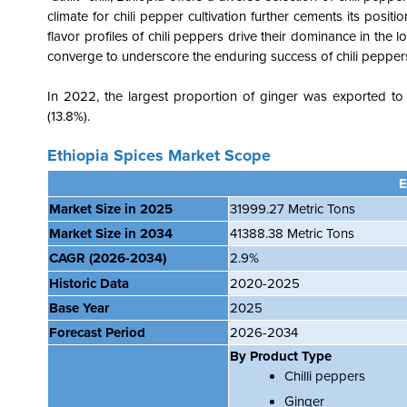
climate for chili pepper cultivation further cements its posi
flavor profiles of chili peppers drive their dominance in the l
converge to underscore the enduring success of chili peppers
In 2022, the largest proportion of ginger was exported to
(13.8%).
Ethiopia Spices Market Scope
E
Market Size in 2025
31999.27 Metric Tons
Market Size in 2034
41388.38 Metric Tons
CAGR
(2026-2034)
2.9%
Historic Data
2020-2025
Base Year
2025
Forecast Period
2026-2034
By Product Type
Chilli peppers
Ginger