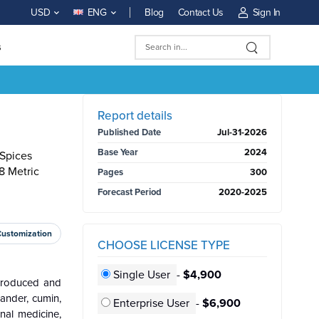
Blog
Contact Us
Sign In
USD
ENG
s
BUY NOW
Report details
Published Date
Jul-31-2026
Base Year
2024
 Spices
8 Metric
Pages
300
Forecast Period
2020-2025
Customization
CHOOSE LICENSE TYPE
Single User
-
$4,900
 produced and
iander, cumin,
Enterprise User
-
$6,900
nal medicine,