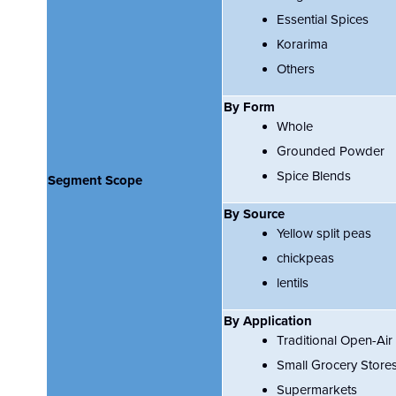
Essential Spices
Korarima
Others
By Form
Whole
Grounded Powder
Spice Blends
Segment Scope
By Source
Yellow split peas
chickpeas
lentils
By Application
Traditional Open-Air
Small Grocery Store
Supermarkets