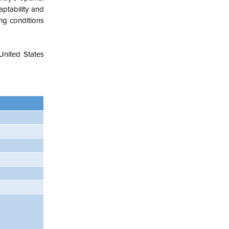
aptability and
ing conditions
United States