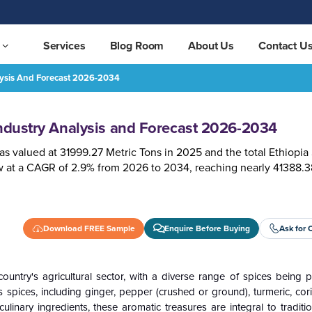
Services
Blog Room
About Us
Contact U
alysis And Forecast 2026-2034
-2034
REQUEST FREE SAMPLE
Industry Analysis and Forecast 2026-2034
as valued at 31999.27 Metric Tons in 2025 and the total Ethiopia
w at a CAGR of 2.9% from 2026 to 2034, reaching nearly 41388.3
Download FREE Sample
Enquire Before Buying
Ask for 
 country's agricultural sector, with a diverse range of spices being
us spices, including ginger, pepper (crushed or ground), turmeric, cor
nary ingredients, these aromatic treasures are integral to traditio