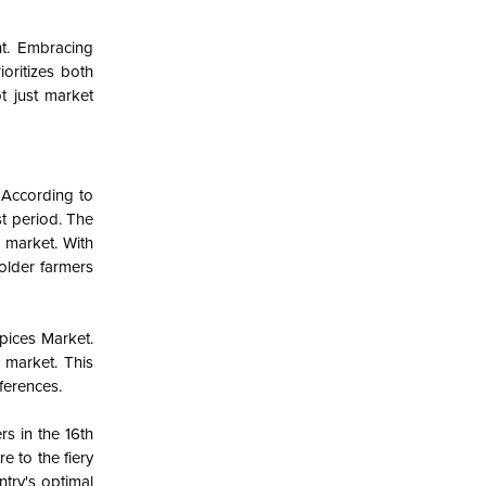
nt. Embracing
ioritizes both
t just market
 According to
t period. The
 market. With
holder farmers
Spices Market.
 market. This
eferences.
rs in the 16th
e to the fiery
ntry's optimal