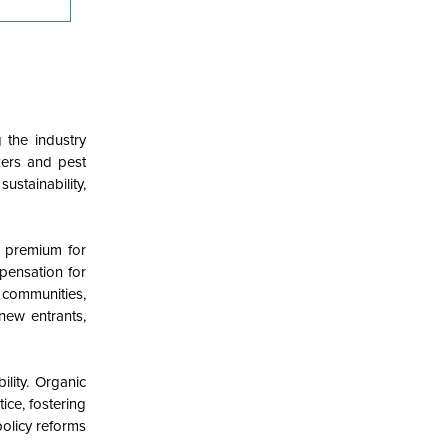
 the industry
zers and pest
ustainability,
a premium for
mpensation for
 communities,
new entrants,
lity. Organic
ice, fostering
policy reforms