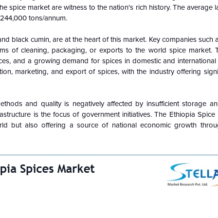
he spice market are witness to the nation's rich history.
The average l
s 244,000 tons/annum.
and black cumin, are at the heart of this market. Key companies such 
s of cleaning, packaging, or exports to the world spice market. 
ices, and a growing demand for spices in domestic and international
tion, marketing, and export of spices, with the industry offering sign
ethods and quality is negatively affected by insufficient storage a
frastructure is the focus of government initiatives. The Ethiopia Spice
orld but also offering a source of national economic growth thro