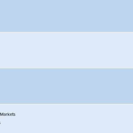
 Markets
s