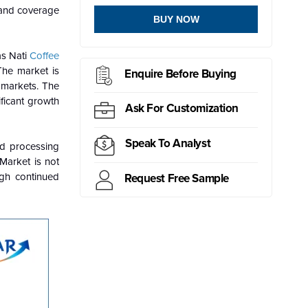
and coverage
BUY NOW
as Nati
Coffee
The market is
Enquire Before Buying
 markets. The
ificant growth
Ask For Customization
Speak To Analyst
nd processing
 Market is not
ugh continued
Request Free Sample