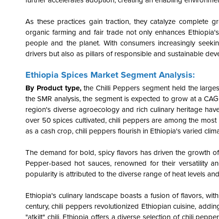
further accelerates adoption, creating an enabling environmen
As these practices gain traction, they catalyze complete 
organic farming and fair trade not only enhances Ethiopia's 
people and the planet. With consumers increasingly seekin
drivers but also as pillars of responsible and sustainable dev
Ethiopia Spices Market Segment Analysis:
By Product type,
the
Chilli Peppers
segment held the larges
the SMR analysis, the segment is expected to grow at a CAG
region's diverse agroecology and rich culinary heritage hav
over 50 spices cultivated, chili peppers are among the most 
as a cash crop, chili peppers flourish in Ethiopia's varied clima
The demand for bold, spicy flavors has driven the growth of 
Pepper-based hot sauces, renowned for their versatility an
popularity is attributed to the diverse range of heat levels a
Ethiopia's culinary landscape boasts a fusion of flavors, wit
century, chili peppers revolutionized Ethiopian cuisine, addin
"atkilt" chili, Ethiopia offers a diverse selection of chili pe