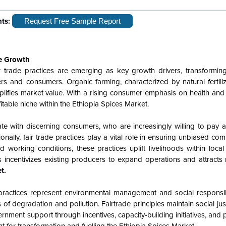
hts:
Request Free Sample Report
le Growth
ir trade practices are emerging as key growth drivers, transforming
rs and consumers. Organic farming, characterized by natural fertili
plifies market value. With a rising consumer emphasis on health and s
table niche within the Ethiopia Spices Market.
te with discerning consumers, who are increasingly willing to pay 
onally, fair trade practices play a vital role in ensuring unbiased co
working conditions, these practices uplift livelihoods within local
incentivizes existing producers to expand operations and attracts 
t.
practices represent environmental management and social responsibi
of degradation and pollution. Fairtrade principles maintain social just
rnment support through incentives, capacity-building initiatives, and 