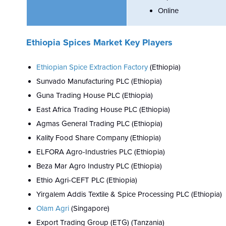
Online
Ethiopia Spices Market Key Players
Ethiopian Spice Extraction Factory
(Ethiopia)
Sunvado Manufacturing PLC (Ethiopia)
Guna Trading House PLC (Ethiopia)
East Africa Trading House PLC (Ethiopia)
Agmas General Trading PLC (Ethiopia)
Kality Food Share Company (Ethiopia)
ELFORA Agro-Industries PLC (Ethiopia)
Beza Mar Agro Industry PLC (Ethiopia)
Ethio Agri-CEFT PLC (Ethiopia)
Yirgalem Addis Textile & Spice Processing PLC (Ethiopia)
Olam Agri
(Singapore)
Export Trading Group (ETG) (Tanzania)