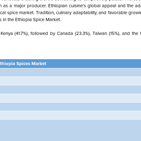
tion as a major producer. Ethiopian cuisine's global appeal and the ad
ocal spice market. Tradition, culinary adaptability, and favorable grow
 in the Ethiopia Spice Market.
 Kenya (41.7%), followed by Canada (23.3%), Taiwan (15%), and the 
thiopia Spices Market