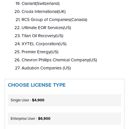
Clariant(Switzerland)
Croda International(UK)
RCS Group of Companies(Canada)
Ultimate EOR Services(US)
Titan Oil Recovery(US)
XYTEL Corporation(US)
Premier Energy(US)
Chevron Phillips Chemical Company(US)
Audubon Companies (US)
CHOOSE LICENSE TYPE
Single User -
$4,900
Enterprise User -
$6,900