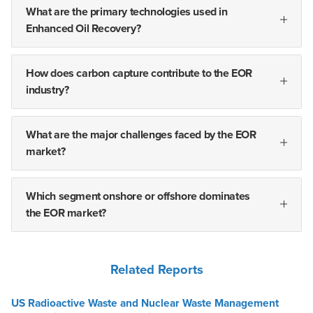
What are the primary technologies used in
Enhanced Oil Recovery?
How does carbon capture contribute to the EOR
industry?
What are the major challenges faced by the EOR
market?
Which segment onshore or offshore dominates
the EOR market?
Related Reports
US Radioactive Waste and Nuclear Waste Management