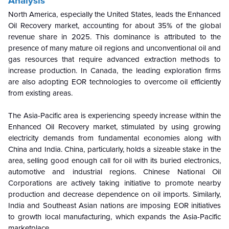
Analysis
North America, especially the United States, leads the Enhanced
Oil Recovery market, accounting for about 35% of the global
revenue share in 2025. This dominance is attributed to the
presence of many mature oil regions and unconventional oil and
gas resources that require advanced extraction methods to
increase production. In Canada, the leading exploration firms
are also adopting EOR technologies to overcome oil efficiently
from existing areas.
The Asia-Pacific area is experiencing speedy increase within the
Enhanced Oil Recovery market, stimulated by using growing
electricity demands from fundamental economies along with
China and India. China, particularly, holds a sizeable stake in the
area, selling good enough call for oil with its buried electronics,
automotive and industrial regions. Chinese National Oil
Corporations are actively taking initiative to promote nearby
production and decrease dependence on oil imports. Similarly,
India and Southeast Asian nations are imposing EOR initiatives
to growth local manufacturing, which expands the Asia-Pacific
marketplace.