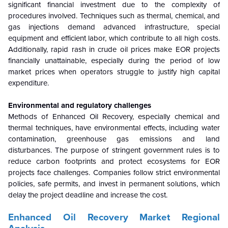
significant financial investment due to the complexity of
procedures involved. Techniques such as thermal, chemical, and
gas injections demand advanced infrastructure, special
equipment and efficient labor, which contribute to all high costs.
Additionally, rapid rash in crude oil prices make EOR projects
financially unattainable, especially during the period of low
market prices when operators struggle to justify high capital
expenditure.
Environmental and regulatory challenges
Methods of Enhanced Oil Recovery, especially chemical and
thermal techniques, have environmental effects, including water
contamination, greenhouse gas emissions and land
disturbances. The purpose of stringent government rules is to
reduce carbon footprints and protect ecosystems for EOR
projects face challenges. Companies follow strict environmental
policies, safe permits, and invest in permanent solutions, which
delay the project deadline and increase the cost.
Enhanced Oil Recovery Market Regional