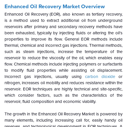
Enhanced Oil Recovery Market Overview
Enhanced Oil Recovery (EOR), also known as tertiary recovery,
is a method used to extract additional oil from underground
reservoirs after primary and secondary recovery methods have
been exhausted, typically by injecting fluids or altering the oil's
properties to improve its flow. General EOR methods include
thermal, chemical and incorrect gas injections. Thermal methods,
such as steam injections, increase the temperature of the
reservoir to reduce the viscosity of the oil, which enables easy
flow. Chemical methods include injecting polymers or surfactants
to modify fluid properties while assisting oil displacement.
Incorrect gas injections, usually using
carbon dioxide
or
nitrogen, increases oil mobility and reduces resistance within the
reservoir. EOR techniques are highly technical and site-specific,
which consider factors, such as the characteristics of the
reservoir, fluid composition and economic viability.
The growth in the Enhanced Oil Recovery Market is powered by
many elements, including increasing call for, easily handy oil
reserves, and technological development in EOR techniques. A