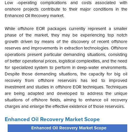
Low -operating complications and costs associated with
onshore projects contribute to their major conditions in the
Enhanced Oil Recovery
market.
While offshore EOR packages currently represent a smaller
phase of the market, they may be experiencing top notch
growth driven by means of the discovery of recent offshore
reserves and improvements in extraction technologies. Offshore
operations present particular demanding situations, consisting
of better operational prices, logistical complexities, and the need
for specialized system to perform in deep-water environments.
Despite those demanding situations, the capacity for big oil
recovery from offshore reservoirs has led to improved
investment and studies in offshore EOR techniques. Techniques
are being adapted and developed to address the unique
situations of offshore fields, aiming to enhance oil recovery
charges and enlarge the effective existence of those reservoirs.
Enhanced Oil Recovery Market Scope
Enhanced Oil Recovery Market Scope