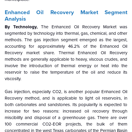
Enhanced Oil Recovery Market Segment
Analysis
By Technology,
The Enhanced Oil Recovery Market was
segmented by technology into thermal, gas, chemical, and other
methods. The gas injection segment emerged as the largest,
accounting for approximately 46.2% of the
Enhanced Oil
Recovery
market share. Thermal Enhanced Oil Recovery
methods are generally applicable to heavy, viscous crudes, and
involve the introduction of thermal energy or heat into the
reservoir to raise the temperature of the oil and reduce its
viscosity.
Gas injection, especially CO2, is another popular Enhanced Oil
Recovery method, and is applicable to light oil reservoirs, in
both carbonates and sandstones. Its popularity is expected to
increase for two reasons: increased oil recovery through
miscibility and disposal of a greenhouse gas. There are over
100 commercial CO2-EOR projects, the bulk of them
concentrated in the west Texas carbonates of the Permian Basin