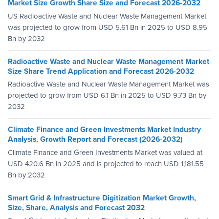
Market Size Growth Share Size and Forecast 2026-2032
US Radioactive Waste and Nuclear Waste Management Market
was projected to grow from USD 5.61 Bn in 2025 to USD 8.95
Bn by 2032
Radioactive Waste and Nuclear Waste Management Market
Size Share Trend Application and Forecast 2026-2032
Radioactive Waste and Nuclear Waste Management Market was
projected to grow from USD 6.1 Bn in 2025 to USD 9.73 Bn by
2032
Climate Finance and Green Investments Market Industry
Analysis, Growth Report and Forecast (2026-2032)
Climate Finance and Green Investments Market was valued at
USD 420.6 Bn in 2025 and is projected to reach USD 1,181.55
Bn by 2032
Smart Grid & Infrastructure Digitization Market Growth,
Size, Share, Analysis and Forecast 2032