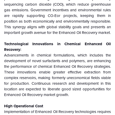
sequencing carbon dioxide (COO), which reduce greenhouse
gas emissions. Government incentives and environmental rules
are rapidly supporting CO-Eor projects, keeping them in
position as both economically and environmentally responsible.
This synergy aligns with global stability goals and presents an
important growth avenue for the
Enhanced Oil Recovery
market.
Technological Innovations in Chemical
Enhanced Oil
Recovery
:
Advancements in chemical formulations, which includes the
development of novel surfactants and polymers, are enhancing
the performance of chemical
Enhanced Oil Recovery
strategies.
These innovations enable greater effective extraction from
complex reservoirs, making formerly uneconomical fields viable
for production. Continuous research and development in this
location are expected to liberate good sized opportunities for
Enhanced Oil Recovery
market growth.
High Operational Cost
Implementation of Enhanced Oil Recovery technologies requires