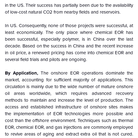
in the US. Their success has partially been due to the availability
of low-cost natural CO2 from nearby fields and reservoirs.
In US. Consequently, none of those projects were successful, at
least economically. The only place where chemical EOR has
been successful, especially polymer, is in China over the last
decade. Based on the success in China and the recent increase
in oil price, a renewed pricing has come into chemical EOR and
several field trials and pilots are ongoing.
By Application
,
The onshore EOR operations dominate the
market, accounting for sufficient majority of applications. This
circulation is mainly due to the wide number of mature onshore
oil areas worldwide, which requires advanced recovery
methods to maintain and increase the level of production. The
access and established infrastructure of onshore sites makes
the implementation of EOR technologies more possible and
cost than the offshore environment. Techniques such as thermal
EOR, chemical EOR, and gas injections are commonly employed
to revive areas of aging and extract extra oil that is not cured.