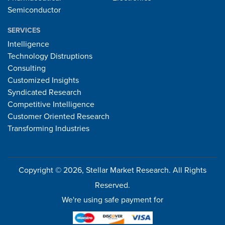
Semiconductor
SERVICES
Intelligence
Technology Distruptions
Consulting
Customized Insights
Syndicated Research
Competitive Intelligence
Customer Oriented Research
Transforming Industries
Copyright © 2026, Stellar Market Research. All Rights
Reserved.
We're using safe payment for