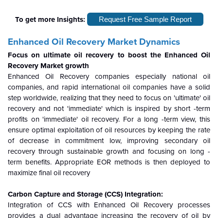
To get more Insights:
Request Free Sample Report
Enhanced Oil Recovery Market Dynamics
Focus on ultimate oil recovery to boost the Enhanced Oil
Recovery Market growth
Enhanced Oil Recovery
companies
especially national oil
companies, and rapid international oil companies have a solid
step worldwide, realizing that they need to focus on 'ultimate' oil
recovery and not 'immediate' which is inspired by short -term
profits on 'immediate' oil recovery. For a long -term view, this
ensure optimal exploitation of oil resources by keeping the rate
of decrease in commitment low, improving secondary oil
recovery through sustainable growth and focusing on long -
term benefits. Appropriate EOR methods is then deployed to
maximize final oil recovery
Carbon Capture and Storage (CCS) Integration:
Integration of CCS with
Enhanced Oil Recovery processes
provides a dual advantage increasing the recovery of oil by