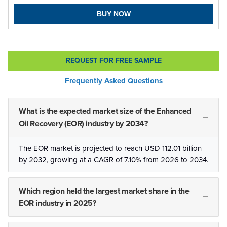
BUY NOW
REQUEST FOR FREE SAMPLE
Frequently Asked Questions
What is the expected market size of the Enhanced
Oil Recovery (EOR) industry by 2034?
The EOR market is projected to reach USD 112.01 billion
by 2032, growing at a CAGR of 7.10% from 2026 to 2034.
Which region held the largest market share in the
EOR industry in 2025?