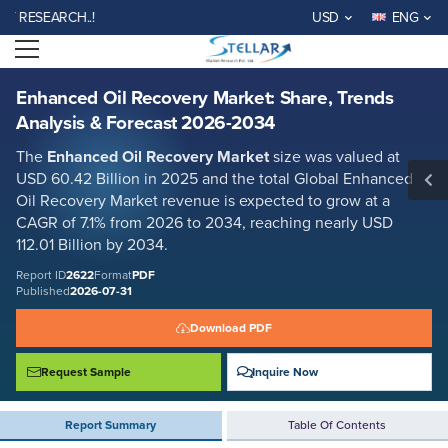
Enhanced Oil Recovery Market: Share, Trends Analysis & Forecast 2026-
SEARCH..!
USD
ENG
2034
Open menu
Report ID: SMR_2622
REQUEST FREE SAMPLE
BUY NOW
Enhanced Oil Recovery Market: Share, Trends
Analysis & Forecast 2026-2034
The
Enhanced Oil Recovery Market
size was valued at
USD 60.42 Billion in 2025 and the total Global Enhanced
Oil Recovery Market revenue is expected to grow at a
CAGR of 7.1% from 2026 to 2034, reaching nearly USD
112.01 Billion by 2034.
Report ID
2622
Format
PDF
Published
2026-07-31
Download PDF
Request Sample
Inquire Now
Report Summary
Table Of Contents