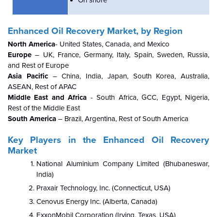
On shore
Enhanced Oil Recovery Market, by Region
North America
- United States, Canada, and Mexico
Europe
– UK, France, Germany, Italy, Spain, Sweden, Russia,
and Rest of Europe
Asia Pacific
– China, India, Japan, South Korea, Australia,
ASEAN, Rest of APAC
Middle East and Africa
- South Africa, GCC, Egypt, Nigeria,
Rest of the Middle East
South America
– Brazil, Argentina, Rest of South America
Key Players in the
Enhanced Oil Recovery
Market
National Aluminium Company Limited (Bhubaneswar,
India)
Praxair Technology, Inc. (Connecticut, USA)
Cenovus Energy Inc. (Alberta, Canada)
ExxonMobil Corporation (Irving, Texas, USA)