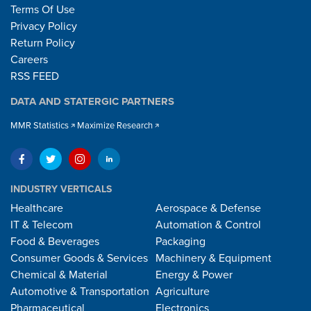
Terms Of Use
Privacy Policy
Return Policy
Careers
RSS FEED
DATA AND STATERGIC PARTNERS
MMR Statistics
Maximize Research
INDUSTRY VERTICALS
Healthcare
Aerospace & Defense
IT & Telecom
Automation & Control
Food & Beverages
Packaging
Consumer Goods & Services
Machinery & Equipment
Chemical & Material
Energy & Power
Automotive & Transportation
Agriculture
Pharmaceutical
Electronics