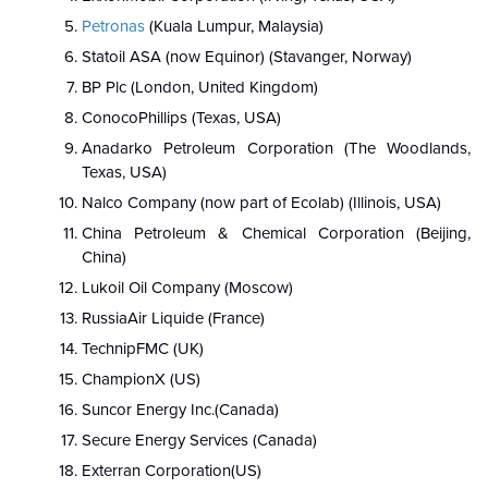
Petronas
(Kuala Lumpur, Malaysia)
Statoil ASA (now Equinor) (Stavanger, Norway)
BP Plc (London, United Kingdom)
ConocoPhillips (Texas, USA)
Anadarko Petroleum Corporation (The Woodlands,
Texas, USA)
Nalco Company (now part of Ecolab) (Illinois, USA)
China Petroleum & Chemical Corporation (Beijing,
China)
Lukoil Oil Company (Moscow)
RussiaAir Liquide (France)
TechnipFMC (UK)
ChampionX (US)
Suncor Energy Inc.(Canada)
Secure Energy Services (Canada)
Exterran Corporation(US)