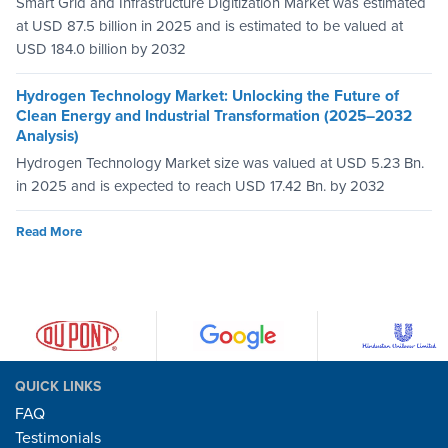
Smart Grid and Infrastructure Digitization Market was estimated
at USD 87.5 billion in 2025 and is estimated to be valued at
USD 184.0 billion by 2032
Hydrogen Technology Market: Unlocking the Future of
Clean Energy and Industrial Transformation (2025–2032
Analysis)
Hydrogen Technology Market size was valued at USD 5.23 Bn.
in 2025 and is expected to reach USD 17.42 Bn. by 2032
Read More
QUICK LINKS
FAQ
Testimonials