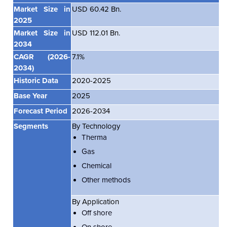
Market Size in
USD 60.42 Bn.
2025
Market Size in
USD 112.01 Bn.
2034
CAGR
(2026-
7.1%
2034)
Historic Data
2020-2025
Base Year
2025
Forecast Period
2026-2034
Segments
By Technology
Therma
Gas
Chemical
Other methods
By Application
Off shore