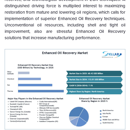
distinguished driving force is multiplied interest to maximizing
restoration from mature and lowering oil regions, which calls for
implementation of superior
Enhanced Oil Recovery
techniques.
Unconventional oil resources, including shell and tight oil
improvement, also are stressful
Enhanced Oil Recovery
solutions that increase manufacturing performance.