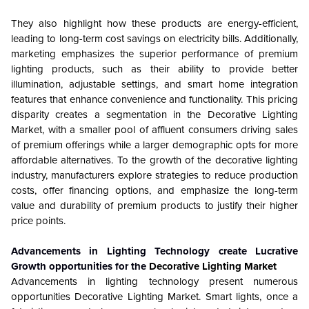
They also highlight how these products are energy-efficient,
leading to long-term cost savings on electricity bills. Additionally,
marketing emphasizes the superior performance of premium
lighting products, such as their ability to provide better
illumination, adjustable settings, and smart home integration
features that enhance convenience and functionality. This pricing
disparity creates a segmentation in the Decorative Lighting
Market, with a smaller pool of affluent consumers driving sales
of premium offerings while a larger demographic opts for more
affordable alternatives. To the growth of the decorative lighting
industry, manufacturers explore strategies to reduce production
costs, offer financing options, and emphasize the long-term
value and durability of premium products to justify their higher
price points.
Advancements in Lighting Technology create Lucrative
Growth opportunities for the
Decorative Lighting Market
Advancements in lighting technology present numerous
opportunities Decorative Lighting Market. Smart lights, once a