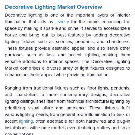
Decorative Lighting Market Overview
Decorative lighting is one of the important layers of interior
illumination that acts as
jewelry
for the home, enhancing the
space by making it sparkle and shine. It serves to accessorize a
house and bring out its best features by adding decorative
lighting fixtures such as sconces, pendants, and chandeliers.
These fixtures provide aesthetic appeal and also serve other
purposes such as task and accent lighting, making them
versatile additions to interior spaces. The Decorative Lighting
Market comprises a diverse array of light fixtures designed to
enhance aesthetic appeal while providing illumination.
Ranging from traditional fixtures such as floor lights, pendants,
and chandeliers to more contemporary designs, decorative
lighting distinguishes itself from technical architectural lighting by
prioritizing visual allure and ambiance. These fixtures fulfill
various lighting needs, from general room illumination to task or
accent
lighting
, often adaptable for both hardwired and plug-in
installations, with some models even featuring battery and solar
power options.