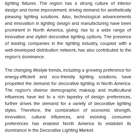
lighting fixtures. The region has a strong culture of interior
design and home improvement, driving demand for aesthetically
pleasing lighting solutions. Also, technological advancements
and innovation in lighting design and manufacturing have been
prominent in North America, giving rise to a wide range of
innovative and stylish decorative lighting options. The presence
of leading companies in the lighting industry, coupled with a
well-developed distribution network, has also contributed to the
region's dominance.
The changing lifestyle trends, including a growing preference for
energy-efficient and eco-friendly lighting solutions, have
propelled the demand for decorative lighting in North America.
The region's diverse demographic makeup and multicultural
influences have led to a rich tapestry of design preferences,
further drives the demand for a variety of decorative lighting
styles. Therefore, the combination of economic strength,
innovation, cultural influences, and evolving consumer
preferences has enabled North America to establish its
dominance in the Decorative Lighting Market.