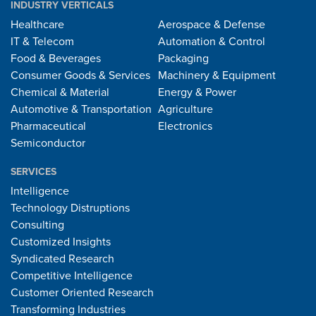
INDUSTRY VERTICALS
Healthcare
Aerospace & Defense
IT & Telecom
Automation & Control
Food & Beverages
Packaging
Consumer Goods & Services
Machinery & Equipment
Chemical & Material
Energy & Power
Automotive & Transportation
Agriculture
Pharmaceutical
Electronics
Semiconductor
SERVICES
Intelligence
Technology Distruptions
Consulting
Customized Insights
Syndicated Research
Competitive Intelligence
Customer Oriented Research
Transforming Industries