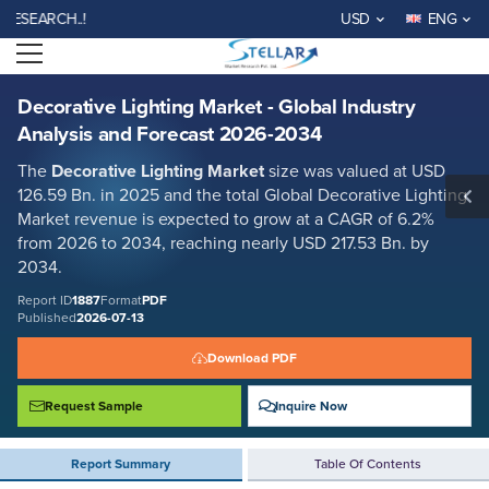
Decorative Lighting Market - Global Industry Analysis and Forecast
RCH..!
USD
ENG
2026-2034
Open menu
Report ID: SMR_1887
REQUEST FREE SAMPLE
BUY NOW
Decorative Lighting Market - Global Industry
Analysis and Forecast 2026-2034
The
Decorative Lighting Market
size was valued at USD
126.59 Bn. in 2025 and the total Global Decorative Lighting
Market revenue is expected to grow at a CAGR of 6.2%
from 2026 to 2034, reaching nearly USD 217.53 Bn. by
2034.
Report ID
1887
Format
PDF
Published
2026-07-13
Download PDF
Request Sample
Inquire Now
Report Summary
Table Of Contents