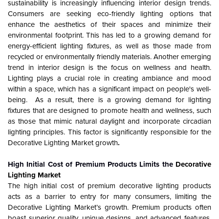
sustainability is increasingly influencing interior design trends.
Consumers are seeking eco-friendly lighting options that
enhance the aesthetics of their spaces and minimize their
environmental footprint. This has led to a growing demand for
energy-efficient lighting fixtures, as well as those made from
recycled or environmentally friendly materials. Another emerging
trend in interior design is the focus on wellness and health.
Lighting plays a crucial role in creating ambiance and mood
within a space, which has a significant impact on people's well-
being. As a result, there is a growing demand for lighting
fixtures that are designed to promote health and wellness, such
as those that mimic natural daylight and incorporate circadian
lighting principles. This factor is significantly responsible for the
Decorative Lighting Market growth
.
High Initial Cost of Premium Products Limits the
Decorative
Lighting Market
The high initial cost of premium decorative lighting products
acts as a barrier to entry for many consumers, limiting the
Decorative Lighting Market’s growth. Premium products often
boast superior quality, unique designs, and advanced features,