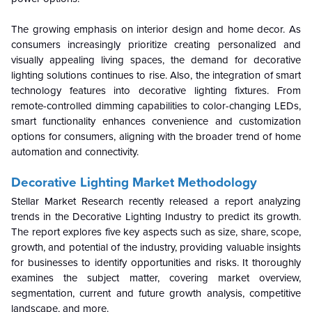
The growing emphasis on interior design and home decor. As
consumers increasingly prioritize creating personalized and
visually appealing living spaces, the demand for decorative
lighting solutions continues to rise. Also, the integration of smart
technology features into decorative lighting fixtures. From
remote-controlled dimming capabilities to color-changing LEDs,
smart functionality enhances convenience and customization
options for consumers, aligning with the broader trend of home
automation and connectivity.
Decorative Lighting Market Methodology
Stellar Market Research recently released a report analyzing
trends in the Decorative Lighting Industry to predict its growth.
The report explores five key aspects such as size, share, scope,
growth, and potential of the industry, providing valuable insights
for businesses to identify opportunities and risks. It thoroughly
examines the subject matter, covering market overview,
segmentation, current and future growth analysis, competitive
landscape, and more.