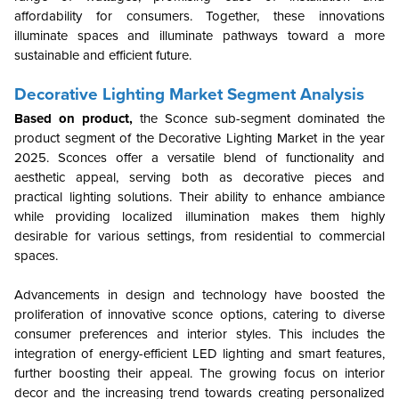
affordability for consumers. Together, these innovations
illuminate spaces and illuminate pathways toward a more
sustainable and efficient future.
Decorative Lighting Market Segment Analysis
Based on product,
the Sconce sub-segment dominated the
product segment of the Decorative Lighting Market in the year
2025.
Sconces offer a versatile blend of functionality and
aesthetic appeal, serving both as decorative pieces and
practical lighting solutions. Their ability to enhance ambiance
while providing localized illumination makes them highly
desirable for various settings, from residential to commercial
spaces.
Advancements in design and technology have boosted the
proliferation of innovative sconce options, catering to diverse
consumer preferences and interior styles. This includes the
integration of energy-efficient LED lighting and smart features,
further boosting their appeal. The growing focus on interior
decor and the increasing trend towards creating personalized