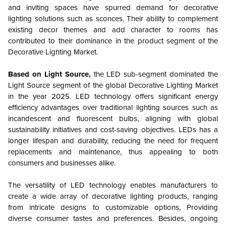
and inviting spaces have spurred demand for decorative
lighting solutions such as sconces. Their ability to complement
existing decor themes and add character to rooms has
contributed to their dominance in the product segment of the
Decorative Lighting Market.
Based on Light Source,
the LED sub-segment dominated the
Light Source segment of the global Decorative Lighting Market
in the year 2025. LED technology offers significant energy
efficiency advantages over traditional lighting sources such as
incandescent and fluorescent bulbs, aligning with global
sustainability initiatives and cost-saving objectives. LEDs has a
longer lifespan and durability, reducing the need for frequent
replacements and maintenance, thus appealing to both
consumers and businesses alike.
The versatility of LED technology enables manufacturers to
create a wide array of decorative lighting products, ranging
from intricate designs to customizable options, Providing
diverse consumer tastes and preferences. Besides, ongoing