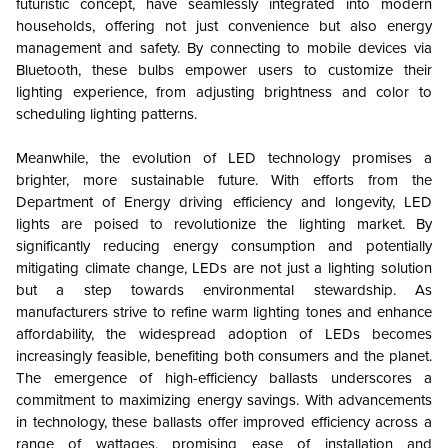
futuristic concept, have seamlessly integrated into modern
households, offering not just convenience but also energy
management and safety. By connecting to mobile devices via
Bluetooth, these bulbs empower users to customize their
lighting experience, from adjusting brightness and color to
scheduling lighting patterns.
Meanwhile, the evolution of LED technology promises a
brighter, more sustainable future. With efforts from the
Department of Energy driving efficiency and longevity, LED
lights are poised to revolutionize the lighting market. By
significantly reducing energy consumption and potentially
mitigating climate change, LEDs are not just a lighting solution
but a step towards environmental stewardship. As
manufacturers strive to refine warm lighting tones and enhance
affordability, the widespread adoption of LEDs becomes
increasingly feasible, benefiting both consumers and the planet.
The emergence of high-efficiency ballasts underscores a
commitment to maximizing energy savings. With advancements
in technology, these ballasts offer improved efficiency across a
range of wattages, promising ease of installation and