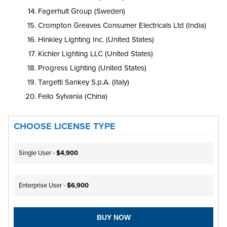
Fagerhult Group (Sweden)
Crompton Greaves Consumer Electricals Ltd (India)
Hinkley Lighting Inc. (United States)
Kichler Lighting LLC (United States)
Progress Lighting (United States)
Targetti Sankey S.p.A. (Italy)
Feilo Sylvania (China)
CHOOSE LICENSE TYPE
Single User -
$4,900
Enterprise User -
$6,900
BUY NOW