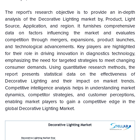
The report’s research objective is to provide an in-depth
analysis of the Decorative Lighting market by, Product, Light
Source, Application, and region. It furnishes comprehensive
data on factors influencing the market and evaluates
competition through mergers, expansions, product launches,
and technological advancements. Key players are highlighted
for their role in driving innovation in diagnostics technology,
emphasizing the need for targeted strategies to meet changing
consumer demands. Using quantitative research methods, the
report presents statistical data on the effectiveness of
Decorative Lighting and their impact on market trends.
Competitive intelligence analysis helps in understanding market
dynamics, competitor strategies, and customer perceptions,
enabling market players to gain a competitive edge in the
global Decorative Lighting Market.