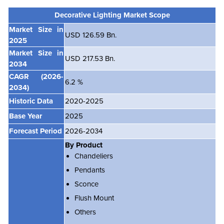
Decorative Lighting Market Scope
Market Size in
USD 126.59 Bn.
2025
Market Size in
USD 217.53 Bn.
2034
CAGR
(2026-
6.2 %
2034)
Historic Data
2020-2025
Base Year
2025
Forecast Period
2026-2034
By Product
Chandeliers
Pendants
Sconce
Flush Mount
Others