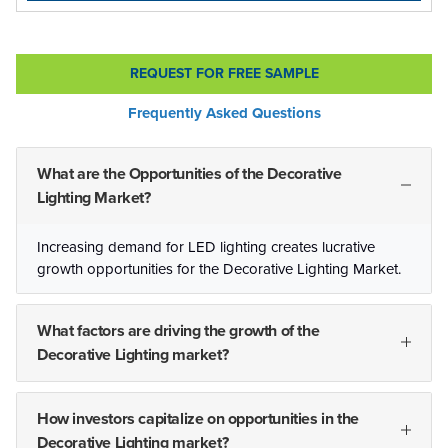
REQUEST FOR FREE SAMPLE
Frequently Asked Questions
What are the Opportunities of the Decorative
Lighting Market?
Increasing demand for LED lighting creates lucrative
growth opportunities for the Decorative Lighting Market.
What factors are driving the growth of the
Decorative Lighting market?
How investors capitalize on opportunities in the
Decorative Lighting market?