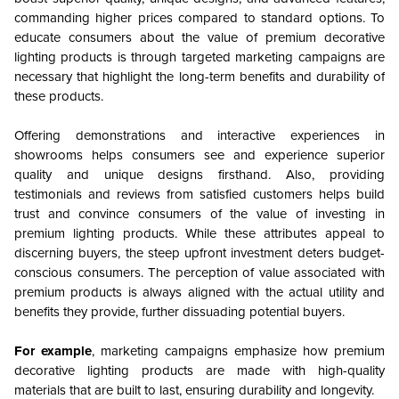
commanding higher prices compared to standard options. To
educate consumers about the value of premium decorative
lighting products is through targeted marketing campaigns are
necessary that highlight the long-term benefits and durability of
these products.
Offering demonstrations and interactive experiences in
showrooms helps consumers see and experience superior
quality and unique designs firsthand. Also, providing
testimonials and reviews from satisfied customers helps build
trust and convince consumers of the value of investing in
premium lighting products. While these attributes appeal to
discerning buyers, the steep upfront investment deters budget-
conscious consumers. The perception of value associated with
premium products is always aligned with the actual utility and
benefits they provide, further dissuading potential buyers.
For example
, marketing campaigns emphasize how premium
decorative lighting products are made with high-quality
materials that are built to last, ensuring durability and longevity.