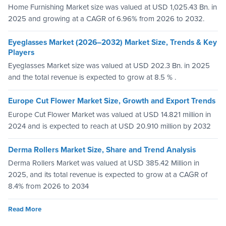
Home Furnishing Market size was valued at USD 1,025.43 Bn. in
2025 and growing at a CAGR of 6.96% from 2026 to 2032.
Eyeglasses Market (2026–2032) Market Size, Trends & Key
Players
Eyeglasses Market size was valued at USD 202.3 Bn. in 2025
and the total revenue is expected to grow at 8.5 % .
Europe Cut Flower Market Size, Growth and Export Trends
Europe Cut Flower Market was valued at USD 14.821 million in
2024 and is expected to reach at USD 20.910 million by 2032
Derma Rollers Market Size, Share and Trend Analysis
Derma Rollers Market was valued at USD 385.42 Million in
2025, and its total revenue is expected to grow at a CAGR of
8.4% from 2026 to 2034
Read More