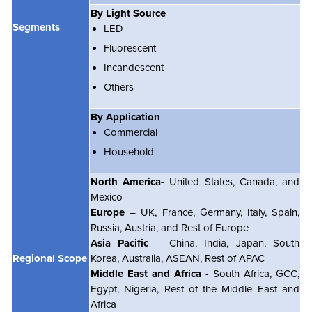
By Light Source
Segments
LED
Fluorescent
Incandescent
Others
By Application
Commercial
Household
North America
- United States, Canada, and
Mexico
Europe
– UK, France, Germany, Italy, Spain,
Russia, Austria, and Rest of Europe
Asia Pacific
– China, India, Japan, South
Regional Scope
Korea, Australia, ASEAN, Rest of APAC
Middle East and Africa
- South Africa, GCC,
Egypt, Nigeria, Rest of the Middle East and
Africa