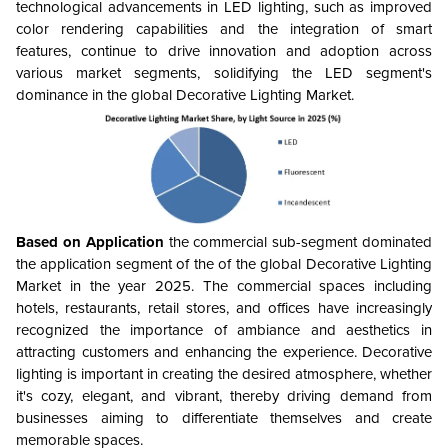
technological advancements in LED lighting, such as improved
color rendering capabilities and the integration of smart
features, continue to drive innovation and adoption across
various market segments, solidifying the LED segment's
dominance in the global Decorative Lighting Market.
Based on Application
the commercial sub-segment dominated
the application segment of the of the global Decorative Lighting
Market in the year 2025. The
commercial spaces including
hotels, restaurants, retail stores, and offices have increasingly
recognized the importance of ambiance and aesthetics in
attracting customers and enhancing the experience. Decorative
lighting is important in creating the desired atmosphere, whether
it's cozy, elegant, and vibrant, thereby driving demand from
businesses aiming to differentiate themselves and create
memorable spaces.