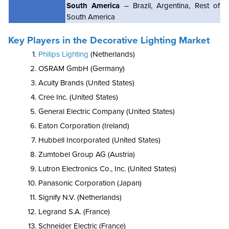
South America
– Brazil, Argentina, Rest of
South America
Key Players in the Decorative Lighting Market
Philips Lighting
(Netherlands)
OSRAM GmbH (Germany)
Acuity Brands (United States)
Cree Inc.
(United States)
General Electric Company (United States)
Eaton Corporation (Ireland)
Hubbell Incorporated (United States)
Zumtobel Group AG (Austria)
Lutron Electronics Co., Inc. (United States)
Panasonic Corporation (Japan)
Signify N.V. (Netherlands)
Legrand S.A. (France)
Schneider Electric (France)