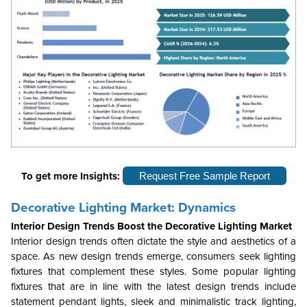
To get more Insights:
Request Free Sample Report
Decorative Lighting Market: Dynamics
Interior Design Trends Boost the
Decorative Lighting Market
Interior design trends often dictate the style and aesthetics of a
space. As new design trends emerge, consumers seek lighting
fixtures that complement these styles. Some popular lighting
fixtures that are in line with the latest design trends include
statement pendant lights, sleek and minimalistic track lighting,