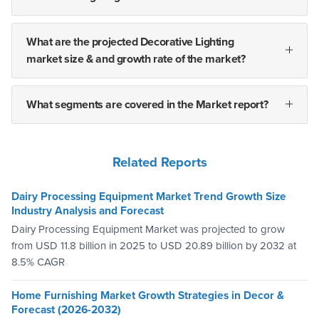
What are the projected Decorative Lighting
market size & and growth rate of the market?
What segments are covered in the Market report?
Related Reports
Dairy Processing Equipment Market Trend Growth Size
Industry Analysis and Forecast
Dairy Processing Equipment Market was projected to grow
from USD 11.8 billion in 2025 to USD 20.89 billion by 2032 at
8.5% CAGR
Home Furnishing Market Growth Strategies in Decor &
Forecast (2026-2032)