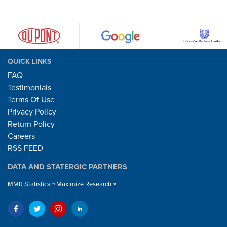
QUICK LINKS
FAQ
Testimonials
Terms Of Use
Privacy Policy
Return Policy
Careers
RSS FEED
DATA AND STATERGIC PARTNERS
MMR Statistics
Maximize Research