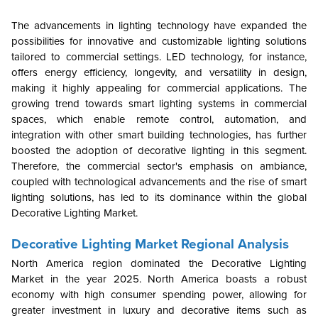
The advancements in lighting technology have expanded the
possibilities for innovative and customizable lighting solutions
tailored to commercial settings. LED technology, for instance,
offers energy efficiency, longevity, and versatility in design,
making it highly appealing for commercial applications. The
growing trend towards smart lighting systems in commercial
spaces, which enable remote control, automation, and
integration with other smart building technologies, has further
boosted the adoption of decorative lighting in this segment.
Therefore, the commercial sector's emphasis on ambiance,
coupled with technological advancements and the rise of smart
lighting solutions, has led to its dominance within the global
Decorative Lighting Market.
Decorative Lighting Market Regional Analysis
North America region dominated the Decorative Lighting
Market in the year 2025.
North America boasts a robust
economy with high consumer spending power, allowing for
greater investment in luxury and decorative items such as