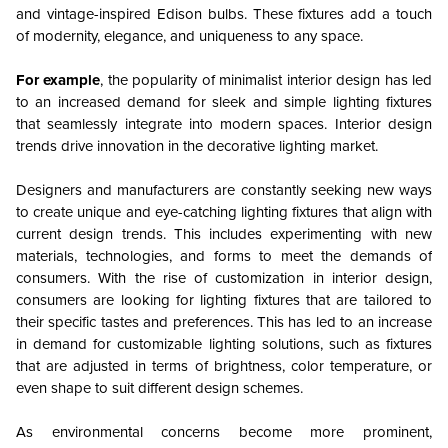
and vintage-inspired Edison bulbs. These fixtures add a touch
of modernity, elegance, and uniqueness to any space.
For example
, the popularity of minimalist interior design has led
to an increased demand for sleek and simple lighting fixtures
that seamlessly integrate into modern spaces. Interior design
trends drive innovation in the decorative lighting market.
Designers and manufacturers are constantly seeking new ways
to create unique and eye-catching lighting fixtures that align with
current design trends. This includes experimenting with new
materials, technologies, and forms to meet the demands of
consumers. With the rise of customization in interior design,
consumers are looking for lighting fixtures that are tailored to
their specific tastes and preferences. This has led to an increase
in demand for customizable lighting solutions, such as fixtures
that are adjusted in terms of brightness, color temperature, or
even shape to suit different design schemes.
As environmental concerns become more prominent,