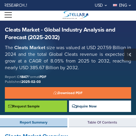
Cleats Market - Global Industry Analysis and Forecast (2025-2032)
EARCH..!
USD
ENG
Report ID: SMR_1847
Open menu
REQUEST FREE SAMPLE
BUY NOW
Cleats Market - Global Industry Analysis and
Forecast (2025-2032)
The
Cleats Market
size was valued at USD 207.59 Billion in
2024 and the total Global Cleats revenue is expected to
grow at a CAGR of 8.05% from 2025 to 2032, reaching
nearly USD 385.67 Billion by 2032.
Report ID
1847
Format
PDF
Published
2025-02-03
Download PDF
Request Sample
Inquire Now
Report Summary
Table Of Contents