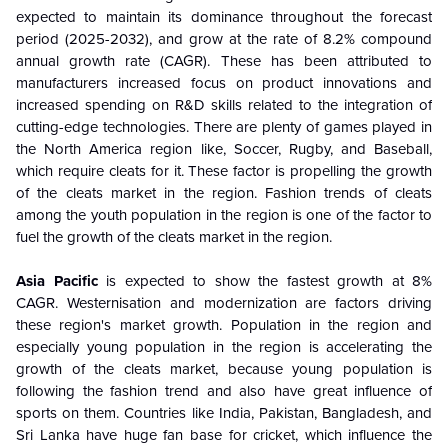
expected to maintain its dominance throughout the forecast
period (2025-2032), and grow at the rate of 8.2% compound
annual growth rate (CAGR). These has been attributed to
manufacturers increased focus on product innovations and
increased spending on R&D skills related to the integration of
cutting-edge technologies. There are plenty of games played in
the North America region like, Soccer, Rugby, and Baseball,
which require cleats for it. These factor is propelling the growth
of the cleats market in the region. Fashion trends of cleats
among the youth population in the region is one of the factor to
fuel the growth of the cleats market in the region.
Asia Pacific
is expected to show the fastest growth at 8%
CAGR. Westernisation and modernization are factors driving
these region's market growth. Population in the region and
especially young population in the region is accelerating the
growth of the cleats market, because young population is
following the fashion trend and also have great influence of
sports on them. Countries like India, Pakistan, Bangladesh, and
Sri Lanka have huge fan base for cricket, which influence the