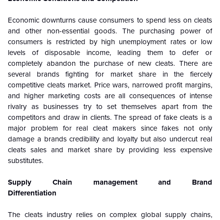
Economic downturns cause consumers to spend less on cleats
and other non-essential goods. The purchasing power of
consumers is restricted by high unemployment rates or low
levels of disposable income, leading them to defer or
completely abandon the purchase of new cleats. There are
several brands fighting for market share in the fiercely
competitive cleats market. Price wars, narrowed profit margins,
and higher marketing costs are all consequences of intense
rivalry as businesses try to set themselves apart from the
competitors and draw in clients. The spread of fake cleats is a
major problem for real cleat makers since fakes not only
damage a brands credibility and loyalty but also undercut real
cleats sales and market share by providing less expensive
substitutes.
Supply Chain management and Brand
Differentiation
The cleats industry relies on complex global supply chains,