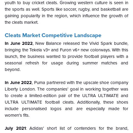
youth to buy cricket cleats. Growing western culture is seen in
the sports as well. Sports like soccer, rugby, and basketball are
gaining popularity in the region, which influence the growth of
the cleats market.
Cleats Market Competitive Landscape
In June 2022
, New Balance released the Vivid Spark bundle,
bringing the Tekela v3+ and Furon v6+ new colorways. With this
launch, the business wanted to provide football players with a
seasonal refresh for usage during summer matches and
beyond.
In June 2022
, Puma partnered with the upscale shoe company
Liberty London. The companies' goal in working together was
to create a limited-edition pair of the ULTRA ULTIMATE and
ULTRA ULTIMATE football cleats. Additionally, these shoes
include personalised logos and are especially made for
women's fits.
July 2021
: Adidas' short list of contenders for the brand,