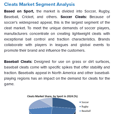
Cleats Market Segment Analysis
Based on Sport,
the market is divided into Soccer, Rugby,
Baseball, Cricket, and others.
Soccer Cleats:
Because of
soccer's widespread appeal, this is the largest segment of the
cleat market. To meet the unique demands of soccer players,
manufacturers concentrate on creating lightweight cleats with
exceptional ball control and traction characteristics. Brands
collaborate with players in leagues and global events to
promote their brand and influence the customers.
Baseball Cleats:
Designed for use on grass or dirt surfaces,
baseball cleats come with specific spikes that offer stability and
traction. Baseballs appeal in North America and other baseball-
playing regions has an impact on the demand for cleats for the
game.