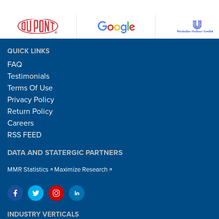
QUICK LINKS
FAQ
Testimonials
Terms Of Use
Privacy Policy
Return Policy
Careers
RSS FEED
DATA AND STATERGIC PARTNERS
MMR Statistics
Maximize Research
INDUSTRY VERTICALS