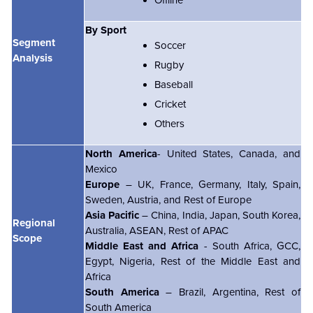
By Sport
Segment
Soccer
Analysis
Rugby
Baseball
Cricket
Others
North America
- United States, Canada, and
Mexico
Europe
– UK, France, Germany, Italy, Spain,
Sweden, Austria, and Rest of Europe
Asia Pacific
– China, India, Japan, South Korea,
Regional
Australia, ASEAN, Rest of APAC
Scope
Middle East and Africa
- South Africa, GCC,
Egypt, Nigeria, Rest of the Middle East and
Africa
South America
– Brazil, Argentina, Rest of
South America