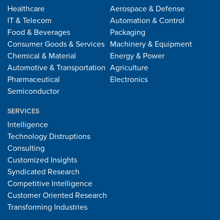
Healthcare
Aerospace & Defense
IT & Telecom
Automation & Control
Food & Beverages
Packaging
Consumer Goods & Services
Machinery & Equipment
Chemical & Material
Energy & Power
Automotive & Transportation
Agriculture
Pharmaceutical
Electronics
Semiconductor
SERVICES
Intelligence
Technology Distruptions
Consulting
Customized Insights
Syndicated Research
Competitive Intelligence
Customer Oriented Research
Transforming Industries