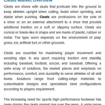
Cleats Market Overview
Cleats are shoes with studs that protrude into the ground to
keep athletes upright when cutting, faster when sprinting, and
stable when pushing.
Cleats
are protrusions on the sole of
a shoe or on an external attachment to a shoe that provide
additional traction on a soft or slippery surface. Cleats are
conical or blade-like in shape and are made of plastic, rubber or
metal. The type worn depends on the environment of play:
grass, ice, artificial turf, or other grounds.
Cleats are essential for maximising player movement and
avoiding slips in any sport requiring traction and stability,
including baseball, football, soccer, and baseball. Offering a
wide array of solutions, the market places and emphasis on
performance, comfort, and durability to serve athletes of all skill
levels. Solutions range from cutting-edge materials to
customisable designs and specialised cleat configurations
according to players requirement.
The increasing need for sports high performance footwear has
been driving the cleats market rise over the years. A wide range