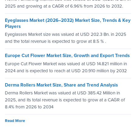
2025 and growing at a CAGR of 6.96% from 2026 to 2032.
Eyeglasses Market (2026–2032) Market Size, Trends & Key
Players
Eyeglasses Market size was valued at USD 202.3 Bn. in 2025
and the total revenue is expected to grow at 8.5 % .
Europe Cut Flower Market Size, Growth and Export Trends
Europe Cut Flower Market was valued at USD 14.821 million in
2024 and is expected to reach at USD 20.910 million by 2032
Derma Rollers Market Size, Share and Trend Analysis
Derma Rollers Market was valued at USD 385.42 Million in
2025, and its total revenue is expected to grow at a CAGR of
8.4% from 2026 to 2034
Read More