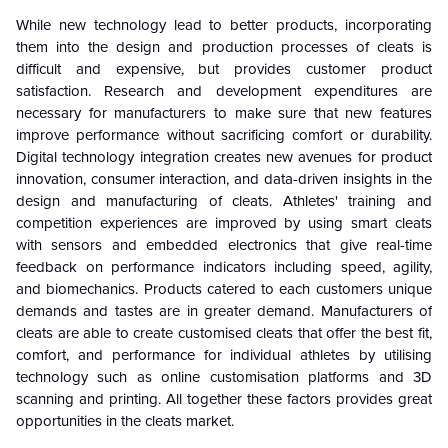
While new technology lead to better products, incorporating
them into the design and production processes of cleats is
difficult and expensive, but provides customer product
satisfaction. Research and development expenditures are
necessary for manufacturers to make sure that new features
improve performance without sacrificing comfort or durability.
Digital technology integration creates new avenues for product
innovation, consumer interaction, and data-driven insights in the
design and manufacturing of cleats. Athletes' training and
competition experiences are improved by using smart cleats
with sensors and embedded electronics that give real-time
feedback on performance indicators including speed, agility,
and biomechanics. Products catered to each customers unique
demands and tastes are in greater demand. Manufacturers of
cleats are able to create customised cleats that offer the best fit,
comfort, and performance for individual athletes by utilising
technology such as online customisation platforms and 3D
scanning and printing. All together these factors provides great
opportunities in the cleats market.