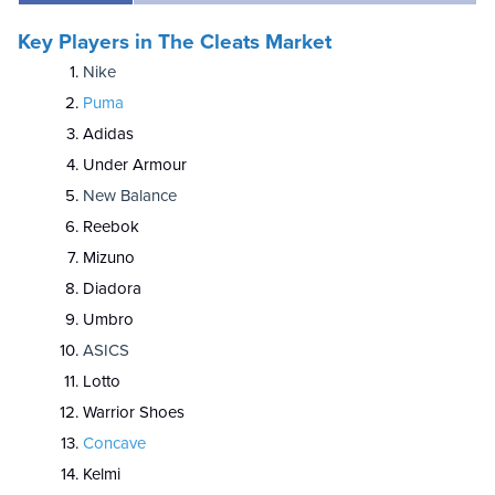
Key Players in The Cleats Market
Nike
Puma
Adidas
Under Armour
New Balance
Reebok
Mizuno
Diadora
Umbro
ASICS
Lotto
Warrior Shoes
Concave
Kelmi