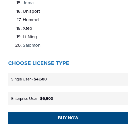
Joma
Uhlsport
Hummel
Xtep
Li-Ning
Salomon
CHOOSE LICENSE TYPE
Single User -
$4,600
Enterprise User -
$6,900
BUY NOW