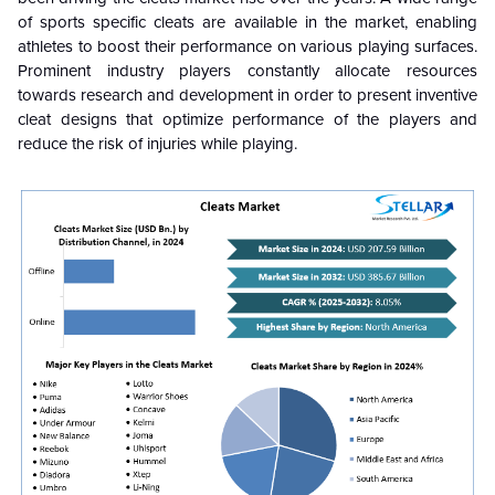
of sports specific cleats are available in the market, enabling
athletes to boost their performance on various playing surfaces.
Prominent industry players constantly allocate resources
towards research and development in order to present inventive
cleat designs that optimize performance of the players and
reduce the risk of injuries while playing.