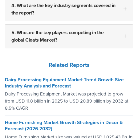
4. What are the key industry segments covered in
the report?
5. Who are the key players competing in the
global Cleats Market?
Related Reports
Dairy Processing Equipment Market Trend Growth Size
Industry Analysis and Forecast
Dairy Processing Equipment Market was projected to grow
from USD 11.8 billion in 2025 to USD 20.89 billion by 2032 at
8.5% CAGR
Home Furnishing Market Growth Strategies in Decor &
Forecast (2026-2032)
Home Furnishing Market size was valued at USD 1,025.43 Bn. in