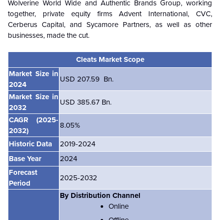
Wolverine World Wide and Authentic Brands Group, working
together, private equity firms Advent International, CVC,
Cerberus Capital, and Sycamore Partners, as well as other
businesses, made the cut.
Cleats Market Scope
Market Size in
USD 207.59 Bn.
2024
Market Size in
USD 385.67 Bn.
2032
CAGR
(2025-
8.05%
2032)
Historic Data
2019-2024
Base Year
2024
Forecast
2025-2032
Period
By Distribution Channel
Online
Offline