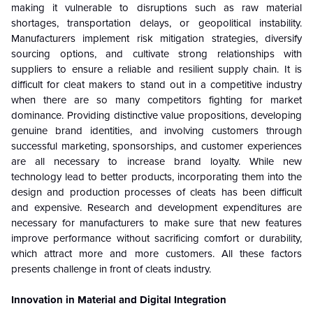
making it vulnerable to disruptions such as raw material
shortages, transportation delays, or geopolitical instability.
Manufacturers implement risk mitigation strategies, diversify
sourcing options, and cultivate strong relationships with
suppliers to ensure a reliable and resilient supply chain. It is
difficult for cleat makers to stand out in a competitive industry
when there are so many competitors fighting for market
dominance. Providing distinctive value propositions, developing
genuine brand identities, and involving customers through
successful marketing, sponsorships, and customer experiences
are all necessary to increase brand loyalty. While new
technology lead to better products, incorporating them into the
design and production processes of cleats has been difficult
and expensive. Research and development expenditures are
necessary for manufacturers to make sure that new features
improve performance without sacrificing comfort or durability,
which attract more and more customers. All these factors
presents challenge in front of cleats industry.
Innovation in Material and Digital Integration