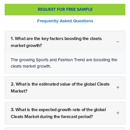
REQUEST FOR FREE SAMPLE
Frequently Asked Questions
1. What are the key factors boosting the cleats
market growth?
The growing Sports and Fashion Trend are boosting the
cleats market growth.
2. What is the estimated value of the global Cleats
Market?
3. What is the expected growth rate of the global
Cleats Market during the forecast period?