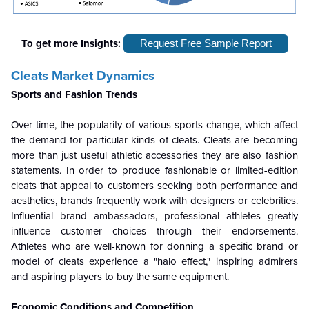
To get more Insights:
Request Free Sample Report
Cleats Market Dynamics
Sports and Fashion Trends
Over time, the popularity of various sports change, which affect
the demand for particular kinds of cleats. Cleats are becoming
more than just useful athletic accessories they are also fashion
statements. In order to produce fashionable or limited-edition
cleats that appeal to customers seeking both performance and
aesthetics, brands frequently work with designers or celebrities.
Influential brand ambassadors, professional athletes greatly
influence customer choices through their endorsements.
Athletes who are well-known for donning a specific brand or
model of cleats experience a "halo effect," inspiring admirers
and aspiring players to buy the same equipment.
Economic Conditions and Competition