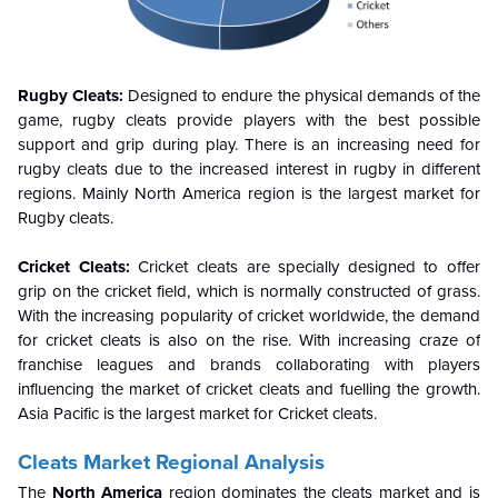
Rugby Cleats:
Designed to endure the physical demands of the
game, rugby cleats provide players with the best possible
support and grip during play. There is an increasing need for
rugby cleats due to the increased interest in rugby in different
regions. Mainly North America region is the largest market for
Rugby cleats.
Cricket Cleats:
Cricket cleats are specially designed to offer
grip on the cricket field, which is normally constructed of grass.
With the increasing popularity of cricket worldwide, the demand
for cricket cleats is also on the rise. With increasing craze of
franchise leagues and brands collaborating with players
influencing the market of cricket cleats and fuelling the growth.
Asia Pacific is the largest market for Cricket cleats.
Cleats Market Regional Analysis
The
North America
region dominates the cleats market and is