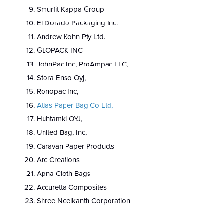
Smurfit Kappa Group
El Dorado Packaging Inc.
Andrew Kohn Pty Ltd.
GLOPACK INC
JohnPac Inc, ProAmpac LLC,
Stora Enso Oyj,
Ronopac Inc,
Atlas Paper Bag Co Ltd,
Huhtamki OYJ,
United Bag, Inc,
Caravan Paper Products
Arc Creations
Apna Cloth Bags
Accuretta Composites
Shree Neelkanth Corporation