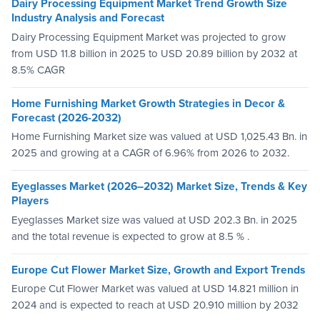
Dairy Processing Equipment Market Trend Growth Size
Industry Analysis and Forecast
Dairy Processing Equipment Market was projected to grow
from USD 11.8 billion in 2025 to USD 20.89 billion by 2032 at
8.5% CAGR
Home Furnishing Market Growth Strategies in Decor &
Forecast (2026-2032)
Home Furnishing Market size was valued at USD 1,025.43 Bn. in
2025 and growing at a CAGR of 6.96% from 2026 to 2032.
Eyeglasses Market (2026–2032) Market Size, Trends & Key
Players
Eyeglasses Market size was valued at USD 202.3 Bn. in 2025
and the total revenue is expected to grow at 8.5 % .
Europe Cut Flower Market Size, Growth and Export Trends
Europe Cut Flower Market was valued at USD 14.821 million in
2024 and is expected to reach at USD 20.910 million by 2032