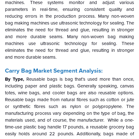
machines. These systems monitor and adjust various
parameters in real-time, ensuring consistent quality and
reducing errors in the production process. Many non-woven
bag making machines use ultrasonic technology for sealing. The
eliminates the need for thread and glue, resulting in stronger
and more durable seams. Many non-woven bag making
machines use ultrasonic technology for sealing. These
eliminates the need for thread and glue, resulting in stronger
and more durable seams.
Carry Bag Market Segment Analysis:
By Type,
Reusable bags is bag that’s used more than once,
including paper and plastic bags. Generally speaking, canvas
totes, wine bags, and cooler bags are also reusable options.
Reusable bags made from natural fibres such as cotton or jute
or synthetic fibres such as nylon or polypropylene. The
manufacturing process vary depending on the type of bag, the
materials used, and of course, the manufacturer. While a one-
time-use plastic bag handle 17 pounds, a reusable grocery bag
easily holds around 22 pounds. Additionally, bags made of