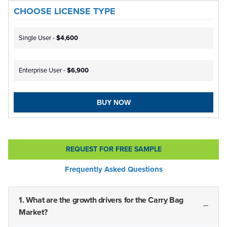
CHOOSE LICENSE TYPE
Single User -
$4,600
Enterprise User -
$6,900
BUY NOW
REQUEST FOR FREE SAMPLE
Frequently Asked Questions
1. What are the growth drivers for the Carry Bag
Market?