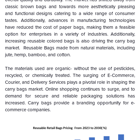
classic brown bags and towards more aesthetically pleasing
and functional designs catering to a wide range of consumer
tastes. Additionally, advances in manufacturing technologies
have reduced the cost of paper bags, making them a feasible
option for enterprises in a variety of industries. Additionally,
increasing reusable colored bags is also driving the carry bag
market. Reusable Bags made from natural materials, including
jute, hemp, bamboo, and cotton.
The materials used are organic- without the use of pesticides,
recycled, or chemically treated. The surging of E-Commerce,
Courier, and Delivery Services plays a pivotal role in shaping the
carry bags market. Online shopping continues to surge, and to
demand for secure and reliable packaging solutions has
increased. Carry bags provide a branding opportunity for e-
commerce companies.