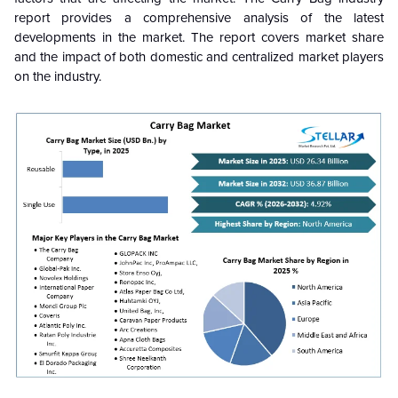
report provides a comprehensive analysis of the latest
developments in the market. The report covers market share
and the impact of both domestic and centralized market players
on the industry.