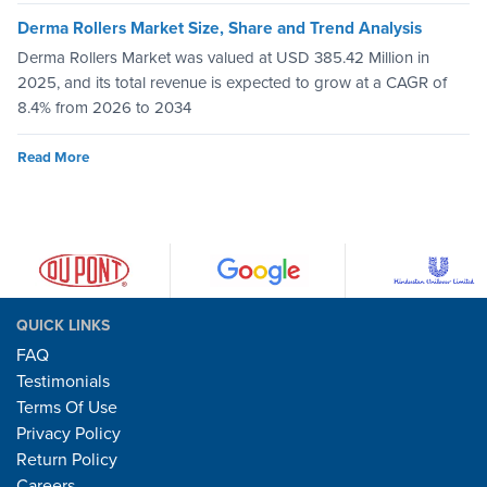
Derma Rollers Market Size, Share and Trend Analysis
Derma Rollers Market was valued at USD 385.42 Million in
2025, and its total revenue is expected to grow at a CAGR of
8.4% from 2026 to 2034
Read More
QUICK LINKS
FAQ
Testimonials
Terms Of Use
Privacy Policy
Return Policy
Careers