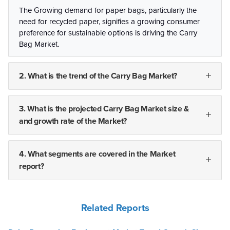
The Growing demand for paper bags, particularly the
need for recycled paper, signifies a growing consumer
preference for sustainable options is driving the Carry
Bag Market.
2. What is the trend of the Carry Bag Market?
3. What is the projected Carry Bag Market size &
and growth rate of the Market?
4. What segments are covered in the Market
report?
Related Reports