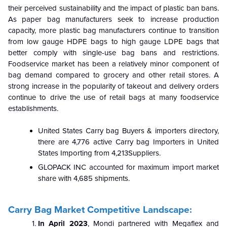
their perceived sustainability and the impact of plastic ban bans.
As paper bag manufacturers seek to increase production
capacity, more plastic bag manufacturers continue to transition
from low gauge HDPE bags to high gauge LDPE bags that
better comply with single-use bag bans and restrictions.
Foodservice market has been a relatively minor component of
bag demand compared to grocery and other retail stores. A
strong increase in the popularity of takeout and delivery orders
continue to drive the use of retail bags at many foodservice
establishments.
United States Carry bag Buyers & importers directory,
there are 4,776 active Carry bag Importers in United
States Importing from 4,213Suppliers.
GLOPACK INC accounted for maximum import market
share with 4,685 shipments.
Carry Bag Market Competitive Landscape:
In April 2023
, Mondi partnered with Megaflex and