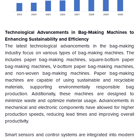
Technological Advancements in Bag-Making Machines to
Enhancing Sustainability and Efficiency
The latest technological advancements in the bag-making
industry focus on various types of bag-making machines. The
includes paper bag-making machines, square-bottom paper
bag-making machines, V-bottom paper bag-making machines,
and non-woven bag-making machines. Paper bag-making
machines are capable of using sustainable and recyclable
materials, supporting environmentally responsible bag
production. Additionally, these machines are designed to
minimize waste and optimize material usage. Advancements in
mechanical and electronic components have allowed for higher
production speeds, reducing lead times and improving overall
productivity.
Smart sensors and control systems are integrated into modern