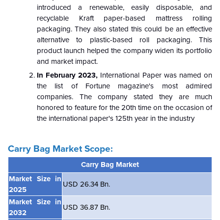
introduced a renewable, easily disposable, and
recyclable Kraft paper-based mattress rolling
packaging. They also stated this could be an effective
alternative to plastic-based roll packaging. This
product launch helped the company widen its portfolio
and market impact.
In February 2023,
International Paper was named on
the list of Fortune magazine's most admired
companies. The company stated they are much
honored to feature for the 20th time on the occasion of
the international paper's 125th year in the industry
Carry Bag Market Scope:
Carry Bag
Market
Market Size in
USD 26.34 Bn.
2025
Market Size in
USD 36.87 Bn.
2032