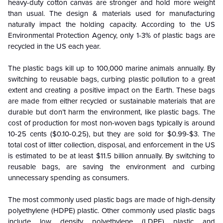
heavy-duty cotton canvas are stronger and hold more weight
than usual. The design & materials used for manufacturing
naturally impact the holding capacity. According to the US
Environmental Protection Agency, only 1-3% of plastic bags are
recycled in the US each year.
The plastic bags kill up to 100,000 marine animals annually. By
switching to reusable bags, curbing plastic pollution to a great
extent and creating a positive impact on the Earth. These bags
are made from either recycled or sustainable materials that are
durable but don’t harm the environment, like plastic bags. The
cost of production for most non-woven bags typically is around
10-25 cents ($0.10-0.25), but they are sold for $0.99-$3. The
total cost of litter collection, disposal, and enforcement in the US
is estimated to be at least $11.5 billion annually. By switching to
reusable bags, are saving the environment and curbing
unnecessary spending as consumers.
The most commonly used plastic bags are made of high-density
polyethylene (HDPE) plastic. Other commonly used plastic bags
include low density polyethylene (LDPE) plastic and