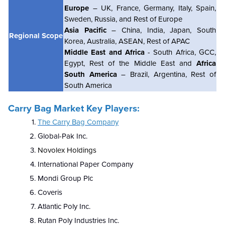
Europe
– UK, France, Germany, Italy, Spain,
Sweden, Russia, and Rest of Europe
Asia Pacific
– China, India, Japan, South
Regional Scope
Korea, Australia, ASEAN, Rest of APAC
Middle East and Africa
- South Africa, GCC,
Egypt, Rest of the Middle East and
Africa
South America
– Brazil, Argentina, Rest of
South America
Carry Bag Market Key Players:
The Carry Bag Company
Global-Pak Inc.
Novolex Holdings
International Paper Company
Mondi Group Plc
Coveris
Atlantic Poly Inc.
Rutan Poly Industries Inc.