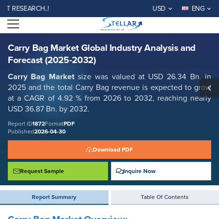
Carry Bag Market Global Industry Analysis and Forecast (2025-2032)
ESEARCH..!
USD
ENG
Report ID: SMR_1872
Open menu
REQUEST FREE SAMPLE
BUY NOW
Carry Bag Market Global Industry Analysis and
Forecast (2025-2032)
Carry Bag Market
size was valued at USD 26.34 Bn. in
2025 and the total Carry Bag revenue is expected to grow
at a CAGR of 4.92 % from 2026 to 2032, reaching nearly
USD 36.87 Bn. by 2032.
Report ID
1872
Format
PDF
Published
2026-04-30
Download PDF
Request Sample
Inquire Now
Report Summary
Table Of Contents