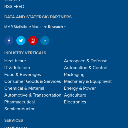
RSS FEED
DATA AND STATERGIC PARTNERS
MMR Statistics
Maximize Research
INDUSTRY VERTICALS
Healthcare
Aerospace & Defense
IT & Telecom
Automation & Control
Food & Beverages
Packaging
Consumer Goods & Services
Machinery & Equipment
Chemical & Material
Energy & Power
Automotive & Transportation
Agriculture
Pharmaceutical
Electronics
Semiconductor
SERVICES