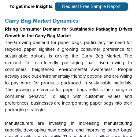
To get more Insights:
Request Free Sample Report
Carry Bag Market Dynamics:
Rising Consumer Demand for Sustainable Packaging Drives
Growth in the Carry Bag Market
The Growing demand for paper bags, particularly the need for
recycled paper, signifies a growing consumer preference for
sustainable options is driving the Carry Bag Market. The
demand for eco-friendly packaging has risen owing to
consumers' heightened environmental awareness. People
actively seek out environmentally friendly options and are willing
to pay more for products packaged in sustainable materials.
The growing preference for paper bags reflects the change in
consumer behavior. To align with customer values and
preferences, businesses are incorporating paper bags into their
packaging strategies
.
Manufacturers are investing in increasing manufacturing
capacity, developing new designs, and improving paper bags’
overall quality and durability. The market has shifted away from