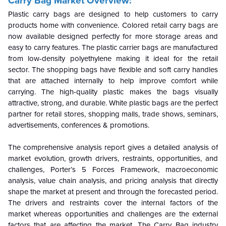
Carry Bag Market Overview:
Plastic carry bags are designed to help customers to carry
products home with convenience. Colored retail carry bags are
now available designed perfectly for more storage areas and
easy to carry features. The plastic carrier bags are manufactured
from low-density polyethylene making it ideal for the retail
sector. The shopping bags have flexible and soft carry handles
that are attached internally to help improve comfort while
carrying. The high-quality plastic makes the bags visually
attractive, strong, and durable. White plastic bags are the perfect
partner for retail stores, shopping malls, trade shows, seminars,
advertisements, conferences & promotions.
The comprehensive analysis report gives a detailed analysis of
market evolution, growth drivers, restraints, opportunities, and
challenges, Porter’s 5 Forces Framework, macroeconomic
analysis, value chain analysis, and pricing analysis that directly
shape the market at present and through the forecasted period.
The drivers and restraints cover the internal factors of the
market whereas opportunities and challenges are the external
factors that are affecting the market. The Carry Bag industry