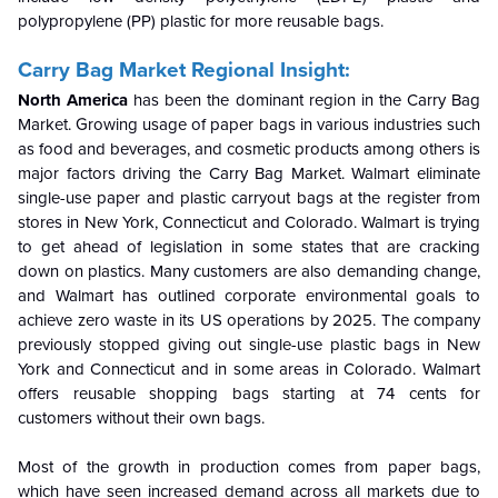
polypropylene (PP) plastic for more reusable bags.
Carry Bag Market Regional Insight:
North America
has been the
dominant region in the Carry Bag
Market.
Growing usage of paper bags in various industries such
as food and beverages, and cosmetic products among others is
major factors driving the Carry Bag Market. Walmart eliminate
single-use paper and plastic carryout bags at the register from
stores in New York, Connecticut and Colorado. Walmart is trying
to get ahead of legislation in some states that are cracking
down on plastics. Many customers are also demanding change,
and Walmart has outlined corporate environmental goals to
achieve zero waste in its US operations by 2025. The company
previously stopped giving out single-use plastic bags in New
York and Connecticut and in some areas in Colorado. Walmart
offers reusable shopping bags starting at 74 cents for
customers without their own bags.
Most of the growth in production comes from paper bags,
which have seen increased demand across all markets due to