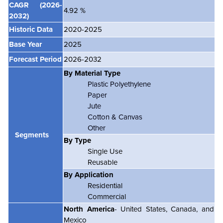
CAGR
(2026-
4.92 %
2032)
Historic Data
2020-2025
Base Year
2025
Forecast Period
2026-2032
By Material Type
Plastic Polyethylene
Paper
Jute
Cotton & Canvas
Other
Segments
By Type
Single Use
Reusable
By Application
Residential
Commercial
North America
- United States, Canada, and
Mexico