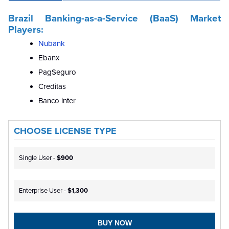
Brazil Banking-as-a-Service (BaaS) Market
Players:
Nubank
Ebanx
PagSeguro
Creditas
Banco inter
CHOOSE LICENSE TYPE
Single User -
$900
Enterprise User -
$1,300
BUY NOW