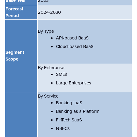
Base Year
2023
Forecast
2024-2030
Period
By Type
API-based BaaS
Cloud-based BaaS
Segment
Scope
By Enterprise
SMEs
Large Enterprises
By Service
Banking IaaS
Banking as a Platform
FinTech SaaS
NBFCs