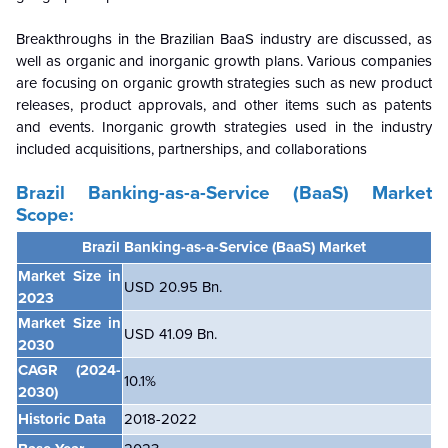
Breakthroughs in the Brazilian BaaS industry are discussed, as
well as organic and inorganic growth plans. Various companies
are focusing on organic growth strategies such as new product
releases, product approvals, and other items such as patents
and events. Inorganic growth strategies used in the industry
included acquisitions, partnerships, and collaborations
Brazil Banking-as-a-Service (BaaS) Market
Scope:
Brazil Banking-as-a-Service (BaaS) Market
Market Size in
USD 20.95 Bn.
2023
Market Size in
USD 41.09 Bn.
2030
CAGR
(2024-
10.1%
2030)
Historic Data
2018-2022