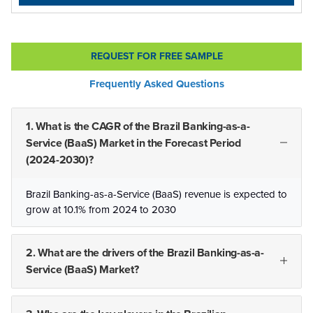
REQUEST FOR FREE SAMPLE
Frequently Asked Questions
1. What is the CAGR of the Brazil Banking-as-a-
Service (BaaS) Market in the Forecast Period
(2024-2030)?
Brazil Banking-as-a-Service (BaaS) revenue is expected to
grow at 10.1% from 2024 to 2030
2. What are the drivers of the Brazil Banking-as-a-
Service (BaaS) Market?