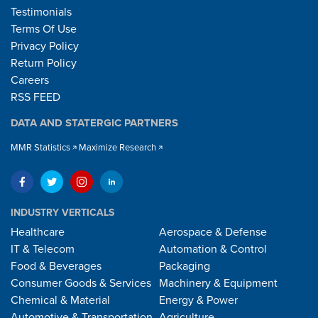
Testimonials
Terms Of Use
Privacy Policy
Return Policy
Careers
RSS FEED
DATA AND STATERGIC PARTNERS
MMR Statistics
Maximize Research
INDUSTRY VERTICALS
Healthcare
Aerospace & Defense
IT & Telecom
Automation & Control
Food & Beverages
Packaging
Consumer Goods & Services
Machinery & Equipment
Chemical & Material
Energy & Power
Automotive & Transportation
Agriculture