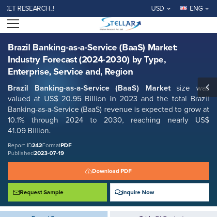
Brazil Banking-as-a-Service (BaaS) Market: Industry Forecast (2024-
T RESEARCH..!
USD
ENG
2030) by Type, Enterprise, Service and, Region
Open menu
Report ID: SMR_242
REQUEST FREE SAMPLE
BUY NOW
Brazil Banking-as-a-Service (BaaS) Market:
Industry Forecast (2024-2030) by Type,
Enterprise, Service and, Region
Brazil Banking-as-a-Service (BaaS) Market
size was
valued at US$ 20.95 Billion in 2023 and the total Brazil
Banking-as-a-Service (BaaS) revenue is expected to grow at
10.1% through 2024 to 2030, reaching nearly US$
41.09 Billion.
Report ID
242
Format
PDF
Published
2023-07-19
Download PDF
Request Sample
Inquire Now