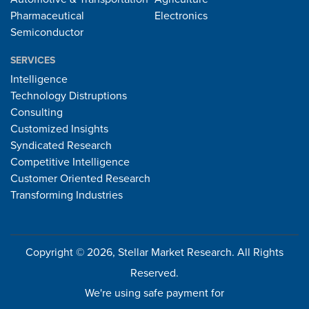
Pharmaceutical
Electronics
Semiconductor
SERVICES
Intelligence
Technology Distruptions
Consulting
Customized Insights
Syndicated Research
Competitive Intelligence
Customer Oriented Research
Transforming Industries
Copyright © 2026, Stellar Market Research. All Rights
Reserved.
We're using safe payment for