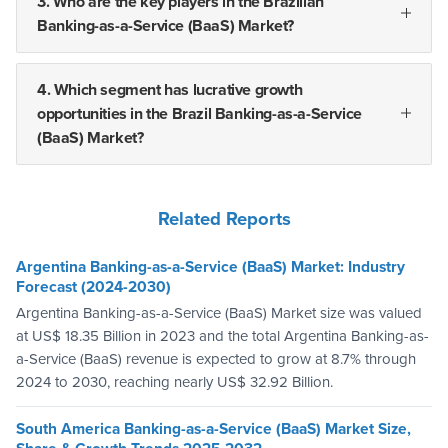
3. Who are the key players in the Brazilian
Banking-as-a-Service (BaaS) Market?
4. Which segment has lucrative growth
opportunities in the Brazil Banking-as-a-Service
(BaaS) Market?
Related Reports
Argentina Banking-as-a-Service (BaaS) Market: Industry
Forecast (2024-2030)
Argentina Banking-as-a-Service (BaaS) Market size was valued
at US$ 18.35 Billion in 2023 and the total Argentina Banking-as-
a-Service (BaaS) revenue is expected to grow at 8.7% through
2024 to 2030, reaching nearly US$ 32.92 Billion.
South America Banking-as-a-Service (BaaS) Market Size,