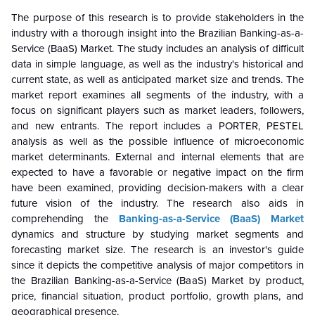
The purpose of this research is to provide stakeholders in the
industry with a thorough insight into the Brazilian Banking-as-a-
Service (BaaS) Market. The study includes an analysis of difficult
data in simple language, as well as the industry's historical and
current state, as well as anticipated market size and trends. The
market report examines all segments of the industry, with a
focus on significant players such as market leaders, followers,
and new entrants. The report includes a PORTER, PESTEL
analysis as well as the possible influence of microeconomic
market determinants. External and internal elements that are
expected to have a favorable or negative impact on the firm
have been examined, providing decision-makers with a clear
future vision of the industry. The research also aids in
comprehending the
Banking-as-a-Service (BaaS) Market
dynamics and structure by studying market segments and
forecasting market size. The research is an investor's guide
since it depicts the competitive analysis of major competitors in
the Brazilian Banking-as-a-Service (BaaS) Market by product,
price, financial situation, product portfolio, growth plans, and
geographical presence.