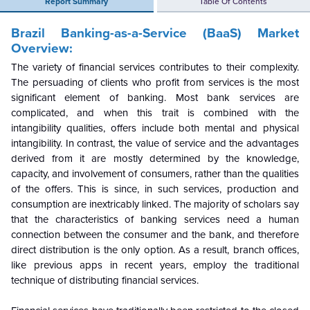
Report Summary
Table Of Contents
Brazil Banking-as-a-Service (BaaS) Market
Overview:
The variety of financial services contributes to their complexity.
The persuading of clients who profit from services is the most
significant element of banking. Most bank services are
complicated, and when this trait is combined with the
intangibility qualities, offers include both mental and physical
intangibility. In contrast, the value of service and the advantages
derived from it are mostly determined by the knowledge,
capacity, and involvement of consumers, rather than the qualities
of the offers. This is since, in such services, production and
consumption are inextricably linked. The majority of scholars say
that the characteristics of banking services need a human
connection between the consumer and the bank, and therefore
direct distribution is the only option. As a result, branch offices,
like previous apps in recent years, employ the traditional
technique of distributing financial services.