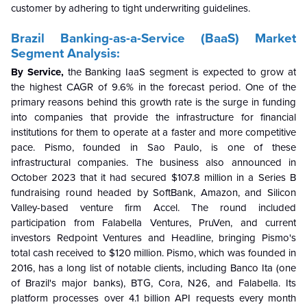
customer by adhering to tight underwriting guidelines.
Brazil Banking-as-a-Service (BaaS) Market
Segment Analysis:
By Service,
the Banking IaaS segment is expected to grow at
the highest CAGR of 9.6% in the forecast period. One of the
primary reasons behind this growth rate is the surge in funding
into companies that provide the infrastructure for financial
institutions for them to operate at a faster and more competitive
pace. Pismo, founded in Sao Paulo, is one of these
infrastructural companies. The business also announced in
October 2023 that it had secured $107.8 million in a Series B
fundraising round headed by SoftBank, Amazon, and Silicon
Valley-based venture firm Accel. The round included
participation from Falabella Ventures, PruVen, and current
investors Redpoint Ventures and Headline, bringing Pismo's
total cash received to $120 million. Pismo, which was founded in
2016, has a long list of notable clients, including Banco Ita (one
of Brazil's major banks), BTG, Cora, N26, and Falabella. Its
platform processes over 4.1 billion API requests every month