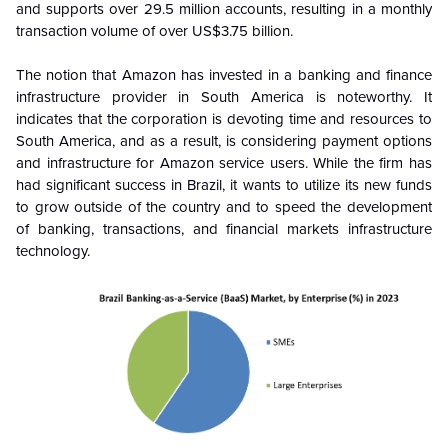
and supports over 29.5 million accounts, resulting in a monthly
transaction volume of over US$3.75 billion.
The notion that Amazon has invested in a banking and finance
infrastructure provider in South America is noteworthy. It
indicates that the corporation is devoting time and resources to
South America, and as a result, is considering payment options
and infrastructure for Amazon service users. While the firm has
had significant success in Brazil, it wants to utilize its new funds
to grow outside of the country and to speed the development
of banking, transactions, and financial markets infrastructure
technology.