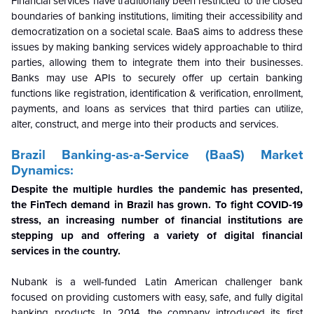
Financial services have traditionally been restricted to the closed
boundaries of banking institutions, limiting their accessibility and
democratization on a societal scale.
BaaS aims to address these
issues by making banking services widely approachable to third
parties, allowing them to integrate them into their businesses.
Banks may use APIs to securely offer up certain banking
functions like registration, identification & verification, enrollment,
payments, and loans as services that third parties can utilize,
alter, construct, and merge into their products and services.
Brazil Banking-as-a-Service (BaaS) Market
Dynamics:
Despite the multiple hurdles the pandemic has presented,
the FinTech demand in Brazil has grown. To fight COVID-19
stress, an increasing number of financial institutions are
stepping up and offering a variety of digital financial
services in the country.
Nubank is a well-funded Latin American challenger bank
focused on providing customers with easy, safe, and fully digital
banking products. In 2014, the company introduced its first