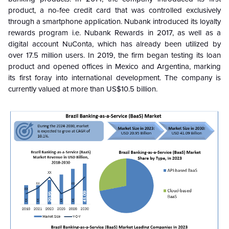
product, a no-fee credit card that was controlled exclusively
through a smartphone application. Nubank introduced its loyalty
rewards program i.e. Nubank Rewards in 2017, as well as a
digital account NuConta, which has already been utilized by
over 17.5 million users. In 2019, the firm began testing its loan
product and opened offices in Mexico and Argentina, marking
its first foray into international development. The company is
currently valued at more than US$10.5 billion.