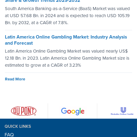
Share & Growth Trends 2025-2032
South America Banking-as-a-Service (BaaS) Market was valued
at USD 57.68 Bn. in 2024 and is expected to reach USD 105.19
Bn. by 2032, at a CAGR of 7.8%.
Latin America Online Gambling Market: Industry Analysis
and Forecast
Latin America Online Gambling Market was valued nearly US$
12.18 Bn. in 2023. Latin America Online Gambling Market size is
estimated to grow at a CAGR of 3.23%
Read More
QUICK LINKS
FAQ