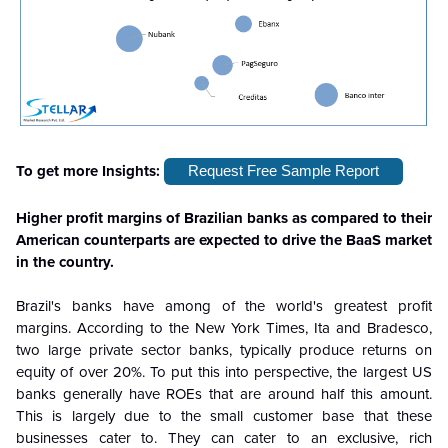
To get more Insights:
Request Free Sample Report
Higher profit margins of Brazilian banks as compared to their
American counterparts are expected to drive the BaaS market
in the country.
Brazil's banks have among of the world's greatest profit
margins. According to the New York Times, Ita and Bradesco,
two large private sector banks, typically produce returns on
equity of over 20%. To put this into perspective, the largest US
banks generally have ROEs that are around half this amount.
This is largely due to the small customer base that these
businesses cater to. They can cater to an exclusive, rich