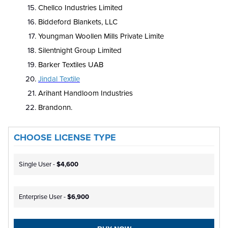
Chellco Industries Limited
Biddeford Blankets, LLC
Youngman Woollen Mills Private Limite
Silentnight Group Limited
Barker Textiles UAB
Jindal Textile
Arihant Handloom Industries
Brandonn.
CHOOSE LICENSE TYPE
Single User -
$4,600
Enterprise User -
$6,900