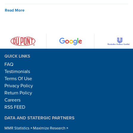
Read More
QUICK LINKS
FAQ
Testimonials
Terms Of Use
Privacy Policy
Return Policy
Careers
RSS FEED
DATA AND STATERGIC PARTNERS
MMR Statistics
Maximize Research