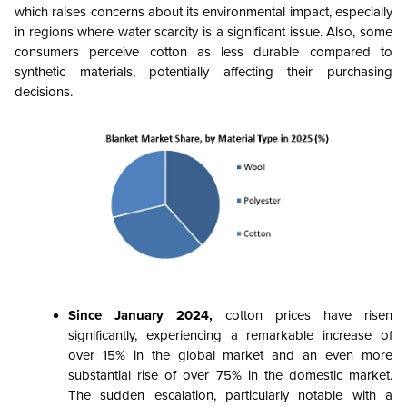
which raises concerns about its environmental impact, especially
in regions where water scarcity is a significant issue. Also, some
consumers perceive cotton as less durable compared to
synthetic materials, potentially affecting their purchasing
decisions.
Since January 2024,
cotton prices have risen
significantly, experiencing a remarkable increase of
over 15% in the global market and an even more
substantial rise of over 75% in the domestic market.
The sudden escalation, particularly notable with a