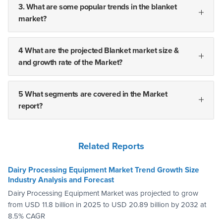
3. What are some popular trends in the blanket
market?
4 What are the projected Blanket market size &
and growth rate of the Market?
5 What segments are covered in the Market
report?
Related Reports
Dairy Processing Equipment Market Trend Growth Size
Industry Analysis and Forecast
Dairy Processing Equipment Market was projected to grow
from USD 11.8 billion in 2025 to USD 20.89 billion by 2032 at
8.5% CAGR