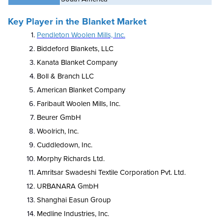
Key Player in the Blanket Market
Pendleton Woolen Mills, Inc.
Biddeford Blankets, LLC
Kanata Blanket Company
Boll & Branch LLC
American Blanket Company
Faribault Woolen Mills, Inc.
Beurer GmbH
Woolrich, Inc.
Cuddledown, Inc.
Morphy Richards Ltd.
Amritsar Swadeshi Textile Corporation Pvt. Ltd.
URBANARA GmbH
Shanghai Easun Group
Medline Industries, Inc.