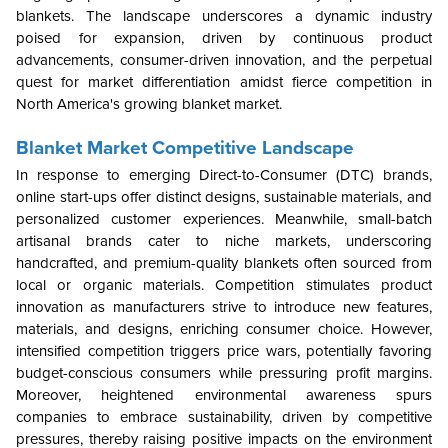
blankets. The landscape underscores a dynamic industry
poised for expansion, driven by continuous product
advancements, consumer-driven innovation, and the perpetual
quest for market differentiation amidst fierce competition in
North America's growing blanket market.
Blanket Market Competitive Landscape
In response to emerging Direct-to-Consumer (DTC) brands,
online start-ups offer distinct designs, sustainable materials, and
personalized customer experiences. Meanwhile, small-batch
artisanal brands cater to niche markets, underscoring
handcrafted, and premium-quality blankets often sourced from
local or organic materials. Competition stimulates product
innovation as manufacturers strive to introduce new features,
materials, and designs, enriching consumer choice. However,
intensified competition triggers price wars, potentially favoring
budget-conscious consumers while pressuring profit margins.
Moreover, heightened environmental awareness spurs
companies to embrace sustainability, driven by competitive
pressures, thereby raising positive impacts on the environment