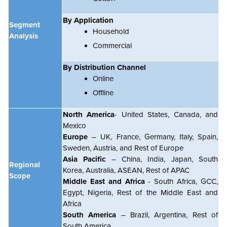
By Application
Segment
Household
Analysis
Commercial
By Distribution Channel
Online
Offline
North America
- United States, Canada, and
Mexico
Europe
– UK, France, Germany, Italy, Spain,
Sweden, Austria, and Rest of Europe
Asia Pacific
– China, India, Japan, South
Regional
Korea, Australia, ASEAN, Rest of APAC
Scope
Middle East and Africa
- South Africa, GCC,
Egypt, Nigeria, Rest of the Middle East and
Africa
South America
– Brazil, Argentina, Rest of
South America