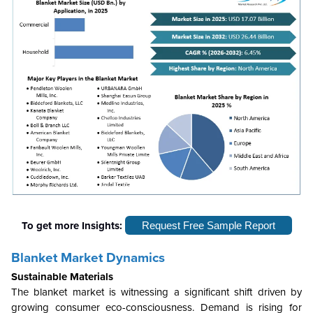
To get more Insights:
Request Free Sample Report
Blanket Market Dynamics
Sustainable Materials
The blanket market is witnessing a significant shift driven by
growing consumer eco-consciousness. Demand is rising for