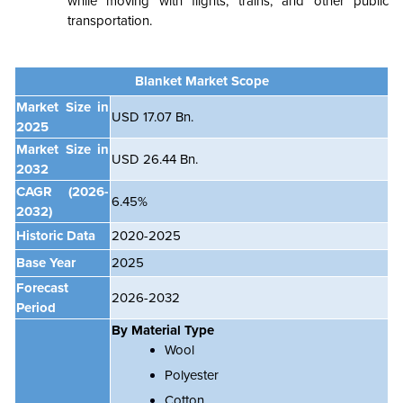
while moving with flights, trains, and other public
transportation.
Blanket Market Scope
Market Size in
USD 17.07 Bn.
2025
Market Size in
USD 26.44 Bn.
2032
CAGR
(2026-
6.45%
2032)
Historic Data
2020-2025
Base Year
2025
Forecast
2026-2032
Period
By Material Type
Wool
Polyester
Cotton