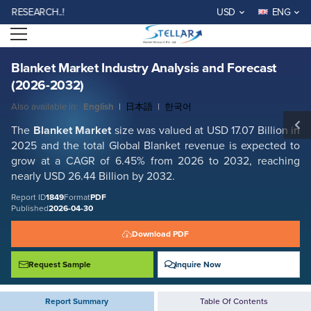
Blanket Market Industry Analysis and Forecast (2026-2032)
EARCH..!
USD
ENG
Report ID: SMR_1849
Open menu
REQUEST FREE SAMPLE
BUY NOW
Blanket Market Industry Analysis and Forecast
(2026-2032)
Also available in:
English
|
日本語
|
한국어
The
Blanket Market
size was valued at USD 17.07 Billion in
2025 and the total Global Blanket revenue is expected to
grow at a CAGR of 6.45% from 2026 to 2032, reaching
nearly USD 26.44 Billion by 2032.
Report ID
1849
Format
PDF
Published
2026-04-30
Download PDF
Request Sample
Inquire Now
Report Summary
Table Of Contents