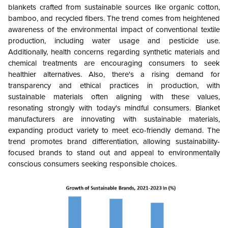
blankets crafted from sustainable sources like organic cotton,
bamboo, and recycled fibers. The trend comes from heightened
awareness of the environmental impact of conventional textile
production, including water usage and pesticide use.
Additionally, health concerns regarding synthetic materials and
chemical treatments are encouraging consumers to seek
healthier alternatives. Also, there's a rising demand for
transparency and ethical practices in production, with
sustainable materials often aligning with these values,
resonating strongly with today's mindful consumers. Blanket
manufacturers are innovating with sustainable materials,
expanding product variety to meet eco-friendly demand. The
trend promotes brand differentiation, allowing sustainability-
focused brands to stand out and appeal to environmentally
conscious consumers seeking responsible choices.