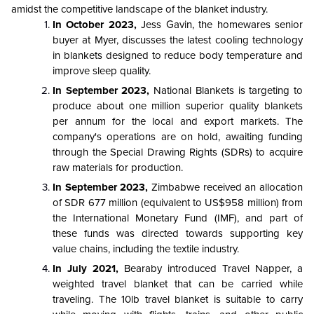
amidst the competitive landscape of the blanket industry.
In October 2023,
Jess Gavin, the homewares senior
buyer at Myer, discusses the latest cooling technology
in blankets designed to reduce body temperature and
improve sleep quality.
In September 2023,
National Blankets is targeting to
produce about one million superior quality blankets
per annum for the local and export markets. The
company's operations are on hold, awaiting funding
through the Special Drawing Rights (SDRs) to acquire
raw materials for production.
In September 2023,
Zimbabwe received an allocation
of SDR 677 million (equivalent to US$958 million) from
the International Monetary Fund (IMF), and part of
these funds was directed towards supporting key
value chains, including the textile industry.
In July 2021,
Bearaby introduced Travel Napper, a
weighted travel blanket that can be carried while
traveling. The 10lb travel blanket is suitable to carry