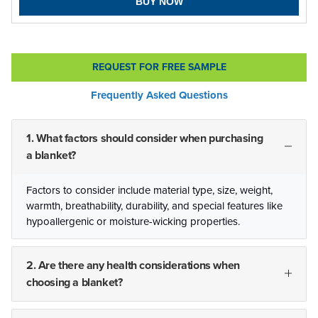
BUY NOW
REQUEST FOR FREE SAMPLE
Frequently Asked Questions
1. What factors should consider when purchasing
a blanket?
Factors to consider include material type, size, weight,
warmth, breathability, durability, and special features like
hypoallergenic or moisture-wicking properties.
2. Are there any health considerations when
choosing a blanket?