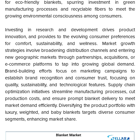
for eco-friendly blankets, spurring investment in green
manufacturing processes and recyclable fibers to meet the
growing environmental consciousness among consumers.
Investing in research and development drives product
innovation, and provides to the evolving consumer preferences
for comfort, sustainability, and wellness. Market growth
strategies involve broadening distribution channels and entering
new geographic markets through partnerships, acquisitions, or
e-commerce platforms to tap into growing global demand.
Brand-building efforts focus on marketing campaigns to
establish brand recognition and consumer trust, focusing on
quality, sustainability, and technological features. Supply chain
optimization initiatives streamline manufacturing processes, cut
production costs, and ensure prompt blanket delivery to meet
market demand efficiently. Diversifying the product portfolio with
luxury, weighted, and baby blankets targets diverse consumer
segments, enhancing market share.