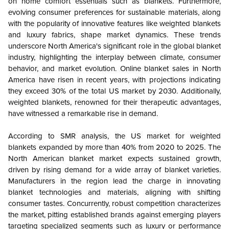
on home comfort essentials such as blankets. Furthermore,
evolving consumer preferences for sustainable materials, along
with the popularity of innovative features like weighted blankets
and luxury fabrics, shape market dynamics. These trends
underscore North America's significant role in the global blanket
industry, highlighting the interplay between climate, consumer
behavior, and market evolution. Online blanket sales in North
America have risen in recent years, with projections indicating
they exceed 30% of the total US market by 2030. Additionally,
weighted blankets, renowned for their therapeutic advantages,
have witnessed a remarkable rise in demand.
According to SMR analysis, the US market for weighted
blankets expanded by more than 40% from 2020 to 2025. The
North American blanket market expects sustained growth,
driven by rising demand for a wide array of blanket varieties.
Manufacturers in the region lead the charge in innovating
blanket technologies and materials, aligning with shifting
consumer tastes. Concurrently, robust competition characterizes
the market, pitting established brands against emerging players
targeting specialized segments such as luxury or performance