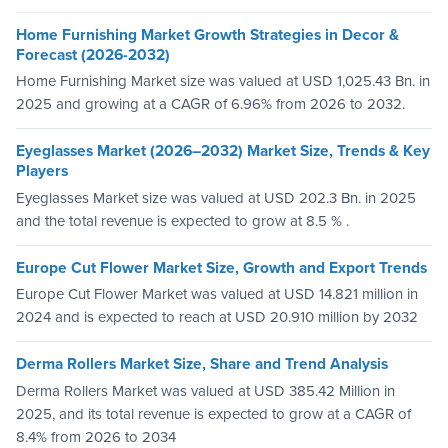
Home Furnishing Market Growth Strategies in Decor &
Forecast (2026-2032)
Home Furnishing Market size was valued at USD 1,025.43 Bn. in
2025 and growing at a CAGR of 6.96% from 2026 to 2032.
Eyeglasses Market (2026–2032) Market Size, Trends & Key
Players
Eyeglasses Market size was valued at USD 202.3 Bn. in 2025
and the total revenue is expected to grow at 8.5 % .
Europe Cut Flower Market Size, Growth and Export Trends
Europe Cut Flower Market was valued at USD 14.821 million in
2024 and is expected to reach at USD 20.910 million by 2032
Derma Rollers Market Size, Share and Trend Analysis
Derma Rollers Market was valued at USD 385.42 Million in
2025, and its total revenue is expected to grow at a CAGR of
8.4% from 2026 to 2034