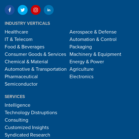
INDUSTRY VERTICALS
Healthcare
Aerospace & Defense
IT & Telecom
Automation & Control
Food & Beverages
Packaging
Consumer Goods & Services
Machinery & Equipment
Chemical & Material
Energy & Power
Automotive & Transportation
Agriculture
Pharmaceutical
Electronics
Semiconductor
SERVICES
Intelligence
Technology Distruptions
Consulting
Customized Insights
Syndicated Research