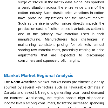
surge of 10-12% in the last 15 days alone, has sparked
a panic situation across the entire value chain of the
cotton industry. Such drastic price variations in cotton
have profound implications for the blanket market.
Such as the rise in cotton prices directly impacts the
production costs of cotton-based blankets, as cotton is
one of the primary raw materials used in their
manufacturing. Manufacturers face challenges in
maintaining consistent pricing for blankets amidst
soaring raw material costs, potentially leading to price
adjustments that are expected to discourage
consumers and squeeze profit margins.
Blanket Market Regional Analysis
The
North American
blanket market holds prominence globally,
spurred by several key factors such as Favourable climates in
Canada and select US regions generating year-round demand
for blankets. Additionally, the region boasts high disposable
income levels among consumers, facilitating increased spending