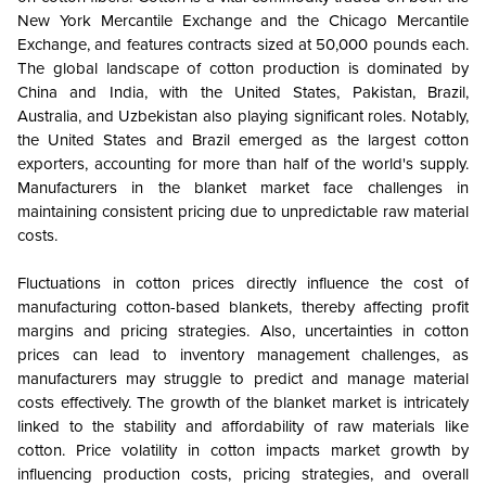
New York Mercantile Exchange and the Chicago Mercantile
Exchange, and features contracts sized at 50,000 pounds each.
The global landscape of cotton production is dominated by
China and India, with the United States, Pakistan, Brazil,
Australia, and Uzbekistan also playing significant roles. Notably,
the United States and Brazil emerged as the largest cotton
exporters, accounting for more than half of the world's supply.
Manufacturers in the blanket market face challenges in
maintaining consistent pricing due to unpredictable raw material
costs.
Fluctuations in cotton prices directly influence the cost of
manufacturing cotton-based blankets, thereby affecting profit
margins and pricing strategies. Also, uncertainties in cotton
prices can lead to inventory management challenges, as
manufacturers may struggle to predict and manage material
costs effectively. The growth of the blanket market is intricately
linked to the stability and affordability of raw materials like
cotton. Price volatility in cotton impacts market growth by
influencing production costs, pricing strategies, and overall