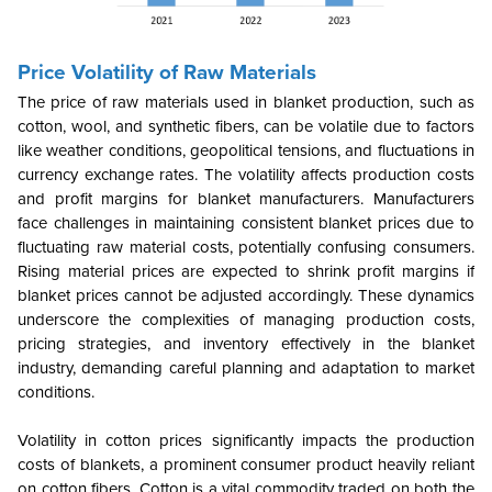
Price Volatility of Raw Materials
The price of raw materials used in blanket production, such as
cotton, wool, and synthetic fibers, can be volatile due to factors
like weather conditions, geopolitical tensions, and fluctuations in
currency exchange rates. The volatility affects production costs
and profit margins for blanket manufacturers. Manufacturers
face challenges in maintaining consistent blanket prices due to
fluctuating raw material costs, potentially confusing consumers.
Rising material prices are expected to shrink profit margins if
blanket prices cannot be adjusted accordingly. These dynamics
underscore the complexities of managing production costs,
pricing strategies, and inventory effectively in the blanket
industry, demanding careful planning and adaptation to market
conditions.
Volatility in cotton prices significantly impacts the production
costs of blankets, a prominent consumer product heavily reliant
on cotton fibers.
Cotton is a vital commodity traded on both the