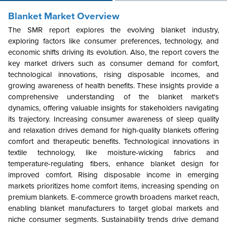
Blanket Market Overview
The SMR report explores the evolving blanket industry,
exploring factors like consumer preferences, technology, and
economic shifts driving its evolution. Also, the report covers the
key market drivers such as consumer demand for comfort,
technological innovations, rising disposable incomes, and
growing awareness of health benefits. These insights provide a
comprehensive understanding of the blanket market's
dynamics, offering valuable insights for stakeholders navigating
its trajectory. Increasing consumer awareness of sleep quality
and relaxation drives demand for high-quality blankets offering
comfort and therapeutic benefits. Technological innovations in
textile technology, like moisture-wicking fabrics and
temperature-regulating fibers, enhance blanket design for
improved comfort. Rising disposable income in emerging
markets prioritizes home comfort items, increasing spending on
premium blankets. E-commerce growth broadens market reach,
enabling blanket manufacturers to target global markets and
niche consumer segments. Sustainability trends drive demand