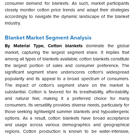
consumer demand for blankets. As such, market participants
closely monitor cotton price trends and adapt their strategies
accordingly to navigate the dynamic landscape of the blanket
industry.
Blanket Market Segment Analysis
By Material Type,
Cotton blankets
dominate the global
market, capturing the largest segment share. It implies that
among all types of blankets available, cotton blankets constitute
the largest portion of sales and consumer preference. The
significant segment share underscores cotton's widespread
popularity and its appeal to a broad spectrum of consumers.
The impact of cotton's segment share on the market is
substantial. Cotton is favored for its breathability, affordability,
and natural feel, making it a preferred choice for many
consumers. Its versatility provides diverse needs, particularly for
those seeking lightweight summer blankets and hypoallergenic
options. As a result, cotton blankets have broad acceptance
and usage across various demographics and geographical
regions. Cotton production is known to be water-intensive,