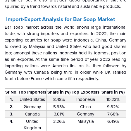
dynamics but it also provides good opportunities that are
spurred by a trend towards natural and sustainable products.
Import-Export Analysis for Bar Soap Market
Bar soap market across the world shows large international
trade, with strong importers and exporters. In 2022, the main
exporting countries for soap were Indonesia, China, Germany
followed by Malaysia and United States who had good shares
too; amongst these nations Indonesia held its topmost position
as an exporter. At the same time period of year 2022 leading
importing nations were America first on list then followed by
Germany with Canada being third in order while UK ranked
fourth before France which came fifth respectively.
Sr No.
Top Importers
Share in (%)
Top Exporters
Share in (%)
1.
United States
8.48%
Indonesia
10.23%
2.
Germany
5.93%
China
9.82%
3.
Canada
3.81%
Germany
7.68%
4.
United
3.26%
Malaysia
6.49%
Kingdom