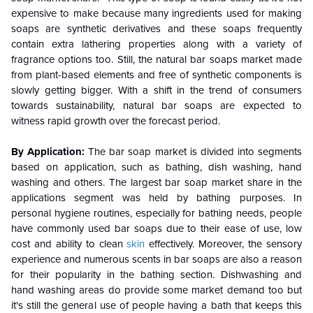
expensive to make because many ingredients used for making
soaps are synthetic derivatives and these soaps frequently
contain extra lathering properties along with a variety of
fragrance options too. Still, the natural bar soaps market made
from plant-based elements and free of synthetic components is
slowly getting bigger. With a shift in the trend of consumers
towards sustainability, natural bar soaps are expected to
witness rapid growth over the forecast period.
By Application:
The bar soap market is divided into segments
based on application, such as bathing, dish washing, hand
washing and others. The largest bar soap market share in the
applications segment was held by bathing purposes. In
personal hygiene routines, especially for bathing needs, people
have commonly used bar soaps due to their ease of use, low
cost and ability to clean
skin
effectively. Moreover, the sensory
experience and numerous scents in bar soaps are also a reason
for their popularity in the bathing section. Dishwashing and
hand washing areas do provide some market demand too but
it's still the general use of people having a bath that keeps this