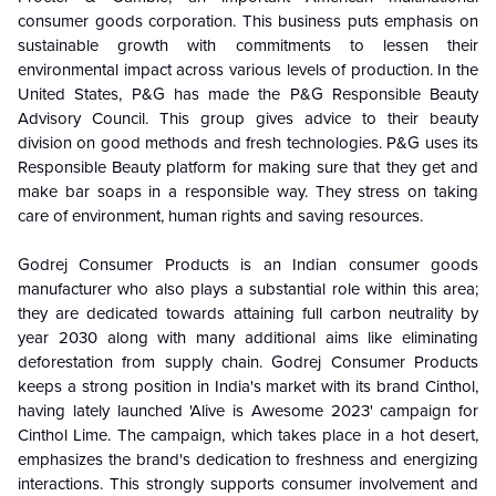
consumer goods corporation. This business puts emphasis on
sustainable growth with commitments to lessen their
environmental impact across various levels of production. In the
United States, P&G has made the P&G Responsible Beauty
Advisory Council. This group gives advice to their beauty
division on good methods and fresh technologies. P&G uses its
Responsible Beauty platform for making sure that they get and
make bar soaps in a responsible way. They stress on taking
care of environment, human rights and saving resources.
Godrej Consumer Products is an Indian consumer goods
manufacturer who also plays a substantial role within this area;
they are dedicated towards attaining full carbon neutrality by
year 2030 along with many additional aims like eliminating
deforestation from supply chain. Godrej Consumer Products
keeps a strong position in India's market with its brand Cinthol,
having lately launched 'Alive is Awesome 2023' campaign for
Cinthol Lime. The campaign, which takes place in a hot desert,
emphasizes the brand's dedication to freshness and energizing
interactions. This strongly supports consumer involvement and