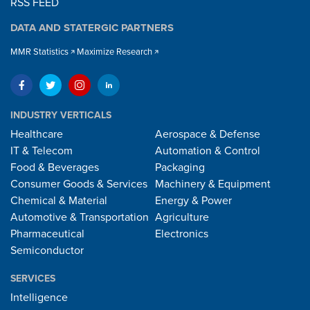
RSS FEED
DATA AND STATERGIC PARTNERS
MMR Statistics
Maximize Research
INDUSTRY VERTICALS
Healthcare
Aerospace & Defense
IT & Telecom
Automation & Control
Food & Beverages
Packaging
Consumer Goods & Services
Machinery & Equipment
Chemical & Material
Energy & Power
Automotive & Transportation
Agriculture
Pharmaceutical
Electronics
Semiconductor
SERVICES
Intelligence