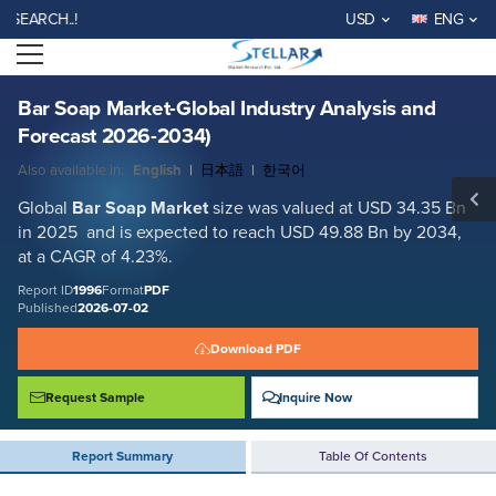
Bar Soap Market-Global Industry Analysis and Forecast 2026-2034)
H..!
USD
ENG
Report ID: SMR_1996
Open menu
REQUEST FREE SAMPLE
BUY NOW
Bar Soap Market-Global Industry Analysis and
Forecast 2026-2034)
Also available in:
English
|
日本語
|
한국어
Global
Bar Soap Market
size was valued at USD 34.35 Bn
in 2025 and is expected to reach USD 49.88 Bn by 2034,
at a CAGR of 4.23%.
Report ID
1996
Format
PDF
Published
2026-07-02
Download PDF
Request Sample
Inquire Now
Report Summary
Table Of Contents