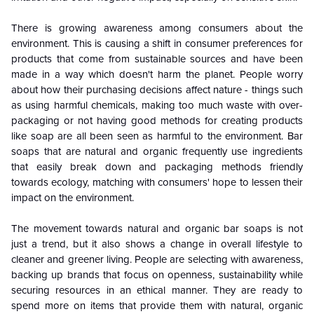
There is growing awareness among consumers about the
environment. This is causing a shift in consumer preferences for
products that come from sustainable sources and have been
made in a way which doesn't harm the planet. People worry
about how their purchasing decisions affect nature - things such
as using harmful chemicals, making too much waste with over-
packaging or not having good methods for creating products
like soap are all been seen as harmful to the environment. Bar
soaps that are natural and organic frequently use ingredients
that easily break down and packaging methods friendly
towards ecology, matching with consumers' hope to lessen their
impact on the environment.
The movement towards natural and organic bar soaps is not
just a trend, but it also shows a change in overall lifestyle to
cleaner and greener living. People are selecting with awareness,
backing up brands that focus on openness, sustainability while
securing resources in an ethical manner. They are ready to
spend more on items that provide them with natural, organic