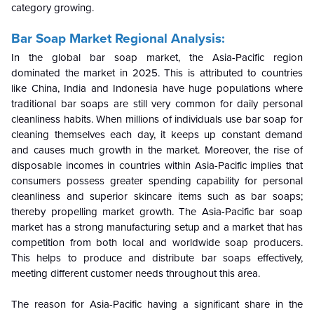
category growing.
Bar Soap Market Regional Analysis:
In the global bar soap market, the Asia-Pacific region
dominated the market in 2025. This is attributed to countries
like China, India and Indonesia have huge populations where
traditional bar soaps are still very common for daily personal
cleanliness habits. When millions of individuals use bar soap for
cleaning themselves each day, it keeps up constant demand
and causes much growth in the market. Moreover, the rise of
disposable incomes in countries within Asia-Pacific implies that
consumers possess greater spending capability for personal
cleanliness and superior skincare items such as bar soaps;
thereby propelling market growth. The Asia-Pacific bar soap
market has a strong manufacturing setup and a market that has
competition from both local and worldwide soap producers.
This helps to produce and distribute bar soaps effectively,
meeting different customer needs throughout this area.
The reason for Asia-Pacific having a significant share in the