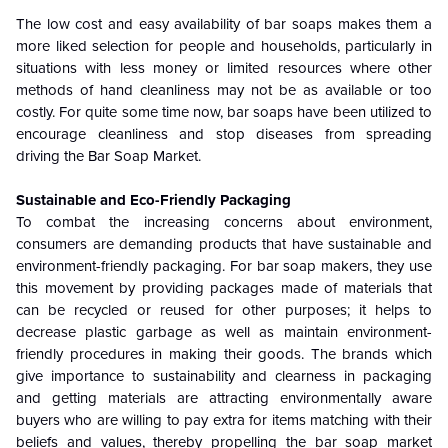
The low cost and easy availability of bar soaps makes them a
more liked selection for people and households, particularly in
situations with less money or limited resources where other
methods of hand cleanliness may not be as available or too
costly. For quite some time now, bar soaps have been utilized to
encourage cleanliness and stop diseases from spreading
driving the Bar Soap Market.
Sustainable and Eco-Friendly Packaging
To combat the increasing concerns about environment,
consumers are demanding products that have sustainable and
environment-friendly packaging. For bar soap makers, they use
this movement by providing packages made of materials that
can be recycled or reused for other purposes; it helps to
decrease plastic garbage as well as maintain environment-
friendly procedures in making their goods. The brands which
give importance to sustainability and clearness in packaging
and getting materials are attracting environmentally aware
buyers who are willing to pay extra for items matching with their
beliefs and values, thereby propelling the bar soap market