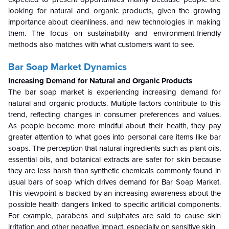
looking for natural and organic products, given the growing
importance about cleanliness, and new technologies in making
them. The focus on sustainability and environment-friendly
methods also matches with what customers want to see.
Bar Soap Market Dynamics
Increasing Demand for Natural and Organic Products
The bar soap market is experiencing increasing demand for
natural and organic products. Multiple factors contribute to this
trend, reflecting changes in consumer preferences and values.
As people become more mindful about their health, they pay
greater attention to what goes into personal care items like bar
soaps. The perception that natural ingredients such as plant oils,
essential oils, and botanical extracts are safer for skin because
they are less harsh than synthetic chemicals commonly found in
usual bars of soap which drives demand for Bar Soap Market.
This viewpoint is backed by an increasing awareness about the
possible health dangers linked to specific artificial components.
For example, parabens and sulphates are said to cause skin
irritation and other negative impact, especially on sensitive skin.