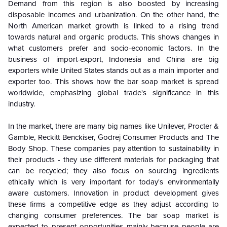
Demand from this region is also boosted by increasing
disposable incomes and urbanization. On the other hand, the
North American market growth is linked to a rising trend
towards natural and organic products. This shows changes in
what customers prefer and socio-economic factors. In the
business of import-export, Indonesia and China are big
exporters while United States stands out as a main importer and
exporter too. This shows how the bar soap market is spread
worldwide, emphasizing global trade's significance in this
industry.
In the market, there are many big names like Unilever, Procter &
Gamble, Reckitt Benckiser, Godrej Consumer Products and The
Body Shop. These companies pay attention to sustainability in
their products - they use different materials for packaging that
can be recycled; they also focus on sourcing ingredients
ethically which is very important for today's environmentally
aware customers. Innovation in product development gives
these firms a competitive edge as they adjust according to
changing consumer preferences. The bar soap market is
expected to present opportunities mainly because people are