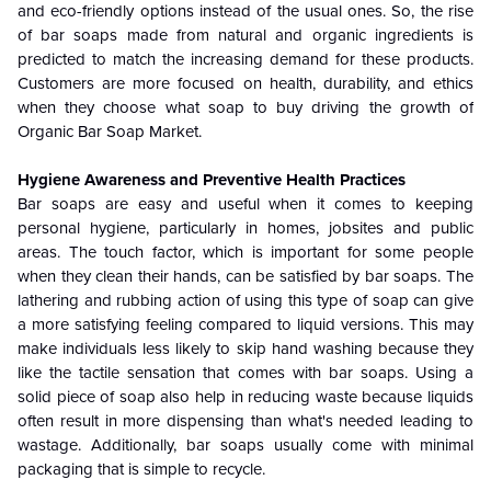
and eco-friendly options instead of the usual ones. So, the rise
of bar soaps made from natural and organic ingredients is
predicted to match the increasing demand for these products.
Customers are more focused on health, durability, and ethics
when they choose what soap to buy driving the growth of
Organic Bar Soap Market.
Hygiene Awareness and Preventive Health Practices
Bar soaps are easy and useful when it comes to keeping
personal hygiene, particularly in homes, jobsites and public
areas. The touch factor, which is important for some people
when they clean their hands, can be satisfied by bar soaps. The
lathering and rubbing action of using this type of soap can give
a more satisfying feeling compared to liquid versions. This may
make individuals less likely to skip hand washing because they
like the tactile sensation that comes with bar soaps. Using a
solid piece of soap also help in reducing waste because liquids
often result in more dispensing than what's needed leading to
wastage. Additionally, bar soaps usually come with minimal
packaging that is simple to recycle.