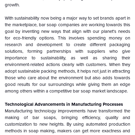
growth.
With sustainability now being a major way to set brands apart in
the marketplace, bar soap companies are working towards this
goal by inventing new ways that align with our planet's needs
for eco-friendly options. This involves spending money on
research and development to create different packaging
solutions, forming partnerships with suppliers who give
importance to sustainability, as well as sharing their
environment-related actions clearly with customers. When they
adopt sustainable packing methods, it helps not just in attracting
those who care about the environment but also adds towards
good results for our surroundings while giving them an edge
among others within a competitive bar soap market landscape.
Technological Advancements in Manufacturing Processes
Manufacturing technology improvements have transformed the
making of bar soaps, bringing efficiency, quality and
customization to new heights. By using automated production
methods in soap making, makers can get more exactness and