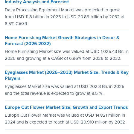
Industry Analysis and Forecast
Dairy Processing Equipment Market was projected to grow
from USD 11.8 billion in 2025 to USD 20.89 billion by 2032 at
8.5% CAGR
Home Furnishing Market Growth Strategies in Decor &
Forecast (2026-2032)
Home Furnishing Market size was valued at USD 1,025.43 Bn. in
2025 and growing at a CAGR of 6.96% from 2026 to 2032.
Eyeglasses Market (2026–2032) Market Size, Trends & Key
Players
Eyeglasses Market size was valued at USD 202.3 Bn. in 2025
and the total revenue is expected to grow at 8.5 % .
Europe Cut Flower Market Size, Growth and Export Trends
Europe Cut Flower Market was valued at USD 14.821 million in
2024 and is expected to reach at USD 20.910 million by 2032