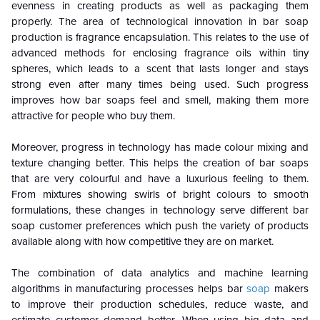
evenness in creating products as well as packaging them
properly. The area of technological innovation in bar soap
production is fragrance encapsulation. This relates to the use of
advanced methods for enclosing fragrance oils within tiny
spheres, which leads to a scent that lasts longer and stays
strong even after many times being used. Such progress
improves how bar soaps feel and smell, making them more
attractive for people who buy them.
Moreover, progress in technology has made colour mixing and
texture changing better. This helps the creation of bar soaps
that are very colourful and have a luxurious feeling to them.
From mixtures showing swirls of bright colours to smooth
formulations, these changes in technology serve different bar
soap customer preferences which push the variety of products
available along with how competitive they are on market.
The combination of data analytics and machine learning
algorithms in manufacturing processes helps bar
soap
makers
to improve their production schedules, reduce waste, and