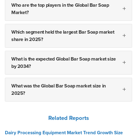
Who are the top players in the Global Bar Soap
Market?
Which segment held the largest Bar Soap market
share in 2025?
What is the expected Global Bar Soap market size
by 2034?
What was the Global Bar Soap market size in
2025?
Related Reports
Dairy Processing Equipment Market Trend Growth Size