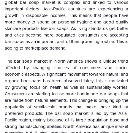
global bar soap market is complex and linked to various
important factors. Asia-Pacific countries are experiencing a
growth in disposable incomes. This means that people have
more money to spend on personal hygiene and good quality
skincare products like bar soaps. As living standards get better
and cities become more populated, consumers are accepting
bar soaps as an important part of their grooming routine. This is
adding to marketplace demand.
The bar soap market in North America shows a unique trend
affected by changing choices of consumers and socio-
economic aspects. A significant movement towards natural and
organic bar soaps has been observed lately; this is motivated
by growing focus on health as well as sustainability worries.
Consumers are starting to use more handmade bar soaps that
are made from natural elements. This change is bringing up the
popularity of small-scale brands that make these kind of
preferred products. The bar soap market is led by the Asia-
Pacific region, mainly because of its large population base and
strong manufacturing abilities. North America has unique market