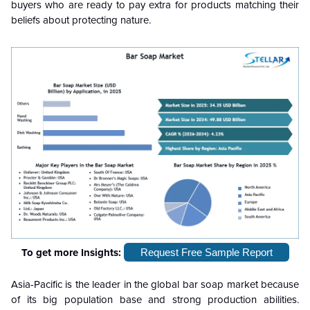
buyers who are ready to pay extra for products matching their
beliefs about protecting nature.
To get more Insights:
Request Free Sample Report
Asia-Pacific is the leader in the global bar soap market because
of its big population base and strong production abilities.