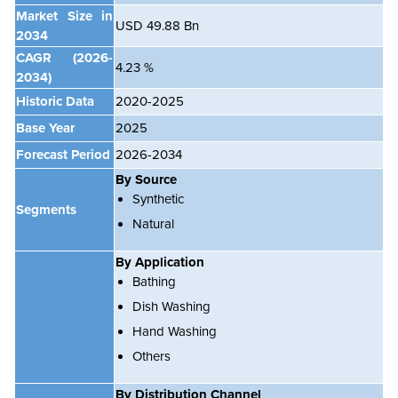
Market Size in
USD 49.88 Bn
2034
CAGR
(2026-
4.23 %
2034)
Historic Data
2020-2025
Base Year
2025
Forecast Period
2026-2034
By Source
Synthetic
Segments
Natural
By Application
Bathing
Dish Washing
Hand Washing
Others
By Distribution Channel