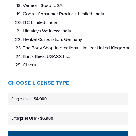
Vermont Soap: USA
Godrej Consumer Products Limited: India
ITC Limited: India
Himalaya Wellness: India
Henkel Corporation: Germany
The Body Shop International Limited: United Kingdom
Burt's Bees: USAXX Inc.
Others.
CHOOSE LICENSE TYPE
Single User -
$4,900
Enterprise User -
$6,900