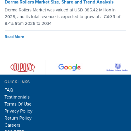
Derma Rollers Market Size, Share and Trend Analysis
Derma Rollers Market was valued at USD 385.42 Million in
2025, and its total revenue is expected to grow at a CAGR of
8.4% from 2026 to 2034
Read More
QUICK LINKS
FAQ
Testimonials
Terms Of Use
Privacy Policy
Return Policy
Careers