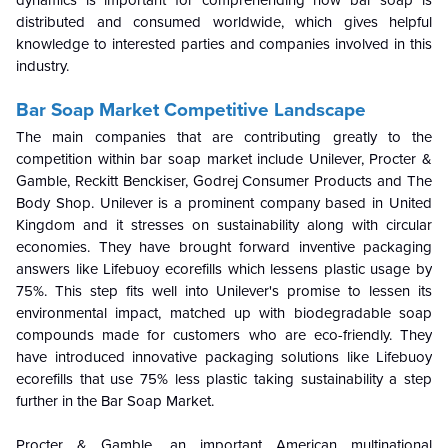
dynamics is important for comprehending how bar soap is
distributed and consumed worldwide, which gives helpful
knowledge to interested parties and companies involved in this
industry.
Bar Soap Market Competitive Landscape
The main companies that are contributing greatly to the
competition within bar soap market include Unilever, Procter &
Gamble, Reckitt Benckiser, Godrej Consumer Products and The
Body Shop. Unilever is a prominent company based in United
Kingdom and it stresses on sustainability along with circular
economies. They have brought forward inventive packaging
answers like Lifebuoy ecorefills which lessens plastic usage by
75%. This step fits well into Unilever's promise to lessen its
environmental impact, matched up with biodegradable soap
compounds made for customers who are eco-friendly. They
have introduced innovative packaging solutions like Lifebuoy
ecorefills that use 75% less plastic taking sustainability a step
further in the Bar Soap Market.
Procter & Gamble, an important American multinational