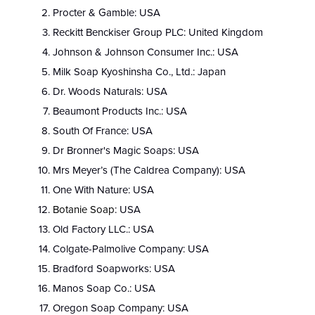
Procter & Gamble: USA
Reckitt Benckiser Group PLC: United Kingdom
Johnson & Johnson Consumer Inc.: USA
Milk Soap Kyoshinsha Co., Ltd.: Japan
Dr. Woods Naturals: USA
Beaumont Products Inc.: USA
South Of France: USA
Dr Bronner's Magic Soaps: USA
Mrs Meyer’s (The Caldrea Company): USA
One With Nature: USA
Botanie Soap
: USA
Old Factory LLC.: USA
Colgate-Palmolive Company: USA
Bradford Soapworks: USA
Manos Soap Co.: USA
Oregon Soap Company: USA