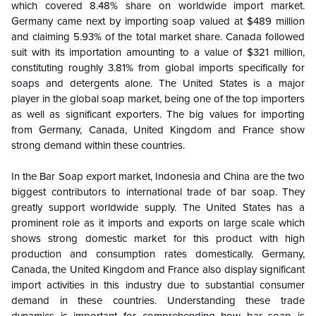
which covered 8.48% share on worldwide import market.
Germany came next by importing soap valued at $489 million
and claiming 5.93% of the total market share. Canada followed
suit with its importation amounting to a value of $321 million,
constituting roughly 3.81% from global imports specifically for
soaps and detergents alone. The United States is a major
player in the global soap market, being one of the top importers
as well as significant exporters. The big values for importing
from Germany, Canada, United Kingdom and France show
strong demand within these countries.
In the Bar Soap export market, Indonesia and China are the two
biggest contributors to international trade of bar soap. They
greatly support worldwide supply. The United States has a
prominent role as it imports and exports on large scale which
shows strong domestic market for this product with high
production and consumption rates domestically. Germany,
Canada, the United Kingdom and France also display significant
import activities in this industry due to substantial consumer
demand in these countries. Understanding these trade