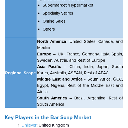
Supermarket /Hypermarket
Speciality Stores
Online Sales
Others
North America
- United States, Canada, and
Mexico
Europe
– UK, France, Germany, Italy, Spain,
Sweden, Austria, and Rest of Europe
Asia Pacific
– China, India, Japan, South
Regional Scope
Korea, Australia, ASEAN, Rest of APAC
Middle East and Africa
- South Africa, GCC,
Egypt, Nigeria, Rest of the Middle East and
Africa
South America
– Brazil, Argentina, Rest of
South America
Key Players in the Bar Soap Market
Unilever
: United Kingdom