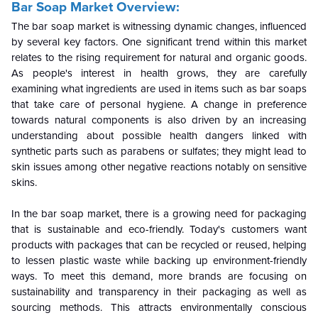
Bar Soap Market
Overview:
The bar soap market is witnessing dynamic changes, influenced
by several key factors. One significant trend within this market
relates to the rising requirement for natural and organic goods.
As people's interest in health grows, they are carefully
examining what ingredients are used in items such as bar soaps
that take care of personal hygiene. A change in preference
towards natural components is also driven by an increasing
understanding about possible health dangers linked with
synthetic parts such as parabens or sulfates; they might lead to
skin issues among other negative reactions notably on sensitive
skins.
In the bar soap market, there is a growing need for packaging
that is sustainable and eco-friendly. Today's customers want
products with packages that can be recycled or reused, helping
to lessen plastic waste while backing up environment-friendly
ways. To meet this demand, more brands are focusing on
sustainability and transparency in their packaging as well as
sourcing methods. This attracts environmentally conscious