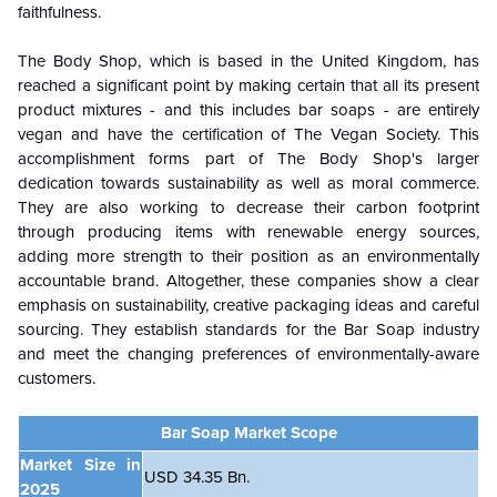
faithfulness.
The Body Shop, which is based in the United Kingdom, has
reached a significant point by making certain that all its present
product mixtures - and this includes bar soaps - are entirely
vegan and have the certification of The Vegan Society. This
accomplishment forms part of The Body Shop's larger
dedication towards sustainability as well as moral commerce.
They are also working to decrease their carbon footprint
through producing items with renewable energy sources,
adding more strength to their position as an environmentally
accountable brand. Altogether, these companies show a clear
emphasis on sustainability, creative packaging ideas and careful
sourcing. They establish standards for the Bar Soap industry
and meet the changing preferences of environmentally-aware
customers.
Bar Soap Market Scope
Market Size in
USD 34.35 Bn.
2025