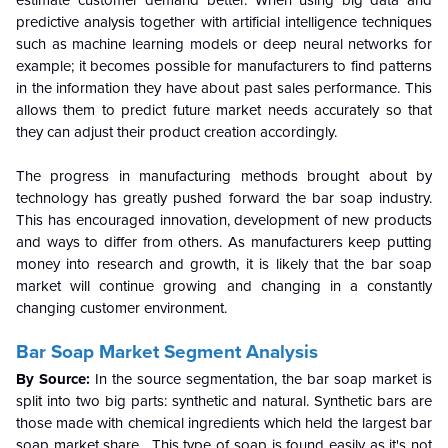
estimate customer demand better. When using big data and
predictive analysis together with artificial intelligence techniques
such as machine learning models or deep neural networks for
example; it becomes possible for manufacturers to find patterns
in the information they have about past sales performance. This
allows them to predict future market needs accurately so that
they can adjust their product creation accordingly.
The progress in manufacturing methods brought about by
technology has greatly pushed forward the bar soap industry.
This has encouraged innovation, development of new products
and ways to differ from others. As manufacturers keep putting
money into research and growth, it is likely that the bar soap
market will continue growing and changing in a constantly
changing customer environment.
Bar Soap Market Segment Analysis
By Source:
In the source segmentation, the bar soap market is
split into two big parts: synthetic and natural. Synthetic bars are
those made with chemical ingredients which held the largest bar
soap market share. This type of soap is found easily as it's not