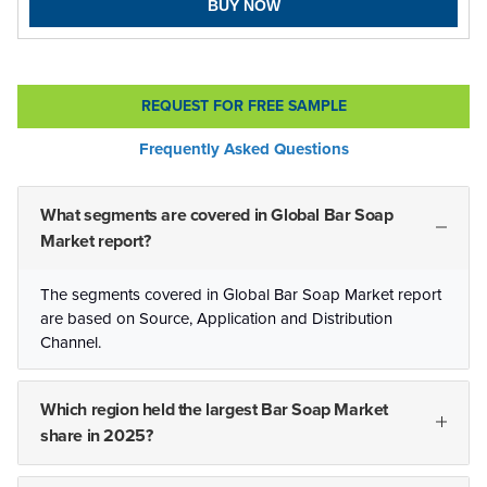
BUY NOW
REQUEST FOR FREE SAMPLE
Frequently Asked Questions
What segments are covered in Global Bar Soap
Market report?
The segments covered in Global Bar Soap Market report
are based on Source, Application and Distribution
Channel.
Which region held the largest Bar Soap Market
share in 2025?