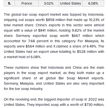
5.
France
3.02%
United States
6.08%
The global bar soap export market was topped by Indonesia,
shipping out soaps worth $858 million that made up 10.23% of
total market share. China's exports in this sector were almost
equal with a value of $841 million, holding 9.82% of the market
share. Germany exported soap worth $667 million which
accounted for 7.68 percent in this category. For Malaysia, its
exports were $564 million and it claimed a share of 6.49%. The
United States had an export value totalling to $528 million with
a market hold of 6.08%.
These numbers show that Indonesia and China are the main
players in the soap export market, as they both make up a
significant share of all global Bar Soap Market exports.
Germany, Malaysia, and United States are also very important
for the bar soap industry.
On the receiving end, the biggest importer of soap in 2022 was
United States. They imported soap with a worth of $730 million,