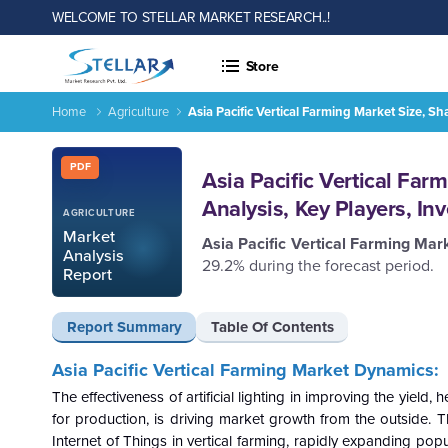
WELCOME TO STELLAR MARKET RESEARCH..!
Store
Home
Agriculture
Asia Pacific Vertical Farming Market Size, S
Report ID: SMR_193
PDF
Asia Pacific Vertical Far
Analysis, Key Players, I
AGRICULTURE
Market
Asia Pacific Vertical Farming Ma
Analysis
29.2% during the forecast period.
Report
Report Summary
Table Of Contents
Asia Pacific Vertical Farming Market
Dynamics:
The effectiveness of artificial lighting in improving the yiel
for production, is driving market growth from the outside. 
Internet of Things in vertical farming, rapidly expanding pop