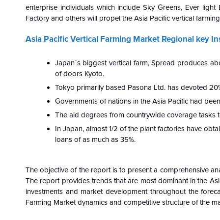
enterprise individuals which include Sky Greens, Ever light E
Factory and others will propel the Asia Pacific vertical farmi
Asia Pacific Vertical Farming Market Regional key In
Japan`s biggest vertical farm, Spread produces ab
of doors Kyoto.
Tokyo primarily based Pasona Ltd. has devoted 20% 
Governments of nations in the Asia Pacific had been 
The aid degrees from countrywide coverage tasks t
In Japan, almost 1/2 of the plant factories have ob
loans of as much as 35%.
The objective of the report is to present a comprehensive ana
The report provides trends that are most dominant in the
Asi
investments and market development throughout the foreca
Farming Market dynamics and competitive structure of the mar