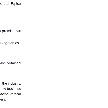
e Ltd, Fujitsu
s premise out
g vegetables.
 have obtained
 the industry.
 new business
acific
Vertical
ers.