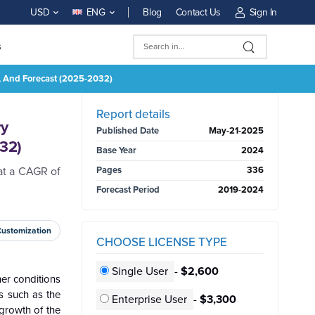
Blog
Contact Us
Sign In
USD
ENG
s
es, And Forecast (2025-2032)
BUY NOW
Report details
ry
Published Date
May-21-2025
032)
Base Year
2024
at a CAGR of
Pages
336
Forecast Period
2019-2024
Customization
CHOOSE LICENSE TYPE
Single User
-
$2,600
her conditions
s such as the
Enterprise User
-
$3,300
 growth of the