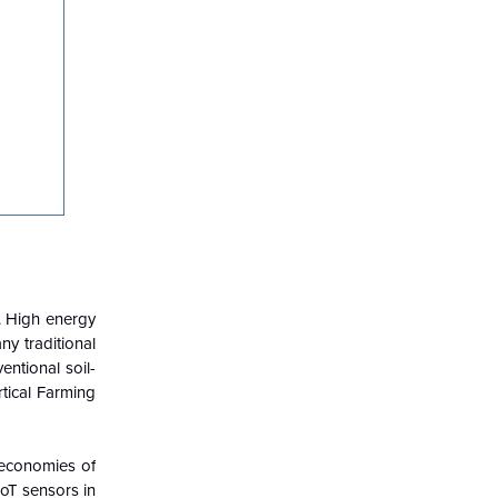
s. High energy
y traditional
entional soil-
rtical Farming
 economies of
IoT sensors in