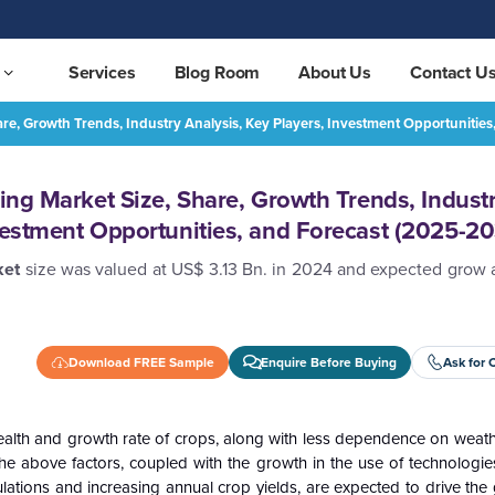
Services
Blog Room
About Us
Contact U
hare, Growth Trends, Industry Analysis, Key Players, Investment Opportuniti
Asia Pacific Vertical Farming Market Size, Share, Growth Trends, Industry Analysis, Key Players, Investment Opportunities, and Forecast (2025-2032)
REQUEST FREE SAMPLE
ming Market Size, Share, Growth Trends, Indust
nvestment Opportunities, and Forecast (2025-2
rket
size was valued at US$ 3.13 Bn. in 2024 and expected grow 
Download FREE Sample
Enquire Before Buying
Ask for 
d, health and growth rate of crops, along with less dependence on weat
The above factors, coupled with the growth in the use of technologie
ulations and increasing annual crop yields, are expected to drive the