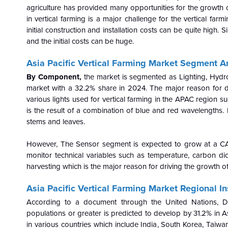
agriculture has provided many opportunities for the growth o
in vertical farming is a major challenge for the vertical farm
initial construction and installation costs can be quite high.
and the initial costs can be huge.
Asia Pacific Vertical Farming Market
Segment An
By Component,
the market is segmented as Lighting, Hydro
market with a 32.2% share in 2024. The major reason for dr
various lights used for vertical farming in the APAC region s
is the result of a combination of blue and red wavelengths. 
stems and leaves.
However, The Sensor segment is expected to grow at a CAGR
monitor technical variables such as temperature, carbon dioxid
harvesting which is the major reason for driving the growth o
Asia Pacific Vertical Farming Market Regional In
According to a document through the United Nations, D
populations or greater is predicted to develop by 31.2% in 
in various countries which include India, South Korea, Taiwa