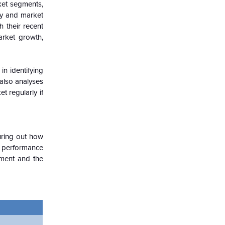
ket segments,
try and market
h their recent
arket growth,
in identifying
 also analyses
t regularly if
guring out how
c performance
nment and the