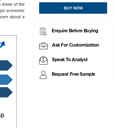
driver of the
BUY NOW
ajor economic
ncern about a
Enquire Before Buying
Ask For Customization
Speak To Analyst
Request Free Sample