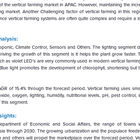
f the vertical farming market in APAC. However, maintaining the incr
ing market. Another Challenging factor of vertical farming in this regi
 Since vertical farming systems are often quite complex and require a l
alysis:
ponic, Climate Control, Sensors and Others. The lighting segment 
iving the growth of this segment is it helps the plant grow faster.
uch as violet LED’s are very commonly used in modern vertical farming
Blue light promotes the development of chlorophyll, shortening but 
 of 15.4% through the forecast period. Vertical farming uses sma
e, oxygen, lighting, humidity, nutritional levels, pH, pest control, i
f this segment.
sights:
epartment of Economic and Social Affairs, the range of towns 
Asia through 2030. The growing urbanization and the populace feedin
n and others will propel the marketplace over the forecast period. Ve