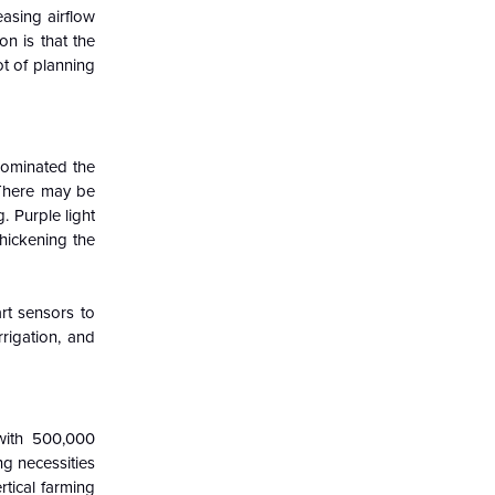
easing airflow
on is that the
ot of planning
dominated the
 There may be
. Purple light
thickening the
rt sensors to
rrigation, and
with 500,000
g necessities
rtical farming