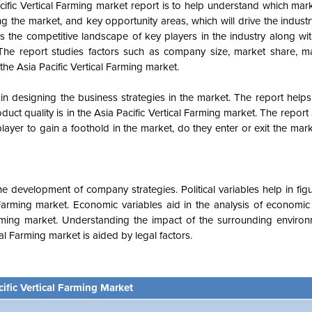
cific
Vertical Farming market report is to help understand which mar
ing the market, and key opportunity areas, which will drive the indus
 the competitive landscape of key players in the industry along wit
 The report studies factors such as company size, market share, m
 the
Asia Pacific
Vertical Farming market.
n designing the business strategies in the market. The report helps 
duct quality is in the
Asia Pacific
Vertical Farming market. The report
ayer to gain a foothold in the market, do they enter or exit the marke
e development of company strategies. Political variables help in fi
 Farming market. Economic variables aid in the analysis of economi
rming market. Understanding the impact of the surrounding enviro
al Farming market is aided by legal factors.
cific Vertical Farming Market