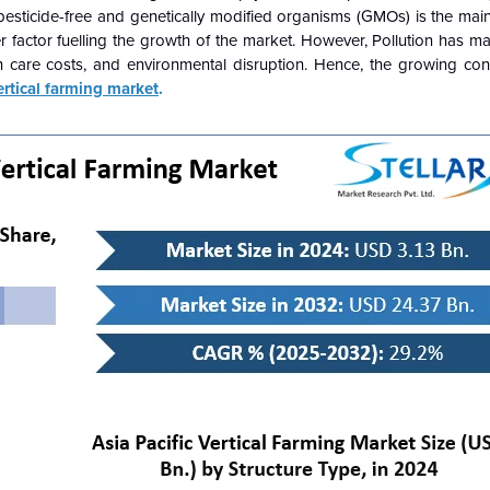
sticide-free and genetically modified organisms (GMOs) is the main 
r factor fuelling the growth of the market. However, Pollution has m
lth care costs, and environmental disruption. Hence, the growing co
ertical farming market
.