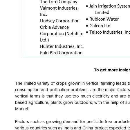
To get more Insig
The limited variety of crops grown in vertical farming leads 
consumption and pollination problems are the major factors
vertical farms is that they use too much electricity and are
based agriculture, plants grow outdoors, with the help of sun
Market.
Factors such as growing demand for pesticide-free products,
various countries such as India and China project expected to