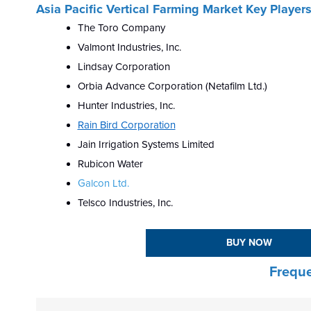
Asia Pacific Vertical Farming Market Key Player
The Toro Company
Valmont Industries, Inc.
Lindsay Corporation
Orbia Advance Corporation (Netafilm Ltd.)
Hunter Industries, Inc.
Rain Bird Corporation
Jain Irrigation Systems Limited
Rubicon Water
Galcon Ltd.
Telsco Industries, Inc.
BUY NOW
Freque