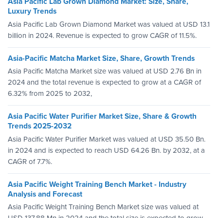
Asia Pacific Lab Grown Diamond Market: Size, Share,
Luxury Trends
Asia Pacific Lab Grown Diamond Market was valued at USD 13.1
billion in 2024. Revenue is expected to grow CAGR of 11.5%.
Asia-Pacific Matcha Market Size, Share, Growth Trends
Asia Pacific Matcha Market size was valued at USD 2.76 Bn in
2024 and the total revenue is expected to grow at a CAGR of
6.32% from 2025 to 2032,
Asia Pacific Water Purifier Market Size, Share & Growth
Trends 2025-2032
Asia Pacific Water Purifier Market was valued at USD 35.50 Bn.
in 2024 and is expected to reach USD 64.26 Bn. by 2032, at a
CAGR of 7.7%.
Asia Pacific Weight Training Bench Market - Industry
Analysis and Forecast
Asia Pacific Weight Training Bench Market size was valued at