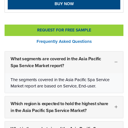
BUY NOW
REQUEST FOR FREE SAMPLE
Frequently Asked Questions
What segments are covered in the Asia Pacific
Spa Service Market report?
The segments covered in the Asia Pacific Spa Service
Market report are based on Service, End-user.
Which region is expected to hold the highest share
in the Asia Pacific Spa Service Market?