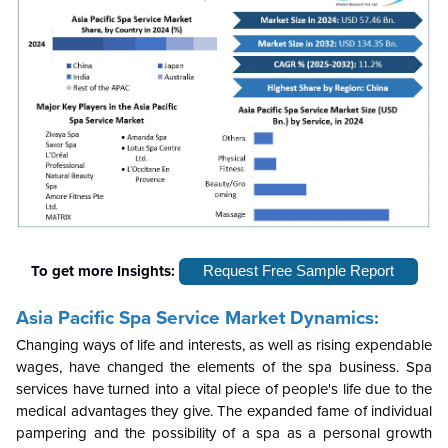
To get more Insights:
Request Free Sample Report
Asia Pacific Spa Service Market Dynamics:
Changing ways of life and interests, as well as rising expendable
wages, have changed the elements of the spa business. Spa
services have turned into a vital piece of people's life due to the
medical advantages they give. The expanded fame of individual
pampering and the possibility of a spa as a personal growth