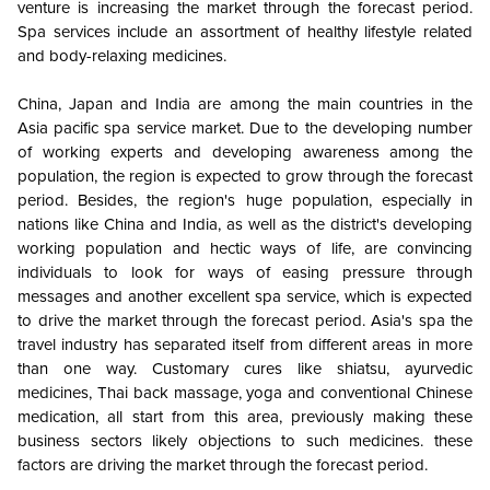
venture is increasing the market through the forecast period.
Spa services include an assortment of healthy lifestyle related
and body-relaxing medicines.
China, Japan and India are among the main countries in the
Asia pacific spa service market. Due to the developing number
of working experts and developing awareness among the
population, the region is expected to grow through the forecast
period. Besides, the region's huge population, especially in
nations like China and India, as well as the district's developing
working population and hectic ways of life, are convincing
individuals to look for ways of easing pressure through
messages and another excellent spa service, which is expected
to drive the market through the forecast period. Asia's spa the
travel industry has separated itself from different areas in more
than one way. Customary cures like shiatsu, ayurvedic
medicines, Thai back massage, yoga and conventional Chinese
medication, all start from this area, previously making these
business sectors likely objections to such medicines. these
factors are driving the market through the forecast period.