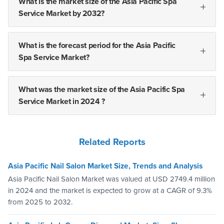
What is the market size of the Asia Pacific Spa
Service Market by 2032?
What is the forecast period for the Asia Pacific
Spa Service Market?
What was the market size of the Asia Pacific Spa
Service Market in 2024 ?
Related Reports
Asia Pacific Nail Salon Market Size, Trends and Analysis
Asia Pacific Nail Salon Market was valued at USD 2749.4 million
in 2024 and the market is expected to grow at a CAGR of 9.3%
from 2025 to 2032.