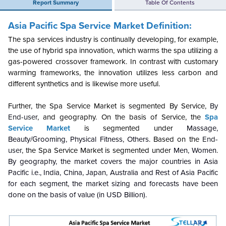
Report Summary
Table Of Contents
Asia Pacific Spa Service Market Definition:
The spa services industry is continually developing, for example,
the use of hybrid spa innovation, which warms the spa utilizing a
gas-powered crossover framework. In contrast with customary
warming frameworks, the innovation utilizes less carbon and
different synthetics and is likewise more useful.
Further, the
Spa Service Market is segmented By Service,
By
End-user
, and geography. On the basis of Service, the
Spa
Service Market
is segmented under
Massage,
Beauty/Grooming, Physical Fitness, Others
. Based on the
End-
user
, the
Spa Service Market is segmented under
Men, Women
.
By geography, the market covers the major countries in Asia
Pacific i.e., India, China, Japan, Australia and Rest of Asia Pacific
for each segment, the market sizing and forecasts have been
done on the basis of value (in USD Billion).