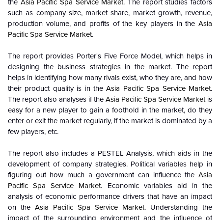
the
Asia Pacific Spa Service Market
. The report studies factors
such as company size, market share, market growth, revenue,
production volume, and profits of the key players in the
Asia
Pacific Spa Service Market
.
The report provides Porter's Five Force Model, which helps in
designing the business strategies in the market. The report
helps in identifying how many rivals exist, who they are, and how
their product quality is in the
Asia Pacific Spa Service Market
.
The report also analyses if the
Asia Pacific Spa Service Market
is
easy for a new player to gain a foothold in the market, do they
enter or exit the market regularly, if the market is dominated by a
few players, etc.
The report also includes a PESTEL Analysis, which aids in the
development of company strategies. Political variables help in
figuring out how much a government can influence the
Asia
Pacific Spa Service Market
. Economic variables aid in the
analysis of economic performance drivers that have an impact
on the
Asia Pacific Spa Service Market
. Understanding the
impact of the surrounding environment and the influence of