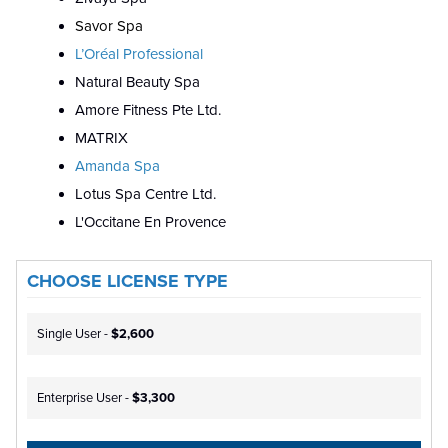
Savor Spa
L’Oréal Professional
Natural Beauty Spa
Amore Fitness Pte Ltd.
MATRIX
Amanda Spa
Lotus Spa Centre Ltd.
L'Occitane En Provence
CHOOSE LICENSE TYPE
Single User -
$2,600
Enterprise User -
$3,300