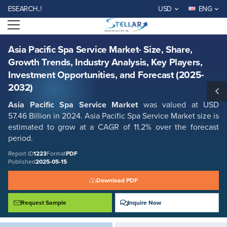
Asia Pacific Spa Service Market- Size, Share, Growth Trends, Industry
EARCH..!
USD
ENG
Analysis, Key Players, Investment Opportunities, and Forecast (2025-
2032)
Open menu
Report ID: SMR_1223
REQUEST FREE SAMPLE
BUY NOW
Asia Pacific Spa Service Market- Size, Share,
Growth Trends, Industry Analysis, Key Players,
Investment Opportunities, and Forecast (2025-
2032)
Asia Pacific Spa Service Market
was valued at USD
57.46 Billion in 2024. Asia Pacific Spa Service Market size is
estimated to grow at a CAGR of 11.2% over the forecast
period.
Report ID
1223
Format
PDF
Published
2025-05-15
Download PDF
Request Sample
Inquire Now