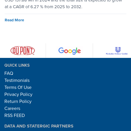
USD 137.88 Mn in 2024 and the total size is expected to grow
at a CAGR of 6.27 % from 2025 to 2032.
Read More
QUICK LINKS
FAQ
Testimonials
Terms Of Use
Privacy Policy
Return Policy
Careers
RSS FEED
DATA AND STATERGIC PARTNERS