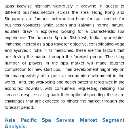
Spas likewise highlight vigorously in drawing in guests to
different business sectors across the area. Hong Kong and
Singapore are famous metropolitan hubs for spa centres for
business voyagers, while Japan and Taiwan's normal natural
aquifers draw in explorers looking for a characteristic spa
experience. The Ananda Spa in Rishikesh, India, appreciates
immense interest as a spa traveller objective, consolidating yoga
and ayurvedic rubs in its medicines. these are the factors that
are driving the market through the forecast period. The rising
number of players in the spa market will make tougher
competition for new start-ups. Their development might rely on
the manageability of a positive economic environment in the
world. and, the well-being and health patterns fared well in the
economic downfall, with consumers requesting relaxing spa
services despite scaling back their optional spending. these are
challenges that are expected to hinder the market through the
forecast period.
Asia Pacific Spa Service Market Segment
Analysis: