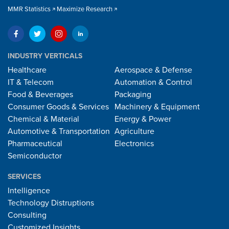
MMR Statistics
Maximize Research
INDUSTRY VERTICALS
Healthcare
Aerospace & Defense
IT & Telecom
Automation & Control
Food & Beverages
Packaging
Consumer Goods & Services
Machinery & Equipment
Chemical & Material
Energy & Power
Automotive & Transportation
Agriculture
Pharmaceutical
Electronics
Semiconductor
SERVICES
Intelligence
Technology Distruptions
Consulting
Customized Insights