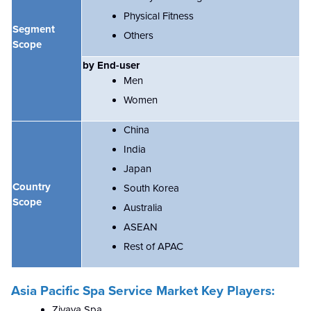
Physical Fitness
Segment
Others
Scope
by End-user
Men
Women
China
India
Japan
Country
South Korea
Scope
Australia
ASEAN
Rest of APAC
Asia Pacific Spa Service Market Key Players:
Zivaya Spa