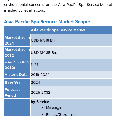
environmental concerns on the
Asia Pacific Spa Service Market
is aided by legal factors.
Asia Pacific Spa Service Market Scope:
Asia Pacific Spa Service Market
Market Size in
USD 57.46 Bn.
2024
Market Size in
USD 134.35 Bn.
2032
CAGR
(2025-
11.2%
2032)
Historic Data
2019-2024
Base Year
2024
Forecast
2025-2032
Period
by Service
Massage
Beauty/Grooming