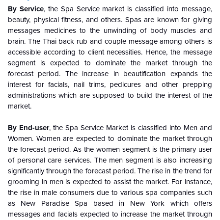
By Service
, the Spa Service market is classified into message,
beauty, physical fitness, and others. Spas are known for giving
messages medicines to the unwinding of body muscles and
brain. The Thai back rub and couple message among others is
accessible according to client necessities. Hence, the message
segment is expected to dominate the market through the
forecast period. The increase in beautification expands the
interest for facials, nail trims, pedicures and other prepping
administrations which are supposed to build the interest of the
market.
By End-user
, the Spa Service Market is classified into Men and
Women. Women are expected to dominate the market through
the forecast period. As the women segment is the primary user
of personal care services. The men segment is also increasing
significantly through the forecast period. The rise in the trend for
grooming in men is expected to assist the market. For instance,
the rise in male consumers due to various spa companies such
as New Paradise Spa based in New York which offers
messages and facials expected to increase the market through