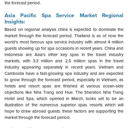
the forecast period.
Asia Pacific Spa Service Market Regional
Insights:
Based on regional analysis china is expected to dominate the
market through the forecast period. Thailand is as of now the
world's most famous spa service industry with almost 4 million
guests showing up for spa occasions in recent years. China and
Indonesia are Asia's other key spas in the travel industry
markets, with 3.3 million and 2.5 million spas in the travel
industry appearing separately in recent years. Vietnam and
Cambodia have a fast-growing spa industry and are expected
to grow through the forecast period, especially in Vietnam, as
hotels and resort spas are finished at various ocean-side
objections like Nha Trang and Hue. The Sheraton Nha Trang
Hotel and Spa, which opened in March, looks set to be an
illustration of the numerous superior spas resorts which will
hope to draw abroad guests. these factors are supporting the
market through the forecast period.