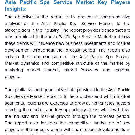
Asia Pacific Spa Service Market Key Players
Insights:
The objective of the report is to present a comprehensive
analysis of the
Asia Pacific Spa Service Market
to the
stakeholders in the industry. The report provides trends that are
most dominant in the
Asia Pacific Spa Service Market
and how
these trends will influence new business investments and market
development throughout the forecast period. The report also
aids in the comprehension of the
Asia Pacific Spa Service
Market
dynamics and competitive structure of the market by
analyzing market leaders, market followers, and regional
players.
The qualitative and quantitative data provided in the
Asia Pacific
Spa Service Market
report is to help understand which market
segments, regions are expected to grow at higher rates, factors
affecting the market, and key opportunity areas, which will drive
the industry and market growth through the forecast period.
The report also includes the competitive landscape of key
players in the industry along with their recent developments in