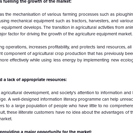
 fuelling the growth of the market:
e as the mechanisation of various farming processes such as ploughin
of using mechanical equipment such as tractors, harvesters, and vario
 equipment develops. The transition in agricultural activities from an
or factor for driving the growth of the agriculture equipment market
ng operations, increases profitability, and protects land resources, all
ant component of agricultural
crop
production that has previously be
e effectively while using less energy by implementing new ecologic
 a lack of appropriate resources:
 agricultural development, and society's attention to information an
dge. A well-designed information literacy programme can help unrea
refers to a large population of people who have little to no comprehe
lt, these illiterate customers have no idea about the advantages of 
market.
roviding a major opportunity for the market: