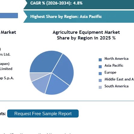
hts:
Request Free Sample Report