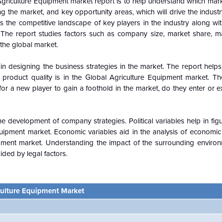
griculture Equipment market report is to help understand which mar
ing the market, and key opportunity areas, which will drive the indus
 the competitive landscape of key players in the industry along wit
The report studies factors such as company size, market share, m
 the
global
market.
n designing the business strategies in the market. The report helps 
 product quality is in the
Global
Agriculture Equipment market. Th
or a new player to gain a foothold in the market, do they enter or e
e development of company strategies. Political variables help in fi
uipment market. Economic variables aid in the analysis of economi
pment market. Understanding the impact of the surrounding enviro
ided by legal factors.
culture Equipment Market