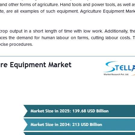
 and other forms of agriculture. Hand tools and power tools, as well a
ate, are all examples of such equipment. Agriculture Equipment Mar
rop output in a short length of time with low work. Additionally, th
es the demand for human labour on farms, cutting labour costs. T
cise procedures.