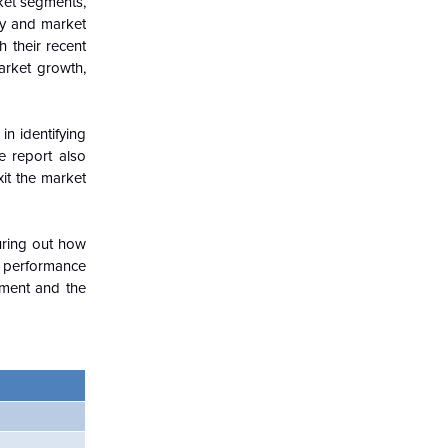
ket segments,
try and market
h their recent
arket growth,
in identifying
e report also
xit the market
guring out how
c performance
nment and the