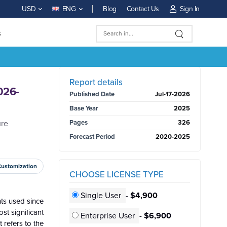
Blog
Contact Us
Sign In
USD
ENG
s
BUY NOW
Report details
026-
Published Date
Jul-17-2026
Base Year
2025
ure
Pages
326
Forecast Period
2020-2025
Customization
CHOOSE LICENSE TYPE
Single User
-
$4,900
ts used since
st significant
Enterprise User
-
$6,900
 refers to the