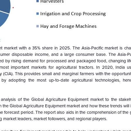
:
nt market with a 35% share in 2025. The Asia-Pacific market is cha
nsumer disposable income, and a large consumer base. The Asia-Pac
lled by rising demand for processed and packaged food, changing life
ost important markets for agricultural tractors. In 2020, India 
cy (CIA). This provides small and marginal farmers with the opportuni
 by adopting the most up-to-date agricultural technologies, hen
 analysis of the
Global
Agriculture Equipment market to the stakeh
n the
Global
Agriculture Equipment market and how these trends will 
 forecast period. The report also aids in the comprehension of the
g market leaders, market followers, and regional players.