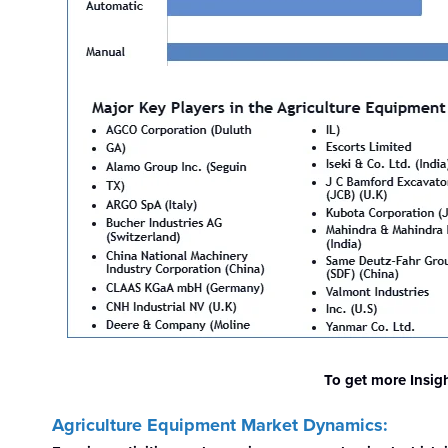
To get more Insig
Agriculture Equipment Market Dynamics: