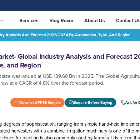
Services
Blog Room
About Us
Contact U
stry Analysis And Forecast 2026-2034 By Automation, Type, And Region
Agriculture Equipment Market- Global Industry Analysis and Forecast 2026-2034 by Automation, Type, and Region
REQUEST FREE SAMPLE
rket- Global Industry Analysis and Forecast 2
e, and Region
t
size was valued at USD 139.68 Bn in 2025. The Global Agricult
row at a CAGR of 4.8% over the forecast period.
Download FREE Sample
Enquire Before Buying
Ask for 
g degrees of sophistication, ranging from simple hand-held implemen
ated harvesters with a combine. Irrigation machinery is one of the mo
chines for planting is also commonly used by farmers. It is a term that