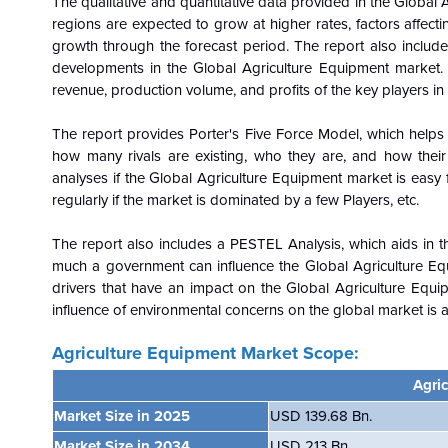
The qualitative and quantitative data provided in the
Global
A
regions are expected to grow at higher rates, factors affect
growth through the forecast period. The report also includes
developments in the
Global
Agriculture Equipment market. 
revenue, production volume, and profits of the key players in
The report provides Porter's Five Force Model, which helps i
how many rivals are existing, who they are, and how their
analyses if the
Global
Agriculture Equipment market is easy f
regularly if the market is dominated by a few
Players, etc.
The report also includes a PESTEL Analysis, which aids in th
much a government can influence the
Global
Agriculture Eq
drivers that have an impact on the
Global
Agriculture Equi
influence of environmental concerns on the
global
market is a
Agriculture Equipment Market Scope:
Agri
Market Size in 2025
USD 139.68 Bn.
Market Size in 2034
USD 213 Bn.