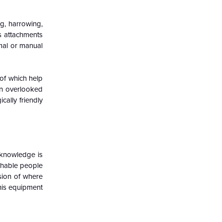
g, harrowing,
us attachments
imal or manual
.
 of which help
en overlooked
ally friendly
d knowledge is
chable people
nsion of where
this equipment