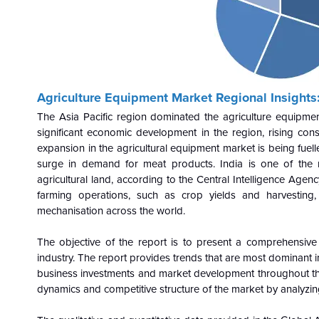
Agriculture Equipment
Market Regional Insights
The Asia Pacific region dominated the agriculture equipme
significant economic development in the region, rising co
expansion in the agricultural equipment market is being fue
surge in demand for meat products. India is one of the m
agricultural land, according to the Central Intelligence Agen
farming operations, such as crop yields and harvesting,
mechanisation across the world.
The objective of the report is to present a comprehensive
industry. The report provides trends that are most dominant i
business investments and market development throughout the
dynamics and competitive structure of the market by analyzin