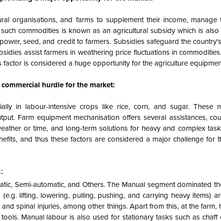
tural organisations, and farms to supplement their income, manage 
f such commodities is known as an agricultural subsidy which is als
s, power, seed, and credit to farmers. Subsidies safeguard the country'
bsidies assist farmers in weathering price fluctuations in commodities
factor is considered a huge opportunity for the agriculture equipmen
 commercial hurdle for the market:
ally in labour-intensive crops like rice, corn, and sugar. These
ut. Farm equipment mechanisation offers several assistances, cou
eather or time, and long-term solutions for heavy and complex tasks
efits, and thus these factors are considered a major challenge for t
:
tic, Semi-automatic, and Others. The Manual segment dominated th
e.g. lifting, lowering, pulling, pushing, and carrying heavy items)
alls, and spinal injuries, among other things. Apart from this, at the fa
ols. Manual labour is also used for stationary tasks such as chaff cut