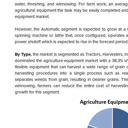
water, threshing, and winnowing. For farm work, an avera
agricultural equipment the task may be easily completed and 
equipment market.
However, the Automatic segment is expected to grow at a 
spinning machine or lathe that, once configured, operates au
power shutoff which is expected to rise in the forecast period
By Type,
the market is segmented as Tractors, Harvesters, 
dominated the agriculture equipment market with a 38.3% s
flexible equipment that can harvest a wide range of grain c
harvesting procedures into a single process such as rea
separates weeds from grain, resulting in cleaner grains. Th
winnowing, farmers can reduce the entire cost of harvesti
growth for this segment.