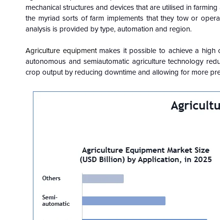
mechanical structures and devices that are utilised in farming
the myriad sorts of farm implements that they tow or oper
analysis is provided by type, automation and region.
Agriculture equipment
makes it possible to achieve a high c
autonomous and semiautomatic agriculture technology reduc
crop output by reducing downtime and allowing for more pre