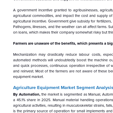
A government incentive granted to agribusinesses, agricul
agricultural commodities, and impact the cost and supply o
agricultural incentive. Government give subsidy for fertilizer
Pathogens, illnesses, and the weather can all affect farms. Su
on loans, which makes their company somewhat risky but this 
Farmers are unaware of the benefits, which presents a big
Mechanization may drastically reduce labour costs, especi
automated methods will undoubtedly boost the machine outp
and quick processes, continuous operation irrespective of w
and reinvest. Most of the farmers are not aware of these ben
equipment market.
Agriculture Equipment
Market Segment Analysis
By Automation,
the market is segmented as Manual, Automa
a 45.1% share in 2025. Manual material handling operations (
agricultural activities, resulting in musculoskeletal strains, f
is the primary source of operation for small implements and to