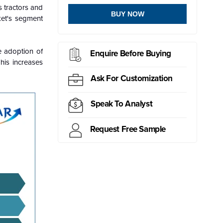
s tractors and
BUY NOW
ket's segment
e adoption of
Enquire Before Buying
his increases
Ask For Customization
Speak To Analyst
Request Free Sample