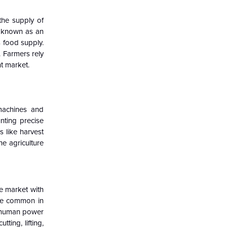
the supply of
o known as an
s food supply.
. Farmers rely
t market.
 machines and
nting precise
 like harvest
he agriculture
e market with
 are common in
rm, human power
ting, lifting,