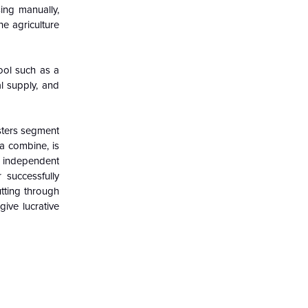
ing manually,
he agriculture
ool such as a
al supply, and
sters segment
a combine, is
r independent
 successfully
tting through
ive lucrative