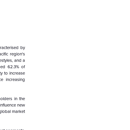
racterised by
ific region's
styles, and a
used 62.3% of
ty to increase
ce increasing
olders in the
influence new
global
market