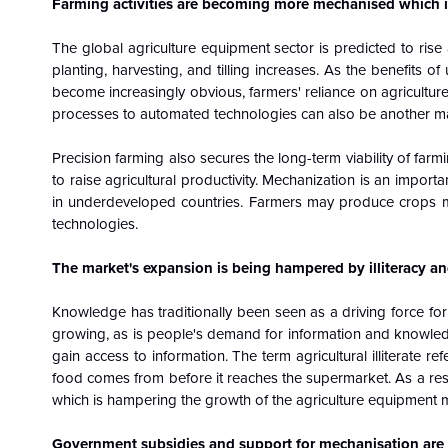
Farming activities are becoming more mechanised which is
The global agriculture equipment sector is predicted to ris
planting, harvesting, and tilling increases. As the benefits 
become increasingly obvious, farmers' reliance on agriculture
processes to automated technologies can also be another maj
Precision farming also secures the long-term viability of farmi
to raise agricultural productivity. Mechanization is an import
in underdeveloped countries. Farmers may produce crops mor
technologies.
The market's expansion is being hampered by illiteracy and
Knowledge has traditionally been seen as a driving force for
growing, as is people's demand for information and knowle
gain access to information. The term agricultural illiterate 
food comes from before it reaches the supermarket. As a resu
which is hampering the growth of the agriculture equipment 
Government subsidies and support for mechanisation are p