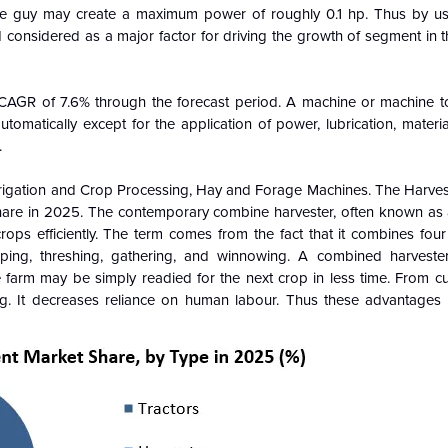
ge guy may create a maximum power of roughly 0.1 hp. Thus by us
considered as a major factor for driving the growth of segment in t
CAGR of 7.6% through the forecast period. A machine or machine t
tomatically except for the application of power, lubrication, materi
.
Irrigation and Crop Processing, Hay and Forage Machines. The Harve
hare in 2025. The contemporary combine harvester, often known as 
rops efficiently. The term comes from the fact that it combines fou
ping, threshing, gathering, and winnowing. A combined harvester
e farm may be simply readied for the next crop in less time. From cu
ng. It decreases reliance on human labour. Thus these advantages g