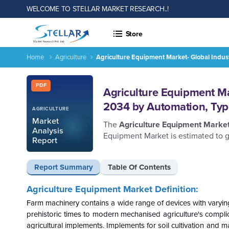
WELCOME TO STELLAR MARKET RESEARCH..!
Store
Home
Agriculture
Agriculture Equipment Market- Global Indu
Report ID: SMR_457
PDF
Agriculture Equipment Ma
2034 by Automation, Typ
AGRICULTURE
Market
The
Agriculture Equipment Marke
Analysis
Equipment Market is estimated to g
Report
Report Summary
Table Of Contents
Agriculture Equipment
Market Definition:
Farm machinery contains a wide range of devices with varyin
prehistoric times to modern mechanised agriculture's complic
agricultural implements. Implements for soil cultivation and ma