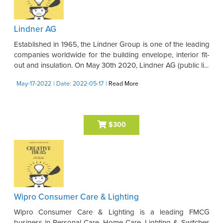
Lindner AG
Established in 1965, the Lindner Group is one of the leading
companies worldwide for the building envelope, interior fit-
out and insulation. On May 30th 2020, Lindner AG (public li...
May-17-2022
| Date: 2022-05-17
|
Read More
$300
Wipro Consumer Care & Lighting
Wipro Consumer Care & Lighting is a leading FMCG
business in Personal Care, Home Care, Lighting & Switches