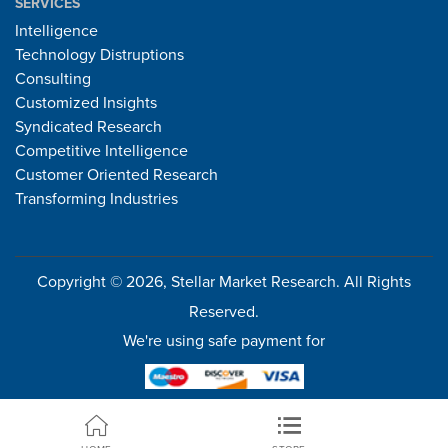
SERVICES
Intelligence
Technology Distruptions
Consulting
Customized Insights
Syndicated Research
Competitive Intelligence
Customer Oriented Research
Transforming Industries
Copyright © 2026, Stellar Market Research. All Rights
Reserved.
We're using safe payment for