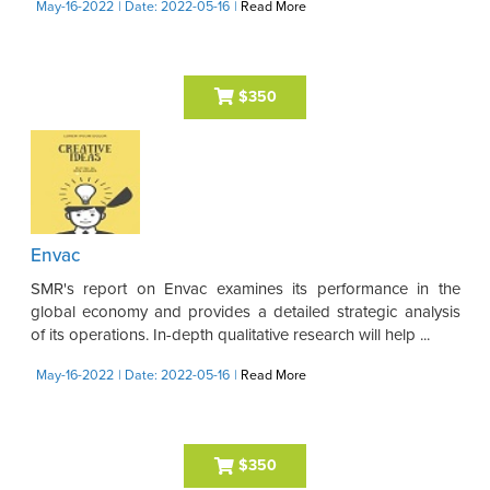
May-16-2022
| Date: 2022-05-16
|
Read More
$350
Envac
SMR's report on Envac examines its performance in the
global economy and provides a detailed strategic analysis
of its operations. In-depth qualitative research will help ...
May-16-2022
| Date: 2022-05-16
|
Read More
$350