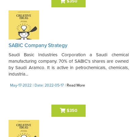
$350
SABIC Company Strategy
Saudi Basic Industries Corporation a Saudi chemical
manufacturing company. 70% of SABIC's shares are owned
by Saudi Aramco. It is active in petrochemicals, chemicals,
industria...
May-17-2022
| Date: 2022-05-17
|
Read More
$350