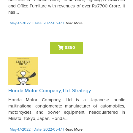
and Office Furniture with revenues of over Rs.7700 Crore. It
has ...
May-17-2022
| Date: 2022-05-17
|
Read More
$350
Honda Motor Company, Ltd. Strategy
Honda Motor Company, Ltd is a Japanese public
multinational conglomerate manufacturer of automobiles,
motorcycles, and power equipment, headquartered in
Minato, Tokyo, Japan. Honda...
May-17-2022
| Date: 2022-05-17
|
Read More