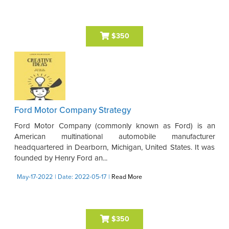
$350
Ford Motor Company Strategy
Ford Motor Company (commonly known as Ford) is an
American multinational automobile manufacturer
headquartered in Dearborn, Michigan, United States. It was
founded by Henry Ford an...
May-17-2022
| Date: 2022-05-17
|
Read More
$350