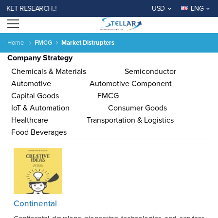
T RESEARCH..!
USD
ENG
Open menu
Home
FMCG
Market Distrupters
Company Strategy
Chemicals & Materials
Semiconductor
Automotive
Automotive Component
Capital Goods
FMCG
IoT & Automation
Consumer Goods
Agriculture
Consumer
Electronics
Chemical
Automotive &
Aerospace
Automation
Phar
Healthcare
Transportation & Logistics
Goods &
&
Transportation
& Defense
& Control
Services
Material
Food Beverages
Income ANd
Lifestyles
Population
Survey
Expenditure
al
India
China
Fiji
Bhutan
Japan
Singapore
Malaysia
Taiwan
Mali
Kenya
Algeria
Morocco
Sou
Continental
Su