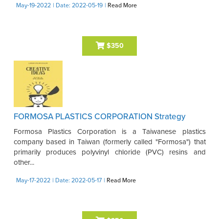
May-19-2022
| Date: 2022-05-19
|
Read More
$350
FORMOSA PLASTICS CORPORATION Strategy
Formosa Plastics Corporation is a Taiwanese plastics
company based in Taiwan (formerly called "Formosa") that
primarily produces polyvinyl chloride (PVC) resins and
other...
May-17-2022
| Date: 2022-05-17
|
Read More