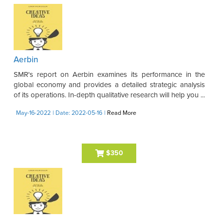
Aerbin
SMR's report on Aerbin examines its performance in the
global economy and provides a detailed strategic analysis
of its operations. In-depth qualitative research will help you ...
May-16-2022
| Date: 2022-05-16
|
Read More
$350