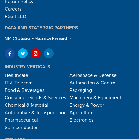
Return Policy
Careers
RSS FEED
DATA AND STATERGIC PARTNERS
MMR Statistics
Maximize Research
INDUSTRY VERTICALS
Healthcare
Aerospace & Defense
IT & Telecom
Automation & Control
Food & Beverages
Packaging
Consumer Goods & Services
Machinery & Equipment
Chemical & Material
Energy & Power
Automotive & Transportation
Agriculture
Pharmaceutical
Electronics
Semiconductor