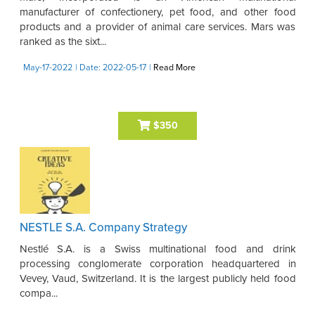
manufacturer of confectionery, pet food, and other food
products and a provider of animal care services. Mars was
ranked as the sixt...
May-17-2022
| Date: 2022-05-17
|
Read More
$350
NESTLE S.A. Company Strategy
Nestlé S.A. is a Swiss multinational food and drink
processing conglomerate corporation headquartered in
Vevey, Vaud, Switzerland. It is the largest publicly held food
compa...