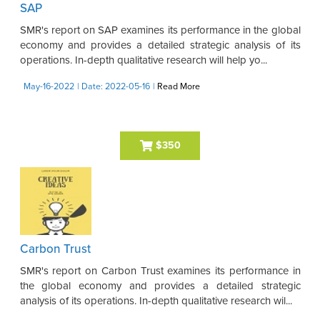
SAP
SMR's report on SAP examines its performance in the global
economy and provides a detailed strategic analysis of its
operations. In-depth qualitative research will help yo...
May-16-2022
| Date: 2022-05-16
|
Read More
$350
Carbon Trust
SMR's report on Carbon Trust examines its performance in
the global economy and provides a detailed strategic
analysis of its operations. In-depth qualitative research wil...