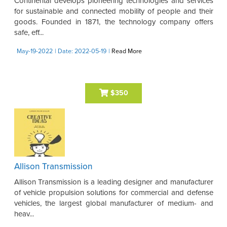
Continental develops pioneering technologies and services
for sustainable and connected mobility of people and their
goods. Founded in 1871, the technology company offers
safe, eff...
May-19-2022
| Date: 2022-05-19
|
Read More
$350
Allison Transmission
Allison Transmission is a leading designer and manufacturer
of vehicle propulsion solutions for commercial and defense
vehicles, the largest global manufacturer of medium- and
heav...