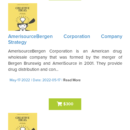
AmerisourceBergen Corporation Company
Strategy
AmerisourceBergen Corporation is an American drug
wholesale company that was formed by the merger of
Bergen Brunswig and AmeriSource in 2001. They provide
drug distribution and con...
May-17-2022
| Date: 2022-05-17
|
Read More
$300