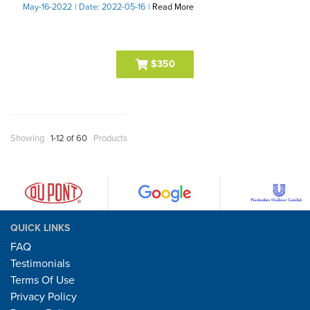
May-16-2022
| Date: 2022-05-16
|
Read More
$350
Showing
1-12 of 60
Products
QUICK LINKS
FAQ
Testimonials
Terms Of Use
Privacy Policy