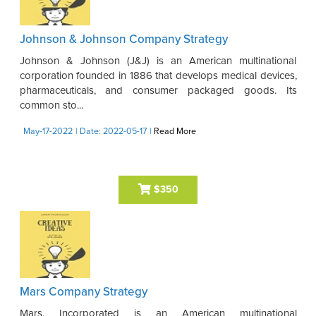
Johnson & Johnson Company Strategy
Johnson & Johnson (J&J) is an American multinational
corporation founded in 1886 that develops medical devices,
pharmaceuticals, and consumer packaged goods. Its
common sto...
May-17-2022
| Date: 2022-05-17
|
Read More
$350
Mars Company Strategy
Mars, Incorporated is an American multinational