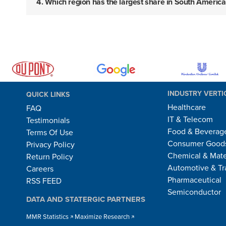
4. Which region has the largest share in South Ameri
INDUSTRY VERTI
QUICK LINKS
Healthcare
FAQ
IT & Telecom
Testimonials
Food & Beverag
Terms Of Use
Consumer Goods
Privacy Policy
Chemical & Mate
Return Policy
Automotive & Tr
Careers
Pharmaceutical
RSS FEED
Semiconductor
DATA AND STATERGIC PARTNERS
MMR Statistics
Maximize Research