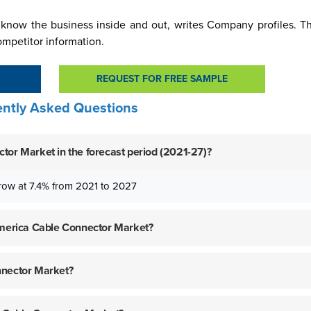
know the business inside and out, writes Company profiles. Thi
ompetitor information.
REQUEST FOR FREE SAMPLE
ntly Asked Questions
tor Market in the forecast period (2021-27)?
row at 7.4% from 2021 to 2027
 America Cable Connector Market?
nnector Market?