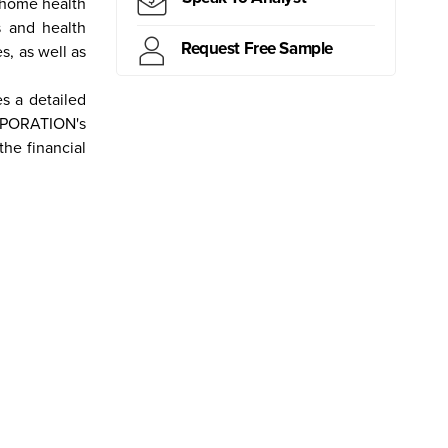
d home health
s and health
Request Free Sample
s, as well as
ritius
Kiribati
Samoa
Mongolia
Myanmar
Canada
Brazil
Peru
 a detailed
ORPORATION's
he financial