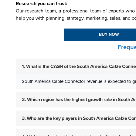
Research you can trust:
Our research team, a professional team of experts who 
help you with planning, strategy, marketing, sales, and c
BUY NOW
Freque
1. What is the CAGR of the South America Cable Connec
South America Cable Connector revenue is expected to g
2. Which region has the highest growth rate in South
3. Who are the key players in South America Cable Co