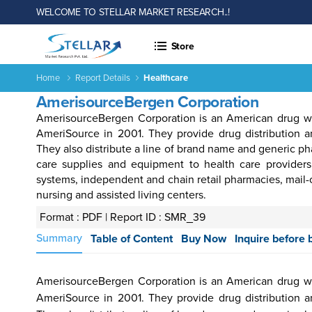
WELCOME TO STELLAR MARKET RESEARCH..!
Store
Home
Report Details
Healthcare
AmerisourceBergen Corporation
AmerisourceBergen Corporation is an American drug w
AmeriSource in 2001. They provide drug distribution an
They also distribute a line of brand name and generic p
care supplies and equipment to health care providers
systems, independent and chain retail pharmacies, mail-orde
nursing and assisted living centers.
 &
Energy
Agriculture
Consumer
Electronics
Chemical
Autom
rages
&
Goods &
&
Transp
Format : PDF |
Report ID : SMR_39
Power
Services
Material
Summary
Table of Content
Buy Now
Inquire before 
AmerisourceBergen Corporation is an American drug w
Income ANd
Lifestyles
Population
Survey
AmeriSource in 2001. They provide drug distribution an
Expenditure