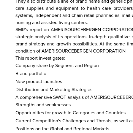
They also distribute a line of brand name and generic p
care supplies and equipment to health care providers
systems, independent and chain retail pharmacies, mail-orde
nursing and assisted living centers.
hailand
Israel
Nepal
India
China
Fiji
Bhutan
Japan
Singapo
SMR's report on AMERISOURCEBERGEN CORPORATION exa
strategic analysis of its operations. In-depth quali
brand strategy and growth possibilities. At the same t
condition of AMERISOURCEBERGEN CORPORATION
This report investigates:
Company share by Segment and Region
Brand portfolio
New product launches
Distribution and Marketing Strategies
A comprehensive SWOT analysis of AMERISOURCEBERGEN
Strengths and weaknesses
Opportunities for growth in Categories and Countries
Current Competition's Challenges and Threats, as well a
Positions on the Global and Regional Markets