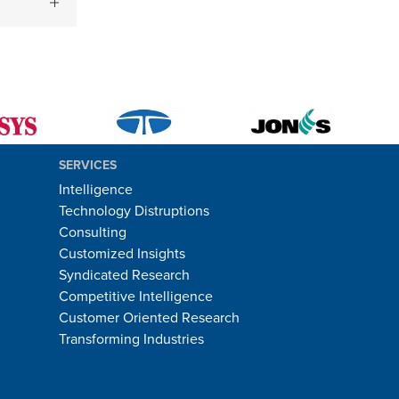
SERVICES
Intelligence
Technology Distruptions
Consulting
Customized Insights
Syndicated Research
Competitive Intelligence
Customer Oriented Research
Transforming Industries