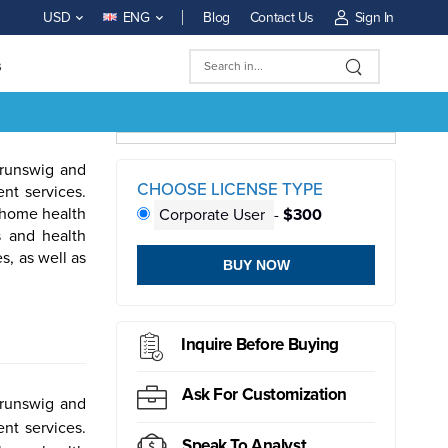
Blog
Contact Us
Sign In
USD
ENG
s
Brunswig and
CHOOSE LICENSE TYPE
nt services.
d home health
Corporate User
-
$300
s and health
s, as well as
BUY NOW
ductor
Sensor
Inquire Before Buying
Ask For Customization
Brunswig and
nt services.
Speak To Analyst