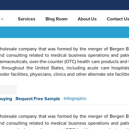
Services
Blog Room
About Us
Contact U
holesale company that was formed by the merger of Bergen 
d consulting related to medical business operations and patie
harmaceuticals, over-the-counter (OTC) health care products an
 throughout the United States, including acute care hospital
r facilities, physicians, clinics and other alternate site facilitie
otive &
Aerospace
Automation
Pharmaceutical
Packaging
Semicon
ortation
& Defense
& Control
Infographic
buying
Request Free Sample
holesale company that was formed by the merger of Bergen 
d consulting related to medical business operations and patie