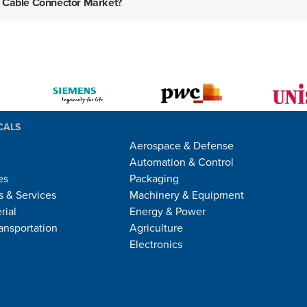
ca Cable Connector Market?
CALS
Aerospace & Defense
Automation & Control
es
Packaging
 & Services
Machinery & Equipment
rial
Energy & Power
ansportation
Agriculture
Electronics