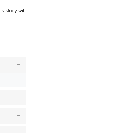
s study will