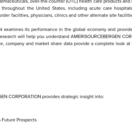
harmaceuticals, over-the-counter (OTC) health care products an
 throughout the United States, including acute care hospital
r facilities, physicians, clinics and other alternate site facilitie
re
Malaysia
Taiwan
Mali
Kenya
Algeria
Morocco
South-
Mau
mines its performance in the global economy and provides
Sudan
tative research will help you understand AMERISOURCEBERGEN C
ime, company and market share data provide a complete look at t
 CORPORATION provides strategic insight into:
s Future Prospects