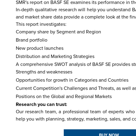
SMR's report on BASF SE examines its performance in the 
In-depth qualitative research will help you understand 
and market share data provide a complete look at the fi
This report investigates:
hailand
Israel
Nepal
India
China
Fiji
Bhutan
Japan
Singapo
Company share by Segment and Region
Brand portfolio
New product launches
Distribution and Marketing Strategies
A comprehensive SWOT analysis of BASF SE provides stra
Strengths and weaknesses
Opportunities for growth in Categories and Countries
Current Competition's Challenges and Threats, as well a
Positions on the Global and Regional Markets
Research you can trust:
Our research team, a professional team of experts who 
help you with planning, strategy, marketing, sales, and c
BUY NOW