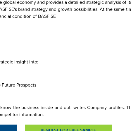
global economy and provides a detailed strategic analysis of it
BASF SE's brand strategy and growth possibilities. At the same 
nancial condition of BASF SE
re
Malaysia
Taiwan
Mali
Kenya
Algeria
Morocco
South-
Mau
Sudan
tegic insight into:
s Future Prospects
know the business inside and out, writes Company profiles. Thi
ompetitor information.
REQUEST FOR FREE SAMPLE