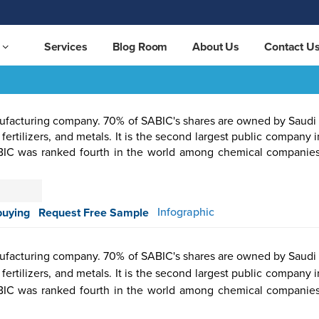
Services
Blog Room
About Us
Contact U
nufacturing company. 70% of SABIC's shares are owned by Saudi A
 fertilizers, and metals. It is the second largest public company 
SABIC was ranked fourth in the world among chemical companie
otive &
Aerospace
Automation
Pharmaceutical
Packaging
Semicon
Infographic
buying
Request Free Sample
ortation
& Defense
& Control
nufacturing company. 70% of SABIC's shares are owned by Saudi A
 fertilizers, and metals. It is the second largest public company 
SABIC was ranked fourth in the world among chemical companie