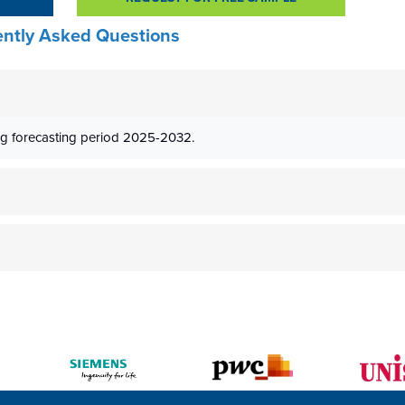
ntly Asked Questions
g forecasting period 2025-2032.