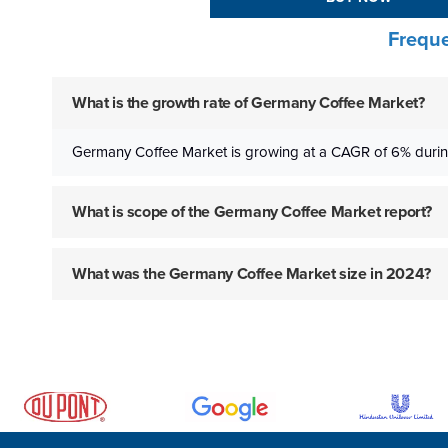
Freque
What is the growth rate of Germany Coffee Market?
Germany Coffee Market is growing at a CAGR of 6% durin
What is scope of the Germany Coffee Market report?
What was the Germany Coffee Market size in 2024?