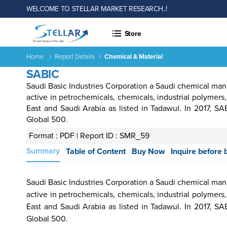
WELCOME TO STELLAR MARKET RESEARCH..!
Store
Home
Report Details
Chemical & Material
SABIC
Saudi Basic Industries Corporation a Saudi chemical ma
active in petrochemicals, chemicals, industrial polymers,
East and Saudi Arabia as listed in Tadawul. In 2017, 
Global 500.
Format : PDF |
Report ID : SMR_59
 &
Energy
Agriculture
Consumer
Electronics
Chemical
Autom
Summary
Table of Content
Buy Now
Inquire before 
rages
&
Goods &
&
Transp
Power
Services
Material
Saudi Basic Industries Corporation a Saudi chemical ma
active in petrochemicals, chemicals, industrial polymers,
East and Saudi Arabia as listed in Tadawul. In 2017, 
Income ANd
Lifestyles
Population
Survey
Global 500.
Expenditure