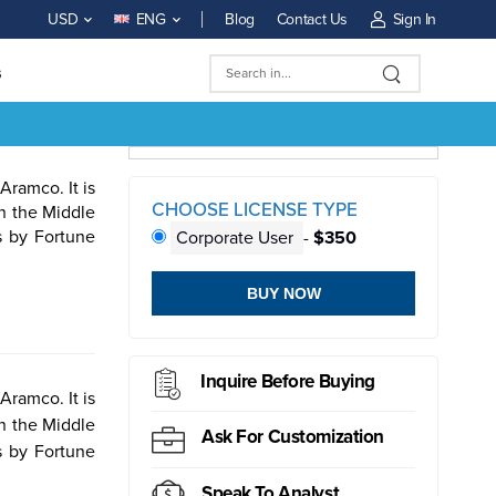
Blog
Contact Us
Sign In
USD
ENG
s
ramco. It is
CHOOSE LICENSE TYPE
in the Middle
s by Fortune
Corporate User
-
$350
BUY NOW
ductor
Sensor
Inquire Before Buying
ramco. It is
in the Middle
Ask For Customization
s by Fortune
Speak To Analyst