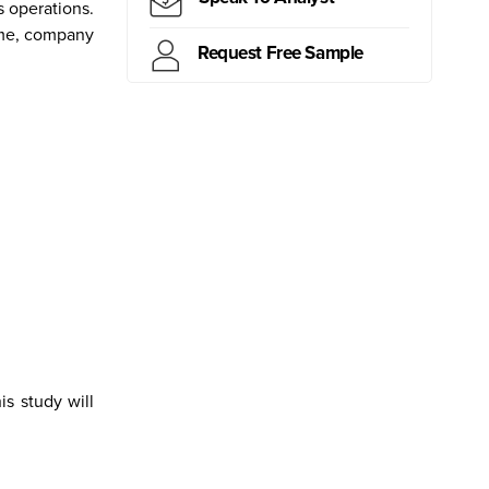
s operations.
time, company
Request Free Sample
ritius
Kiribati
Samoa
Mongolia
Myanmar
Canada
Brazil
Peru
s study will