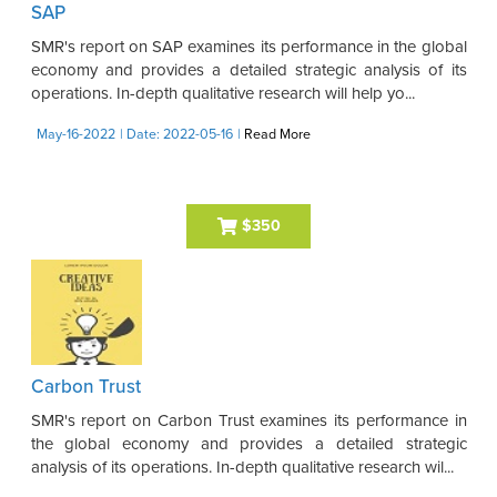
SAP
SMR's report on SAP examines its performance in the global
economy and provides a detailed strategic analysis of its
operations. In-depth qualitative research will help yo...
May-16-2022
| Date: 2022-05-16
|
Read More
$350
Carbon Trust
SMR's report on Carbon Trust examines its performance in
the global economy and provides a detailed strategic
analysis of its operations. In-depth qualitative research wil...