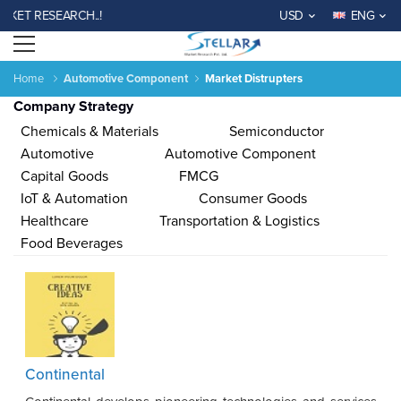
 RESEARCH..!
USD
ENG
Open menu
Home
Automotive Component
Market Distrupters
Company Strategy
Chemicals & Materials
Semiconductor
Automotive
Automotive Component
Capital Goods
FMCG
IoT & Automation
Consumer Goods
Agriculture
Consumer
Electronics
Chemical
Automotive &
Aerospace
Automation
Phar
Healthcare
Transportation & Logistics
Goods &
&
Transportation
& Defense
& Control
Services
Material
Food Beverages
Income ANd
Lifestyles
Population
Survey
Expenditure
al
India
China
Fiji
Bhutan
Japan
Singapore
Malaysia
Taiwan
Mali
Kenya
Algeria
Morocco
Sou
Continental
Su