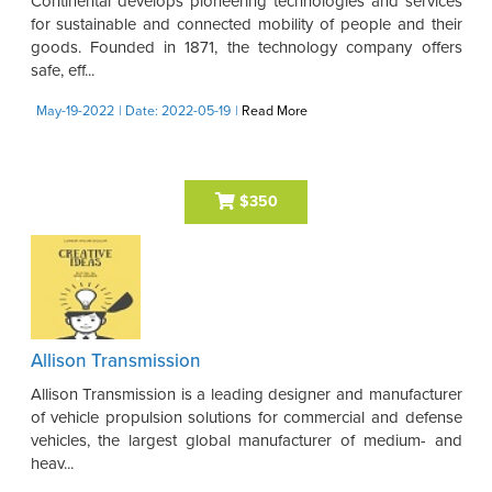
Continental develops pioneering technologies and services
for sustainable and connected mobility of people and their
goods. Founded in 1871, the technology company offers
safe, eff...
May-19-2022
| Date: 2022-05-19
|
Read More
$350
Allison Transmission
Allison Transmission is a leading designer and manufacturer
of vehicle propulsion solutions for commercial and defense
vehicles, the largest global manufacturer of medium- and
heav...