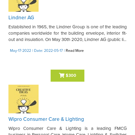
Lindner AG
Established in 1965, the Lindner Group is one of the leading
companies worldwide for the building envelope, interior fit-
out and insulation. On May 30th 2020, Lindner AG (public li...
May-17-2022
| Date: 2022-05-17
|
Read More
$300
Wipro Consumer Care & Lighting
Wipro Consumer Care & Lighting is a leading FMCG
business in Personal Care, Home Care, Lighting & Switches