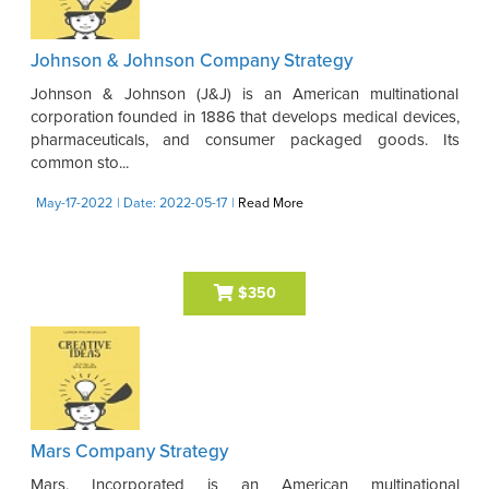
Johnson & Johnson Company Strategy
Johnson & Johnson (J&J) is an American multinational
corporation founded in 1886 that develops medical devices,
pharmaceuticals, and consumer packaged goods. Its
common sto...
May-17-2022
| Date: 2022-05-17
|
Read More
$350
Mars Company Strategy
Mars, Incorporated is an American multinational