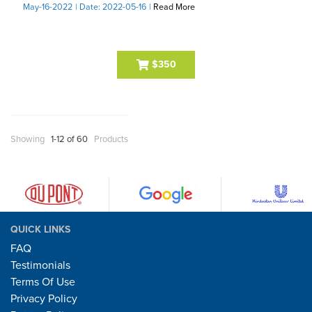
May-16-2022
| Date: 2022-05-16
|
Read More
$350
Showing
1-12 of 60
Products
QUICK LINKS
FAQ
Testimonials
Terms Of Use
Privacy Policy