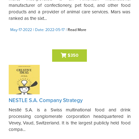
manufacturer of confectionery, pet food, and other food
products and a provider of animal care services. Mars was
ranked as the sixt...
May-17-2022
| Date: 2022-05-17
|
Read More
$350
NESTLE S.A. Company Strategy
Nestlé S.A. is a Swiss multinational food and drink
processing conglomerate corporation headquartered in
Vevey, Vaud, Switzerland. It is the largest publicly held food
compa...