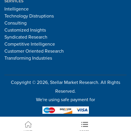
SERVICES
Intelligence
Technology Distruptions
Consulting
Customized Insights
Syndicated Research
Competitive Intelligence
Customer Oriented Research
Transforming Industries
Copyright © 2026, Stellar Market Research. All Rights
Reserved.
We're using safe payment for