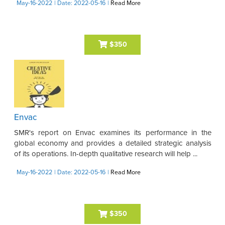
May-16-2022
| Date: 2022-05-16
|
Read More
$350
Envac
SMR's report on Envac examines its performance in the
global economy and provides a detailed strategic analysis
of its operations. In-depth qualitative research will help ...
May-16-2022
| Date: 2022-05-16
|
Read More
$350