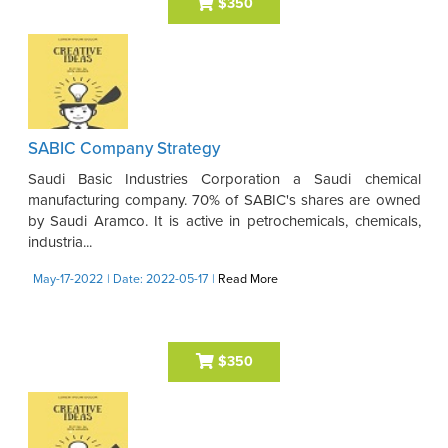
$350
SABIC Company Strategy
Saudi Basic Industries Corporation a Saudi chemical
manufacturing company. 70% of SABIC's shares are owned
by Saudi Aramco. It is active in petrochemicals, chemicals,
industria...
May-17-2022
| Date: 2022-05-17
|
Read More
$350