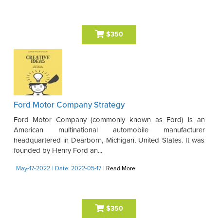
$350
Ford Motor Company Strategy
Ford Motor Company (commonly known as Ford) is an
American multinational automobile manufacturer
headquartered in Dearborn, Michigan, United States. It was
founded by Henry Ford an...
May-17-2022
| Date: 2022-05-17
|
Read More
$350