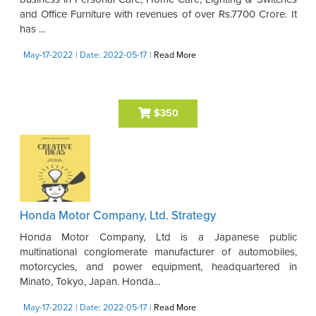
and Office Furniture with revenues of over Rs.7700 Crore. It
has ...
May-17-2022
| Date: 2022-05-17
|
Read More
$350
Honda Motor Company, Ltd. Strategy
Honda Motor Company, Ltd is a Japanese public
multinational conglomerate manufacturer of automobiles,
motorcycles, and power equipment, headquartered in
Minato, Tokyo, Japan. Honda...
May-17-2022
| Date: 2022-05-17
|
Read More