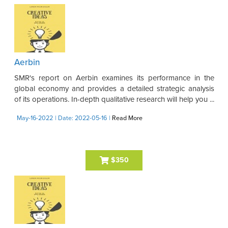
Aerbin
SMR's report on Aerbin examines its performance in the
global economy and provides a detailed strategic analysis
of its operations. In-depth qualitative research will help you ...
May-16-2022
| Date: 2022-05-16
|
Read More
$350