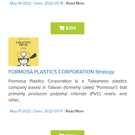
May-19-2022
| Date: 2022-05-19
|
Read More
$350
FORMOSA PLASTICS CORPORATION Strategy
Formosa Plastics Corporation is a Taiwanese plastics
company based in Taiwan (formerly called "Formosa") that
primarily produces polyvinyl chloride (PVC) resins and
other...
May-17-2022
| Date: 2022-05-17
|
Read More