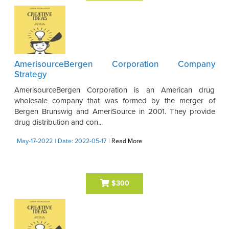
AmerisourceBergen Corporation Company
Strategy
AmerisourceBergen Corporation is an American drug
wholesale company that was formed by the merger of
Bergen Brunswig and AmeriSource in 2001. They provide
drug distribution and con...
May-17-2022
| Date: 2022-05-17
|
Read More
$300