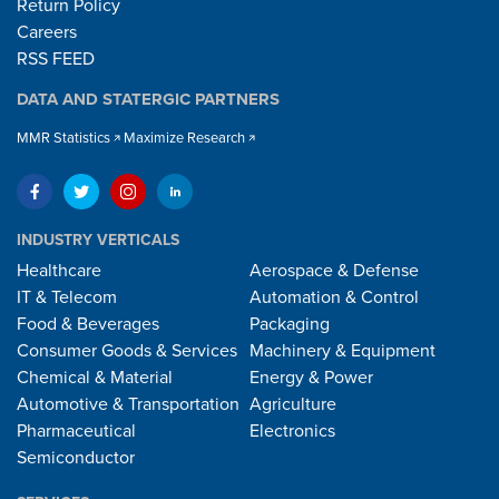
Return Policy
Careers
RSS FEED
DATA AND STATERGIC PARTNERS
MMR Statistics
Maximize Research
INDUSTRY VERTICALS
Healthcare
Aerospace & Defense
IT & Telecom
Automation & Control
Food & Beverages
Packaging
Consumer Goods & Services
Machinery & Equipment
Chemical & Material
Energy & Power
Automotive & Transportation
Agriculture
Pharmaceutical
Electronics
Semiconductor