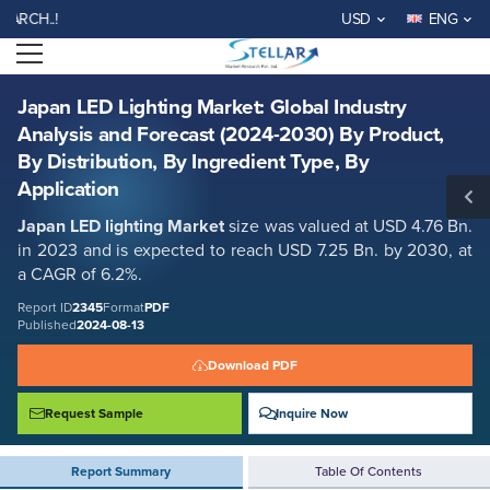
Japan LED Lighting Market: Global Industry Analysis and Forecast
WELCOME TO STELLAR MA
USD
ENG
(2024-2030) By Product, By Distribution, By Ingredient Type, By
Application
Open menu
Report ID: SMR_2345
REQUEST FREE SAMPLE
BUY NOW
Japan LED Lighting Market: Global Industry
Analysis and Forecast (2024-2030) By Product,
By Distribution, By Ingredient Type, By
Application
Japan LED lighting Market
size was valued at USD 4.76 Bn.
in 2023 and is expected to reach USD 7.25 Bn. by 2030, at
a CAGR of 6.2%.
Report ID
2345
Format
PDF
Published
2024-08-13
Download PDF
Request Sample
Inquire Now
Report Summary
Table Of Contents