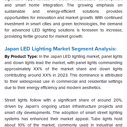
and smart home integration. The growing emphasis on
sustainable and energy-efficient solutions provides
opportunities for innovation and market growth. With continued
investment in smart cities and green technologies, the demand
for advanced LED lighting solutions is foreseen to increase,
providing fertile ground for market growth.
Japan LED Lighting Market Segment Analysis:
By Product Type:
In the Japan LED lighting market, panel lights
and down lights lead the market, with panel lights commanding
approximately XX% of the market share and down lights
contributing around XX% in 2023. This dominance is attributed
to their widespread use in commercial and residential settings
due to their energy efficiency and modern aesthetics.
Street lights follow with a significant share of around 20%,
driven by Japan's ongoing urban infrastructure projects and
smart city developments. The adoption of smart street lighting
systems has enhanced their market appeal. Tube lights hold
about 10% of the market, commonly used in industrial and