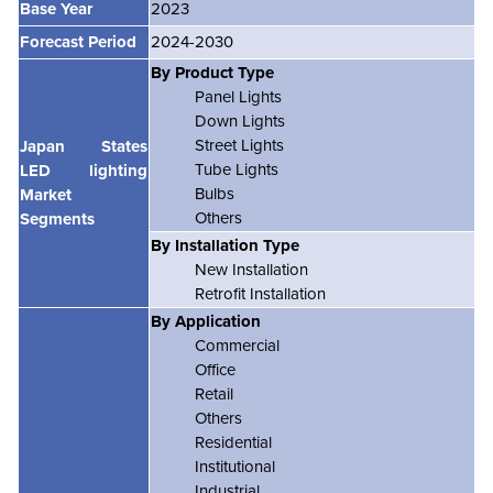
Base Year
2023
Forecast Period
2024-2030
By Product Type
Panel Lights
Down Lights
Street Lights
Japan States
Tube Lights
LED lighting
Bulbs
Market
Others
Segments
By Installation Type
New Installation
Retrofit Installation
By Application
Commercial
Office
Retail
Others
Residential
Institutional
Industrial