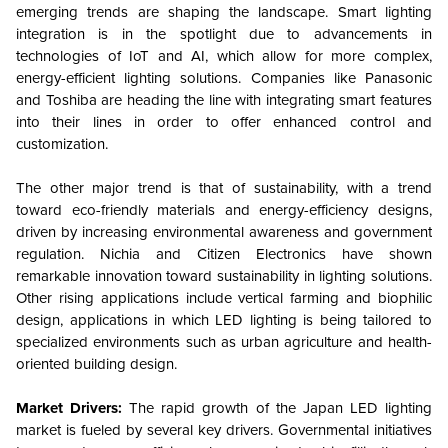
emerging trends are shaping the landscape. Smart lighting
integration is in the spotlight due to advancements in
technologies of IoT and AI, which allow for more complex,
energy-efficient lighting solutions. Companies like Panasonic
and Toshiba are heading the line with integrating smart features
into their lines in order to offer enhanced control and
customization.
The other major trend is that of sustainability, with a trend
toward eco-friendly materials and energy-efficiency designs,
driven by increasing environmental awareness and government
regulation. Nichia and Citizen Electronics have shown
remarkable innovation toward sustainability in lighting solutions.
Other rising applications include vertical farming and biophilic
design, applications in which LED lighting is being tailored to
specialized environments such as urban agriculture and health-
oriented building design.
Market Drivers:
The rapid growth of the Japan LED lighting
market is fueled by several key drivers. Governmental initiatives