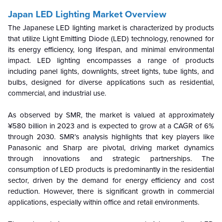
Japan LED Lighting Market Overview
The Japanese LED lighting market is characterized by products
that utilize Light Emitting Diode (LED) technology, renowned for
its energy efficiency, long lifespan, and minimal environmental
impact. LED lighting encompasses a range of products
including panel lights, downlights, street lights, tube lights, and
bulbs, designed for diverse applications such as residential,
commercial, and industrial use.
As observed by SMR, the market is valued at approximately
¥580 billion in 2023 and is expected to grow at a CAGR of 6%
through 2030. SMR’s analysis highlights that key players like
Panasonic and Sharp are pivotal, driving market dynamics
through innovations and strategic partnerships. The
consumption of LED products is predominantly in the residential
sector, driven by the demand for energy efficiency and cost
reduction. However, there is significant growth in commercial
applications, especially within office and retail environments.