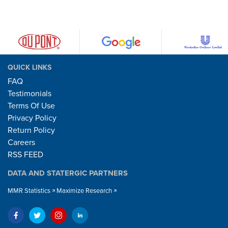
QUICK LINKS
FAQ
Testimonials
Terms Of Use
Privacy Policy
Return Policy
Careers
RSS FEED
DATA AND STATERGIC PARTNERS
MMR Statistics
Maximize Research