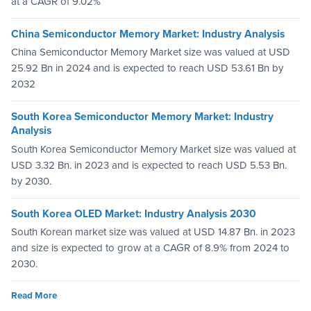
at a CAGR of 9.02%
China Semiconductor Memory Market: Industry Analysis
China Semiconductor Memory Market size was valued at USD
25.92 Bn in 2024 and is expected to reach USD 53.61 Bn by
2032
South Korea Semiconductor Memory Market: Industry
Analysis
South Korea Semiconductor Memory Market size was valued at
USD 3.32 Bn. in 2023 and is expected to reach USD 5.53 Bn.
by 2030.
South Korea OLED Market: Industry Analysis 2030
South Korean market size was valued at USD 14.87 Bn. in 2023
and size is expected to grow at a CAGR of 8.9% from 2024 to
2030.
Read More