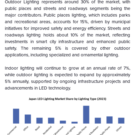
Outdoor Lighting represents around 30% of the market, with
public places and streets and roadways segments being the
major contributors. Public places lighting, which includes parks
and recreational areas, accounts for 15%, driven by municipal
initiatives for improved safety and energy efficiency. Streets and
roadways lighting holds about 10% of the market, reflecting
investments in smart city infrastructure and enhanced public
safety. The remaining 5% is covered by other outdoor
applications, including specialized and ornamental lighting.
Indoor lighting will continue to grow at an annual rate of 7%,
while outdoor lighting is expected to expand by approximately
5% annually, supported by ongoing infrastructure projects and
advancements in LED technology.