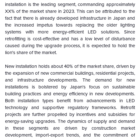
installation is the leading segment, commanding approximately
XX% of the market share in 2023.
This can be attributed to the
fact that there is already developed infrastructure in Japan and
the increased impetus towards replacing the older lighting
systems with more energy-efficient LED solutions. Since
retrofitting is cost-effective and has a low level of disturbance
caused during the upgrade process, it is expected to hold the
lion's share of the market.
New installation holds about 40% of the market share, driven by
the expansion of new commercial buildings, residential projects,
and infrastructure developments. The demand for new
installations is bolstered by Japan's focus on sustainable
building practices and energy efficiency in new developments.
Both installation types benefit from advancements in LED
technology and supportive regulatory frameworks. Retrofit
projects are further propelled by incentives and subsidies for
energy-saving upgrades. The dynamics of supply and demand
in these segments are driven by construction market
development, import-export trends, and the commitment of