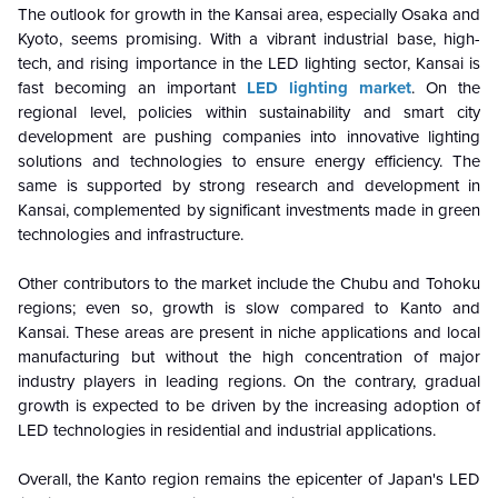
The outlook for growth in the Kansai area, especially Osaka and
Kyoto, seems promising. With a vibrant industrial base, high-
tech, and rising importance in the LED lighting sector, Kansai is
fast becoming an important
LED lighting market
. On the
regional level, policies within sustainability and smart city
development are pushing companies into innovative lighting
solutions and technologies to ensure energy efficiency. The
same is supported by strong research and development in
Kansai, complemented by significant investments made in green
technologies and infrastructure.
Other contributors to the market include the Chubu and Tohoku
regions; even so, growth is slow compared to Kanto and
Kansai. These areas are present in niche applications and local
manufacturing but without the high concentration of major
industry players in leading regions. On the contrary, gradual
growth is expected to be driven by the increasing adoption of
LED technologies in residential and industrial applications.
Overall, the Kanto region remains the epicenter of Japan's LED