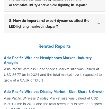
automotive utility and vehicle lighting in Japan?
8. How do import and export dynamics affect the
LED lighting market in Japan?
Related Reports
Asia Pacific Wireless Headphones Market - Industry
Analysis
Asia Pacific Wireless Headphones Market size was valued at
USD 36.77 bn in 2024 and the total market size is expected to
grow at a CAGR of 13.5%
Asia Pacific Wireless Display Market - Size, Share & Growth
Asia Pacific Wireless Display Market size was valued at USD
1530.64 mn in 2024 and the total revenue is expected to grow