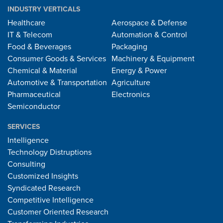
INDUSTRY VERTICALS
Healthcare
Aerospace & Defense
IT & Telecom
Automation & Control
Food & Beverages
Packaging
Consumer Goods & Services
Machinery & Equipment
Chemical & Material
Energy & Power
Automotive & Transportation
Agriculture
Pharmaceutical
Electronics
Semiconductor
SERVICES
Intelligence
Technology Distruptions
Consulting
Customized Insights
Syndicated Research
Competitive Intelligence
Customer Oriented Research