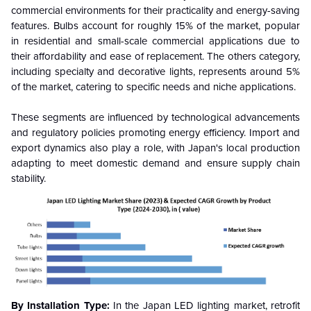
commercial environments for their practicality and energy-saving
features. Bulbs account for roughly 15% of the market, popular
in residential and small-scale commercial applications due to
their affordability and ease of replacement. The others category,
including specialty and decorative lights, represents around 5%
of the market, catering to specific needs and niche applications.
These segments are influenced by technological advancements
and regulatory policies promoting energy efficiency. Import and
export dynamics also play a role, with Japan's local production
adapting to meet domestic demand and ensure supply chain
stability.
By Installation Type:
In the Japan LED lighting market, retrofit