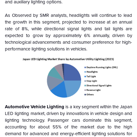
and auxiliary lighting options.
As Observed by SMR analysts, headlights will continue to lead
the growth in this segment, projected to increase at an annual
rate of 8%, while directional signal lights and tail lights are
expected to grow by approximately 6% annually, driven by
technological advancements and consumer preference for high-
performance lighting solutions in vehicles.
Automotive Vehicle Lighting
is a key segment within the Japan
LED lighting market, driven by innovations in vehicle design and
lighting technology. Passenger cars dominate this segment,
accounting for about 55% of the market due to the high
demand for advanced and energy-efficient lighting solutions for