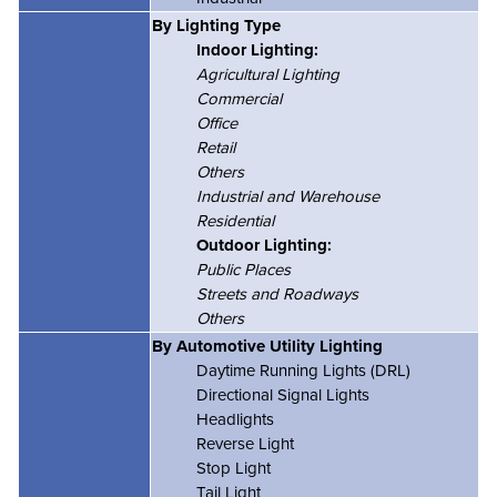
By Lighting Type
Indoor Lighting:
Agricultural Lighting
Commercial
Office
Retail
Others
Industrial and Warehouse
Residential
Outdoor Lighting:
Public Places
Streets and Roadways
Others
By Automotive Utility Lighting
Daytime Running Lights (DRL)
Directional Signal Lights
Headlights
Reverse Light
Stop Light
Tail Light