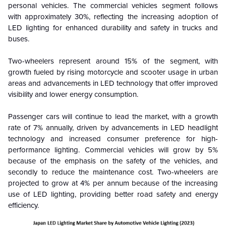
personal vehicles. The commercial vehicles segment follows
with approximately 30%, reflecting the increasing adoption of
LED lighting for enhanced durability and safety in trucks and
buses.
Two-wheelers represent around 15% of the segment, with
growth fueled by rising motorcycle and scooter usage in urban
areas and advancements in LED technology that offer improved
visibility and lower energy consumption.
Passenger cars will continue to lead the market, with a growth
rate of 7% annually, driven by advancements in LED headlight
technology and increased consumer preference for high-
performance lighting. Commercial vehicles will grow by 5%
because of the emphasis on the safety of the vehicles, and
secondly to reduce the maintenance cost. Two-wheelers are
projected to grow at 4% per annum because of the increasing
use of LED lighting, providing better road safety and energy
efficiency.