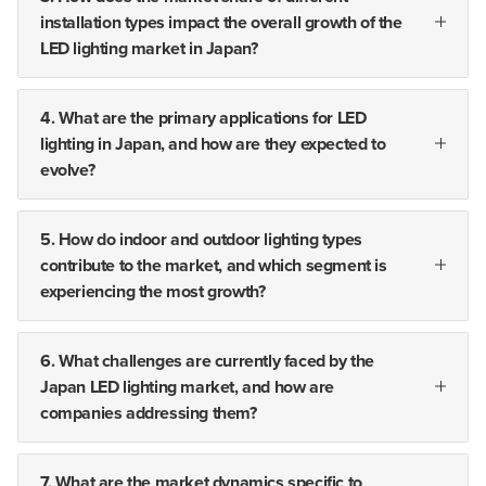
installation types impact the overall growth of the
LED lighting market in Japan?
4. What are the primary applications for LED
lighting in Japan, and how are they expected to
evolve?
5. How do indoor and outdoor lighting types
contribute to the market, and which segment is
experiencing the most growth?
6. What challenges are currently faced by the
Japan LED lighting market, and how are
companies addressing them?
7. What are the market dynamics specific to