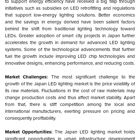
to support energy efficiency have received a big fillip through
initiatives such as subsidies on LED retrofitting and regulations
that support low-energy lighting solutions. Better economics
and the savings in energy derived have been salient factors
behind the shift from traditional lighting technology toward
LEDs. Greater adoption of smart city projects in Japan further
accelerates the growth in demand for advanced LED lighting
systems. Some of the technological advancements that further
fuel the growth include improving LED chip technologies and
innovative designs, enhancing performance, and reducing costs.
Market Challenges:
The most significant challenge to the
growth of the Japan LED lighting market is the price volatility of
its raw materials. Fluctuations in the cost of raw materials may
change production costs and thus affect market stability. Apart
from that, there is stiff competition among the local and
international manufacturers, exerting pressure on pricing and
consequently profitability.
Market Opportunities:
The Japan LED lighting market holds
significant opportunities in urban infrastructure development