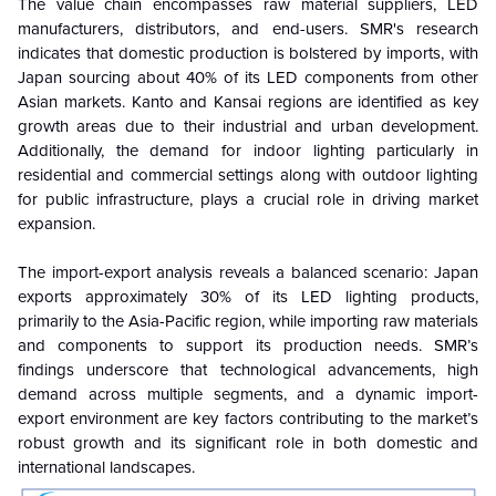
The value chain encompasses raw material suppliers, LED
manufacturers, distributors, and end-users. SMR's research
indicates that domestic production is bolstered by imports, with
Japan sourcing about 40% of its LED components from other
Asian markets. Kanto and Kansai regions are identified as key
growth areas due to their industrial and urban development.
Additionally, the demand for indoor lighting particularly in
residential and commercial settings along with outdoor lighting
for public infrastructure, plays a crucial role in driving market
expansion.
The import-export analysis reveals a balanced scenario: Japan
exports approximately 30% of its LED lighting products,
primarily to the Asia-Pacific region, while importing raw materials
and components to support its production needs. SMR’s
findings underscore that technological advancements, high
demand across multiple segments, and a dynamic import-
export environment are key factors contributing to the market’s
robust growth and its significant role in both domestic and
international landscapes.