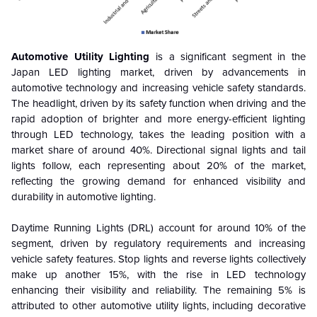
Automotive Utility Lighting
is a significant segment in the
Japan LED lighting market, driven by advancements in
automotive technology and increasing vehicle safety standards.
The headlight, driven by its safety function when driving and the
rapid adoption of brighter and more energy-efficient lighting
through LED technology, takes the leading position with a
market share of around 40%. Directional signal lights and tail
lights follow, each representing about 20% of the market,
reflecting the growing demand for enhanced visibility and
durability in automotive lighting.
Daytime Running Lights (DRL) account for around 10% of the
segment, driven by regulatory requirements and increasing
vehicle safety features. Stop lights and reverse lights collectively
make up another 15%, with the rise in LED technology
enhancing their visibility and reliability. The remaining 5% is
attributed to other automotive utility lights, including decorative