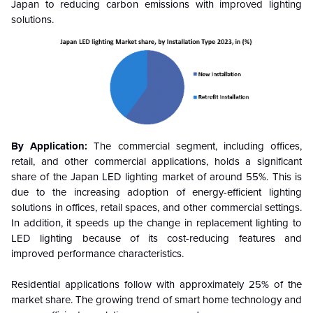
Japan to reducing carbon emissions with improved lighting
solutions.
By Application:
The commercial segment, including offices,
retail, and other commercial applications, holds a significant
share of the Japan LED lighting market of around 55%. This is
due to the increasing adoption of energy-efficient lighting
solutions in offices, retail spaces, and other commercial settings.
In addition, it speeds up the change in replacement lighting to
LED lighting because of its cost-reducing features and
improved performance characteristics.
Residential applications follow with approximately 25% of the
market share. The growing trend of smart home technology and