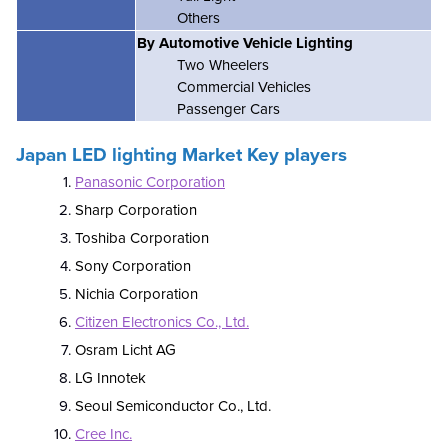
Others
By Automotive Vehicle Lighting
Two Wheelers
Commercial Vehicles
Passenger Cars
Japan LED lighting Market Key players
Panasonic Corporation
Sharp Corporation
Toshiba Corporation
Sony Corporation
Nichia Corporation
Citizen Electronics Co., Ltd.
Osram Licht AG
LG Innotek
Seoul Semiconductor Co., Ltd.
Cree Inc.