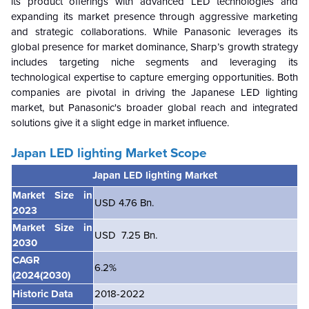
its product offerings with advanced LED technologies and
expanding its market presence through aggressive marketing
and strategic collaborations. While Panasonic leverages its
global presence for market dominance, Sharp’s growth strategy
includes targeting niche segments and leveraging its
technological expertise to capture emerging opportunities. Both
companies are pivotal in driving the Japanese LED lighting
market, but Panasonic's broader global reach and integrated
solutions give it a slight edge in market influence.
Japan LED lighting Market
Scope
Japan LED lighting Market
Market Size in
USD 4.76 Bn.
2023
Market Size in
USD 7.25 Bn.
2030
CAGR
6.2%
(2024(2030)
Historic Data
2018-2022