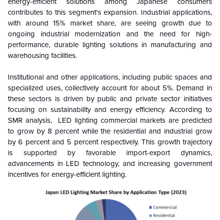
energy-efficient solutions among Japanese consumers
contributes to this segment's expansion. Industrial applications,
with around 15% market share, are seeing growth due to
ongoing industrial modernization and the need for high-
performance, durable lighting solutions in manufacturing and
warehousing facilities.
Institutional and other applications, including public spaces and
specialized uses, collectively account for about 5%. Demand in
these sectors is driven by public and private sector initiatives
focusing on sustainability and energy efficiency
. According to
SMR analysis,
LED lighting commercial markets are predicted
to grow by 8 percent while the residential and industrial grow
by 6 percent and 5 percent respectively. This growth trajectory
is supported by favorable import-export dynamics,
advancements in LED technology, and increasing government
incentives for energy-efficient lighting.