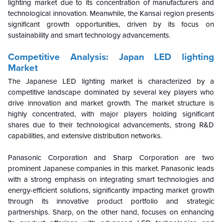
lighting market due to its concentration of manufacturers and
technological innovation. Meanwhile, the Kansai region presents
significant growth opportunities, driven by its focus on
sustainability and smart technology advancements.
Competitive Analysis: Japan LED lighting
Market
The Japanese LED lighting market is characterized by a
competitive landscape dominated by several key players who
drive innovation and market growth. The market structure is
highly concentrated, with major players holding significant
shares due to their technological advancements, strong R&D
capabilities, and extensive distribution networks.
Panasonic Corporation and Sharp Corporation are two
prominent Japanese companies in this market. Panasonic leads
with a strong emphasis on integrating smart technologies and
energy-efficient solutions, significantly impacting market growth
through its innovative product portfolio and strategic
partnerships. Sharp, on the other hand, focuses on enhancing