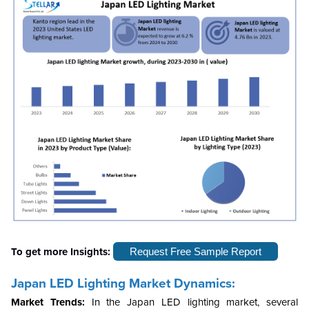
To get more Insights:
Request Free Sample Report
Japan LED Lighting Market Dynamics:
Market Trends:
In the Japan LED lighting market, several