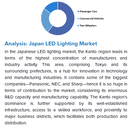
Analysis: Japan LED Lighting Market
In the Japanese LED lighting market, the Kanto region leads in
terms of the highest concentration of manufacturers and
industry activity. This area, comprising Tokyo and its
surrounding prefectures, is a hub for innovation in technology
and manufacturing industries. It contains some of the biggest
companies—Panasonic, NEC, and Sharp—hence it is so huge in
terms of contribution to the market, considering its enormous
R&D capacity and manufacturing capability. The Kanto region's
dominance is further supported by its well-established
infrastructure, access to a skilled workforce, and proximity to
major business districts, which facilitates both production and
distribution.