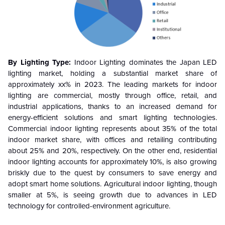
By Lighting Type:
Indoor Lighting dominates the Japan LED
lighting market, holding a substantial market share of
approximately xx% in 2023. The leading markets for indoor
lighting are commercial, mostly through office, retail, and
industrial applications, thanks to an increased demand for
energy-efficient solutions and smart lighting technologies.
Commercial indoor lighting represents about 35% of the total
indoor market share, with offices and retailing contributing
about 25% and 20%, respectively. On the other end, residential
indoor lighting accounts for approximately 10%, is also growing
briskly due to the quest by consumers to save energy and
adopt smart home solutions. Agricultural indoor lighting, though
smaller at 5%, is seeing growth due to advances in LED
technology for controlled-environment agriculture.