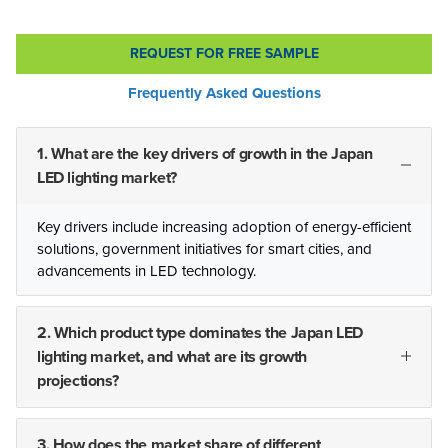
REQUEST FOR FREE SAMPLE
Frequently Asked Questions
1. What are the key drivers of growth in the Japan
LED lighting market?
Key drivers include increasing adoption of energy-efficient
solutions, government initiatives for smart cities, and
advancements in LED technology.
2. Which product type dominates the Japan LED
lighting market, and what are its growth
projections?
3. How does the market share of different