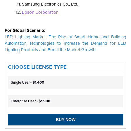
Samsung Electronics Co., Ltd.
Epson Corporation
For Global Scenario:
LED Lighting Market: The Rise of Smart Home and Building
Automation Technologies to Increase the Demand for LED
Lighting Products and Boost the Market Growth
CHOOSE LICENSE TYPE
Single User -
$1,400
Enterprise User -
$1,900
BUY NOW