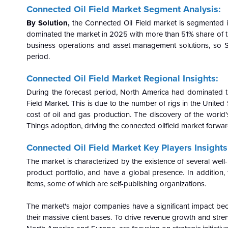
Connected Oil Field Market Segment Analysis:
By Solution,
the Connected Oil Field market is segmented 
dominated the market in 2025 with more than 51% share of the
business operations and asset management solutions, so So
period.
Connected Oil Field Market Regional Insights:
During the forecast period, North America had dominated t
Field Market. This is due to the number of rigs in the Unite
cost of oil and gas production. The discovery of the world's
Things adoption, driving the connected oilfield market forwar
Connected Oil Field Market Key Players Insights
The market is characterized by the existence of several wel
product portfolio, and have a global presence. In addition, 
items, some of which are self-publishing organizations.
The market's major companies have a significant impact be
their massive client bases. To drive revenue growth and streng