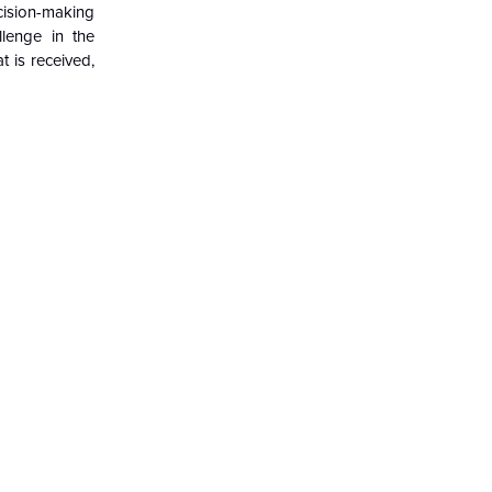
ecision-making
llenge in the
t is received,