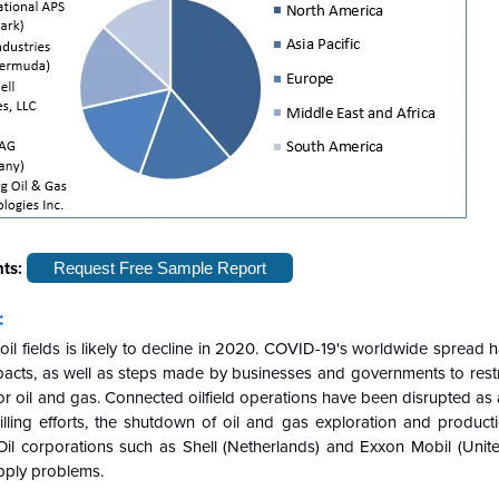
hts:
Request Free Sample Report
:
il fields is likely to decline in 2020. COVID-19's worldwide spread
cts, as well as steps made by businesses and governments to restric
r oil and gas. Connected oilfield operations have been disrupted as a
lling efforts, the shutdown of oil and gas exploration and producti
Oil corporations such as Shell (Netherlands) and Exxon Mobil (Unite
pply problems.