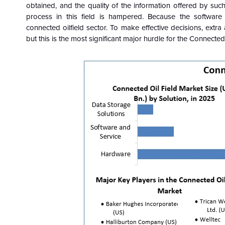
obtained, and the quality of the information offered by such
process in this field is hampered. Because the software i
connected oilfield sector. To make effective decisions, extra
but this is the most significant major hurdle for the Connected 