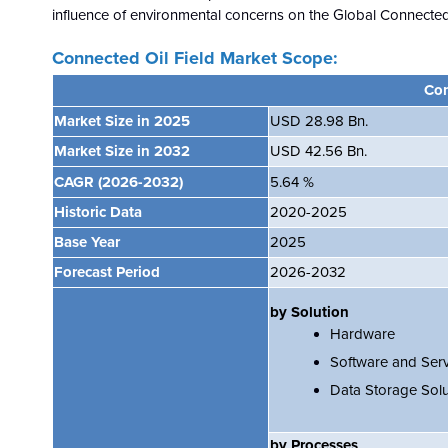
influence of environmental concerns on the
Global
Connected 
Connected Oil Field Market Scope:
Con
Market Size in 2025
USD 28.98 Bn.
Market Size in 2032
USD 42.56 Bn.
CAGR
(2026-2032)
5.64 %
Historic Data
2020-2025
Base Year
2025
Forecast Period
2026-2032
by Solution
Hardware
Software and Serv
Data Storage Solu
by Processes