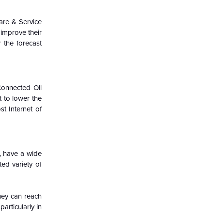
are & Service
 improve their
 the forecast
Connected Oil
t to lower the
st Internet of
, have a wide
ted variety of
hey can reach
articularly in