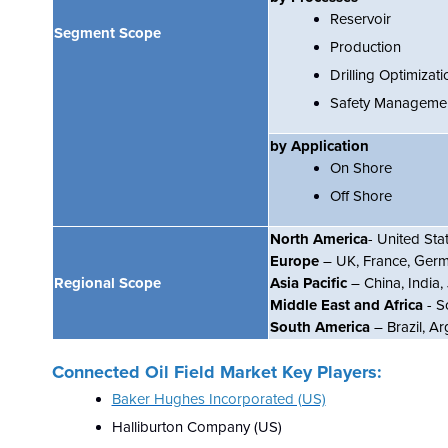
Reservoir
Segment Scope
Production
Drilling Optimizati
Safety Manageme
by Application
On Shore
Off Shore
North America
- United St
Europe
– UK, France, Germa
Regional Scope
Asia Pacific
– China, India
Middle East and Africa
- S
South America
– Brazil, Ar
Connected Oil Field Market Key Players:
Baker Hughes Incorporated (US)
Halliburton Company (US)