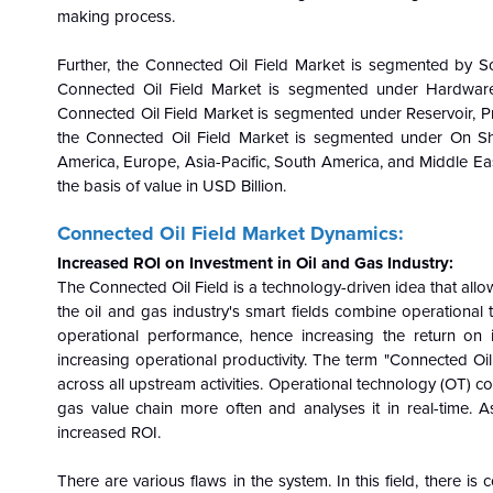
making process.
Further, the
Connected Oil Field Market is segmented by Sol
Connected Oil Field Market is segmented under Hardware
Connected Oil Field Market is segmented under Reservoir, P
the Connected Oil Field Market is segmented under On Sho
America, Europe, Asia-Pacific, South America, and Middle Ea
the basis of value in USD Billion.
Connected Oil Field Market Dynamics:
Increased ROI on Investment in Oil and Gas Industry:
The Connected Oil Field is a technology-driven idea that allo
the oil and gas industry's smart fields combine operational
operational performance, hence increasing the return on 
increasing operational productivity. The term "Connected Oil
across all upstream activities. Operational technology (OT) c
gas value chain more often and analyses it in real-time. As 
increased ROI.
There are various flaws in the system. In this field, there is 