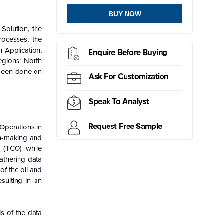
BUY NOW
Solution, the
ocesses, the
 Application,
Enquire Before Buying
egions: North
 been done on
Ask For Customization
Speak To Analyst
Request Free Sample
 Operations in
on-making and
p (TCO) while
gathering data
of the oil and
esulting in an
is of the data