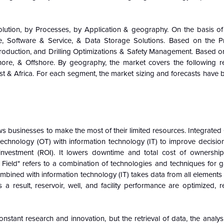
ution, by Processes, by Application & geography. On the basis of 
, Software & Service, & Data Storage Solutions. Based on the Pr
roduction, and Drilling Optimizations & Safety Management. Based on
re, & Offshore. By geography, the market covers the following r
st & Africa. For each segment, the market sizing and forecasts have
ws businesses to make the most of their limited resources. Integrated
 technology (OT) with information technology (IT) to improve decisi
investment (ROI). It lowers downtime and total cost of ownershi
 Field" refers to a combination of technologies and techniques for 
ombined with information technology (IT) takes data from all elements 
a result, reservoir, well, and facility performance are optimized, r
constant research and innovation, but the retrieval of data, the analys