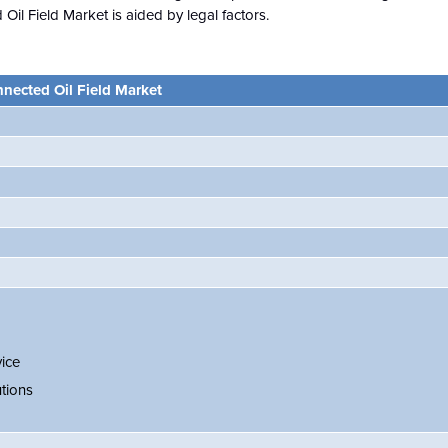
Oil Field Market is aided by legal factors.
nected Oil Field Market
ice
tions