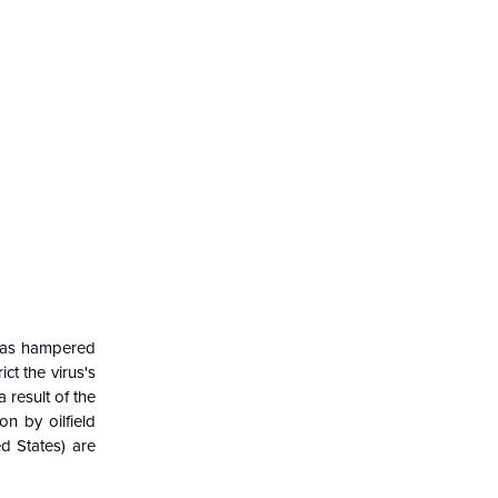
 has hampered
t the virus's
 result of the
on by oilfield
d States) are