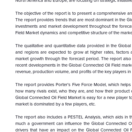
North America and Europe, are focusing on strategic initiative
The objective of the report is to present a comprehensive an
The report provides trends that are most dominant in the
Gl
investments and market development throughout the forecas
Field Market dynamics and competitive structure of the marke
The qualitative and quantitative data provided in the
Global
and regions are expected to grow at higher rates, factors a
market growth through the forecast period. The report also i
recent developments in the
Global
Connected Oil Field marke
revenue, production volume, and profits of the key players in
The report provides Porter's Five Force Model, which helps i
how many rivals exist, who they are, and how their product q
Global
Connected Oil Field Market is easy for a new player to 
market is dominated by a few players, etc.
The report also includes a PESTEL Analysis, which aids in th
much a government can influence the
Global
Connected Oi
drivers that have an impact on the
Global
Connected Oil F