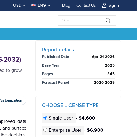
Blog
Contact Us
Sign In
USD
ENG
s
BUY NOW
Report details
Published Date
Apr-21-2026
6-2032)
Base Year
2025
ted to grow
Pages
345
Forecast Period
2020-2025
Customization
CHOOSE LICENSE TYPE
Single User
-
$4,600
improved data
, and surface
Enterprise User
-
$6,900
 the decision-