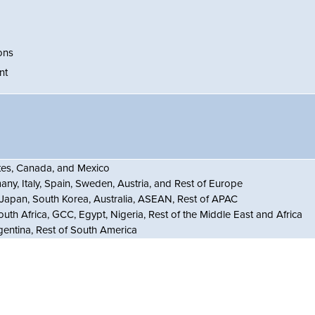
ons
nt
ates, Canada, and Mexico
ny, Italy, Spain, Sweden, Austria, and Rest of Europe
, Japan, South Korea, Australia, ASEAN, Rest of APAC
outh Africa, GCC, Egypt, Nigeria, Rest of the Middle East and Africa
gentina, Rest of South America