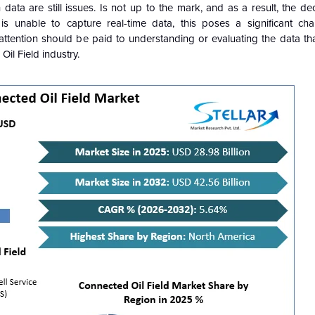
 data are still issues. Is not up to the mark, and as a result, the d
s unable to capture real-time data, this poses a significant cha
 attention should be paid to understanding or evaluating the data tha
Oil Field industry.