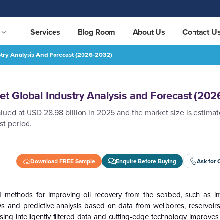
Services
Blog Room
About Us
Contact U
stry Analysis And Forecast (2026-2032)
ecast (2026-2032)
REQUEST FREE SAMPLE
et Global Industry Analysis and Forecast (202
lued at USD 28.98 billion in 2025 and the market size is estima
st period.
Download FREE Sample
Enquire Before Buying
Ask for 
ed methods for improving oil recovery from the seabed, such as 
 and predictive analysis based on data from wellbores, reservoirs
 Using intelligently filtered data and cutting-edge technology improves