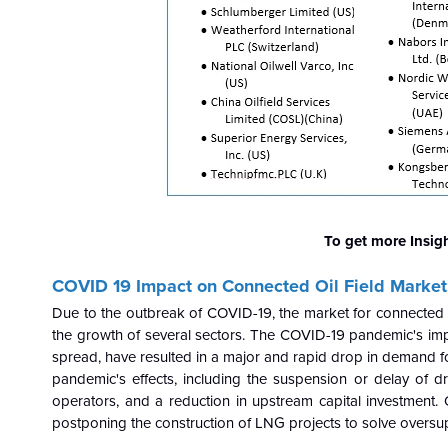
To get more Insig
COVID 19 Impact on Connected Oil Field Market
Due to the outbreak of COVID-19, the market for connected o
the growth of several sectors. The COVID-19 pandemic's impa
spread, have resulted in a major and rapid drop in demand fo
pandemic's effects, including the suspension or delay of dri
operators, and a reduction in upstream capital investment.
postponing the construction of LNG projects to solve oversu