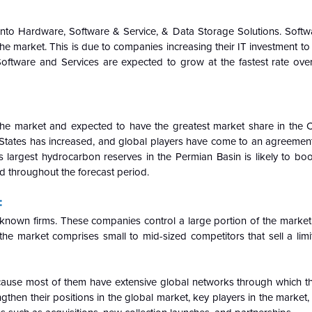
into Hardware, Software & Service, & Data Storage Solutions. Softw
 market. This is due to companies increasing their IT investment to
ftware and Services are expected to grow at the fastest rate over
he market and expected to have the greatest market share in the 
d States has increased, and global players have come to an agreemen
 largest hydrocarbon reserves in the Permian Basin is likely to boo
d throughout the forecast period.
:
l-known firms. These companies control a large portion of the market
the market comprises small to mid-sized competitors that sell a limi
cause most of them have extensive global networks through which t
then their positions in the global market, key players in the market, p