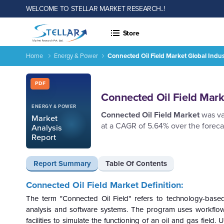
WELCOME TO STELLAR MARKET RESEARCH..!
Store
Home
Energy & Power
Connected Oil Field Market Global Indu
Connected Oil Field Market Global Industry Analysis and For
Report ID: SMR_2558
PDF
Connected Oil Field Mark
ENERGY & POWER
Connected Oil Field Market
was va
Market
at a CAGR of 5.64% over the foreca
Analysis
Report
Report Summary
Table Of Contents
Connected Oil Field Market Definition:
The term "Connected Oil Field" refers to technology-bas
analysis and software systems. The program uses workflows
facilities to simulate the functioning of an oil and gas field.