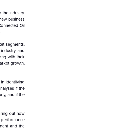
 the industry.
 new business
Connected Oil
.
ket segments,
 industry and
ong with their
arket growth,
in identifying
nalyses if the
ly, and if the
guring out how
c performance
nment and the