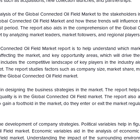
s such as acquisitions, new collection launches, and partnerships.
alysis of the
Global
Connected Oil Field Market to the stakeholders in
obal
Connected Oil Field Market and how these trends will influence
t period. The report also aids in the comprehension of the
Global
t by analyzing market leaders, market followers, and regional players
Connected Oil Field Market report is to help understand which mar
ffecting the market, and key opportunity areas, which will drive the
ncludes the competitive landscape of key players in the industry al
t. The report studies factors such as company size, market share, m
 the
Global
Connected Oil Field market.
n designing the business strategies in the market. The report helps 
uality is in the
Global
Connected Oil Field market. The report also a
gain a foothold in the market, do they enter or exit the market regular
e development of company strategies. Political variables help in fi
l Field market. Economic variables aid in the analysis of economi
ield market. Understanding the impact of the surrounding enviro