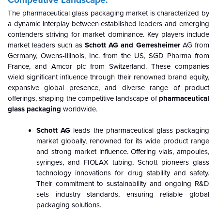
Competitive Landscape:
The pharmaceutical glass packaging market is characterized by
a dynamic interplay between established leaders and emerging
contenders striving for market dominance. Key players include
market leaders such as
Schott AG and Gerresheimer
AG from
Germany, Owens-Illinois, Inc. from the US, SGD Pharma from
France, and Amcor plc from Switzerland. These companies
wield significant influence through their renowned brand equity,
expansive global presence, and diverse range of product
offerings, shaping the competitive landscape of
pharmaceutical
glass packaging
worldwide.
Schott AG
leads the pharmaceutical glass packaging
market globally, renowned for its wide product range
and strong market influence. Offering vials, ampoules,
syringes, and FIOLAX tubing, Schott pioneers glass
technology innovations for drug stability and safety.
Their commitment to sustainability and ongoing R&D
sets industry standards, ensuring reliable global
packaging solutions.