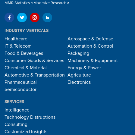
MMR Statistics
Maximize Research
INDUSTRY VERTICALS
Healthcare
Aerospace & Defense
IT & Telecom
Automation & Control
Food & Beverages
Packaging
Consumer Goods & Services
Machinery & Equipment
Chemical & Material
Energy & Power
Automotive & Transportation
Agriculture
Pharmaceutical
Electronics
Semiconductor
SERVICES
Intelligence
Technology Distruptions
Consulting
Customized Insights