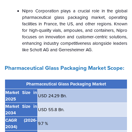
Nipro Corporation plays a crucial role in the global
pharmaceutical glass packaging market, operating
facilities in France, the US, and other regions. Known
for high-quality vials, ampoules, and containers, Nipro
focuses on innovation and customer-centric solutions,
enhancing industry competitiveness alongside leaders
like Schott AG and Gerresheimer AG.
Pharmaceutical Glass Packaging Market Scope:
Pharmaceutical Glass Packaging
Market
Market Size in
USD 24.29 Bn.
2025
Market Size in
USD 55.8 Bn.
2034
CAGR
(2026-
9.7 %
2034)