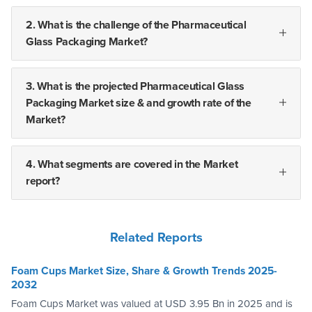
2. What is the challenge of the Pharmaceutical
Glass Packaging Market?
3. What is the projected Pharmaceutical Glass
Packaging Market size & and growth rate of the
Market?
4. What segments are covered in the Market
report?
Related Reports
Foam Cups Market Size, Share & Growth Trends 2025-
2032
Foam Cups Market was valued at USD 3.95 Bn in 2025 and is