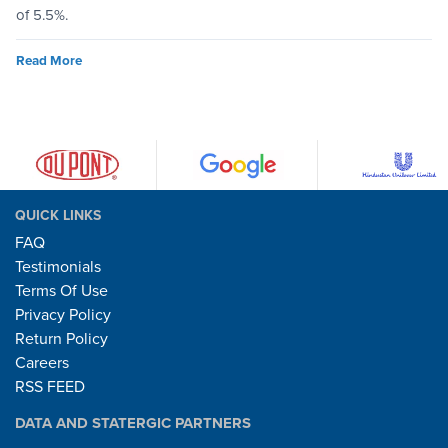
of 5.5%.
Read More
QUICK LINKS
FAQ
Testimonials
Terms Of Use
Privacy Policy
Return Policy
Careers
RSS FEED
DATA AND STATERGIC PARTNERS