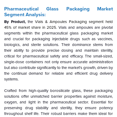
Pharmaceutical Glass Packaging Market
Segment Analysis:
By Product,
the
Vials & Ampoules Packaging segment held
45% of market share in 2025.
Vials and ampoules are pivotal
segments within the pharmaceutical glass packaging market
and crucial for packaging injectable drugs such as vaccines,
biologics, and sterile solutions. Their dominance stems from
their ability to provide precise dosing and maintain sterility,
critical for pharmaceutical safety and efficacy. The small-sized,
single-dose containers not only ensure accurate administration
but also contribute significantly to the market's growth, driven by
the continual demand for reliable and efficient drug delivery
systems.
Crafted from high-quality borosilicate glass, these packaging
solutions offer unmatched barrier properties against moisture,
oxygen, and light in the pharmaceutical sector. Essential for
preserving drug stability and sterility, they ensure potency
throughout shelf life. Their robust barriers make them ideal for