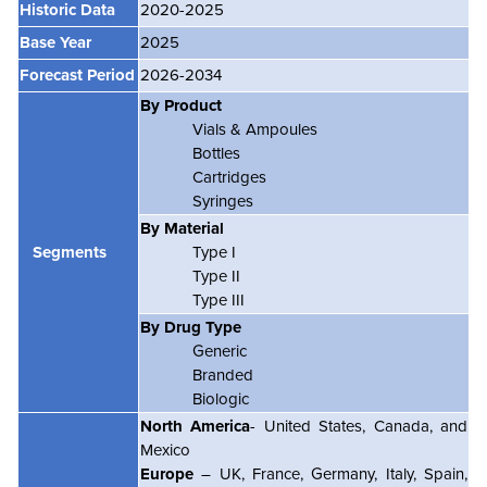
Historic Data
2020-2025
Base Year
2025
Forecast Period
2026-2034
By Product
Vials & Ampoules
Bottles
Cartridges
Syringes
By Material
Segments
Type I
Type II
Type III
By Drug Type
Generic
Branded
Biologic
North America
- United States, Canada, and
Mexico
Europe
– UK, France, Germany, Italy, Spain,