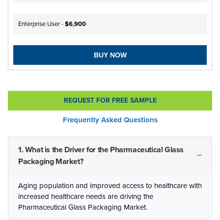
Enterprise User -
$6,900
BUY NOW
REQUEST FOR FREE SAMPLE
Frequently Asked Questions
1. What is the Driver for the Pharmaceutical Glass
Packaging Market?
Aging population and improved access to healthcare with
increased healthcare needs are driving the
Pharmaceutical Glass Packaging Market.