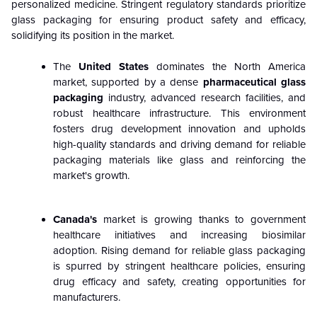
personalized medicine. Stringent regulatory standards prioritize
glass packaging for ensuring product safety and efficacy,
solidifying its position in the market.
The
United States
dominates the North America
market, supported by a dense
pharmaceutical glass
packaging
industry, advanced research facilities, and
robust healthcare infrastructure. This environment
fosters drug development innovation and upholds
high-quality standards and driving demand for reliable
packaging materials like glass and reinforcing the
market's growth.
Canada's
market is growing thanks to government
healthcare initiatives and increasing biosimilar
adoption. Rising demand for reliable glass packaging
is spurred by stringent healthcare policies, ensuring
drug efficacy and safety, creating opportunities for
manufacturers.