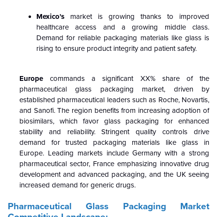
Mexico's
market is growing thanks to improved
healthcare access and a growing middle class.
Demand for reliable packaging materials like glass is
rising to ensure product integrity and patient safety.
Europe
commands a significant XX% share of the
pharmaceutical glass packaging market, driven by
established pharmaceutical leaders such as Roche, Novartis,
and Sanofi. The region benefits from increasing adoption of
biosimilars, which favor glass packaging for enhanced
stability and reliability. Stringent quality controls drive
demand for trusted packaging materials like glass in
Europe. Leading markets include Germany with a strong
pharmaceutical sector, France emphasizing innovative drug
development and advanced packaging, and the UK seeing
increased demand for generic drugs.
Pharmaceutical Glass Packaging Market