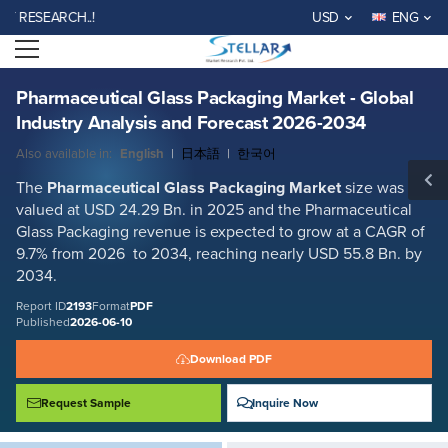
Pharmaceutical Glass Packaging Market - Global Industry Analysis and
SEARCH..!
USD
ENG
Forecast 2026-2034
Open menu
Report ID: SMR_2193
REQUEST FREE SAMPLE
BUY NOW
Pharmaceutical Glass Packaging Market - Global
Industry Analysis and Forecast 2026-2034
Also available in:
English
|
日本語
|
한국어
The
Pharmaceutical Glass Packaging Market
size was
valued at USD 24.29 Bn. in 2025 and the Pharmaceutical
Glass Packaging revenue is expected to grow at a CAGR of
9.7% from 2026 to 2034, reaching nearly USD 55.8 Bn. by
2034.
Report ID
2193
Format
PDF
Published
2026-06-10
Download PDF
Request Sample
Inquire Now