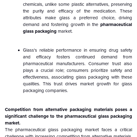
chemicals, unlike some plastic alternatives, preserving
the purity and efficacy of the medication. These
attributes make glass a preferred choice, driving
demand and fostering growth in the
pharmaceutical
glass packaging
market.
Glass's reliable performance in ensuring drug safety
and efficacy fosters continued demand from
pharmaceutical manufacturers. Consumer trust also
plays a crucial role; consumers prioritize safety and
effectiveness, associating glass packaging with these
qualities. This trust drives market growth for glass
packaging companies.
Competition from alternative packaging materials poses a
significant challenge to the pharmaceutical glass packaging
market.
The pharmaceutical glass packaging market faces a critical
challenge with increasing competition from alternative materials,