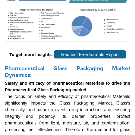
To get more Insights:
Request Free Sample Report
Pharmaceutical Glass Packaging Market
Dynamics:
Safety and efficacy of pharmaceutical Materials to drive the
Pharmaceutical Glass Packaging market.
The focus on safety and efficacy of pharmaceutical Materials
significantly impacts the Glass Packaging Market. Glass's
chemically inert nature prevents drug interactions and ensuring
integrity and potency. Its barrier properties protect
pharmaceuticals from light, moisture, air, and contamination,
preserving their effectiveness. Therefore, the demand for glass