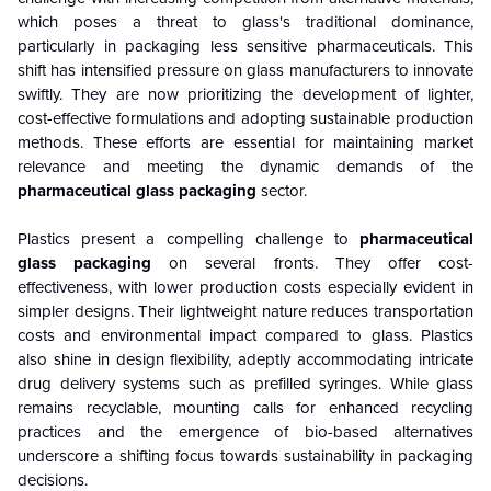
which poses a threat to glass's traditional dominance,
particularly in packaging less sensitive pharmaceuticals. This
shift has intensified pressure on glass manufacturers to innovate
swiftly. They are now prioritizing the development of lighter,
cost-effective formulations and adopting sustainable production
methods. These efforts are essential for maintaining market
relevance and meeting the dynamic demands of the
pharmaceutical glass packaging
sector.
Plastics present a compelling challenge to
pharmaceutical
glass packaging
on several fronts. They offer cost-
effectiveness, with lower production costs especially evident in
simpler designs. Their lightweight nature reduces transportation
costs and environmental impact compared to glass. Plastics
also shine in design flexibility, adeptly accommodating intricate
drug delivery systems such as prefilled syringes. While glass
remains recyclable, mounting calls for enhanced recycling
practices and the emergence of bio-based alternatives
underscore a shifting focus towards sustainability in packaging
decisions.