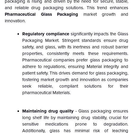
packaging is rising and driven by the need for secure, stable,
and reliable drug packaging solutions. This trend enhances
Pharmaceutical Glass Packaging
market growth and
innovation.
Regulatory compliance
significantly impacts the Glass
Packaging Market. Stringent standards ensure drug
safety, and glass, with its inertness and robust barrier
properties, consistently meets these requirements.
Pharmaceutical companies prefer glass packaging to
adhere to regulations, ensuring Material integrity and
patient safety. This drives demand for glass packaging,
fostering market growth and innovation as companies
seek reliable, compliant solutions for their
pharmaceutical Materials.
Maintaining drug quality
- Glass packaging ensures
long shelf life by maintaining drug stability, crucial for
sensitive medications prone to degradation.
Additionally, glass has minimal risk of leaching