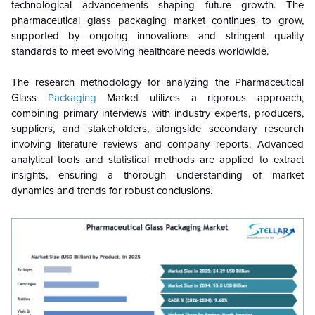
technological advancements shaping future growth. The
pharmaceutical glass packaging market continues to grow,
supported by ongoing innovations and stringent quality
standards to meet evolving healthcare needs worldwide.
The research methodology for analyzing the Pharmaceutical
Glass
Packaging
Market utilizes a rigorous approach,
combining primary interviews with industry experts, producers,
suppliers, and stakeholders, alongside secondary research
involving literature reviews and company reports. Advanced
analytical tools and statistical methods are applied to extract
insights, ensuring a thorough understanding of market
dynamics and trends for robust conclusions.