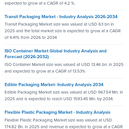
expected to grow at a CAGR of 4.2 %.
Transit Packaging Market - Industry Analysis 2026-2034
Transit Packaging Market size was valued at USD 63 bn in
2025 and the total market size is expected to grow at a CAGR
of 4.41% from 2026 to 2034
ISO Container Market Global Industry Analysis and
Forecast (2026-2032)
ISO Container Market size was valued at USD 13.46 bn. in 2025
and expected to grow at a CAGR of 13.53%
Edible Packaging Market- Industry Analysis 2034
Edible Packaging Market size was valued at USD 967.54 Mn. in
2025 and is expected to reach USD 1593.45 Mn. by 2034.
Flexible Plastic Packaging Market - Industry Analysis
Flexible Plastic Packaging Market size was valued at USD
174.82 Bn. in 2025 and revenue is expected to grow at a CAGR