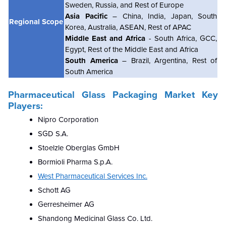
Sweden, Russia, and Rest of Europe
Asia Pacific
– China, India, Japan, South
Regional Scope
Korea, Australia, ASEAN, Rest of APAC
Middle East and Africa
- South Africa, GCC,
Egypt, Rest of the Middle East and Africa
South America
– Brazil, Argentina, Rest of
South America
Pharmaceutical Glass Packaging Market Key
Players:
Nipro Corporation
SGD S.A.
Stoelzle Oberglas GmbH
Bormioli Pharma S.p.A.
West Pharmaceutical Services Inc.
Schott AG
Gerresheimer AG
Shandong Medicinal Glass Co. Ltd.