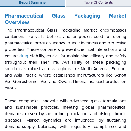
Report Summary
Table Of Contents
Pharmaceutical Glass Packaging Market
Overview:
The Pharmaceutical Glass Packaging Market encompasses
containers like vials, bottles, and ampoules used for storing
pharmaceutical products thanks to their inertness and protective
properties. These containers prevent chemical interactions and
ensure
drug
stability, crucial for maintaining efficacy and safety
throughout their shelf life. Availability of these packaging
solutions is robust across regions like North America, Europe,
and Asia Pacific, where established manufacturers like Schott
AG, Gerresheimer AG, and Owens-Illinois, Inc. lead production
efforts.
These companies innovate with advanced glass formulations
and sustainable practices, meeting global pharmaceutical
demands driven by an aging population and rising chronic
diseases. Market dynamics are influenced by fluctuating
demand-supply balances, with regulatory compliance and