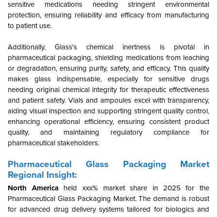
sensitive medications needing stringent environmental
protection, ensuring reliability and efficacy from manufacturing
to patient use.
Additionally, Glass's chemical inertness is pivotal in
pharmaceutical packaging, shielding medications from leaching
or degradation, ensuring purity, safety, and efficacy. This quality
makes glass indispensable, especially for sensitive drugs
needing original chemical integrity for therapeutic effectiveness
and patient safety. Vials and ampoules excel with transparency,
aiding visual inspection and supporting stringent quality control,
enhancing operational efficiency, ensuring consistent product
quality, and maintaining regulatory compliance for
pharmaceutical stakeholders.
Pharmaceutical Glass Packaging Market
Regional Insight:
North America
held xxx% market share in 2025 for the
Pharmaceutical Glass Packaging Market.
The demand is robust
for advanced drug delivery systems tailored for biologics and