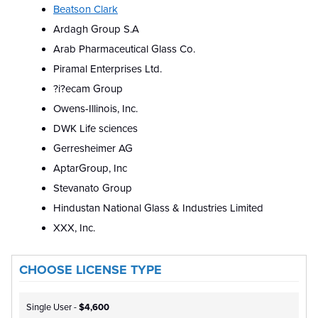
Beatson Clark
Ardagh Group S.A
Arab Pharmaceutical Glass Co.
Piramal Enterprises Ltd.
?i?ecam Group
Owens-Illinois, Inc.
DWK Life sciences
Gerresheimer AG
AptarGroup, Inc
Stevanato Group
Hindustan National Glass & Industries Limited
XXX, Inc.
CHOOSE LICENSE TYPE
Single User -
$4,600