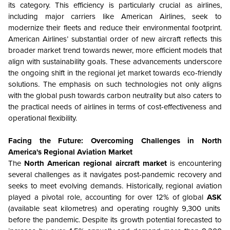
its category. This efficiency is particularly crucial as airlines,
including major carriers like American Airlines, seek to
modernize their fleets and reduce their environmental footprint.
American Airlines’ substantial order of new aircraft reflects this
broader market trend towards newer, more efficient models that
align with sustainability goals. These advancements underscore
the ongoing shift in the regional jet market towards eco-friendly
solutions. The emphasis on such technologies not only aligns
with the global push towards carbon neutrality but also caters to
the practical needs of airlines in terms of cost-effectiveness and
operational flexibility.
Facing the Future: Overcoming Challenges in North
America's Regional Aviation Market
The
North American regional aircraft market
is encountering
several challenges as it navigates post-pandemic recovery and
seeks to meet evolving demands. Historically, regional aviation
played a pivotal role, accounting for over 12% of global
ASK
(available seat kilometres) and operating roughly 9,300 units
before the pandemic. Despite its growth potential forecasted to