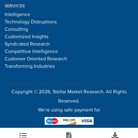
SERVICES
Intelligence
Technology Distruptions
Consulting
Customized Insights
Syndicated Research
Competitive Intelligence
Customer Oriented Research
Transforming Industries
Copyright © 2026, Stellar Market Research. All Rights
Reserved.
We're using safe payment for