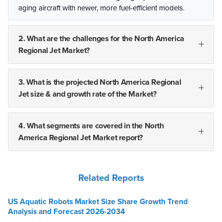
aging aircraft with newer, more fuel-efficient models.
2. What are the challenges for the North America
Regional Jet Market?
3. What is the projected North America Regional
Jet size & and growth rate of the Market?
4. What segments are covered in the North
America Regional Jet Market report?
Related Reports
US Aquatic Robots Market Size Share Growth Trend
Analysis and Forecast 2026-2034