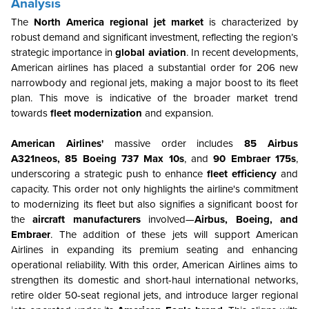
Analysis
The
North America regional jet market
is characterized by
robust demand and significant investment, reflecting the region’s
strategic importance in
global aviation
. In recent developments,
American airlines has placed a substantial order for 206 new
narrowbody and regional jets, making a major boost to its fleet
plan. This move is indicative of the broader market trend
towards
fleet modernization
and expansion.
American Airlines'
massive order includes
85 Airbus
A321neos, 85 Boeing 737 Max 10s
, and
90 Embraer 175s
,
underscoring a strategic push to enhance
fleet efficiency
and
capacity. This order not only highlights the airline's commitment
to modernizing its fleet but also signifies a significant boost for
the
aircraft manufacturers
involved—
Airbus, Boeing, and
Embraer
. The addition of these jets will support American
Airlines in expanding its premium seating and enhancing
operational reliability. With this order, American Airlines aims to
strengthen its domestic and short-haul international networks,
retire older 50-seat regional jets, and introduce larger regional