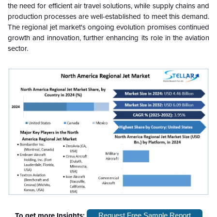
the need for efficient air travel solutions, while supply chains and
production processes are well-established to meet this demand.
The regional jet market's ongoing evolution promises continued
growth and innovation, further enhancing its role in the aviation
sector.
To get more Insights:
Request Free Sample Report