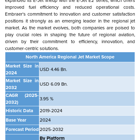
expanded its E-Jet lineup with the E-Jet E2 series, which offers
improved fuel efficiency and reduced operational costs.
Embraer's commitment to innovation and customer satisfaction
positions it strongly as an emerging leader in the regional jet
market. As the market evolves, both companies are poised to
play crucial roles in shaping the future of regional aviation,
driven by their commitment to efficiency, innovation, and
customer-centric solutions.
North America Regional Jet Market Scope
Market Size in
USD 4.46 Bn.
2024
Market Size in
USD 6.09 Bn.
2032
CAGR
(2025-
3.95 %
2032)
Historic Data
2019-2024
Base Year
2024
Forecast Period
2025-2032
By Platform