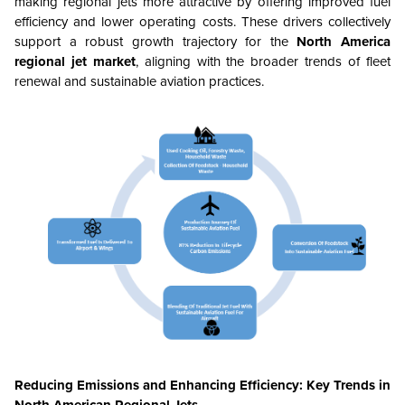
making regional jets more attractive by offering improved fuel
efficiency and lower operating costs. These drivers collectively
support a robust growth trajectory for the
North America
regional jet market
, aligning with the broader trends of fleet
renewal and sustainable aviation practices.
Reducing Emissions and Enhancing Efficiency: Key Trends in
North American Regional Jets