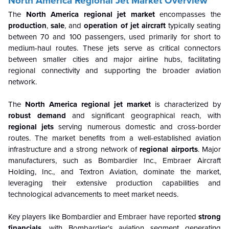
North America Regional Jet Market Overview
The
North America regional jet market
encompasses the
production
,
sale
, and
operation of jet aircraft
typically seating
between 70 and 100 passengers, used primarily for short to
medium-haul routes. These jets serve as critical connectors
between smaller cities and major airline hubs, facilitating
regional connectivity and supporting the broader aviation
network.
The
North America regional jet market
is characterized by
robust
demand
and significant geographical reach, with
regional jets
serving numerous domestic and cross-border
routes. The market benefits from a well-established aviation
infrastructure and a strong network of
regional airports
. Major
manufacturers, such as Bombardier Inc., Embraer Aircraft
Holding, Inc., and Textron Aviation, dominate the market,
leveraging their extensive production capabilities and
technological advancements to meet market needs.
Key players like Bombardier and Embraer have reported
strong
financials
, with Bombardier's aviation segment generating