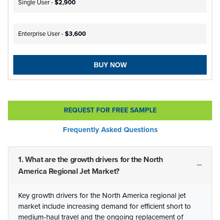
Single User -
$2,900
Enterprise User -
$3,600
BUY NOW
REQUEST FOR FREE SAMPLE
Frequently Asked Questions
1. What are the growth drivers for the North
America Regional Jet Market?
Key growth drivers for the North America regional jet
market include increasing demand for efficient short to
medium-haul travel and the ongoing replacement of