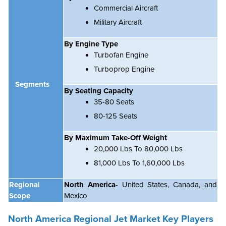
Commercial Aircraft
Military Aircraft
By Engine Type
Turbofan Engine
Turboprop Engine
Segments
By Seating Capacity
35-80 Seats
80-125 Seats
By Maximum Take-Off Weight
20,000 Lbs To 80,000 Lbs
81,000 Lbs To 1,60,000 Lbs
Regional
North America
- United States, Canada, and
Scope
Mexico
North America Regional Jet Market Key Players