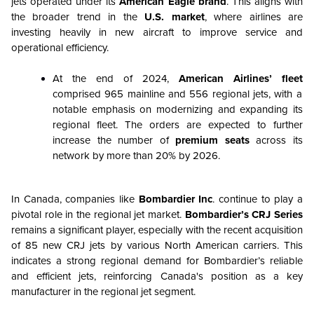
jets operated under its
American Eagle brand
. This aligns with
the broader trend in the
U.S. market
, where airlines are
investing heavily in new aircraft to improve service and
operational efficiency.
At the end of 2024,
American Airlines’ fleet
comprised 965 mainline and 556 regional jets, with a
notable emphasis on modernizing and expanding its
regional fleet. The orders are expected to further
increase the number of
premium seats
across its
network by more than 20% by 2026.
In Canada, companies like
Bombardier Inc
. continue to play a
pivotal role in the regional jet market.
Bombardier’s CRJ Series
remains a significant player, especially with the recent acquisition
of 85 new CRJ jets by various North American carriers. This
indicates a strong regional demand for Bombardier’s reliable
and efficient jets, reinforcing Canada's position as a key
manufacturer in the regional jet segment.