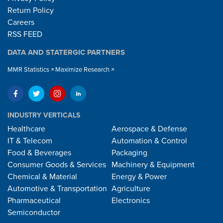
Return Policy
Careers
RSS FEED
DATA AND STATERGIC PARTNERS
MMR Statistics
Maximize Research
INDUSTRY VERTICALS
Healthcare
Aerospace & Defense
IT & Telecom
Automation & Control
Food & Beverages
Packaging
Consumer Goods & Services
Machinery & Equipment
Chemical & Material
Energy & Power
Automotive & Transportation
Agriculture
Pharmaceutical
Electronics
Semiconductor