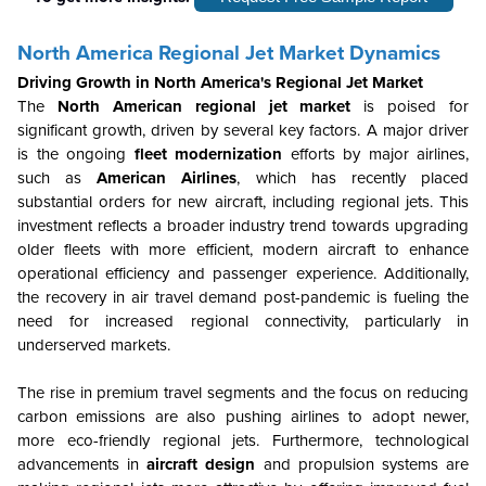
North America Regional Jet Market Dynamics
Driving Growth in North America's Regional Jet Market
The
North American regional jet market
is poised for
significant growth, driven by several key factors. A major driver
is the ongoing
fleet modernization
efforts by major airlines,
such as
American Airlines
, which has recently placed
substantial orders for new aircraft, including regional jets. This
investment reflects a broader industry trend towards upgrading
older fleets with more efficient, modern aircraft to enhance
operational efficiency and passenger experience. Additionally,
the recovery in air travel demand post-pandemic is fueling the
need for increased regional connectivity, particularly in
underserved markets.
The rise in premium travel segments and the focus on reducing
carbon emissions are also pushing airlines to adopt newer,
more eco-friendly regional jets. Furthermore, technological
advancements in
aircraft design
and propulsion systems are