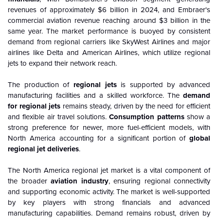
revenues of approximately $6 billion in 2024, and Embraer's
commercial aviation revenue reaching around $3 billion in the
same year. The market performance is buoyed by consistent
demand from regional carriers like SkyWest Airlines and major
airlines like Delta and American Airlines, which utilize regional
jets to expand their network reach.
The production of
regional jets
is supported by advanced
manufacturing facilities and a skilled workforce. The
demand
for regional jets
remains steady, driven by the need for efficient
and flexible air travel solutions.
Consumption patterns
show a
strong preference for newer, more fuel-efficient models, with
North America accounting for a significant portion of
global
regional jet deliveries
.
The North America regional jet market is a vital component of
the broader
aviation industry
, ensuring regional connectivity
and supporting economic activity. The market is well-supported
by key players with strong financials and advanced
manufacturing capabilities. Demand remains robust, driven by