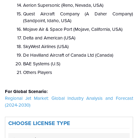
Aerion Supersonic (Reno, Nevada, USA)
Quest Aircraft Company (A Daher Company)
(Sandpoint, Idaho, USA)
Mojave Air & Space Port (Mojave, California, USA)
Delta and American (USA)
SkyWest Airlines (USA)
De Havilland Aircraft of Canada Ltd (Canada)
BAE Systems (U.S)
Others Players
For Global Scenario:
Regional Jet Market: Global Industry Analysis and Forecast
(2024-2030)
CHOOSE LICENSE TYPE