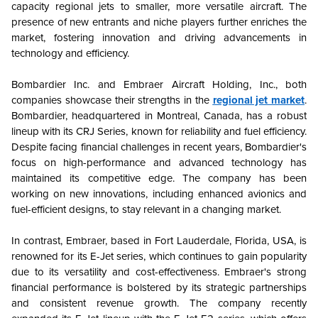
capacity regional jets to smaller, more versatile aircraft. The
presence of new entrants and niche players further enriches the
market, fostering innovation and driving advancements in
technology and efficiency.
Bombardier Inc. and Embraer Aircraft Holding, Inc., both
companies showcase their strengths in the
regional jet market
.
Bombardier, headquartered in Montreal, Canada, has a robust
lineup with its CRJ Series, known for reliability and fuel efficiency.
Despite facing financial challenges in recent years, Bombardier's
focus on high-performance and advanced technology has
maintained its competitive edge. The company has been
working on new innovations, including enhanced avionics and
fuel-efficient designs, to stay relevant in a changing market.
In contrast, Embraer, based in Fort Lauderdale, Florida, USA, is
renowned for its E-Jet series, which continues to gain popularity
due to its versatility and cost-effectiveness. Embraer's strong
financial performance is bolstered by its strategic partnerships
and consistent revenue growth. The company recently