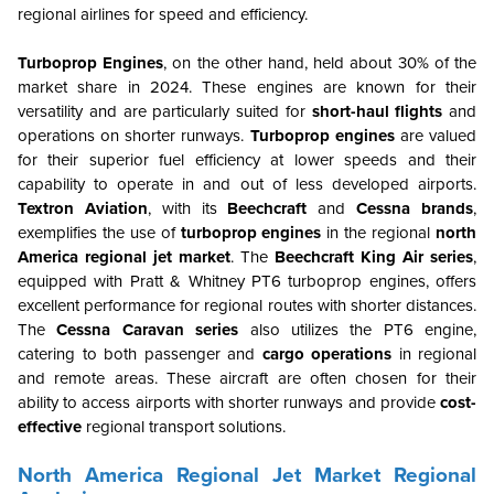
regional airlines for speed and efficiency.
Turboprop Engines
, on the other hand, held about 30% of the
market share in 2024. These engines are known for their
versatility and are particularly suited for
short-haul flights
and
operations on shorter runways.
Turboprop engines
are valued
for their superior fuel efficiency at lower speeds and their
capability to operate in and out of less developed airports.
Textron Aviation
, with its
Beechcraft
and
Cessna brands
,
exemplifies the use of
turboprop engines
in the regional
north
America regional jet market
. The
Beechcraft King Air series
,
equipped with Pratt & Whitney PT6 turboprop engines, offers
excellent performance for regional routes with shorter distances.
The
Cessna Caravan series
also utilizes the PT6 engine,
catering to both passenger and
cargo operations
in regional
and remote areas. These aircraft are often chosen for their
ability to access airports with shorter runways and provide
cost-
effective
regional transport solutions.
North America Regional Jet Market Regional