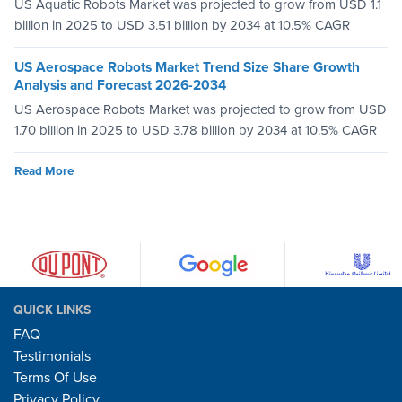
US Aquatic Robots Market was projected to grow from USD 1.1
billion in 2025 to USD 3.51 billion by 2034 at 10.5% CAGR
US Aerospace Robots Market Trend Size Share Growth
Analysis and Forecast 2026-2034
US Aerospace Robots Market was projected to grow from USD
1.70 billion in 2025 to USD 3.78 billion by 2034 at 10.5% CAGR
Read More
QUICK LINKS
FAQ
Testimonials
Terms Of Use
Privacy Policy