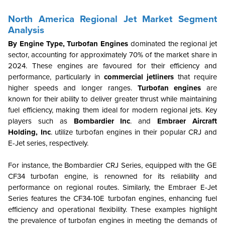
North America Regional Jet Market Segment
Analysis
By Engine Type, Turbofan Engines
dominated the regional jet
sector, accounting for approximately 70% of the market share in
2024. These engines are favoured for their efficiency and
performance, particularly in
commercial jetliners
that require
higher speeds and longer ranges.
Turbofan engines
are
known for their ability to deliver greater thrust while maintaining
fuel efficiency, making them ideal for modern regional jets. Key
players such as
Bombardier Inc
. and
Embraer Aircraft
Holding, Inc
. utilize turbofan engines in their popular CRJ and
E-Jet series, respectively.
For instance, the Bombardier CRJ Series, equipped with the GE
CF34 turbofan engine, is renowned for its reliability and
performance on regional routes. Similarly, the Embraer E-Jet
Series features the CF34-10E turbofan engines, enhancing fuel
efficiency and operational flexibility. These examples highlight
the prevalence of turbofan engines in meeting the demands of