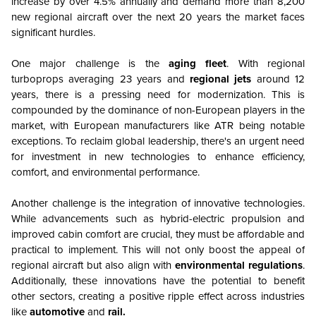
increase by over 4.5% annually and demand more than 8,200
new regional aircraft over the next 20 years the market faces
significant hurdles.
One major challenge is the
aging fleet
. With regional
turboprops averaging 23 years and
regional jets
around 12
years, there is a pressing need for modernization. This is
compounded by the dominance of non-European players in the
market, with European manufacturers like ATR being notable
exceptions. To reclaim global leadership, there's an urgent need
for investment in new technologies to enhance efficiency,
comfort, and environmental performance.
Another challenge is the integration of innovative technologies.
While advancements such as hybrid-electric propulsion and
improved cabin comfort are crucial, they must be affordable and
practical to implement. This will not only boost the appeal of
regional aircraft but also align with
environmental regulations
.
Additionally, these innovations have the potential to benefit
other sectors, creating a positive ripple effect across industries
like
automotive
and
rail.