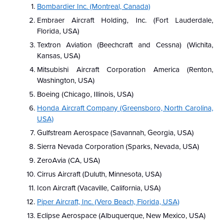
Bombardier Inc. (Montreal, Canada)
Embraer Aircraft Holding, Inc. (Fort Lauderdale,
Florida, USA)
Textron Aviation (Beechcraft and Cessna) (Wichita,
Kansas, USA)
Mitsubishi Aircraft Corporation America (Renton,
Washington, USA)
Boeing (Chicago, Illinois, USA)
Honda Aircraft Company (Greensboro, North Carolina,
USA)
Gulfstream Aerospace (Savannah, Georgia, USA)
Sierra Nevada Corporation (Sparks, Nevada, USA)
ZeroAvia (CA, USA)
Cirrus Aircraft (Duluth, Minnesota, USA)
Icon Aircraft (Vacaville, California, USA)
Piper Aircraft, Inc. (Vero Beach, Florida, USA)
Eclipse Aerospace (Albuquerque, New Mexico, USA)