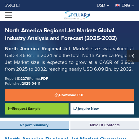
North America Regional Jet Market- Global Industry Analysis and
H..!
USD
ENG
Forecast (2025-2032)
Open menu
Report ID: SMR_2279
REQUEST FREE SAMPLE
BUY NOW
North America Regional Jet Market- Global
Industry Analysis and Forecast (2025-2032)
North America Regional Jet Market
size was valued at
USD 4.46 Bn. in 2024 and the total North America Regional
Jet Market size is expected to grow at a CAGR of 3.95%
from 2025 to 2032, reaching nearly USD 6.09 Bn. by 2032.
Report ID
2279
Format
PDF
Published
2025-04-11
Download PDF
Request Sample
Inquire Now
Report Summary
Table Of Contents