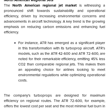
The
North American regional jet market
is witnessing a
pronounced shift towards sustainability and operational
efficiency, driven by increasing environmental concerns and
advancements in aircraft technology. A key trend is the growing
emphasis on reducing carbon emissions and enhancing fuel
efficiency.
For instance, ATR has emerged as a significant player
in this transformation with its turboprop aircraft. ATR’s
models, such as the ATR 42-600 and ATR 72-600, are
noted for their remarkable efficiency, emitting 45% less
CO2 than comparable regional jets. This makes them
an appealing choice for airlines looking to meet
environmental regulations while optimizing operational
costs.
The company's turboprops are designed for maximum
efficiency on regional routes. The ATR 72-600, for example,
offers the lowest cost per seat and the most minimal fuel burn in