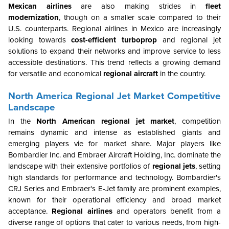
Mexican airlines
are also making strides in
fleet
modernization
, though on a smaller scale compared to their
U.S. counterparts. Regional airlines in Mexico are increasingly
looking towards
cost-efficient turboprop
and regional jet
solutions to expand their networks and improve service to less
accessible destinations. This trend reflects a growing demand
for versatile and economical
regional aircraft
in the country.
North America Regional Jet Market Competitive
Landscape
In the
North American regional jet market
, competition
remains dynamic and intense as established giants and
emerging players vie for market share. Major players like
Bombardier Inc. and Embraer Aircraft Holding, Inc. dominate the
landscape with their extensive portfolios of
regional jets
, setting
high standards for performance and technology. Bombardier's
CRJ Series and Embraer's E-Jet family are prominent examples,
known for their operational efficiency and broad market
acceptance.
Regional airlines
and operators benefit from a
diverse range of options that cater to various needs, from high-