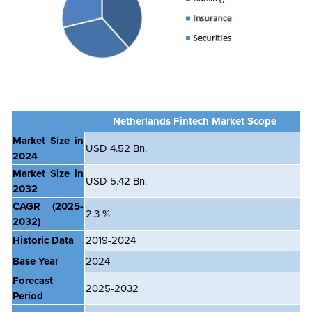
Netherlands Fintech Market Scope
Market Size in
USD 4.52 Bn.
2024
Market Size in
USD 5.42 Bn.
2032
CAGR
(2025-
2.3 %
2032)
Historic Data
2019-2024
Base Year
2024
Forecast
2025-2032
Period