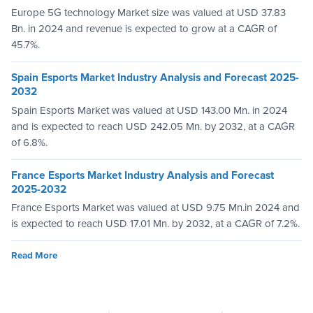
Europe 5G technology Market size was valued at USD 37.83
Bn. in 2024 and revenue is expected to grow at a CAGR of
45.7%.
Spain Esports Market Industry Analysis and Forecast 2025-
2032
Spain Esports Market was valued at USD 143.00 Mn. in 2024
and is expected to reach USD 242.05 Mn. by 2032, at a CAGR
of 6.8%.
France Esports Market Industry Analysis and Forecast
2025-2032
France Esports Market was valued at USD 9.75 Mn.in 2024 and
is expected to reach USD 17.01 Mn. by 2032, at a CAGR of 7.2%.
Read More