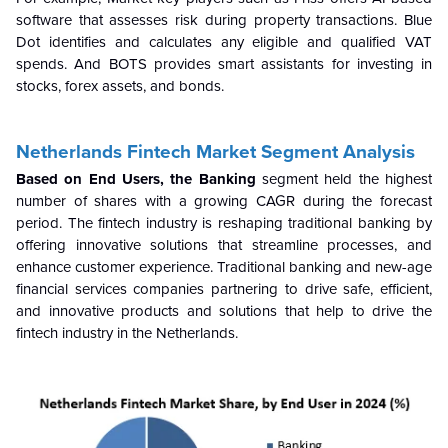
software that assesses risk during property transactions. Blue
Dot identifies and calculates any eligible and qualified VAT
spends. And BOTS provides smart assistants for investing in
stocks, forex assets, and bonds.
Netherlands Fintech Market Segment Analysis
Based on End Users, the Banking
segment held the highest
number of shares with a growing CAGR during the forecast
period.
The fintech industry is reshaping traditional banking by
offering innovative solutions that streamline processes, and
enhance customer experience.
Traditional banking and new-age
financial services companies partnering to drive safe, efficient,
and innovative products and solutions that help to drive the
fintech industry in the Netherlands.