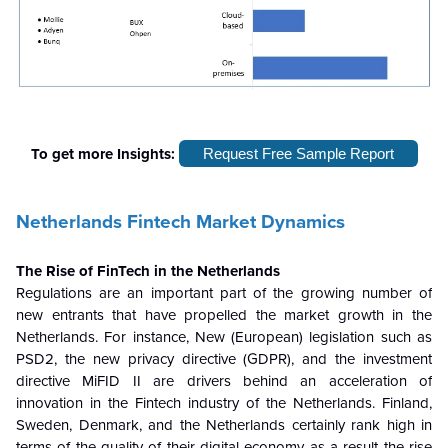
To get more Insights:
Request Free Sample Report
Netherlands Fintech Market Dynamics
The Rise of FinTech in the Netherlands
Regulations are an important part of the growing number of
new entrants that have propelled the market growth in the
Netherlands. For instance, New (European) legislation such as
PSD2, the new privacy directive (GDPR), and the investment
directive MiFID II are drivers behind an acceleration of
innovation in the Fintech industry of the Netherlands. Finland,
Sweden, Denmark, and the Netherlands certainly rank high in
terms of the quality of their digital economy as a result
the rise