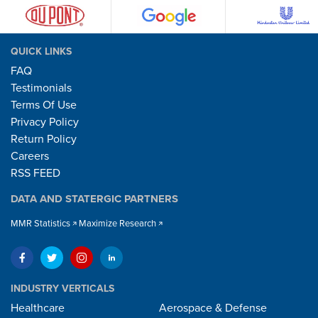
QUICK LINKS
FAQ
Testimonials
Terms Of Use
Privacy Policy
Return Policy
Careers
RSS FEED
DATA AND STATERGIC PARTNERS
MMR Statistics
Maximize Research
INDUSTRY VERTICALS
Healthcare
Aerospace & Defense