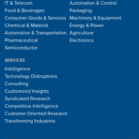
IT & Telecom
Automation & Control
Food & Beverages
Packaging
Consumer Goods & Services
Machinery & Equipment
Chemical & Material
Energy & Power
Automotive & Transportation
Agriculture
Pharmaceutical
Electronics
Semiconductor
SERVICES
Intelligence
Technology Distruptions
Consulting
Customized Insights
Syndicated Research
Competitive Intelligence
Customer Oriented Research
Transforming Industries