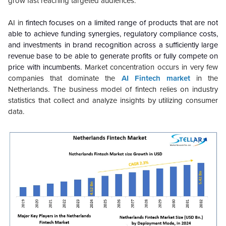
grow fast reaching targeted audiences.
AI in
fintech focuses on a limited range of products that are not
able to achieve funding synergies, regulatory compliance costs,
and investments in brand recognition across a sufficiently large
revenue base to be able to generate profits or fully compete on
price with incumbents.
Market concentration occurs in very few
companies that dominate the
AI Fintech market
in the
Netherlands. The business model of fintech relies on industry
statistics that collect and analyze insights by utilizing consumer
data.