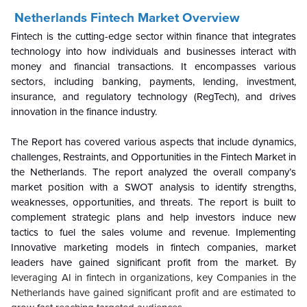
Netherlands Fintech Market Overview
Fintech is the cutting-edge sector within finance that integrates
technology into how individuals and businesses interact with
money and financial transactions. It encompasses various
sectors, including banking, payments, lending, investment,
insurance, and regulatory technology (RegTech), and drives
innovation in the finance industry.
The Report has covered various aspects that include dynamics,
challenges, Restraints, and Opportunities in the Fintech Market in
the Netherlands.
The report analyzed the overall company’s
market position with a SWOT analysis to identify strengths,
weaknesses, opportunities, and threats.
The report is built to
complement strategic plans and help investors induce new
tactics to fuel the sales volume and revenue. Implementing
Innovative marketing models in fintech companies, market
leaders have gained significant profit from the market.
By
leveraging AI in fintech in organizations, key Companies in the
Netherlands have gained significant profit and are estimated to