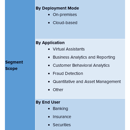
By Deployment Mode
On-premises
Cloud-based
By Application
Virtual Assistants
Business Analytics and Reporting
Segment
Customer Behavioral Analytics
Scope
Fraud Detection
Quantitative and Asset Management
Other
By End User
Banking
Insurance
Securities