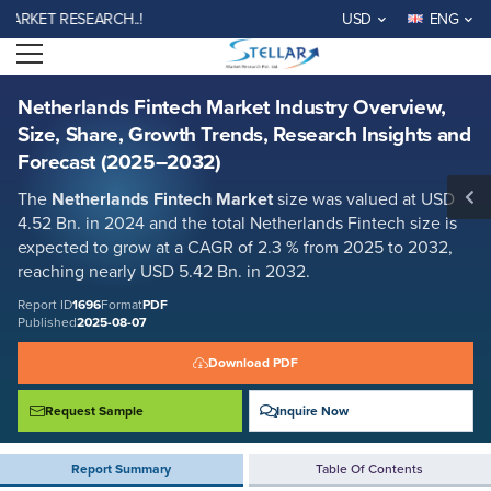
Netherlands Fintech Market Industry Overview, Size, Share, Growth
KET RESEARCH..!
USD
ENG
Trends, Research Insights and Forecast (2025–2032)
Open menu
Report ID: SMR_1696
REQUEST FREE SAMPLE
BUY NOW
Netherlands Fintech Market Industry Overview,
Size, Share, Growth Trends, Research Insights and
Forecast (2025–2032)
The
Netherlands Fintech Market
size was valued at USD
4.52 Bn. in 2024 and the total Netherlands Fintech size is
expected to grow at a CAGR of 2.3 % from 2025 to 2032,
reaching nearly USD 5.42 Bn. in 2032.
Report ID
1696
Format
PDF
Published
2025-08-07
Download PDF
Request Sample
Inquire Now
Report Summary
Table Of Contents