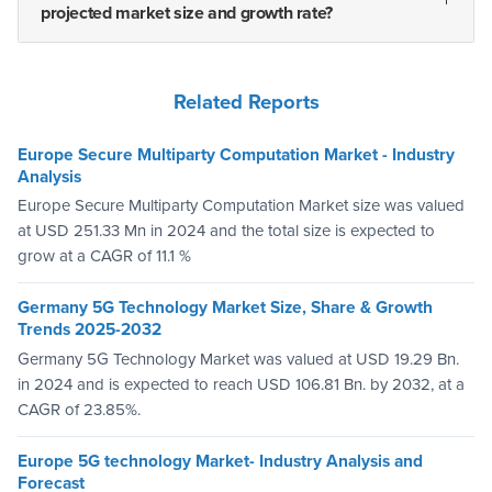
projected market size and growth rate?
Related Reports
Europe Secure Multiparty Computation Market - Industry
Analysis
Europe Secure Multiparty Computation Market size was valued
at USD 251.33 Mn in 2024 and the total size is expected to
grow at a CAGR of 11.1 %
Germany 5G Technology Market Size, Share & Growth
Trends 2025-2032
Germany 5G Technology Market was valued at USD 19.29 Bn.
in 2024 and is expected to reach USD 106.81 Bn. by 2032, at a
CAGR of 23.85%.
Europe 5G technology Market- Industry Analysis and
Forecast