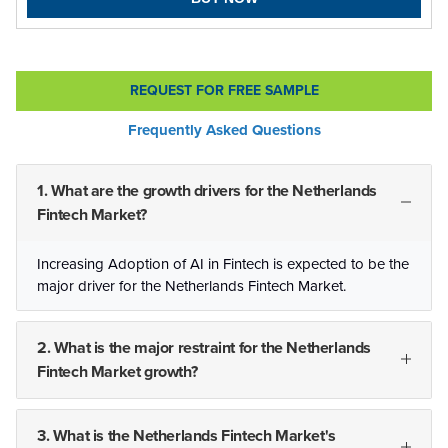
REQUEST FOR FREE SAMPLE
Frequently Asked Questions
1. What are the growth drivers for the Netherlands
Fintech Market?
Increasing Adoption of AI in Fintech is expected to be the
major driver for the Netherlands Fintech Market.
2. What is the major restraint for the Netherlands
Fintech Market growth?
3. What is the Netherlands Fintech Market's