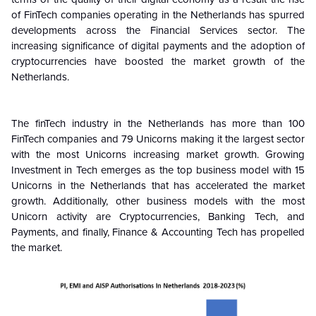
of FinTech companies operating in the Netherlands has spurred
developments across the Financial Services sector. The
increasing significance of digital payments and the adoption of
cryptocurrencies have boosted the market growth of the
Netherlands.
The finTech industry in the Netherlands has more than 100
FinTech companies and 79 Unicorns making it the largest sector
with the most Unicorns increasing market growth. Growing
Investment in Tech emerges as the top business model with 15
Unicorns in the Netherlands that has accelerated the market
growth. Additionally, other business models with the most
Unicorn activity are Cryptocurrencies, Banking Tech, and
Payments, and finally, Finance & Accounting Tech has propelled
the market.