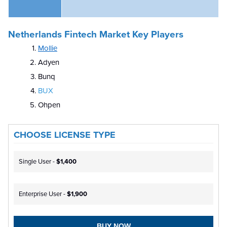
Netherlands Fintech Market Key Players
Mollie
Adyen
Bunq
BUX
Ohpen
CHOOSE LICENSE TYPE
Single User -
$1,400
Enterprise User -
$1,900
BUY NOW