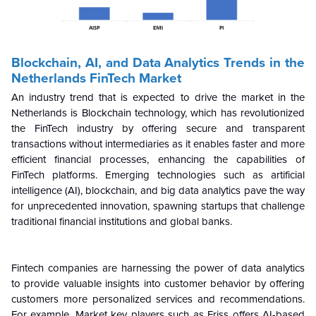
Blockchain, AI, and Data Analytics Trends in the
Netherlands FinTech Market
An industry trend that is expected to drive the market in the
Netherlands is Blockchain technology, which has revolutionized
the FinTech industry by offering secure and transparent
transactions without intermediaries as it enables faster and more
efficient financial processes, enhancing the capabilities of
FinTech platforms. Emerging technologies such as artificial
intelligence (AI), blockchain, and big data analytics pave the way
for unprecedented innovation, spawning startups that challenge
traditional financial institutions and global banks.
Fintech companies are harnessing the power of data analytics
to provide valuable insights into customer behavior by offering
customers more personalized services and recommendations.
For example, Market key players such as Friss offers AI-based