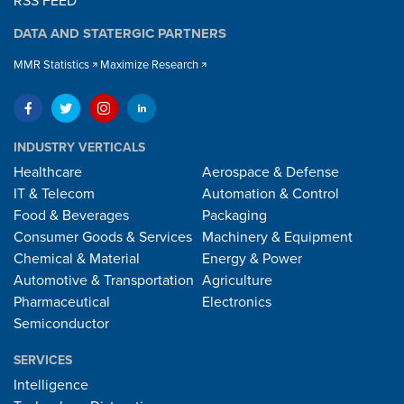
RSS FEED
DATA AND STATERGIC PARTNERS
MMR Statistics
Maximize Research
INDUSTRY VERTICALS
Healthcare
Aerospace & Defense
IT & Telecom
Automation & Control
Food & Beverages
Packaging
Consumer Goods & Services
Machinery & Equipment
Chemical & Material
Energy & Power
Automotive & Transportation
Agriculture
Pharmaceutical
Electronics
Semiconductor
SERVICES
Intelligence