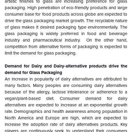
artistic finishes to glass are increasing preference for glass
packaging. High penetration of eco-friendly products and large
consumer base for food products across globe are expected to
drive the glass packaging market growth. The recyclable nature
of glass makes it desired packaging type environmentally. The
glass packaging is widely preferred in food and beverage
industry and pharmaceutical industry. On the other hand,
competition from alternative forms of packaging is expected to
limit the demand for glass packaging.
Demand for Dairy and Dairy-alternative products drive the
demand for Glass Packaging
An increase in popularity of dairy alternatives are attributed to
many factors. Many peoples are consuming dairy alternatives
because of the allergy, lactose intolerance or adherence to a
vegan/plant-based diet. Consumer demand for dairy
alternatives are expected to increase at an exponential growth
rate. Demographics and health awareness among population in
North America and Europe are high, which are expected to
increase the adoption rate of dairy alternatives products. Key
players are continuously seek to understand their consumers