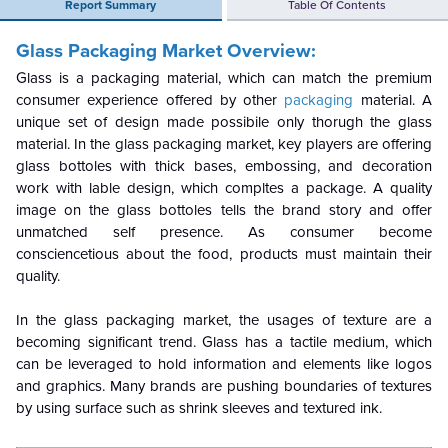
Report Summary
Table Of Contents
Glass Packaging Market Overview:
Glass is a packaging material, which can match the premium
consumer experience offered by other
packaging
material. A
unique set of design made possibile only thorugh the glass
material. In the glass packaging market, key players are offering
glass bottoles with thick bases, embossing, and decoration
work with lable design, which compltes a package. A quality
image on the glass bottoles tells the brand story and offer
unmatched self presence. As consumer become
consciencetious about the food, products must maintain their
quality.
In the glass packaging market, the usages of texture are a
becoming significant trend. Glass has a tactile medium, which
can be leveraged to hold information and elements like logos
and graphics. Many brands are pushing boundaries of textures
by using surface such as shrink sleeves and textured ink.