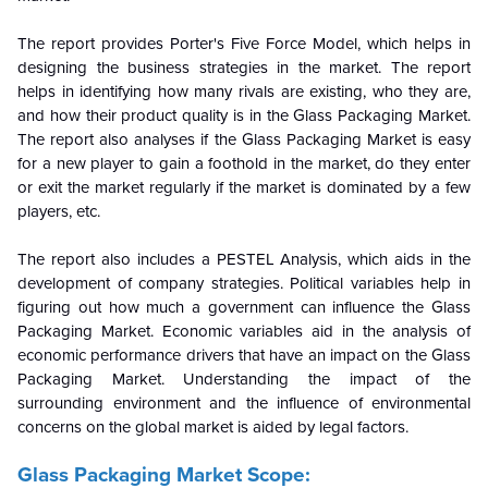
The report provides Porter's Five Force Model, which helps in
designing the business strategies in the market. The report
helps in identifying how many rivals are existing, who they are,
and how their product quality is in the
Glass Packaging Market.
The report also analyses if the Glass Packaging Market is easy
for a new player to gain a foothold in the market, do they enter
or exit the market regularly if the market is dominated by a few
players, etc.
The report also includes a PESTEL Analysis, which aids in the
development of company strategies. Political variables help in
figuring out how much a government can influence the
Glass
Packaging Market. Economic variables aid in the analysis of
economic performance drivers that have an impact on the Glass
Packaging Market. Understanding the impact of the
surrounding environment and the influence of environmental
concerns on the
global market is aided by legal factors.
Glass Packaging Market Scope: