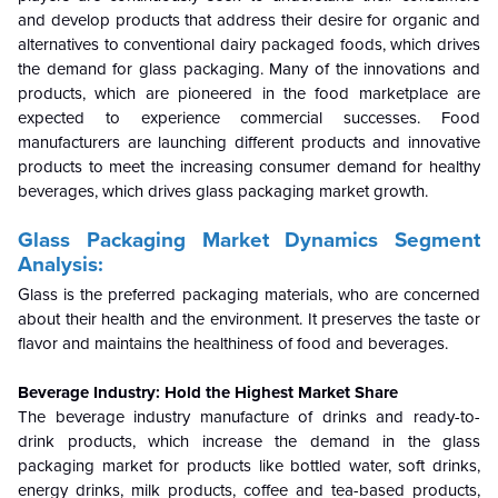
and develop products that address their desire for organic and
alternatives to conventional dairy packaged foods, which drives
the demand for glass packaging. Many of the innovations and
products, which are pioneered in the food marketplace are
expected to experience commercial successes. Food
manufacturers are launching different products and innovative
products to meet the increasing consumer demand for healthy
beverages, which drives glass packaging market growth.
Glass Packaging Market Dynamics Segment
Analysis:
Glass is the preferred packaging materials, who are concerned
about their health and the environment. It preserves the taste or
flavor and maintains the healthiness of food and beverages.
Beverage Industry: Hold the Highest Market Share
The beverage industry manufacture of drinks and ready-to-
drink products, which increase the demand in the glass
packaging market for products like bottled water, soft drinks,
energy drinks, milk products, coffee and tea-based products,