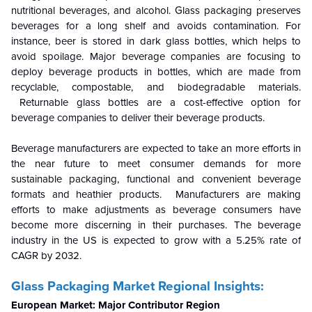
nutritional beverages, and alcohol. Glass packaging preserves
beverages for a long shelf and avoids contamination. For
instance, beer is stored in dark glass bottles, which helps to
avoid spoilage. Major beverage companies are focusing to
deploy beverage products in bottles, which are made from
recyclable, compostable, and biodegradable materials.
Returnable glass bottles are a cost-effective option for
beverage companies to deliver their beverage products.
Beverage manufacturers are expected to take an more efforts in
the near future to meet consumer demands for more
sustainable packaging, functional and convenient beverage
formats and heathier products. Manufacturers are making
efforts to make adjustments as beverage consumers have
become more discerning in their purchases. The beverage
industry in the US is expected to grow with a 5.25% rate of
CAGR by 2032.
Glass Packaging Market Regional Insights:
European Market: Major Contributor Region