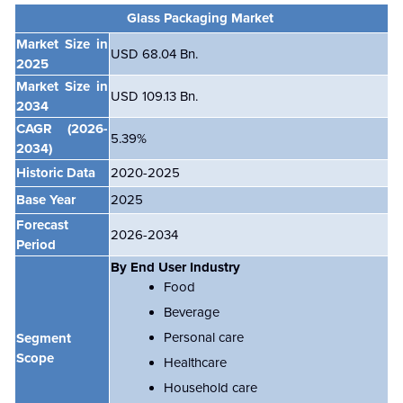
Glass Packaging Market
Market Size in
USD 68.04 Bn.
2025
Market Size in
USD 109.13 Bn.
2034
CAGR
(2026-
5.39
%
2034)
Historic Data
2020-2025
Base Year
2025
Forecast
2026-2034
Period
By End User Industry
Food
Beverage
Personal care
Segment
Scope
Healthcare
Household care