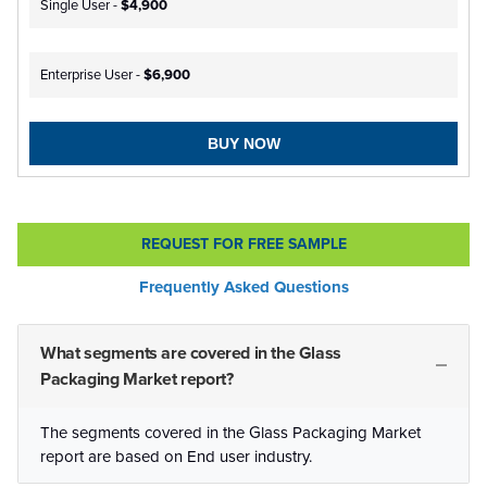
Single User -
$4,900
Enterprise User -
$6,900
BUY NOW
REQUEST FOR FREE SAMPLE
Frequently Asked Questions
What segments are covered in the Glass
Packaging Market report?
The segments covered in the Glass Packaging Market
report are based on End user industry.