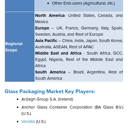
Other End-users (Agricultural, etc.)
North America
- United States, Canada, and
Mexico
Europe
– UK, France, Germany, Italy, Spain,
Sweden, Austria, and Rest of Europe
Asia Pacific
– China, India, Japan, South Korea,
Regional
Australia, ASEAN, Rest of APAC
Scope
Middle East and Africa
- South Africa, GCC,
Egypt, Nigeria, Rest of the Middle East and
Africa
South America
– Brazil, Argentina, Rest of
South America
Glass Packaging Market Key Players:
Ardagh Group S.A. (Ireland)
Anchor Glass Container Corporation (BA Glass B.V.)
(U.S.)
Verallia
(U.S.)