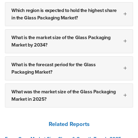
Which region is expected to hold the highest share
in the Glass Packaging Market?
What is the market size of the Glass Packaging
Market by 2034?
What is the forecast period for the Glass
Packaging Market?
What was the market size of the Glass Packaging
Market in 2025?
Related Reports