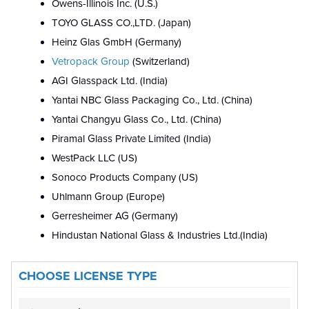
Owens-Illinois Inc. (U.S.)
TOYO GLASS CO.,LTD. (Japan)
Heinz Glas GmbH (Germany)
Vetropack Group
(Switzerland)
AGI Glasspack Ltd. (India)
Yantai NBC Glass Packaging Co., Ltd. (China)
Yantai Changyu Glass Co., Ltd. (China)
Piramal Glass Private Limited (India)
WestPack LLC (US)
Sonoco Products Company (US)
Uhlmann Group (Europe)
Gerresheimer AG (Germany)
Hindustan National Glass & Industries Ltd.(India)
CHOOSE LICENSE TYPE