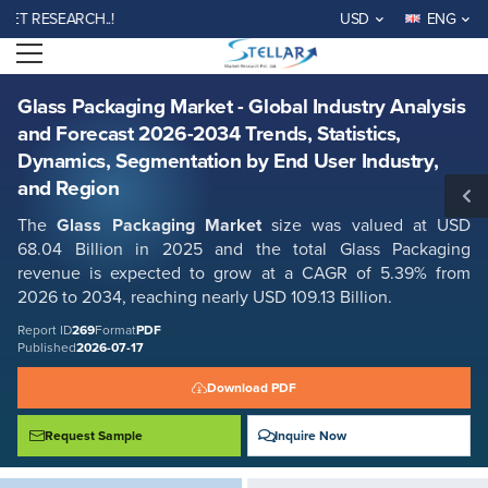
Glass Packaging Market - Global Industry Analysis and Forecast 2026-
RESEARCH..!
USD
ENG
2034 Trends, Statistics, Dynamics, Segmentation by End User Industry,
and Region
Open menu
Report ID: SMR_269
REQUEST FREE SAMPLE
BUY NOW
Glass Packaging Market - Global Industry Analysis
and Forecast 2026-2034 Trends, Statistics,
Dynamics, Segmentation by End User Industry,
and Region
The
Glass Packaging Market
size was valued at USD
68.04 Billion in 2025 and the total Glass Packaging
revenue is expected to grow at a CAGR of 5.39% from
2026 to 2034, reaching nearly USD 109.13 Billion.
Report ID
269
Format
PDF
Published
2026-07-17
Download PDF
Request Sample
Inquire Now