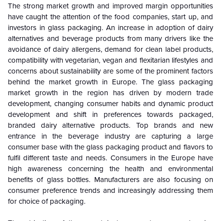
The strong market growth and improved margin opportunities
have caught the attention of the food companies, start up, and
investors in glass packaging. An increase in adoption of dairy
alternatives and beverage products from many drivers like the
avoidance of dairy allergens, demand for clean label products,
compatibility with vegetarian, vegan and flexitarian lifestyles and
concerns about sustainability are some of the prominent factors
behind the market growth in Europe. The glass packaging
market growth in the region has driven by modern trade
development, changing consumer habits and dynamic product
development and shift in preferences towards packaged,
branded dairy alternative products. Top brands and new
entrance in the beverage industry are capturing a large
consumer base with the glass packaging product and flavors to
fulfil different taste and needs.
Consumers in the Europe have
high awareness concerning the health and environmental
benefits of glass bottles. Manufacturers are also focusing on
consumer preference trends and increasingly addressing them
for choice of packaging.