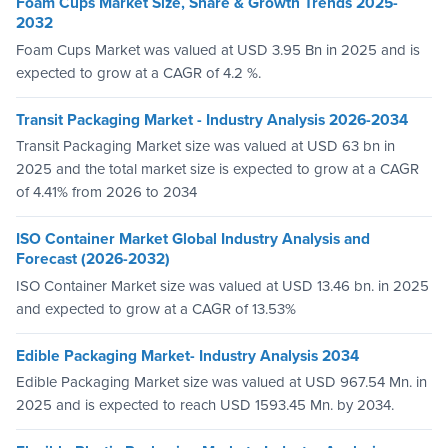
Foam Cups Market Size, Share & Growth Trends 2025-
2032
Foam Cups Market was valued at USD 3.95 Bn in 2025 and is
expected to grow at a CAGR of 4.2 %.
Transit Packaging Market - Industry Analysis 2026-2034
Transit Packaging Market size was valued at USD 63 bn in
2025 and the total market size is expected to grow at a CAGR
of 4.41% from 2026 to 2034
ISO Container Market Global Industry Analysis and
Forecast (2026-2032)
ISO Container Market size was valued at USD 13.46 bn. in 2025
and expected to grow at a CAGR of 13.53%
Edible Packaging Market- Industry Analysis 2034
Edible Packaging Market size was valued at USD 967.54 Mn. in
2025 and is expected to reach USD 1593.45 Mn. by 2034.