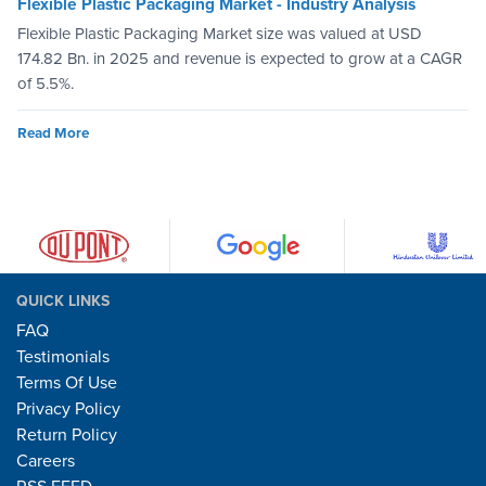
Flexible Plastic Packaging Market - Industry Analysis
Flexible Plastic Packaging Market size was valued at USD
174.82 Bn. in 2025 and revenue is expected to grow at a CAGR
of 5.5%.
Read More
QUICK LINKS
FAQ
Testimonials
Terms Of Use
Privacy Policy
Return Policy
Careers