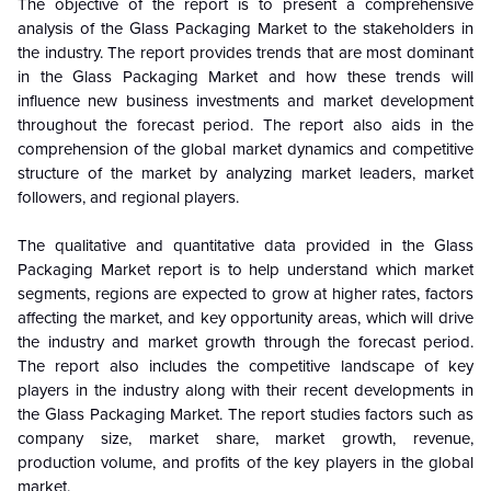
The objective of the report is to present a comprehensive
analysis of the
Glass Packaging Market to the stakeholders in
the industry. The report provides trends that are most dominant
in the
Glass Packaging Market and how these trends will
influence new business investments and market development
throughout the forecast period. The report also aids in the
comprehension of the global market dynamics and competitive
structure of the market by analyzing market leaders, market
followers, and regional players.
The qualitative and quantitative data provided in the
Glass
Packaging Market report is to help understand which market
segments, regions are expected to grow at higher rates, factors
affecting the market, and key opportunity areas, which will drive
the industry and market growth through the forecast period.
The report also includes the competitive landscape of key
players in the industry along with their recent developments in
the Glass Packaging Market. The report studies factors such as
company size, market share, market growth, revenue,
production volume, and profits of the key players in the global
market.