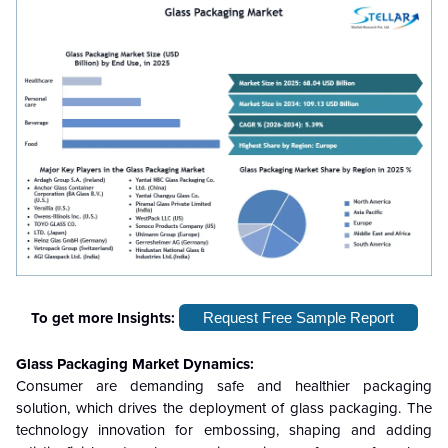
To get more Insights:
Request Free Sample Report
Glass Packaging Market Dynamics:
Consumer are demanding safe and healthier packaging
solution, which drives the deployment of glass packaging. The
technology innovation for embossing, shaping and adding