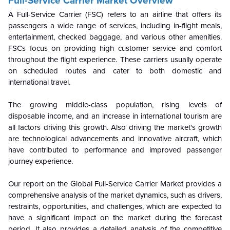
Full-Service Carrier Market Overview
A Full-Service Carrier (FSC) refers to an airline that offers its
passengers a wide range of services, including in-flight meals,
entertainment, checked baggage, and various other amenities.
FSCs focus on providing high customer service and comfort
throughout the flight experience. These carriers usually operate
on scheduled routes and cater to both domestic and
international travel.
The growing middle-class population, rising levels of
disposable income, and an increase in international tourism are
all factors driving this growth. Also driving the market's growth
are technological advancements and innovative aircraft, which
have contributed to performance and improved passenger
journey experience.
Our report on the Global Full-Service Carrier Market provides a
comprehensive analysis of the market dynamics, such as drivers,
restraints, opportunities, and challenges, which are expected to
have a significant impact on the market during the forecast
period. It also provides a detailed analysis of the competitive