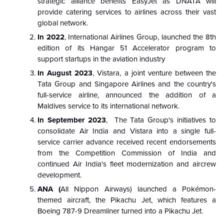
strategic alliance benefits EasyJet as DNATA will
provide catering services to airlines across their vast
global network.
In 2022
, International Airlines Group, launched the 8th
edition of its Hangar 51 Accelerator program to
support startups in the aviation industry
In August 2023
, Vistara, a joint venture between the
Tata Group and Singapore Airlines and the country's
full-service airline, announced the addition of a
Maldives service to its international network.
In September 2023
, The Tata Group's initiatives to
consolidate Air India and Vistara into a single full-
service carrier advance received recent endorsements
from the Competition Commission of India and
continued Air India's fleet modernization and aircrew
development.
ANA (
All Nippon Airways) launched a Pokémon-
themed aircraft, the Pikachu Jet, which features a
Boeing 787-9 Dreamliner turned into a Pikachu Jet.