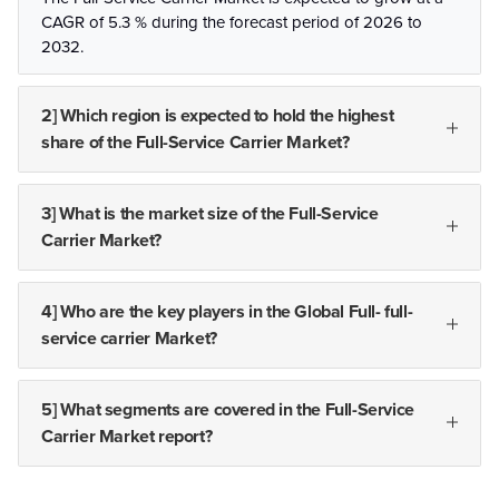
CAGR of 5.3 % during the forecast period of 2026 to
2032.
2] Which region is expected to hold the highest
share of the Full-Service Carrier Market?
3] What is the market size of the Full-Service
Carrier Market?
4] Who are the key players in the Global Full- full-
service carrier Market?
5] What segments are covered in the Full-Service
Carrier Market report?