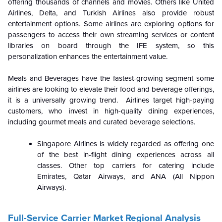
offering thousands of channels and movies. Others like United
Airlines, Delta, and Turkish Airlines also provide robust
entertainment options. Some airlines are exploring options for
passengers to access their own streaming services or content
libraries on board through the IFE system, so this
personalization enhances the entertainment value.
Meals and Beverages have the fastest-growing segment some
airlines are looking to elevate their food and beverage offerings,
it is a universally growing trend. Airlines target high-paying
customers, who invest in high-quality dining experiences,
including gourmet meals and curated beverage selections.
Singapore Airlines is widely regarded as offering one
of the best in-flight dining experiences across all
classes. Other top carriers for catering include
Emirates, Qatar Airways, and ANA (All Nippon
Airways).
Full-Service Carrier Market Regional Analysis