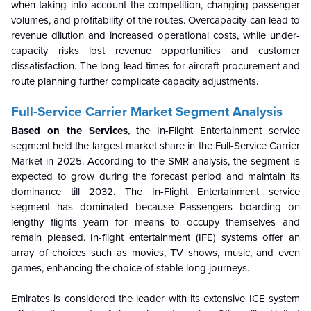
when taking into account the competition, changing passenger
volumes, and profitability of the routes. Overcapacity can lead to
revenue dilution and increased operational costs, while under-
capacity risks lost revenue opportunities and customer
dissatisfaction. The long lead times for aircraft procurement and
route planning further complicate capacity adjustments.
Full-Service Carrier Market Segment Analysis
Based on the Services
, the In-Flight Entertainment service
segment held the largest market share in the Full-Service Carrier
Market in 2025. According to the SMR analysis, the segment is
expected to grow during the forecast period and maintain its
dominance till 2032. The In-Flight Entertainment service
segment has dominated because Passengers boarding on
lengthy flights yearn for means to occupy themselves and
remain pleased. In-flight entertainment (IFE) systems offer an
array of choices such as movies, TV shows, music, and even
games, enhancing the choice of stable long journeys.
Emirates is considered the leader with its extensive ICE system