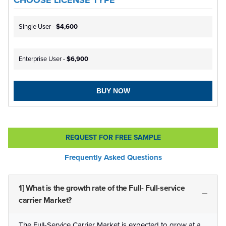
CHOOSE LICENSE TYPE
Single User -
$4,600
Enterprise User -
$6,900
BUY NOW
REQUEST FOR FREE SAMPLE
Frequently Asked Questions
1] What is the growth rate of the Full- Full-service
carrier Market?
The Full-Service Carrier Market is expected to grow at a