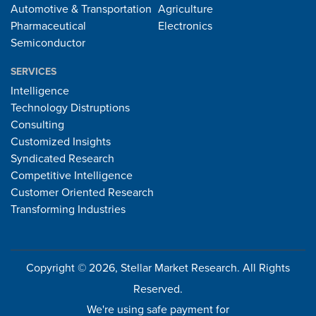
Automotive & Transportation
Agriculture
Pharmaceutical
Electronics
Semiconductor
SERVICES
Intelligence
Technology Distruptions
Consulting
Customized Insights
Syndicated Research
Competitive Intelligence
Customer Oriented Research
Transforming Industries
Copyright © 2026, Stellar Market Research. All Rights
Reserved.
We're using safe payment for