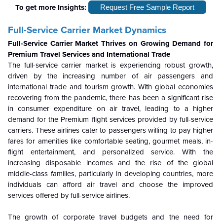
To get more Insights:
Request Free Sample Report
Full-Service Carrier Market Dynamics
Full-Service Carrier Market Thrives on Growing Demand for
Premium Travel Services and International Trade
The full-service carrier market is experiencing robust growth,
driven by the increasing number of air passengers and
international trade and tourism growth. With global economies
recovering from the pandemic, there has been a significant rise
in consumer expenditure on air travel, leading to a higher
demand for the Premium flight services provided by full-service
carriers. These airlines cater to passengers willing to pay higher
fares for amenities like comfortable seating, gourmet meals, in-
flight entertainment, and personalized service. With the
increasing disposable incomes and the rise of the global
middle-class families, particularly in developing countries, more
individuals can afford air travel and choose the improved
services offered by full-service airlines.
The growth of corporate travel budgets and the need for