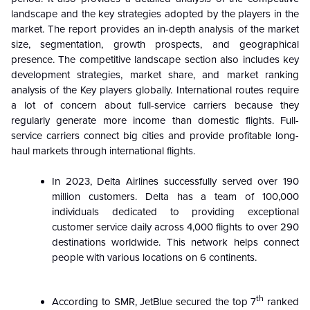
landscape and the key strategies adopted by the players in the
market. The report provides an in-depth analysis of the market
size, segmentation, growth prospects, and geographical
presence. The competitive landscape section also includes key
development strategies, market share, and market ranking
analysis of the Key players globally.
International routes require
a lot of concern about full-service carriers because they
regularly generate more income than domestic flights. Full-
service carriers connect big cities and provide profitable long-
haul markets through international flights.
In 2023, Delta Airlines successfully served over 190
million customers.
Delta has a team of 100,000
individuals dedicated to providing exceptional
customer service daily across 4,000 flights to over 290
destinations worldwide.
This network helps connect
people with various locations on 6 continents.
th
According to SMR, JetBlue secured the top 7
ranked