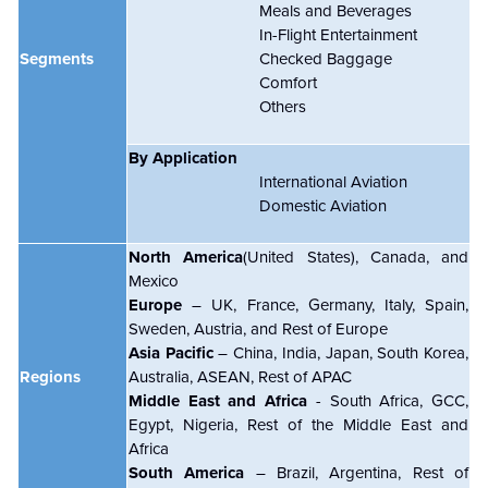
Meals and Beverages
In-Flight Entertainment
Segments
Checked Baggage
Comfort
Others
By Application
International Aviation
Domestic Aviation
North America
(United States), Canada, and
Mexico
Europe
– UK, France, Germany, Italy, Spain,
Sweden, Austria, and Rest of Europe
Asia Pacific
– China, India, Japan, South Korea,
Regions
Australia, ASEAN, Rest of APAC
Middle East and Africa
- South Africa, GCC,
Egypt, Nigeria, Rest of the Middle East and
Africa
South America
– Brazil, Argentina, Rest of