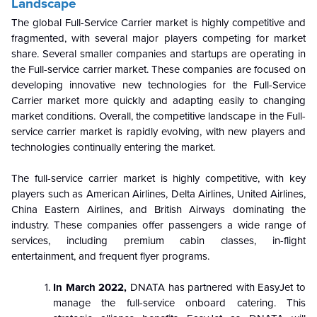
Landscape
The global Full-Service Carrier market is highly competitive and
fragmented, with several major players competing for market
share. Several smaller companies and startups are operating in
the Full-service carrier market. These companies are focused on
developing innovative new technologies for the Full-Service
Carrier market more quickly and adapting easily to changing
market conditions. Overall, the competitive landscape in the Full-
service carrier market is rapidly evolving, with new players and
technologies continually entering the market.
The full-service carrier market is highly competitive, with key
players such as American Airlines, Delta Airlines, United Airlines,
China Eastern Airlines, and British Airways dominating the
industry. These companies offer passengers a wide range of
services, including premium cabin classes, in-flight
entertainment, and frequent flyer programs.
In March 2022
,
DNATA has partnered with EasyJet to
manage the full-service onboard catering. This