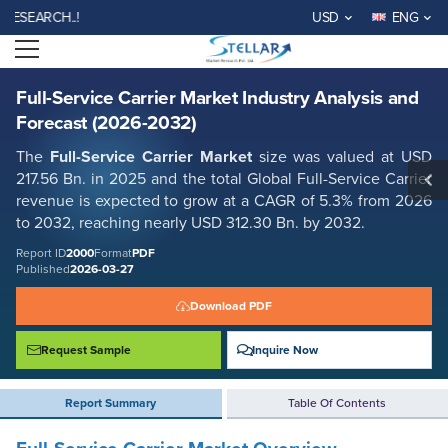
Full-Service Carrier Market Industry Analysis and Forecast (2026-2032)
ARCH..!
USD
ENG
Report ID: SMR_2000
Open menu
REQUEST FREE SAMPLE
BUY NOW
Full-Service Carrier Market Industry Analysis and
Forecast (2026-2032)
The
Full-Service Carrier Market
size was valued at USD
217.56 Bn. in 2025 and the total Global Full-Service Carrier
revenue is expected to grow at a CAGR of 5.3% from 2026
to 2032, reaching nearly USD 312.30 Bn. by 2032.
Report ID
2000
Format
PDF
Published
2026-03-27
Download PDF
Request Sample
Inquire Now
Report Summary
Table Of Contents