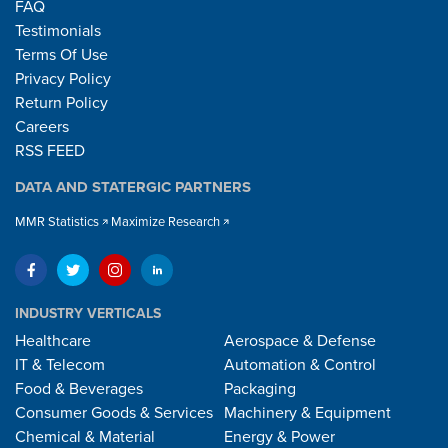
FAQ
Testimonials
Terms Of Use
Privacy Policy
Return Policy
Careers
RSS FEED
DATA AND STATERGIC PARTNERS
MMR Statistics
Maximize Research
INDUSTRY VERTICALS
Healthcare
Aerospace & Defense
IT & Telecom
Automation & Control
Food & Beverages
Packaging
Consumer Goods & Services
Machinery & Equipment
Chemical & Material
Energy & Power