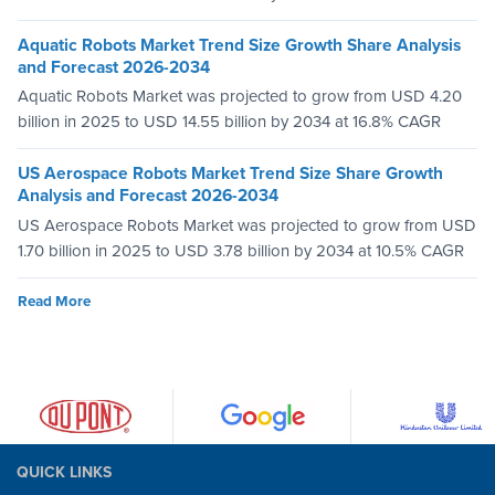
Aquatic Robots Market Trend Size Growth Share Analysis
and Forecast 2026-2034
Aquatic Robots Market was projected to grow from USD 4.20
billion in 2025 to USD 14.55 billion by 2034 at 16.8% CAGR
US Aerospace Robots Market Trend Size Share Growth
Analysis and Forecast 2026-2034
US Aerospace Robots Market was projected to grow from USD
1.70 billion in 2025 to USD 3.78 billion by 2034 at 10.5% CAGR
Read More
QUICK LINKS