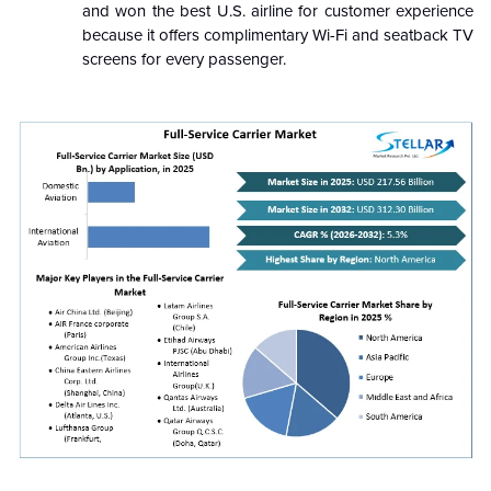
and won the best U.S. airline for customer experience
because it offers complimentary Wi-Fi and seatback TV
screens for every passenger.