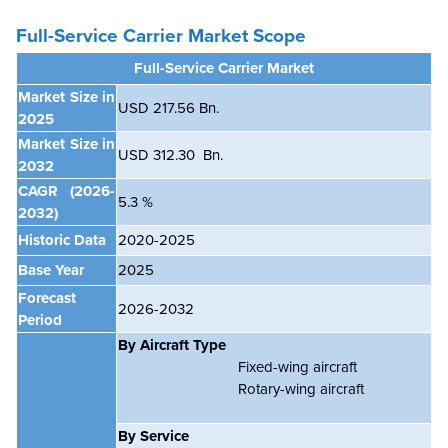
Full-Service Carrier Market Scope
Full-Service Carrier Market
Market Size in
USD 217.56 Bn.
2025
Market Size in
USD 312.30 Bn.
2032
CAGR
(2026-
5.3 %
2032)
Historic Data
2020-2025
Base Year
2025
Forecast
2026-2032
Period
By Aircraft Type
Fixed-wing aircraft
Rotary-wing aircraft
By Service