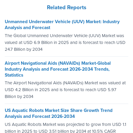
Related Reports
Unmanned Underwater Vehicle (UUV) Market: Industry
Analysis and Forecast
The Global Unmanned Underwater Vehicle (UUV) Market was
valued at USD 6.9 Billion in 2025 and is forecast to reach USD
24.7 Billion by 2034
Airport Navigational Aids (NAVAIDs) Market-Global
Industry Analysis and Forecast 2026-2034 Trends,
Statistics
The Airport Navigational Aids (NAVAIDs) Market was valued at
USD 4.2 Billion in 2025 and is forecast to reach USD 5.97
Billion by 2034
US Aquatic Robots Market Size Share Growth Trend
Analysis and Forecast 2026-2034
US Aquatic Robots Market was projected to grow from USD 1.1
billion in 2025 to USD 3.51 billion by 2034 at 10.5% CAGR