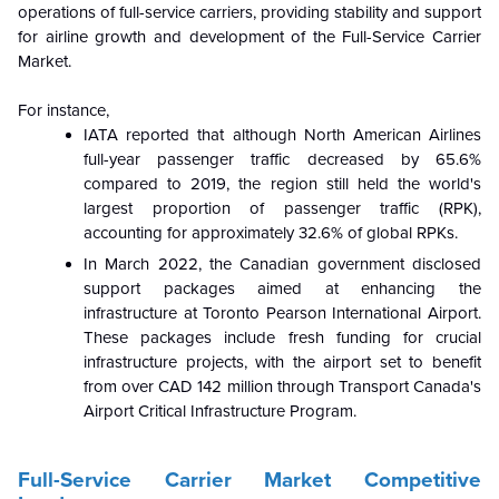
operations of full-service carriers, providing stability and support
for airline growth and development of the Full-Service Carrier
Market.
For instance,
IATA reported that although North American Airlines
full-year passenger traffic decreased by 65.6%
compared to 2019, the region still held the world's
largest proportion of passenger traffic (RPK),
accounting for approximately 32.6% of global RPKs.
In March 2022, the Canadian government disclosed
support packages aimed at enhancing the
infrastructure at Toronto Pearson International Airport.
These packages include fresh funding for crucial
infrastructure projects, with the airport set to benefit
from over CAD 142 million through Transport Canada's
Airport Critical Infrastructure Program.
Full-Service Carrier Market Competitive