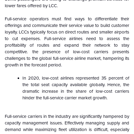
lower fares offered by LCC.
Full-service operators must find ways to differentiate their
offerings and communicate their service value to build customer
loyalty. LCCs typically focus on direct routes and smaller airports
to cut expenses. Full-service airlines need to assess the
profitability of routes and expand their network to stay
competitive. the presence of low-cost carriers presents
challenges to the global full-service airline market, hampering its
growth in the forecast period.
In 2020, low-cost airlines represented 35 percent of
the total seat capacity available globally. Hence, the
dramatic increase in the share of low-cost carriers
hinder the full-service carrier market growth.
Full-service carriers in the industry are significantly hampered by
capacity management issues. Effectively managing supply and
demand while maximizing fleet utilization is difficult, especially