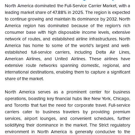
North America dominated the Full-Service Carrier Market, with a
leading market share of 47.88% in 2025. The region is expected
to continue growing and maintain its dominance by 2032. North
America region has dominated because of the region's rich
consumer base with high disposable income levels, extensive
network of routes, and established airline infrastructures. North
America has home to some of the world's largest and well-
established full-service carriers, including Delta Air Lines,
American Airlines, and United Airlines. These airlines have
extensive route networks spanning domestic, regional, and
international destinations, enabling them to capture a significant
share of the market.
North America serves as a prominent center for business
operations, boasting key financial hubs like New York, Chicago,
and Toronto that fuel the need for corporate travel. Full-service
carriers cater to business travelers by providing premium
services, airport lounges, and convenient schedules, further
solidifying their dominance in the market. The Strict regulatory
environment in North America is generally conducive to the