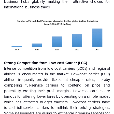
business hubs globally, making them attractive choices for
international business travel.
Strong Competition from Low-cost Carrier (LCC)
Intense competition from low-cost carriers (LCCs) and regional
airlines is encountered in the market. Low-cost carrier (LCC)
airlines frequently provide tickets at cheaper rates, thereby
compelling full-service carriers to contend on price and
potentially eroding their profit margins. Low-cost carriers are
famous for offering lower fares by operating on a simple model,
which has attracted budget travelers. Low-cost carriers have
forced full-service carriers to rethink their pricing strategies.
Some passengers are willing to exchange premium services for