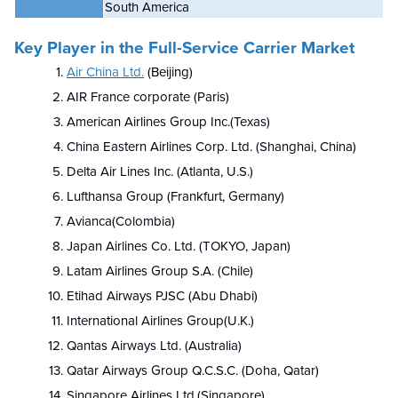
South America
Key Player in the Full-Service Carrier Market
Air China Ltd.
(Beijing)
AIR France corporate (Paris)
American Airlines Group Inc.
(Texas)
China Eastern Airlines Corp. Ltd. (Shanghai, China)
Delta Air Lines Inc.
(Atlanta, U.S.)
Lufthansa Group (Frankfurt, Germany)
Avianca(Colombia)
Japan Airlines Co. Ltd. (TOKYO, Japan)
Latam Airlines Group S.A.
(Chile)
Etihad Airways PJSC (Abu Dhabi)
International Airlines Group(U.K.)
Qantas Airways Ltd. (Australia)
Qatar Airways Group Q.C.S.C. (Doha, Qatar)
Singapore Airlines Ltd.(Singapore)