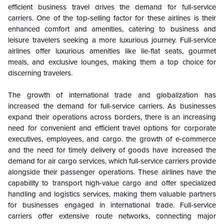
efficient business travel drives the demand for full-service
carriers. One of the top-selling factor for these airlines is their
enhanced comfort and amenities, catering to business and
leisure travelers seeking a more luxurious journey. Full-service
airlines offer luxurious amenities like lie-flat seats, gourmet
meals, and exclusive lounges, making them a top choice for
discerning travelers.
The growth of international trade and globalization has
increased the demand for full-service carriers. As businesses
expand their operations across borders, there is an increasing
need for convenient and efficient travel options for corporate
executives, employees, and cargo. the growth of e-commerce
and the need for timely delivery of goods have increased the
demand for air cargo services, which full-service carriers provide
alongside their passenger operations. These airlines have the
capability to transport high-value cargo and offer specialized
handling and logistics services, making them valuable partners
for businesses engaged in international trade. Full-service
carriers offer extensive route networks, connecting major