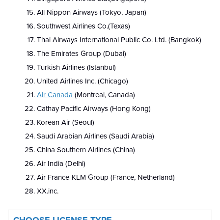
All Nippon Airways (Tokyo, Japan)
Southwest Airlines Co.(Texas)
Thai Airways International Public Co. Ltd. (Bangkok)
The Emirates Group (Dubai)
Turkish Airlines (Istanbul)
United Airlines Inc. (Chicago)
Air Canada
(Montreal, Canada)
Cathay Pacific Airways (Hong Kong)
Korean Air (Seoul)
Saudi Arabian Airlines (Saudi Arabia)
China Southern Airlines (China)
Air India (Delhi)
Air France-KLM Group (France, Netherland)
XX.inc.